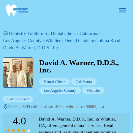
Dentistry Toothtruth
Dental Clinic
California
Los Angeles County
Whittier
Dental Clinic in Colima Road
David A. Warner, D.D.S., Inc.
David A. Warner, D.D.S.,
Inc.
Dental Clinic
California
Los Angeles County
Whittier
Colima Road
9209 s, 9209 colima rd ste. 4000, whittier, ca 90605, usa
4.0
David A. Warner, D.D.S., Inc. in Whittier,
CA, offers general dental services. Read
reviews and learn about their environment,