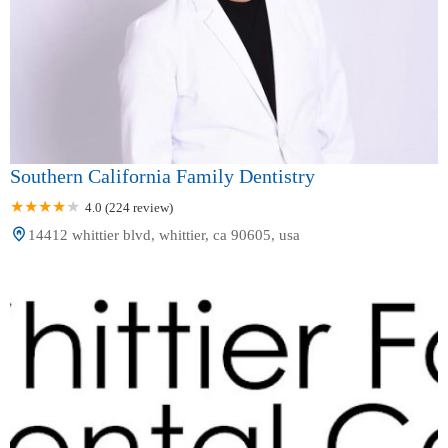
Southern California Family Dentistry
4.0 (224 review)
14412 whittier blvd, whittier, ca 90605, usa