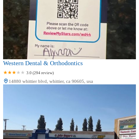
Western Dental & Orthodontics
3.0 (294 review)
14880 whittier blvd, whittier, ca 90605, usa