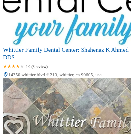
Whittier Family Dental Center: Shahenaz K Ahmed
DDS
4.0 (8 review)
14350 whittier blvd # 210, whittier, ca 90605, usa