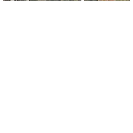
Whittier Family Dental Center
4.0 (7 review)
14350 whittier blvd # 210, whittier, ca 90605, usa