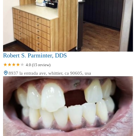
Robert S. Parminter, DDS
4.0 (15 review)
8937 la entrada ave, whittier, ca 90605, usa