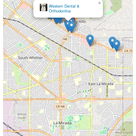
×
Western Dental &
Orthodontics