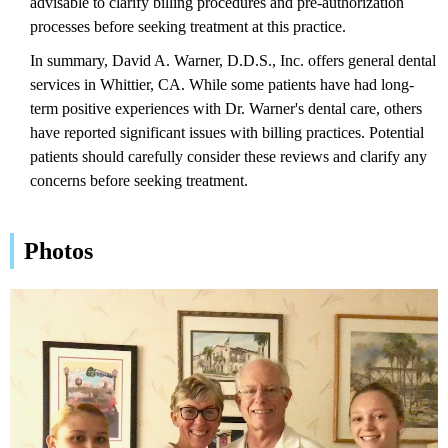
advisable to clarify billing procedures and pre-authorization
processes before seeking treatment at this practice.
In summary, David A. Warner, D.D.S., Inc. offers general dental
services in Whittier, CA. While some patients have had long-
term positive experiences with Dr. Warner's dental care, others
have reported significant issues with billing practices. Potential
patients should carefully consider these reviews and clarify any
concerns before seeking treatment.
Photos