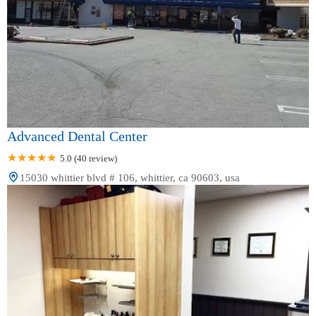
Advanced Dental Center
5.0 (40 review)
15030 whittier blvd # 106, whittier, ca 90603, usa