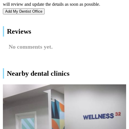
Add My Dentist Office
Reviews
No comments yet.
Nearby dental clinics