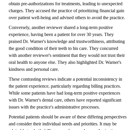
obtain pre-authorizations for treatments, leading to unexpected
charges. They accused the practice of prioritizing financial gain
over patient well-being and advised others to avoid the practice.
Conversely, another reviewer shared a long-term positive
experience, having been a patient for over 30 years. They
praised Dr. Warner's knowledge and trustworthiness, attributing
the good condition of their teeth to his care. They concurred
with another reviewer's sentiment that they would not trust their
oral health to anyone else. They also highlighted Dr. Warner's
kindness and personal care.
These contrasting reviews indicate a potential inconsistency in
the patient experience, particularly regarding billing practices.
While some patients have had long-term positive experiences
with Dr. Warner's dental care, others have reported significant
issues with the practice's administrative processes.
Potential patients should be aware of these differing perspectives
and consider their individual needs and priorities. It may be