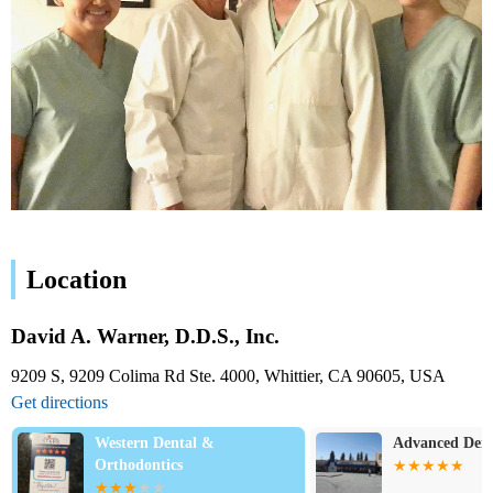
Location
David A. Warner, D.D.S., Inc.
9209 S, 9209 Colima Rd Ste. 4000, Whittier, CA 90605, USA
Get directions
Western Dental &
Advanced Dent
Orthodontics