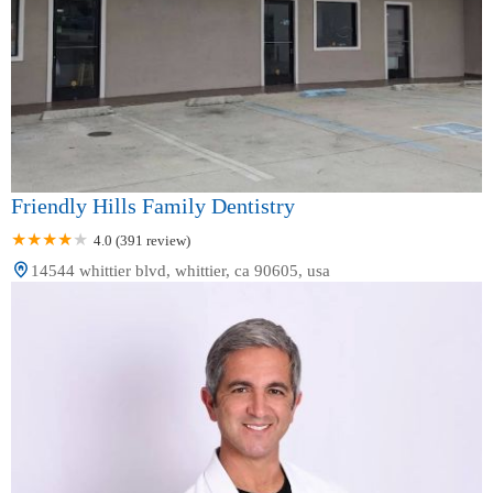
Friendly Hills Family Dentistry
4.0 (391 review)
14544 whittier blvd, whittier, ca 90605, usa