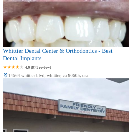
Whittier Dental Center & Orthodontics - Best
Dental Implants
4.0 (971 review)
14564 whittier blvd, whittier, ca 90605, usa