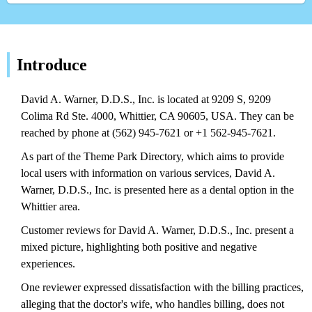
Introduce
David A. Warner, D.D.S., Inc. is located at 9209 S, 9209
Colima Rd Ste. 4000, Whittier, CA 90605, USA. They can be
reached by phone at (562) 945-7621 or +1 562-945-7621.
As part of the Theme Park Directory, which aims to provide
local users with information on various services, David A.
Warner, D.D.S., Inc. is presented here as a dental option in the
Whittier area.
Customer reviews for David A. Warner, D.D.S., Inc. present a
mixed picture, highlighting both positive and negative
experiences.
One reviewer expressed dissatisfaction with the billing practices,
alleging that the doctor's wife, who handles billing, does not