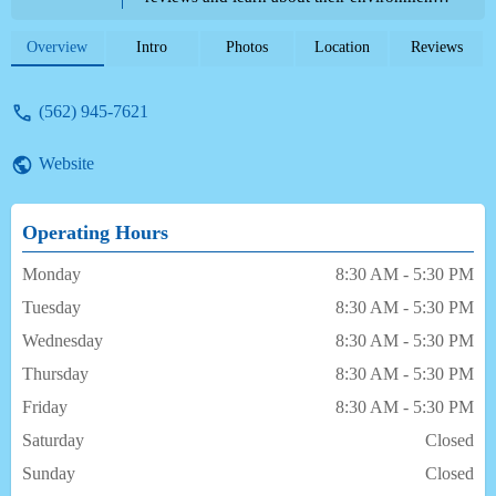
services, and features.
Overview
Intro
Photos
Location
Reviews
(562) 945-7621
Website
Operating Hours
Monday
8:30 AM - 5:30 PM
Tuesday
8:30 AM - 5:30 PM
Wednesday
8:30 AM - 5:30 PM
Thursday
8:30 AM - 5:30 PM
Friday
8:30 AM - 5:30 PM
Saturday
Closed
Sunday
Closed