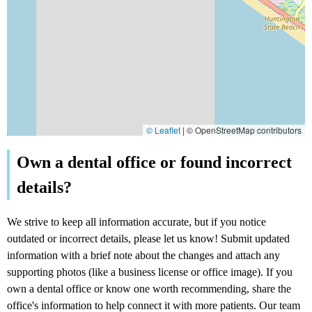
© Leaflet
|
© OpenStreetMap contributors