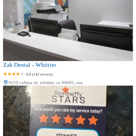
Zak Dental - Whittier
4.0 (142 review)
9229 colima rd, whittier, ca 90605, usa