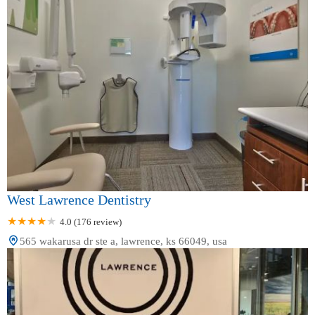
West Lawrence Dentistry
4.0 (176 review)
565 wakarusa dr ste a, lawrence, ks 66049, usa