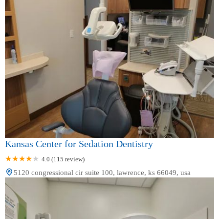
Kansas Center for Sedation Dentistry
4.0 (115 review)
5120 congressional cir suite 100, lawrence, ks 66049, usa