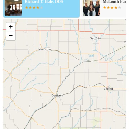
Richard T. Hale, DDS
McLouth Fami
+
−