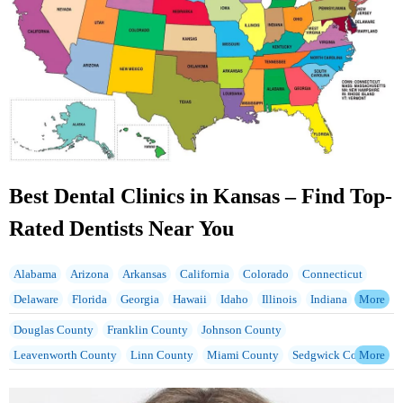
Best Dental Clinics in Kansas – Find Top-
Rated Dentists Near You
Alabama
Arizona
Arkansas
California
Colorado
Connecticut
Delaware
Florida
Georgia
Hawaii
Idaho
Illinois
Indiana
Iowa
Kansas
Kentucky
Louisiana
Maine
Maryland
Massachusetts
Douglas County
Franklin County
Johnson County
Michigan
Minnesota
Mississippi
Missouri
Montana
Nebraska
Leavenworth County
Linn County
Miami County
Sedgwick County
Nevada
New Hampshire
New Jersey
New Mexico
New York
Wyandotte County
North Carolina
North Dakota
Ohio
Oklahoma
Oregon