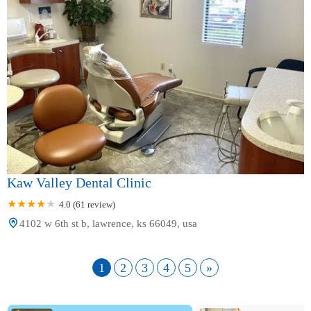
Kaw Valley Dental Clinic
4.0 (61 review)
4102 w 6th st b, lawrence, ks 66049, usa
1
2
3
4
5
»