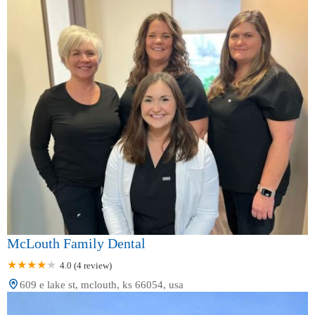
McLouth Family Dental
4.0 (4 review)
609 e lake st, mclouth, ks 66054, usa