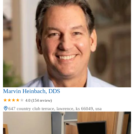
Marvin Heinbach, DDS
4.0 (154 review)
647 country club terrace, lawrence, ks 66049, usa