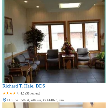
Richard T. Hale, DDS
4.0 (53 review)
1136 w 15th st, ottawa, ks 66067, usa