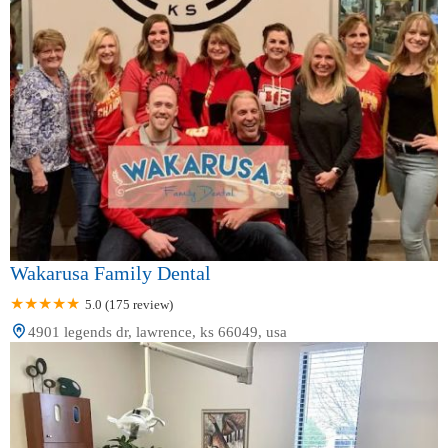
Wakarusa Family Dental
5.0 (175 review)
4901 legends dr, lawrence, ks 66049, usa