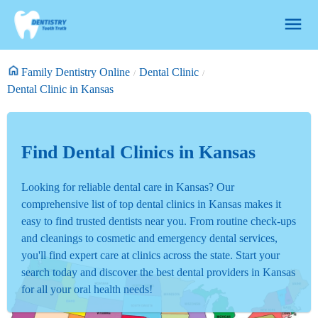
Family Dentistry Online
Dental Clinic
Dental Clinic in Kansas
Find Dental Clinics in Kansas
Looking for reliable dental care in Kansas? Our
comprehensive list of top dental clinics in Kansas makes it
easy to find trusted dentists near you. From routine check-ups
and cleanings to cosmetic and emergency dental services,
you'll find expert care at clinics across the state. Start your
search today and discover the best dental providers in Kansas
for all your oral health needs!