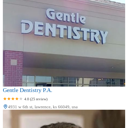
Gentle Dentistry P.A.
4.0 (25 review)
4931 w 6th st, lawrence, ks 66049, usa