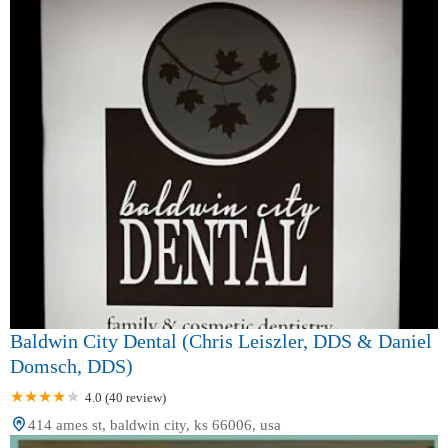
Baldwin City Dental (Chris Leiszler, DDS & Daniel
Domsch, DDS)
4.0 (40 review)
414 ames st, baldwin city, ks 66006, usa