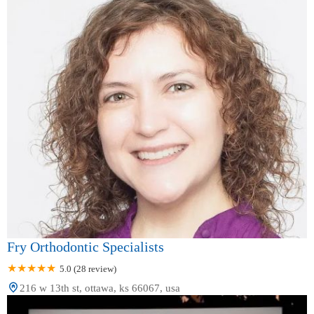
Pennsylvania
Rhode Island
South Carolina
South Dakota
Tennessee
Texas
Utah
Vermont
Virginia
Washington
West Virginia
Wisconsin
Wyoming
Fry Orthodontic Specialists
5.0 (28 review)
216 w 13th st, ottawa, ks 66067, usa