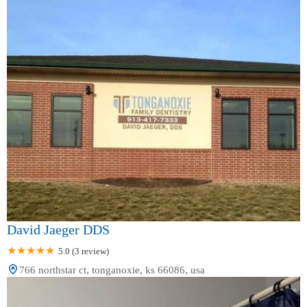
David Jaeger DDS
5.0 (3 review)
766 northstar ct, tonganoxie, ks 66086, usa