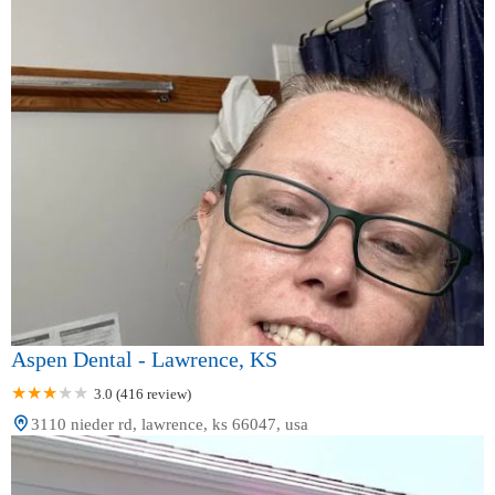
Aspen Dental - Lawrence, KS
3.0 (416 review)
3110 nieder rd, lawrence, ks 66047, usa