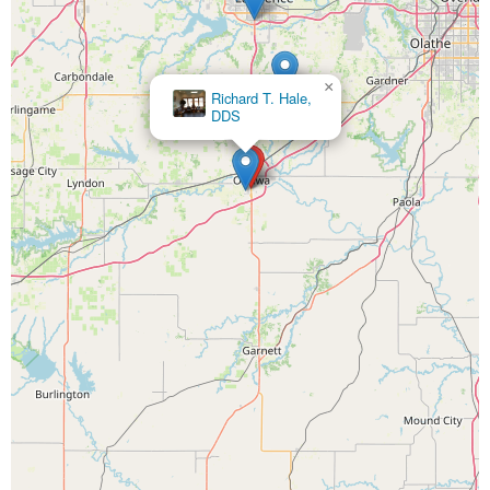
×
Richard T. Hale,
DDS