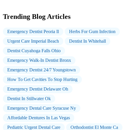
Trending Blog Articles
Emergency Dentist Peoria Il
Herbs For Gum Infection
Urgent Care Imperial Beach
Dentist In Whitehall
Dentist Cuyahoga Falls Ohio
Emergency Walk-In Dentist Bronx
Emergency Dentist 24/7 Youngstown
How To Get Cavities To Stop Hurting
Emergency Dentist Delaware Oh
Dentist In Stillwater Ok
Emergency Dental Care Syracuse Ny
Affordable Dentures In Las Vegas
Pediatric Urgent Dental Care
Orthodontist El Monte Ca