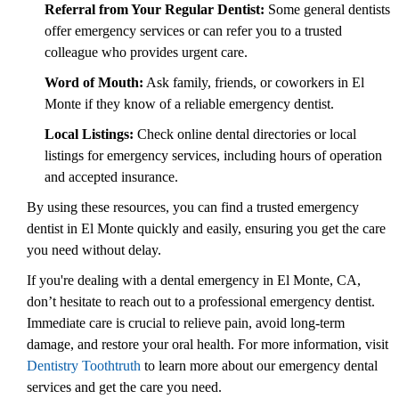
Referral from Your Regular Dentist:
Some general dentists
offer emergency services or can refer you to a trusted
colleague who provides urgent care.
Word of Mouth:
Ask family, friends, or coworkers in El
Monte if they know of a reliable emergency dentist.
Local Listings:
Check online dental directories or local
listings for emergency services, including hours of operation
and accepted insurance.
By using these resources, you can find a trusted emergency
dentist in El Monte quickly and easily, ensuring you get the care
you need without delay.
If you're dealing with a dental emergency in El Monte, CA,
don’t hesitate to reach out to a professional emergency dentist.
Immediate care is crucial to relieve pain, avoid long-term
damage, and restore your oral health. For more information, visit
Dentistry Toothtruth
to learn more about our emergency dental
services and get the care you need.