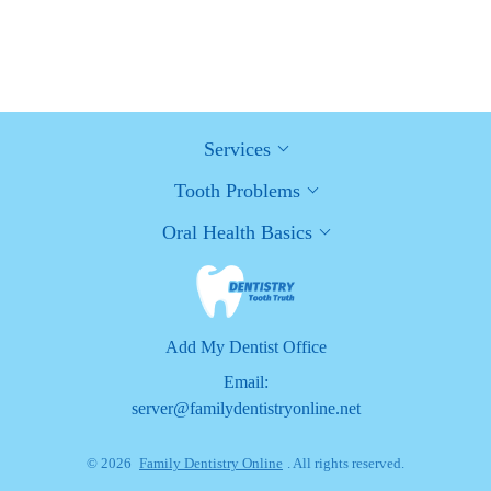
Healthy Habits for Promoting Good Oral Health and Hygiene:
Tips for a Healthy Smile
Services
Tooth Problems
Oral Health Basics
Add My Dentist Office
Email:
server@familydentistryonline.net