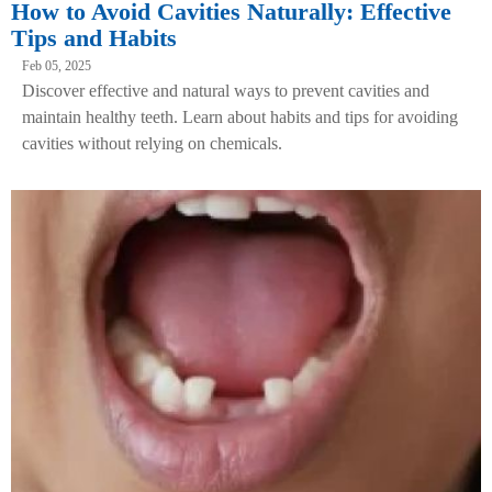
How to Avoid Cavities Naturally: Effective
Tips and Habits
Feb 05, 2025
Discover effective and natural ways to prevent cavities and
maintain healthy teeth. Learn about habits and tips for avoiding
cavities without relying on chemicals.