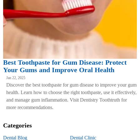
Best Toothpaste for Gum Disease: Protect
Your Gums and Improve Oral Health
Jan 22, 2025
Discover the best toothpaste for gum disease to improve your gum
health. Learn how to choose the right toothpaste, use it effectively,
and manage gum inflammation. Visit Dentistry Toothtruth for
more recommendations.
Categories
Dental Blog
Dental Clinic