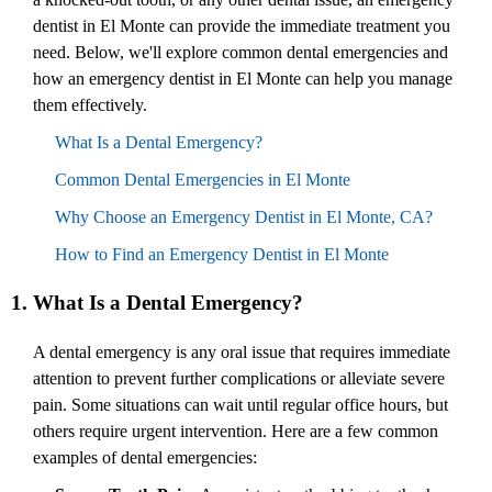
dentist in El Monte can provide the immediate treatment you
need. Below, we'll explore common dental emergencies and
how an emergency dentist in El Monte can help you manage
them effectively.
What Is a Dental Emergency?
Common Dental Emergencies in El Monte
Why Choose an Emergency Dentist in El Monte, CA?
How to Find an Emergency Dentist in El Monte
1. What Is a Dental Emergency?
A dental emergency is any oral issue that requires immediate
attention to prevent further complications or alleviate severe
pain. Some situations can wait until regular office hours, but
others require urgent intervention. Here are a few common
examples of dental emergencies: