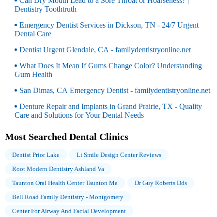
Can Dry Mouth Lead to a Sore Throat or Hoarseness? |
Dentistry Toothtruth
Emergency Dentist Services in Dickson, TN - 24/7 Urgent
Dental Care
Dentist Urgent Glendale, CA - familydentistryonline.net
What Does It Mean If Gums Change Color? Understanding
Gum Health
San Dimas, CA Emergency Dentist - familydentistryonline.net
Denture Repair and Implants in Grand Prairie, TX - Quality
Care and Solutions for Your Dental Needs
Most Searched Dental Clinics
Dentist Prior Lake
Li Smile Design Center Reviews
Root Modern Dentistry Ashland Va
Taunton Oral Health Center Taunton Ma
Dr Guy Roberts Dds
Bell Road Family Dentistry - Montgomery
Center For Airway And Facial Development