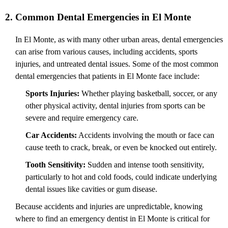
2. Common Dental Emergencies in El Monte
In El Monte, as with many other urban areas, dental emergencies
can arise from various causes, including accidents, sports
injuries, and untreated dental issues. Some of the most common
dental emergencies that patients in El Monte face include:
Sports Injuries:
Whether playing basketball, soccer, or any
other physical activity, dental injuries from sports can be
severe and require emergency care.
Car Accidents:
Accidents involving the mouth or face can
cause teeth to crack, break, or even be knocked out entirely.
Tooth Sensitivity:
Sudden and intense tooth sensitivity,
particularly to hot and cold foods, could indicate underlying
dental issues like cavities or gum disease.
Because accidents and injuries are unpredictable, knowing
where to find an emergency dentist in El Monte is critical for