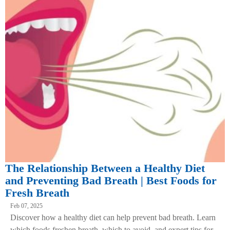
The Relationship Between a Healthy Diet
and Preventing Bad Breath | Best Foods for
Fresh Breath
Feb 07, 2025
Discover how a healthy diet can help prevent bad breath. Learn
which foods freshen breath, which to avoid, and expert tips for