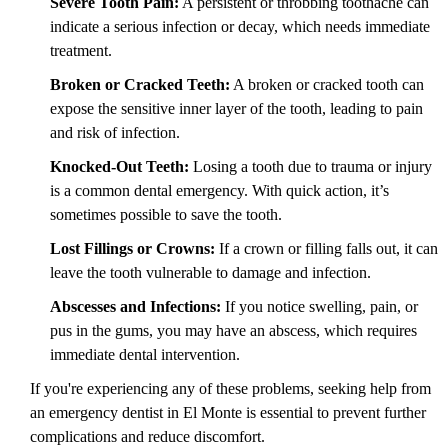
Severe Tooth Pain:
A persistent or throbbing toothache can
indicate a serious infection or decay, which needs immediate
treatment.
Broken or Cracked Teeth:
A broken or cracked tooth can
expose the sensitive inner layer of the tooth, leading to pain
and risk of infection.
Knocked-Out Teeth:
Losing a tooth due to trauma or injury
is a common dental emergency. With quick action, it’s
sometimes possible to save the tooth.
Lost Fillings or Crowns:
If a crown or filling falls out, it can
leave the tooth vulnerable to damage and infection.
Abscesses and Infections:
If you notice swelling, pain, or
pus in the gums, you may have an abscess, which requires
immediate dental intervention.
If you're experiencing any of these problems, seeking help from
an emergency dentist in El Monte is essential to prevent further
complications and reduce discomfort.