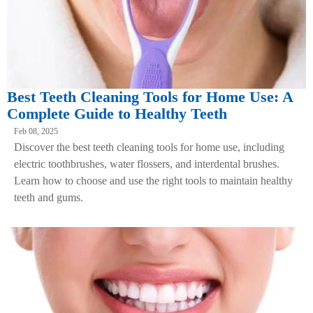
Best Teeth Cleaning Tools for Home Use: A
Complete Guide to Healthy Teeth
Feb 08, 2025
Discover the best teeth cleaning tools for home use, including
electric toothbrushes, water flossers, and interdental brushes.
Learn how to choose and use the right tools to maintain healthy
teeth and gums.