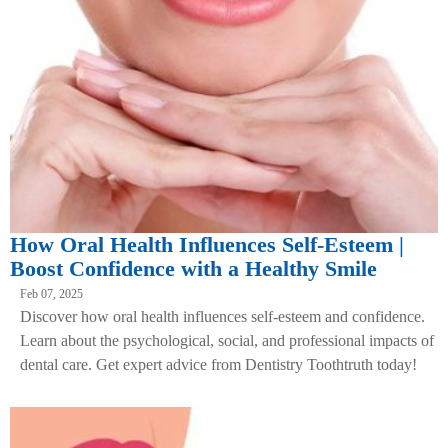
How Oral Health Influences Self-Esteem |
Boost Confidence with a Healthy Smile
Feb 07, 2025
Discover how oral health influences self-esteem and confidence.
Learn about the psychological, social, and professional impacts of
dental care. Get expert advice from Dentistry Toothtruth today!