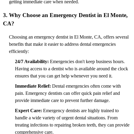
getting immediate care when needed.
3. Why Choose an Emergency Dentist in El Monte,
CA?
Choosing an emergency dentist in El Monte, CA, offers several
benefits that make it easier to address dental emergencies
efficiently:
24/7 Availability:
Emergencies don't keep business hours.
Having access to a dentist who is available around the clock
ensures that you can get help whenever you need it.
Immediate Relief:
Dental emergencies often come with
pain. Emergency dentists can offer quick pain relief and
provide immediate care to prevent further damage.
Expert Care:
Emergency dentists are highly trained to
handle a wide variety of urgent dental situations. From
treating infections to repairing broken teeth, they can provide
comprehensive care.