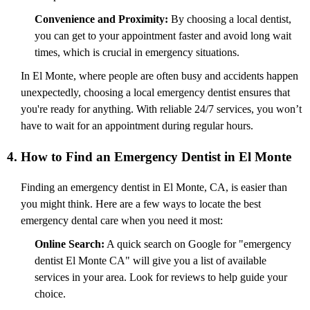
Convenience and Proximity:
By choosing a local dentist,
you can get to your appointment faster and avoid long wait
times, which is crucial in emergency situations.
In El Monte, where people are often busy and accidents happen
unexpectedly, choosing a local emergency dentist ensures that
you're ready for anything. With reliable 24/7 services, you won’t
have to wait for an appointment during regular hours.
4. How to Find an Emergency Dentist in El Monte
Finding an emergency dentist in El Monte, CA, is easier than
you might think. Here are a few ways to locate the best
emergency dental care when you need it most:
Online Search:
A quick search on Google for "emergency
dentist El Monte CA" will give you a list of available
services in your area. Look for reviews to help guide your
choice.