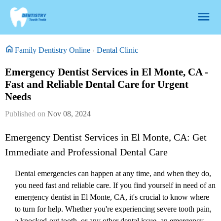
Family Dentistry Online
Dental Clinic
Emergency Dentist Services in El Monte, CA -
Fast and Reliable Dental Care for Urgent
Needs
Nov 08, 2024
Emergency Dentist Services in El Monte, CA: Get
Immediate and Professional Dental Care
Dental emergencies can happen at any time, and when they do,
you need fast and reliable care. If you find yourself in need of an
emergency dentist in El Monte, CA, it's crucial to know where
to turn for help. Whether you're experiencing severe tooth pain,
a knocked-out tooth, or any other dental issue, an emergency