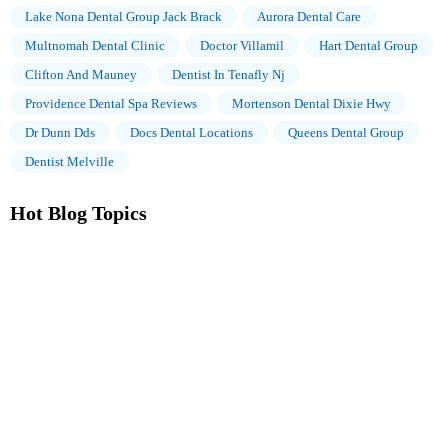
Lake Nona Dental Group Jack Brack
Aurora Dental Care
Multnomah Dental Clinic
Doctor Villamil
Hart Dental Group
Clifton And Mauney
Dentist In Tenafly Nj
Providence Dental Spa Reviews
Mortenson Dental Dixie Hwy
Dr Dunn Dds
Docs Dental Locations
Queens Dental Group
Dentist Melville
Hot Blog Topics
The Importance of Oral Health Education During Pregnancy for
a Healthy Pregnancy