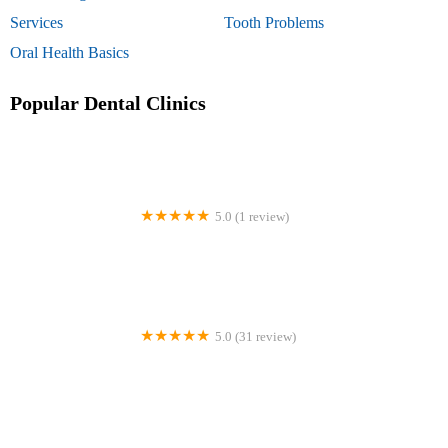
Services
Tooth Problems
Oral Health Basics
Popular Dental Clinics
5.0 (1 review)
Batastini Frank DDS
5.0 (31 review)
Chesterbrook Dental Associates Phoenixville