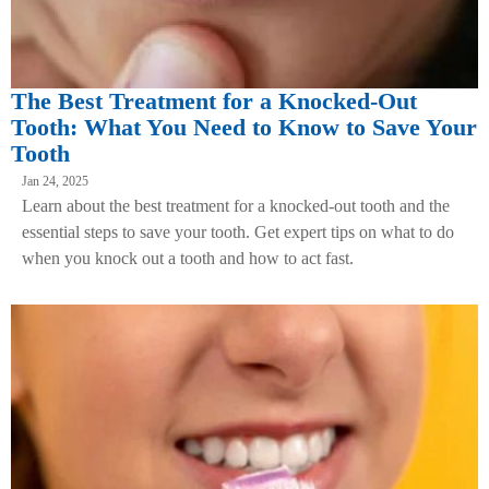
The Best Treatment for a Knocked-Out
Tooth: What You Need to Know to Save Your
Tooth
Jan 24, 2025
Learn about the best treatment for a knocked-out tooth and the
essential steps to save your tooth. Get expert tips on what to do
when you knock out a tooth and how to act fast.