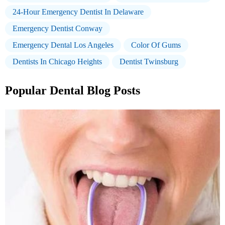
24-Hour Emergency Dentist In Delaware
Emergency Dentist Conway
Emergency Dental Los Angeles
Color Of Gums
Dentists In Chicago Heights
Dentist Twinsburg
Popular Dental Blog Posts