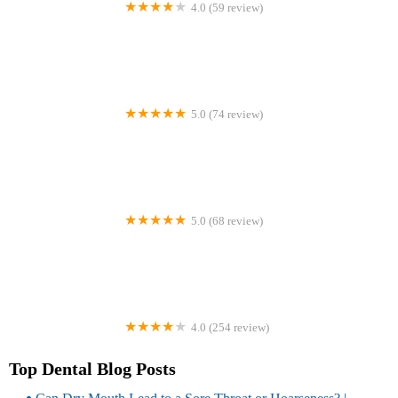
4.0 (59 review)
Khan Orthodontic Group - Jericho Office
5.0 (74 review)
SmileArts Dentistry - Dr. Ray Firooz, DDS
5.0 (68 review)
Oregon Endodontic Group
4.0 (254 review)
9 to 7 Dental & Orthodontics - Panorama City
Top Dental Blog Posts