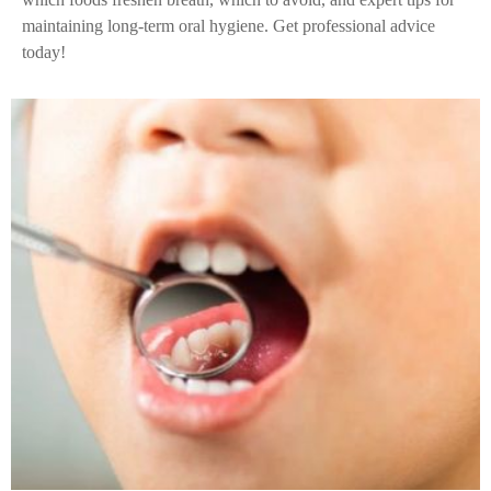
maintaining long-term oral hygiene. Get professional advice
today!