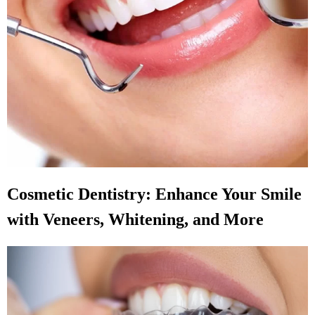
Cosmetic Dentistry: Enhance Your Smile
with Veneers, Whitening, and More