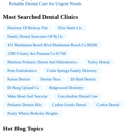
Reliable Dental Care for Urgent Needs
Most Searched Dental Clinics
Dentistry Of Hickory Flat
Elite Smile Llc
Family Dental Associates Of Nj Llc
451 Manhattan Beach Blvd Manhattan Beach Ca 90266
2280 S Garey Ave Pomona Ca 91766
Madison Pediatric Dental And Orthodontics
Turley Dental
Penn Endodontics
Cedar Springs Family Dentistry
Katsur Dentist
Dentist Nixa
Dr Hurd Dentist
Dr Hung Upland Ca
Ridgewood Dentistry
Wake Heart And Vascular
Lincolnshire Dental Care
Pediatric Dentist Hilo
Corbin Gentle Dental
Corbin Dental
Pearly Whites Berkeley Heights
Hot Blog Topics