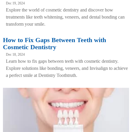
Dec 19, 2024
Explore the world of cosmetic dentistry and discover how
treatments like teeth whitening, veneers, and dental bonding can
transform your smile.
How to Fix Gaps Between Teeth with
Cosmetic Dentistry
Dec 18, 2024
Learn how to fix gaps between teeth with cosmetic dentistry.
Explore solutions like bonding, veneers, and Invisalign to achieve
a perfect smile at Dentistry Toothtruth.