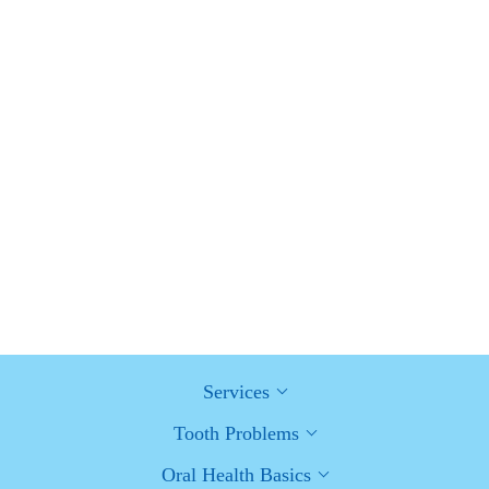
Advantages of Porcelain Dental Restorations
How Can Diabetes Cause Tooth and Gum Problems?
Preventing and Managing Oral Health Issues
Healthy Habits for Promoting Good Oral Health and Hygiene:
Tips for a Healthy Smile
Services
Tooth Problems
Oral Health Basics