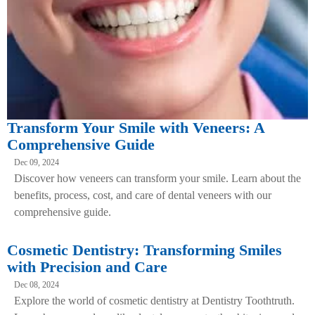
Transform Your Smile with Veneers: A
Comprehensive Guide
Dec 09, 2024
Discover how veneers can transform your smile. Learn about the
benefits, process, cost, and care of dental veneers with our
comprehensive guide.
Cosmetic Dentistry: Transforming Smiles
with Precision and Care
Dec 08, 2024
Explore the world of cosmetic dentistry at Dentistry Toothtruth.