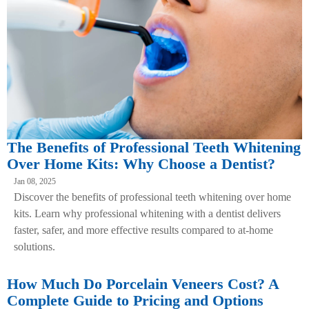
The Benefits of Professional Teeth Whitening
Over Home Kits: Why Choose a Dentist?
Jan 08, 2025
Discover the benefits of professional teeth whitening over home
kits. Learn why professional whitening with a dentist delivers
faster, safer, and more effective results compared to at-home
solutions.
How Much Do Porcelain Veneers Cost? A
Complete Guide to Pricing and Options