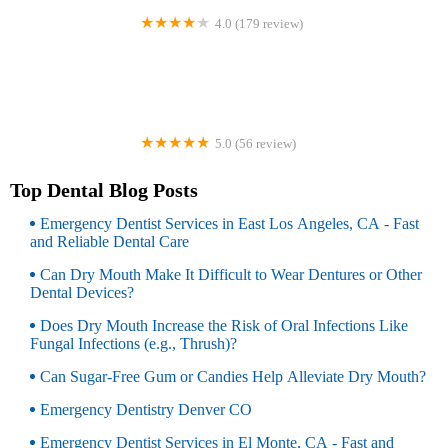
4.0 (179 review)
Dr. Amy James & Associates Orthodontists
5.0 (56 review)
Refine Dental Care
Top Dental Blog Posts
Emergency Dentist Services in East Los Angeles, CA - Fast
and Reliable Dental Care
Can Dry Mouth Make It Difficult to Wear Dentures or Other
Dental Devices?
Does Dry Mouth Increase the Risk of Oral Infections Like
Fungal Infections (e.g., Thrush)?
Can Sugar-Free Gum or Candies Help Alleviate Dry Mouth?
Emergency Dentistry Denver CO
Emergency Dentist Services in El Monte, CA - Fast and