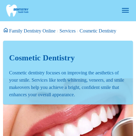
Family Dentistry Online
Services
Cosmetic Dentistry
Cosmetic Dentistry
Cosmetic dentistry focuses on improving the aesthetics of
your smile. Services like teeth whitening, veneers, and smile
makeovers help you achieve a bright, confident smile that
enhances your overall appearance.