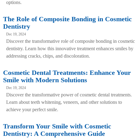
options.
The Role of Composite Bonding in Cosmetic
Dentistry
Dec 19, 2024
Discover the transformative role of composite bonding in cosmetic
dentistry. Learn how this innovative treatment enhances smiles by
addressing cracks, chips, and discoloration.
Cosmetic Dental Treatments: Enhance Your
Smile with Modern Solutions
Dec 19, 2024
Discover the transformative power of cosmetic dental treatments.
Learn about teeth whitening, veneers, and other solutions to
achieve your perfect smile.
Transform Your Smile with Cosmetic
Dentistry: A Comprehensive Guide