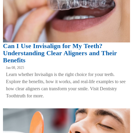
Can I Use Invisalign for My Teeth?
Understanding Clear Aligners and Their
Benefits
Jan 08, 2025
Learn whether Invisalign is the right choice for your teeth.
Explore the benefits, how it works, and real-life examples to see
how clear aligners can transform your smile. Visit Dentistry
Toothtruth for more.