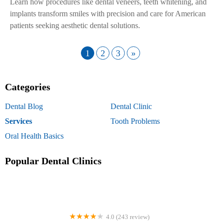
Learn how procedures like dental veneers, teeth whitening, and
implants transform smiles with precision and care for American
patients seeking aesthetic dental solutions.
1
2
3
»
Categories
Dental Blog
Dental Clinic
Services
Tooth Problems
Oral Health Basics
Popular Dental Clinics
4.0 (243 review)