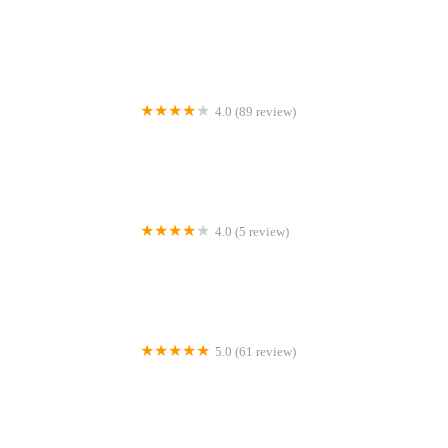
Tacoma Endodontic Studio
4.0 (89 review)
Oral Surgery Services Inc
4.0 (5 review)
Dr. Janelle Holden, DDS
5.0 (61 review)
McNutt Orthodontics