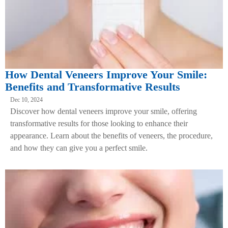
How Dental Veneers Improve Your Smile:
Benefits and Transformative Results
Dec 10, 2024
Discover how dental veneers improve your smile, offering
transformative results for those looking to enhance their
appearance. Learn about the benefits of veneers, the procedure,
and how they can give you a perfect smile.