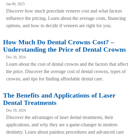
Jan 06, 2025
Discover how much porcelain veneers cost and what factors
influence the pricing. Learn about the average costs, financing
options, and how to decide if veneers are right for you.
How Much Do Dental Crowns Cost? –
Understanding the Price of Dental Crowns
Dec 20, 2024
Learn about the cost of dental crowns and the factors that affect
the price. Discover the average cost of dental crowns, types of
crowns, and tips for finding affordable dental care.
The Benefits and Applications of Laser
Dental Treatments
Dec 19, 2024
Discover the advantages of laser dental treatments, their
applications, and why they are a game-changer in modern
dentistry. Learn about painless procedures and advanced care