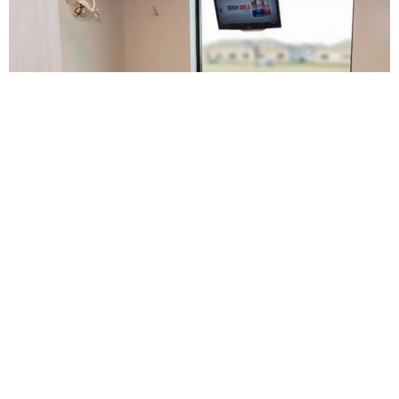
Sanders Family Dental
5.0 (511 review)
9961 s 168th ave, omaha, ne 68136, usa