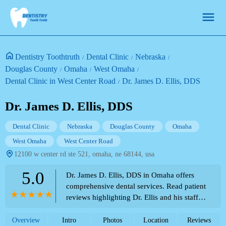
Dentistry Toothtruth
Dental Clinic
Nebraska
Douglas County
Omaha
West Omaha
Dental Clinic in West Center Road
Dr. James D. Ellis, DDS
Dr. James D. Ellis, DDS
Dental Clinic
Nebraska
Douglas County
Omaha
West Omaha
West Center Road
12100 w center rd ste 521, omaha, ne 68144, usa
5.0
Dr. James D. Ellis, DDS in Omaha offers
comprehensive dental services. Read patient
reviews highlighting Dr. Ellis and his staff's
kindness, gentleness, thoroughness, and
professional care. Part of the Theme Park
Overview
Intro
Photos
Location
Reviews