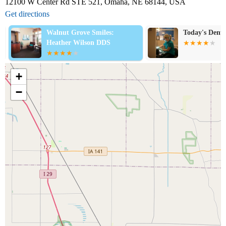
12100 W Center Rd STE 521, Omaha, NE 68144, USA
Get directions
Walnut Grove Smiles:
Today's Dental
Heather Wilson DDS
+
−