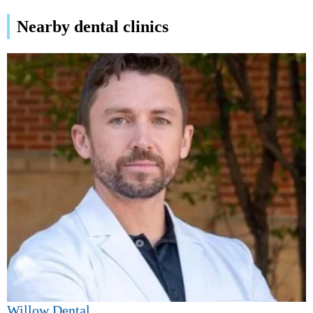
Nearby dental clinics
Willow Dental