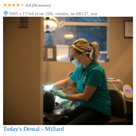
4.0 (50 review)
5005 s 153rd st ste 206, omaha, ne 68137, usa
Today's Dental - Millard