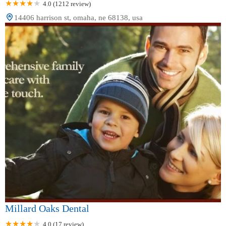
4.0 (1212 review)
14406 harrison st, omaha, ne 68138, usa
Millard Oaks Dental
4.0 (17 review)