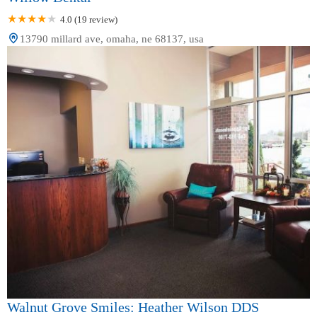
4.0 (19 review)
13790 millard ave, omaha, ne 68137, usa
Walnut Grove Smiles: Heather Wilson DDS