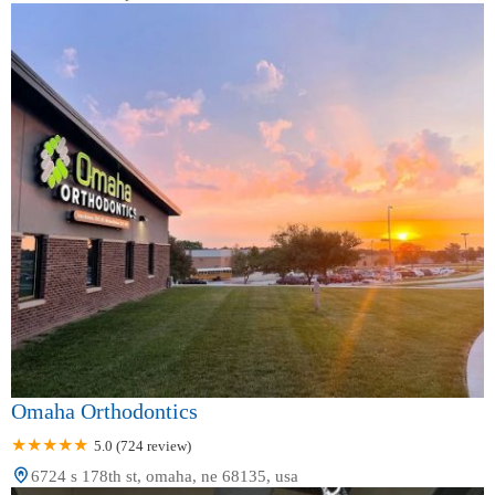
Omaha Orthodontics
5.0 (724 review)
6724 s 178th st, omaha, ne 68135, usa