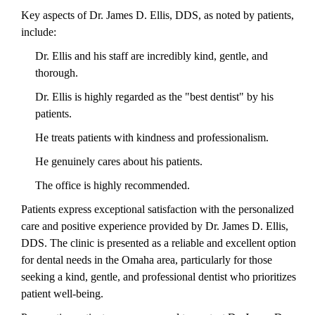
Key aspects of Dr. James D. Ellis, DDS, as noted by patients,
include:
Dr. Ellis and his staff are incredibly kind, gentle, and
thorough.
Dr. Ellis is highly regarded as the "best dentist" by his
patients.
He treats patients with kindness and professionalism.
He genuinely cares about his patients.
The office is highly recommended.
Patients express exceptional satisfaction with the personalized
care and positive experience provided by Dr. James D. Ellis,
DDS. The clinic is presented as a reliable and excellent option
for dental needs in the Omaha area, particularly for those
seeking a kind, gentle, and professional dentist who prioritizes
patient well-being.