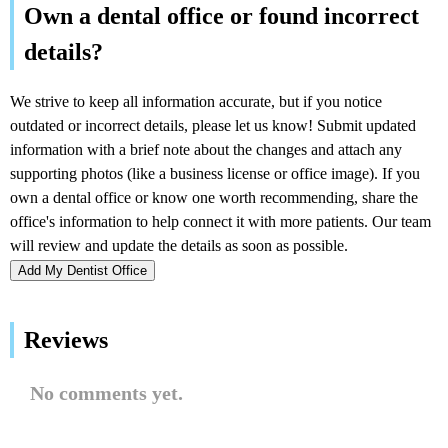
Add My Dentist Office
Reviews
No comments yet.