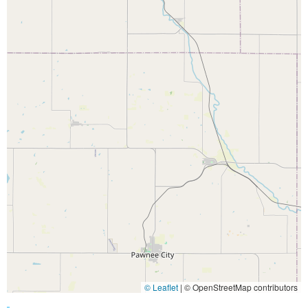
© Leaflet
|
© OpenStreetMap contributors