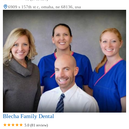
6909 s 157th st c, omaha, ne 68136, usa
Blecha Family Dental
5.0 (81 review)