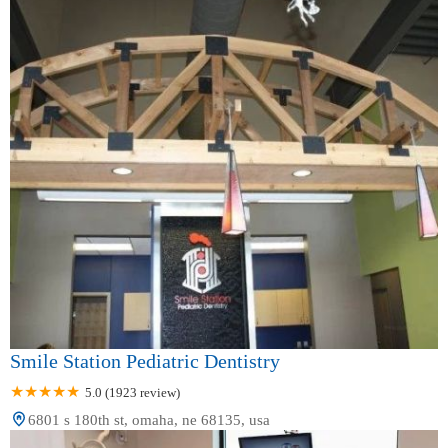
Smile Station Pediatric Dentistry
5.0 (1923 review)
6801 s 180th st, omaha, ne 68135, usa