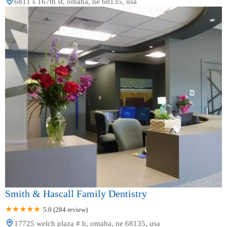
6811 s 167th st, omaha, ne 68135, usa
Smith & Hascall Family Dentistry
5.0 (284 review)
17725 welch plaza # b, omaha, ne 68135, usa