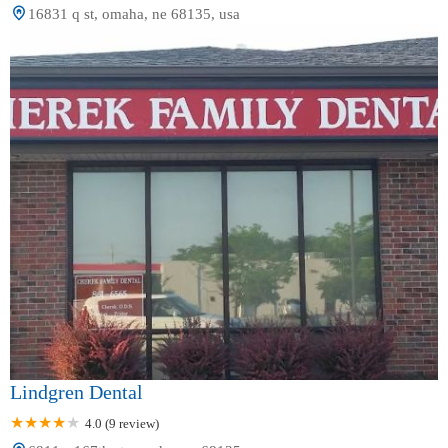
16831 q st, omaha, ne 68135, usa
Lindgren Dental
4.0 (9 review)