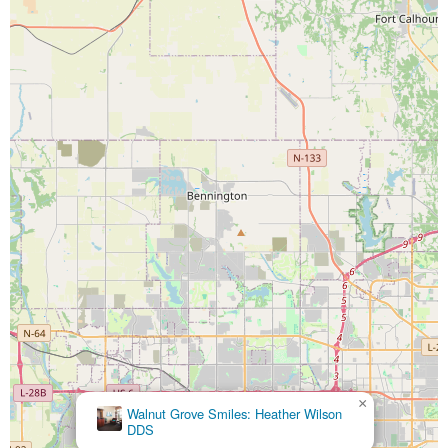
×
Walnut Grove Smiles: Heather Wilson
DDS