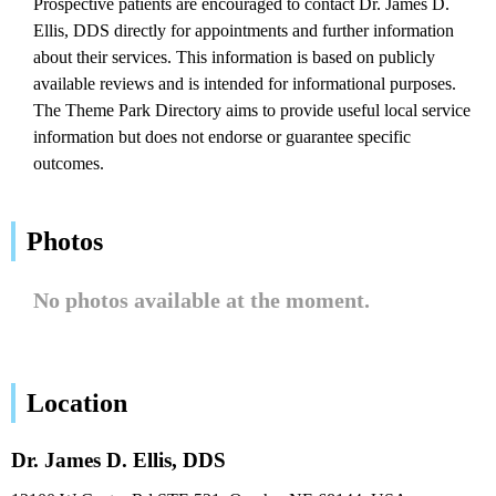
Prospective patients are encouraged to contact Dr. James D.
Ellis, DDS directly for appointments and further information
about their services. This information is based on publicly
available reviews and is intended for informational purposes.
The Theme Park Directory aims to provide useful local service
information but does not endorse or guarantee specific
outcomes.
Photos
No photos available at the moment.
Location
Dr. James D. Ellis, DDS