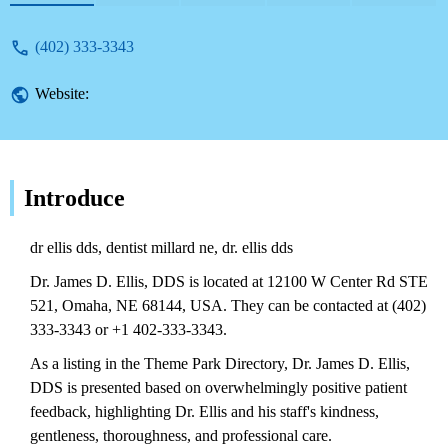
Directory, providing local service
information.
(402) 333-3343
Website:
Introduce
dr ellis dds, dentist millard ne, dr. ellis dds
Dr. James D. Ellis, DDS is located at 12100 W Center Rd STE
521, Omaha, NE 68144, USA. They can be contacted at (402)
333-3343 or +1 402-333-3343.
As a listing in the Theme Park Directory, Dr. James D. Ellis,
DDS is presented based on overwhelmingly positive patient
feedback, highlighting Dr. Ellis and his staff's kindness,
gentleness, thoroughness, and professional care.