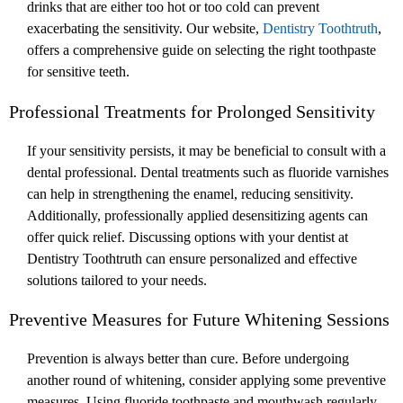
drinks that are either too hot or too cold can prevent
exacerbating the sensitivity. Our website,
Dentistry Toothtruth
,
offers a comprehensive guide on selecting the right toothpaste
for sensitive teeth.
Professional Treatments for Prolonged Sensitivity
If your sensitivity persists, it may be beneficial to consult with a
dental professional. Dental treatments such as fluoride varnishes
can help in strengthening the enamel, reducing sensitivity.
Additionally, professionally applied desensitizing agents can
offer quick relief. Discussing options with your dentist at
Dentistry Toothtruth can ensure personalized and effective
solutions tailored to your needs.
Preventive Measures for Future Whitening Sessions
Prevention is always better than cure. Before undergoing
another round of whitening, consider applying some preventive
measures. Using fluoride toothpaste and mouthwash regularly