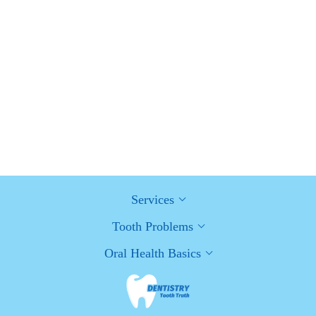
How Can Diabetes Cause Tooth and Gum Problems?
Preventing and Managing Oral Health Issues
Healthy Habits for Promoting Good Oral Health and Hygiene:
Tips for a Healthy Smile
Services
Tooth Problems
Oral Health Basics