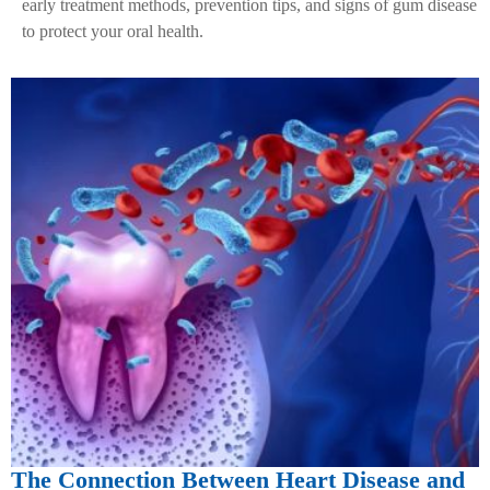
early treatment methods, prevention tips, and signs of gum disease
to protect your oral health.
The Connection Between Heart Disease and