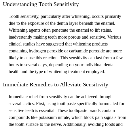
Understanding Tooth Sensitivity
Tooth sensitivity, particularly after whitening, occurs primarily
due to the exposure of the dentin layer beneath the enamel.
Whitening agents often penetrate the enamel to lift stains,
inadvertently making teeth more porous and sensitive. Various
clinical studies have suggested that whitening products
containing hydrogen peroxide or carbamide peroxide are more
likely to cause this reaction. This sensitivity can last from a few
hours to several days, depending on your individual dental
health and the type of whitening treatment employed.
Immediate Remedies to Alleviate Sensitivity
Immediate relief from sensitivity can be achieved through
several tactics. First, using toothpaste specifically formulated for
sensitive teeth is essential. These toothpaste brands contain
compounds like potassium nitrate, which block pain signals from
the tooth surface to the nerve. Additionally, avoiding foods and