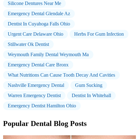
Silicone Dentures Near Me
Emergency Dental Glendale Az
Dentist In Cuyahoga Falls Ohio
Urgent Care Delaware Ohio
Herbs For Gum Infection
Stillwater Ok Dentist
Weymouth Family Dental Weymouth Ma
Emergency Dental Care Bronx
What Nutritions Can Cause Tooth Decay And Cavities
Nashville Emergency Dental
Gum Sucking
Warren Emergency Dentist
Dentist In Whitehall
Emergency Dentist Hamilton Ohio
Popular Dental Blog Posts