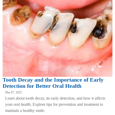
Tooth Decay and the Importance of Early
Detection for Better Oral Health
Mar 07, 2025
Learn about tooth decay, its early detection, and how it affects
your oral health. Explore tips for prevention and treatment to
maintain a healthy smile.