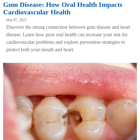
Gum Disease: How Oral Health Impacts
Cardiovascular Health
Mar 07, 2025
Discover the strong connection between gum disease and heart
disease. Learn how poor oral health can increase your risk for
cardiovascular problems and explore prevention strategies to
protect both your mouth and heart.