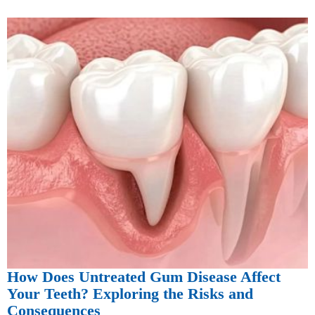
How Does Untreated Gum Disease Affect
Your Teeth? Exploring the Risks and
Consequences