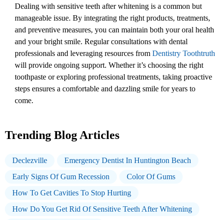
Dealing with sensitive teeth after whitening is a common but
manageable issue. By integrating the right products, treatments,
and preventive measures, you can maintain both your oral health
and your bright smile. Regular consultations with dental
professionals and leveraging resources from
Dentistry Toothtruth
will provide ongoing support. Whether it’s choosing the right
toothpaste or exploring professional treatments, taking proactive
steps ensures a comfortable and dazzling smile for years to
come.
Trending Blog Articles
Declezville
Emergency Dentist In Huntington Beach
Early Signs Of Gum Recession
Color Of Gums
How To Get Cavities To Stop Hurting
How Do You Get Rid Of Sensitive Teeth After Whitening