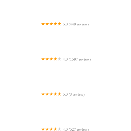
5.0 (449 review)
Southern Smiles Newnan
4.0 (1597 review)
Drs. Rosen & Dworkin, PA - Family and Cosmetic Dentistry
5.0 (3 review)
Dr. Samantha L. Cho, DDS
4.0 (527 review)