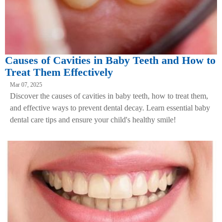
Causes of Cavities in Baby Teeth and How to
Treat Them Effectively
Mar 07, 2025
Discover the causes of cavities in baby teeth, how to treat them,
and effective ways to prevent dental decay. Learn essential baby
dental care tips and ensure your child's healthy smile!