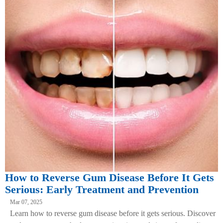
How to Reverse Gum Disease Before It Gets
Serious: Early Treatment and Prevention
Mar 07, 2025
Learn how to reverse gum disease before it gets serious. Discover