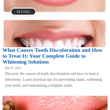
What Causes Tooth Discoloration and How
to Treat It: Your Complete Guide to
Whitening Solutions
Mar 07, 2025
Discover the causes of tooth discoloration and how to treat it
effectively. Learn practical tips for preventing stains, whitening
your teeth, and maintaining a brighter smile.