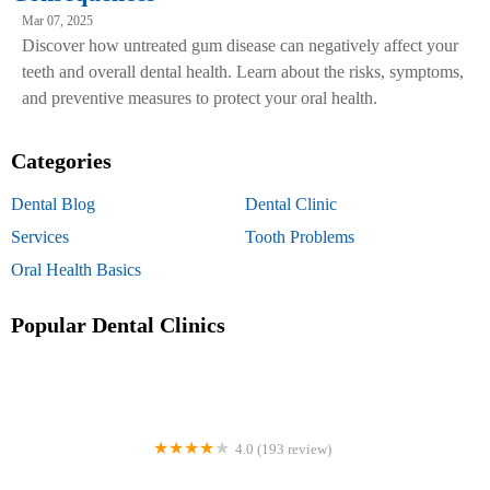
Mar 07, 2025
Discover how untreated gum disease can negatively affect your
teeth and overall dental health. Learn about the risks, symptoms,
and preventive measures to protect your oral health.
Categories
Dental Blog
Dental Clinic
Services
Tooth Problems
Oral Health Basics
Popular Dental Clinics
4.0 (193 review)
Comprehensive Dental Group