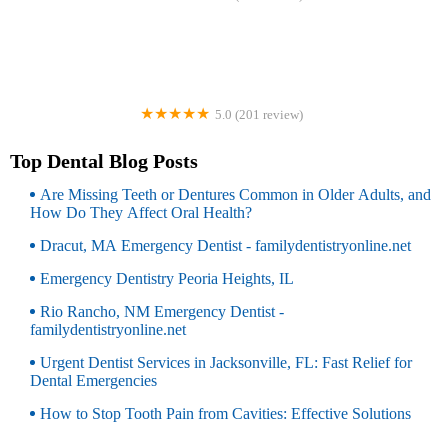
DentalWorks & Orthodontics Garfield
5.0 (201 review)
Alpine Dental
Top Dental Blog Posts
Are Missing Teeth or Dentures Common in Older Adults, and
How Do They Affect Oral Health?
Dracut, MA Emergency Dentist - familydentistryonline.net
Emergency Dentistry Peoria Heights, IL
Rio Rancho, NM Emergency Dentist -
familydentistryonline.net
Urgent Dentist Services in Jacksonville, FL: Fast Relief for
Dental Emergencies
How to Stop Tooth Pain from Cavities: Effective Solutions