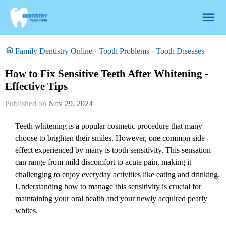
Family Dentistry Online
Tooth Problems
Tooth Diseases
How to Fix Sensitive Teeth After Whitening -
Effective Tips
Nov 29, 2024
Teeth whitening is a popular cosmetic procedure that many
choose to brighten their smiles. However, one common side
effect experienced by many is tooth sensitivity. This sensation
can range from mild discomfort to acute pain, making it
challenging to enjoy everyday activities like eating and drinking.
Understanding how to manage this sensitivity is crucial for
maintaining your oral health and your newly acquired pearly
whites.