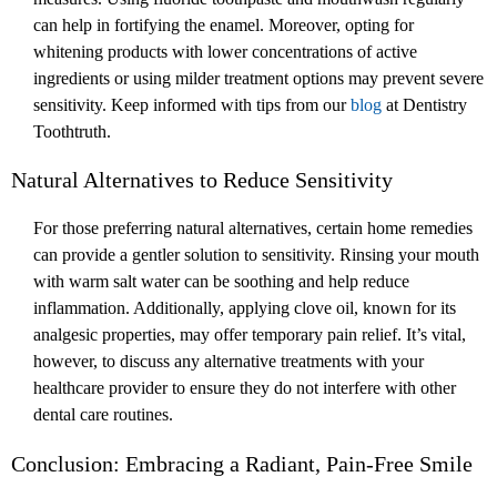
can help in fortifying the enamel. Moreover, opting for
whitening products with lower concentrations of active
ingredients or using milder treatment options may prevent severe
sensitivity. Keep informed with tips from our
blog
at Dentistry
Toothtruth.
Natural Alternatives to Reduce Sensitivity
For those preferring natural alternatives, certain home remedies
can provide a gentler solution to sensitivity. Rinsing your mouth
with warm salt water can be soothing and help reduce
inflammation. Additionally, applying clove oil, known for its
analgesic properties, may offer temporary pain relief. It’s vital,
however, to discuss any alternative treatments with your
healthcare provider to ensure they do not interfere with other
dental care routines.
Conclusion: Embracing a Radiant, Pain-Free Smile