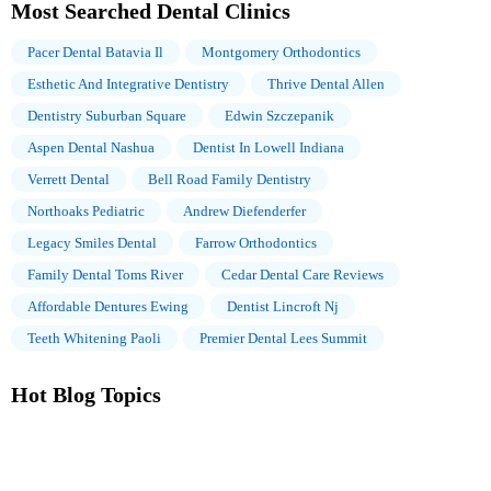
Most Searched Dental Clinics
Pacer Dental Batavia Il
Montgomery Orthodontics
Esthetic And Integrative Dentistry
Thrive Dental Allen
Dentistry Suburban Square
Edwin Szczepanik
Aspen Dental Nashua
Dentist In Lowell Indiana
Verrett Dental
Bell Road Family Dentistry
Northoaks Pediatric
Andrew Diefenderfer
Legacy Smiles Dental
Farrow Orthodontics
Family Dental Toms River
Cedar Dental Care Reviews
Affordable Dentures Ewing
Dentist Lincroft Nj
Teeth Whitening Paoli
Premier Dental Lees Summit
Hot Blog Topics