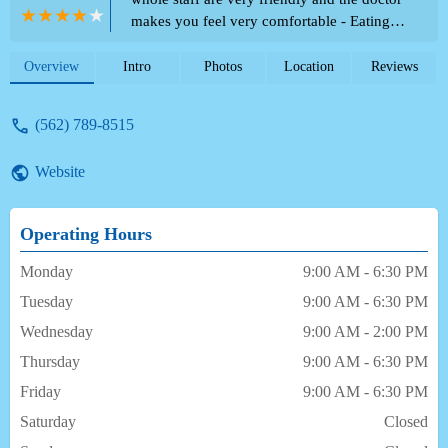
makes you feel very comfortable - Eating
Out
Overview
Intro
Photos
Location
Reviews
(562) 789-8515
Website
Operating Hours
Monday
9:00 AM - 6:30 PM
Tuesday
9:00 AM - 6:30 PM
Wednesday
9:00 AM - 2:00 PM
Thursday
9:00 AM - 6:30 PM
Friday
9:00 AM - 6:30 PM
Saturday
Closed