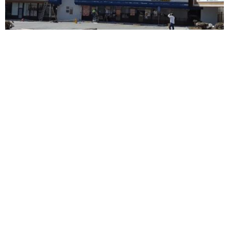
Advanced Dental Center
5.0 (40 review)
15030 whittier blvd # 106, whittier, ca 90603, usa