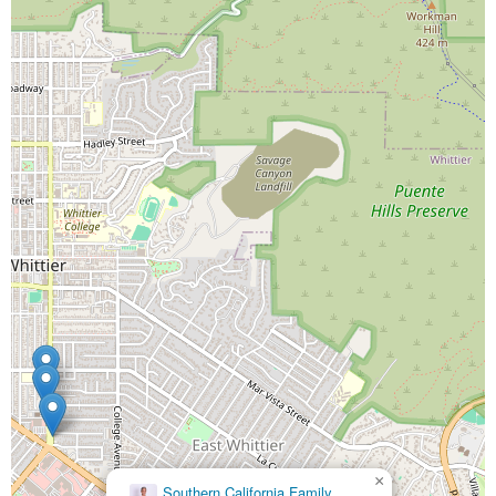
×
Friendly Hills Family