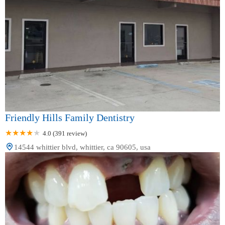
Friendly Hills Family Dentistry
4.0 (391 review)
14544 whittier blvd, whittier, ca 90605, usa