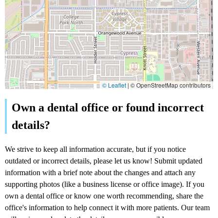
© Leaflet
|
© OpenStreetMap contributors