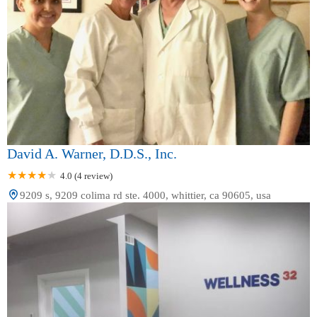
David A. Warner, D.D.S., Inc.
4.0 (4 review)
9209 s, 9209 colima rd ste. 4000, whittier, ca 90605, usa