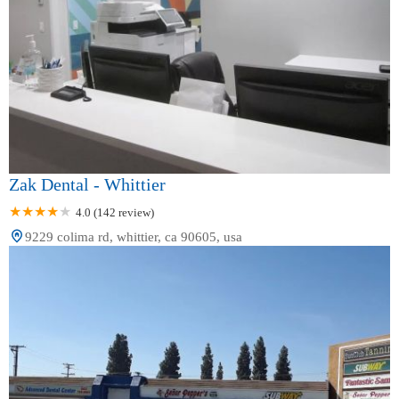
Zak Dental - Whittier
4.0 (142 review)
9229 colima rd, whittier, ca 90605, usa