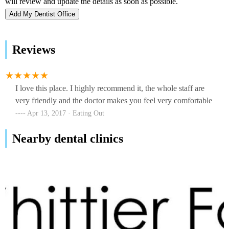
Add My Dentist Office
Reviews
I love this place. I highly recommend it, the whole staff are
very friendly and the doctor makes you feel very comfortable
Apr 13, 2017 · Eating Out
Nearby dental clinics