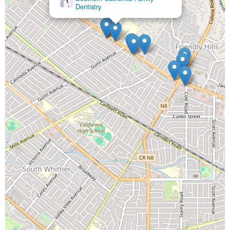
Dentistry