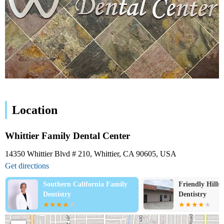
Location
Whittier Family Dental Center
14350 Whittier Blvd # 210, Whittier, CA 90605, USA
Get directions
alifornia Family
Friendly Hills Family
Dentistry