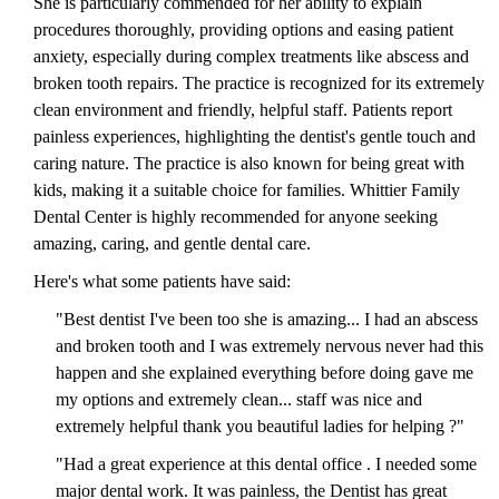
She is particularly commended for her ability to explain
procedures thoroughly, providing options and easing patient
anxiety, especially during complex treatments like abscess and
broken tooth repairs. The practice is recognized for its extremely
clean environment and friendly, helpful staff. Patients report
painless experiences, highlighting the dentist's gentle touch and
caring nature. The practice is also known for being great with
kids, making it a suitable choice for families. Whittier Family
Dental Center is highly recommended for anyone seeking
amazing, caring, and gentle dental care.
Here's what some patients have said:
"Best dentist I've been too she is amazing... I had an abscess
and broken tooth and I was extremely nervous never had this
happen and she explained everything before doing gave me
my options and extremely clean... staff was nice and
extremely helpful thank you beautiful ladies for helping ?"
"Had a great experience at this dental office . I needed some
major dental work. It was painless, the Dentist has great