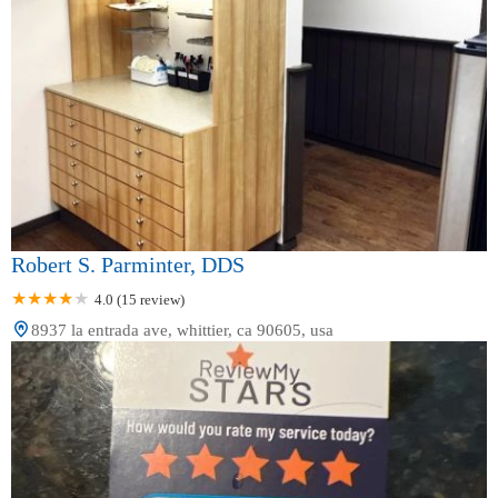
Robert S. Parminter, DDS
4.0 (15 review)
8937 la entrada ave, whittier, ca 90605, usa