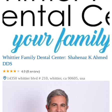
Whittier Family Dental Center: Shahenaz K Ahmed
DDS
4.0 (8 review)
14350 whittier blvd # 210, whittier, ca 90605, usa