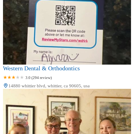
Western Dental & Orthodontics
3.0 (294 review)
14880 whittier blvd, whittier, ca 90605, usa