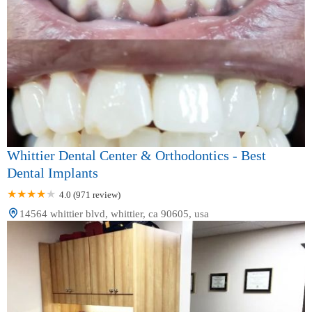
Whittier Dental Center & Orthodontics - Best
Dental Implants
4.0 (971 review)
14564 whittier blvd, whittier, ca 90605, usa