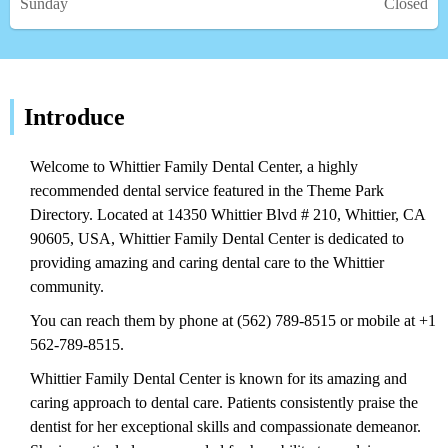
Sunday
Closed
Introduce
Welcome to Whittier Family Dental Center, a highly
recommended dental service featured in the Theme Park
Directory. Located at 14350 Whittier Blvd # 210, Whittier, CA
90605, USA, Whittier Family Dental Center is dedicated to
providing amazing and caring dental care to the Whittier
community.
You can reach them by phone at (562) 789-8515 or mobile at +1
562-789-8515.
Whittier Family Dental Center is known for its amazing and
caring approach to dental care. Patients consistently praise the
dentist for her exceptional skills and compassionate demeanor.