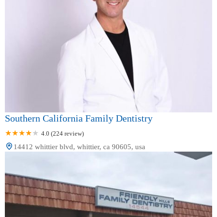
Southern California Family Dentistry
4.0 (224 review)
14412 whittier blvd, whittier, ca 90605, usa