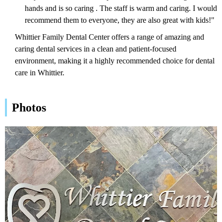
hands and is so caring . The staff is warm and caring. I would
recommend them to everyone, they are also great with kids!"
Whittier Family Dental Center offers a range of amazing and
caring dental services in a clean and patient-focused
environment, making it a highly recommended choice for dental
care in Whittier.
Photos