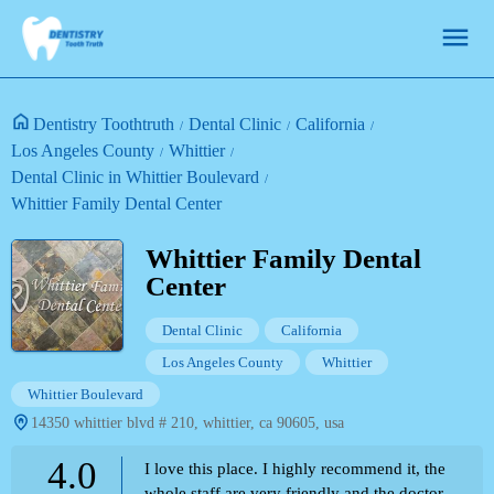
Dentistry Toothtruth
Dental Clinic
California
Los Angeles County
Whittier
Dental Clinic in Whittier Boulevard
Whittier Family Dental Center
Whittier Family Dental
Center
Dental Clinic
California
Los Angeles County
Whittier
Whittier Boulevard
14350 whittier blvd # 210, whittier, ca 90605, usa
4.0
I love this place. I highly recommend it, the
whole staff are very friendly and the doctor