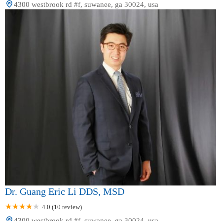
4300 westbrook rd #f, suwanee, ga 30024, usa
Dr. Guang Eric Li DDS, MSD
4.0 (10 review)
4300 westbrook rd #f, suwanee, ga 30024, usa