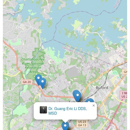
×
Dr. Guang Eric Li DDS,
MSD