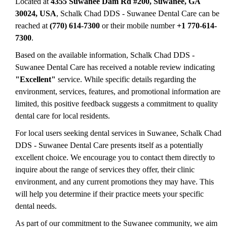
Located at
4355 Suwanee Dam Rd #200, Suwanee, GA
30024, USA
, Schalk Chad DDS - Suwanee Dental Care can be
reached at
(770) 614-7300
or their mobile number
+1 770-614-
7300
.
Based on the available information, Schalk Chad DDS -
Suwanee Dental Care has received a notable review indicating
"Excellent"
service. While specific details regarding the
environment, services, features, and promotional information are
limited, this positive feedback suggests a commitment to quality
dental care for local residents.
For local users seeking dental services in Suwanee, Schalk Chad
DDS - Suwanee Dental Care presents itself as a potentially
excellent choice. We encourage you to contact them directly to
inquire about the range of services they offer, their clinic
environment, and any current promotions they may have. This
will help you determine if their practice meets your specific
dental needs.
As part of our commitment to the Suwanee community, we aim