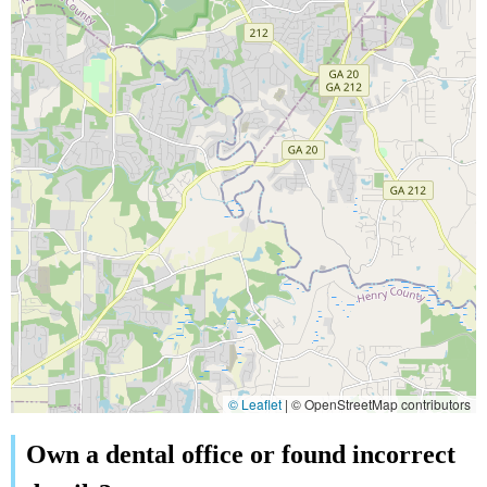
© Leaflet
|
© OpenStreetMap contributors