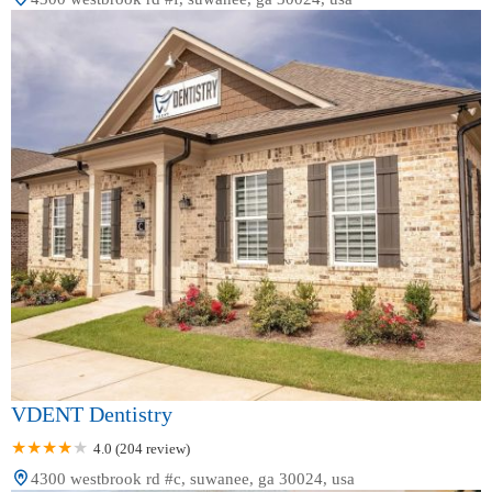
VDENT Dentistry
4.0 (204 review)
4300 westbrook rd #c, suwanee, ga 30024, usa