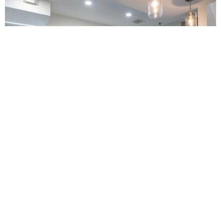
Buford Family Dental
4.0 (1583 review)
4536 nelson brogdon blvd building a, buford, ga 30518, usa