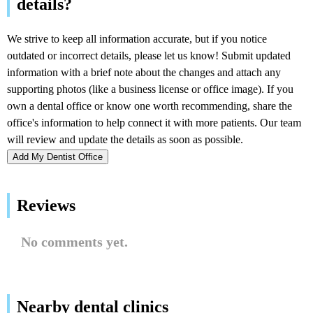
Add My Dentist Office
Reviews
No comments yet.
Nearby dental clinics