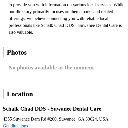
to provide you with information on various local services. While
our directory primarily focuses on theme parks and related
offerings, we believe connecting you with reliable local
professionals like Schalk Chad DDS - Suwanee Dental Care is
also valuable.
Photos
No photos available at the moment.
Location
Schalk Chad DDS - Suwanee Dental Care
4355 Suwanee Dam Rd #200, Suwanee, GA 30024, USA
Get directions