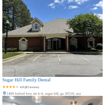
Sugar Hill Family Dental
4.0 (83 review)
1400 buford hwy ste b-4, sugar hill, ga 30518, usa