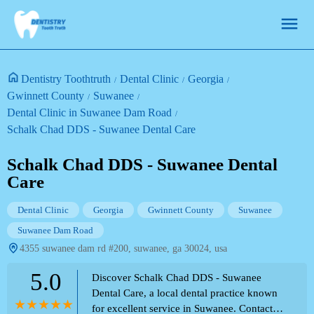
Dentistry Toothtruth
Dental Clinic
Georgia
Gwinnett County
Suwanee
Dental Clinic in Suwanee Dam Road
Schalk Chad DDS - Suwanee Dental Care
Schalk Chad DDS - Suwanee Dental
Care
Dental Clinic
Georgia
Gwinnett County
Suwanee
Suwanee Dam Road
4355 suwanee dam rd #200, suwanee, ga 30024, usa
5.0
Discover Schalk Chad DDS - Suwanee
Dental Care, a local dental practice known
for excellent service in Suwanee. Contact