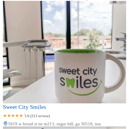
Sweet City Smiles
5.0 (513 review)
5019 w broad st ne m213, sugar hill, ga 30518, usa