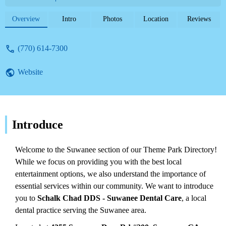
them for your dental needs.
Overview
Intro
Photos
Location
Reviews
(770) 614-7300
Website
Introduce
Welcome to the Suwanee section of our Theme Park Directory!
While we focus on providing you with the best local
entertainment options, we also understand the importance of
essential services within our community. We want to introduce
you to
Schalk Chad DDS - Suwanee Dental Care
, a local
dental practice serving the Suwanee area.