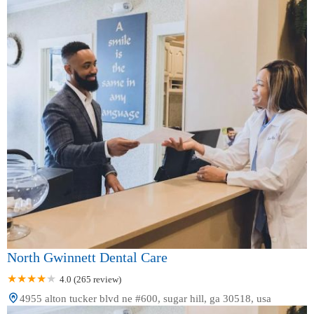
North Gwinnett Dental Care
4.0 (265 review)
4955 alton tucker blvd ne #600, sugar hill, ga 30518, usa