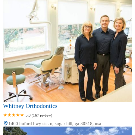
Whitney Orthodontics
5.0 (167 review)
1400 buford hwy ste. n, sugar hill, ga 30518, usa