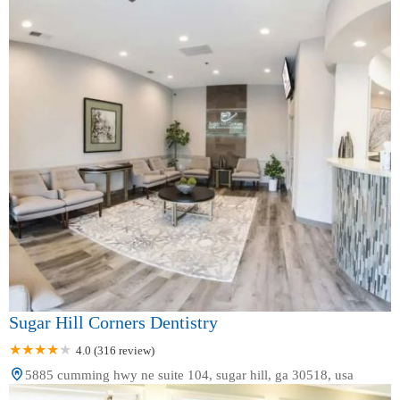
Sugar Hill Corners Dentistry
4.0 (316 review)
5885 cumming hwy ne suite 104, sugar hill, ga 30518, usa