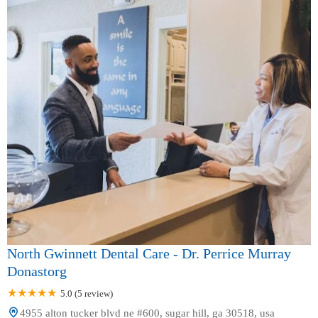
North Gwinnett Dental Care - Dr. Perrice Murray
Donastorg
5.0 (5 review)
4955 alton tucker blvd ne #600, sugar hill, ga 30518, usa