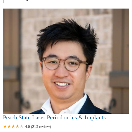
Peach State Laser Periodontics & Implants
4.0 (215 review)