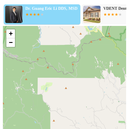
Dr. Guang Eric Li DDS, MSD
VDENT Dentis
+
−