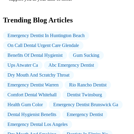
Trending Blog Articles
Emergency Dentist In Huntington Beach
On Call Dental Urgent Care Glendale
Benefits Of Dental Hygienist
Gum Sucking
Ups Atwater Ca
Abc Emergency Dentist
Dry Mouth And Scratchy Throat
Emergency Dentist Warren
Rio Rancho Dentist
Comfort Dental Whitehall
Dentist Twinsburg
Health Gum Color
Emergency Dentist Brunswick Ga
Dental Hygienist Benefits
Emergency Dentist
Emergency Dental Los Angeles