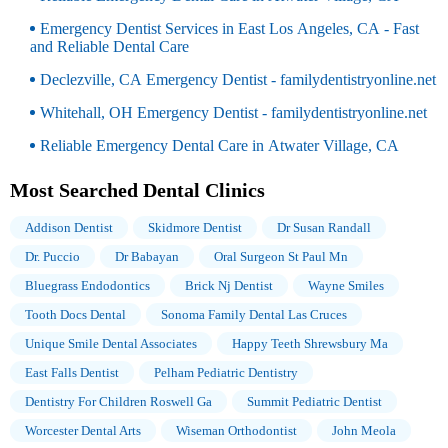
Emergency Dentist Services in East Los Angeles, CA - Fast
and Reliable Dental Care
Declezville, CA Emergency Dentist - familydentistryonline.net
Whitehall, OH Emergency Dentist - familydentistryonline.net
Reliable Emergency Dental Care in Atwater Village, CA
Most Searched Dental Clinics
Addison Dentist
Skidmore Dentist
Dr Susan Randall
Dr. Puccio
Dr Babayan
Oral Surgeon St Paul Mn
Bluegrass Endodontics
Brick Nj Dentist
Wayne Smiles
Tooth Docs Dental
Sonoma Family Dental Las Cruces
Unique Smile Dental Associates
Happy Teeth Shrewsbury Ma
East Falls Dentist
Pelham Pediatric Dentistry
Dentistry For Children Roswell Ga
Summit Pediatric Dentist
Worcester Dental Arts
Wiseman Orthodontist
John Meola