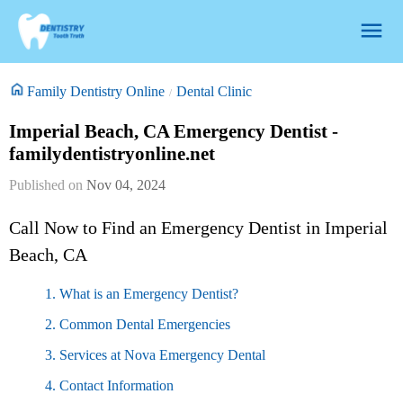
Family Dentistry Online
Dental Clinic
Imperial Beach, CA Emergency Dentist -
familydentistryonline.net
Nov 04, 2024
Call Now to Find an Emergency Dentist in Imperial
Beach, CA
1. What is an Emergency Dentist?
2. Common Dental Emergencies
3. Services at Nova Emergency Dental
4. Contact Information