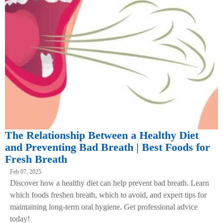
The Relationship Between a Healthy Diet
and Preventing Bad Breath | Best Foods for
Fresh Breath
Feb 07, 2025
Discover how a healthy diet can help prevent bad breath. Learn
which foods freshen breath, which to avoid, and expert tips for
maintaining long-term oral hygiene. Get professional advice
today!