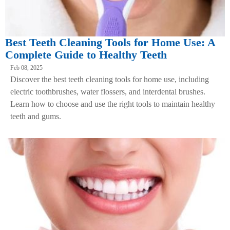
Best Teeth Cleaning Tools for Home Use: A
Complete Guide to Healthy Teeth
Feb 08, 2025
Discover the best teeth cleaning tools for home use, including
electric toothbrushes, water flossers, and interdental brushes.
Learn how to choose and use the right tools to maintain healthy
teeth and gums.