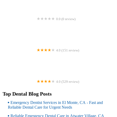
0.0 (0 review)
Waukegan Dental Wellness
4.0 (151 review)
Willamette Dental Group - Portland - Jefferson
4.0 (529 review)
Neptune Dental Care
Top Dental Blog Posts
Emergency Dentist Services in El Monte, CA - Fast and
Reliable Dental Care for Urgent Needs
Reliable Emergency Dental Care in Atwater Village, CA