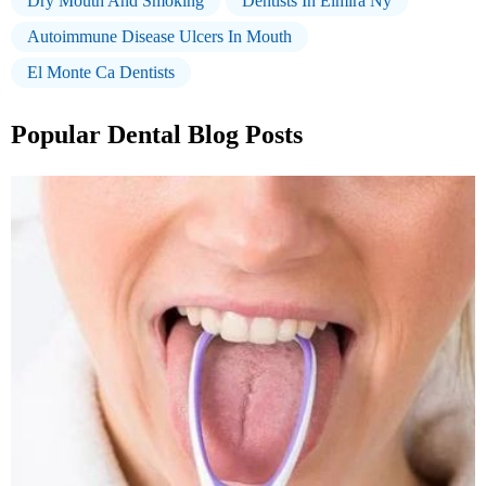
Dry Mouth And Smoking
Dentists In Elmira Ny
Autoimmune Disease Ulcers In Mouth
El Monte Ca Dentists
Popular Dental Blog Posts