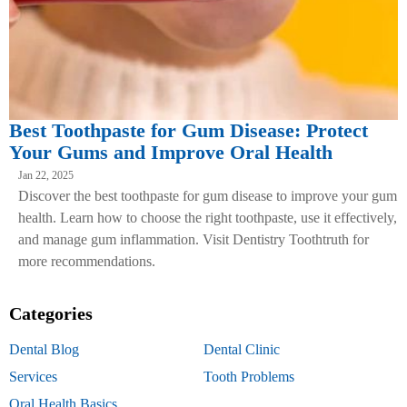
Best Toothpaste for Gum Disease: Protect
Your Gums and Improve Oral Health
Jan 22, 2025
Discover the best toothpaste for gum disease to improve your gum
health. Learn how to choose the right toothpaste, use it effectively,
and manage gum inflammation. Visit Dentistry Toothtruth for
more recommendations.
Categories
Dental Blog
Dental Clinic
Services
Tooth Problems
Oral Health Basics