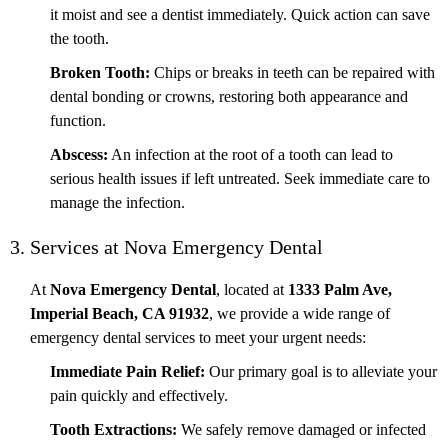
it moist and see a dentist immediately. Quick action can save
the tooth.
Broken Tooth:
Chips or breaks in teeth can be repaired with
dental bonding or crowns, restoring both appearance and
function.
Abscess:
An infection at the root of a tooth can lead to
serious health issues if left untreated. Seek immediate care to
manage the infection.
3. Services at Nova Emergency Dental
At
Nova Emergency Dental
, located at
1333 Palm Ave,
Imperial Beach, CA 91932
, we provide a wide range of
emergency dental services to meet your urgent needs:
Immediate Pain Relief:
Our primary goal is to alleviate your
pain quickly and effectively.
Tooth Extractions:
We safely remove damaged or infected