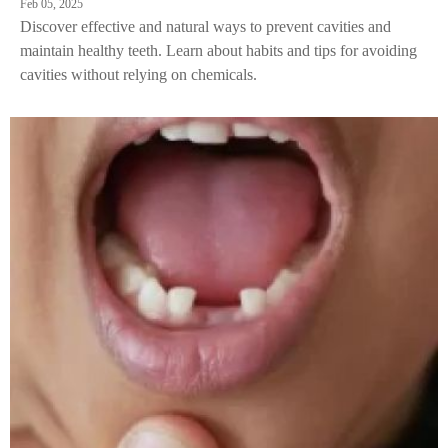
Feb 05, 2025
Discover effective and natural ways to prevent cavities and
maintain healthy teeth. Learn about habits and tips for avoiding
cavities without relying on chemicals.