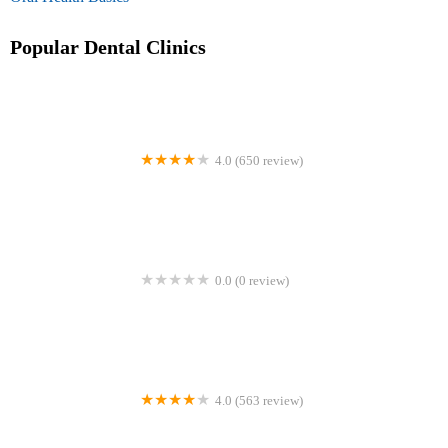
Popular Dental Clinics
4.0 (650 review)
Christiana Dental Center
0.0 (0 review)
Motto Clear Aligners
4.0 (563 review)
Higley Park Dental