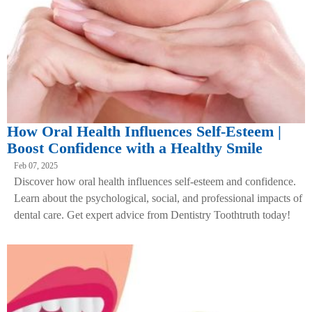
How Oral Health Influences Self-Esteem |
Boost Confidence with a Healthy Smile
Feb 07, 2025
Discover how oral health influences self-esteem and confidence.
Learn about the psychological, social, and professional impacts of
dental care. Get expert advice from Dentistry Toothtruth today!