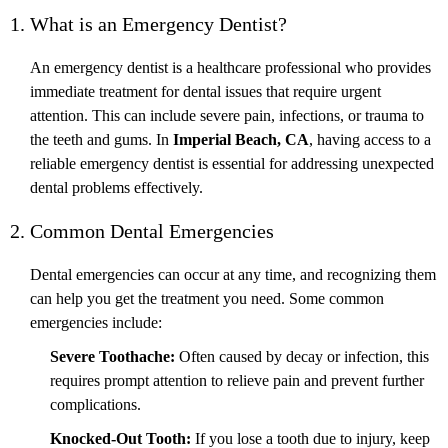
1. What is an Emergency Dentist?
An emergency dentist is a healthcare professional who provides
immediate treatment for dental issues that require urgent
attention. This can include severe pain, infections, or trauma to
the teeth and gums. In
Imperial Beach, CA
, having access to a
reliable emergency dentist is essential for addressing unexpected
dental problems effectively.
2. Common Dental Emergencies
Dental emergencies can occur at any time, and recognizing them
can help you get the treatment you need. Some common
emergencies include:
Severe Toothache:
Often caused by decay or infection, this
requires prompt attention to relieve pain and prevent further
complications.
Knocked-Out Tooth:
If you lose a tooth due to injury, keep