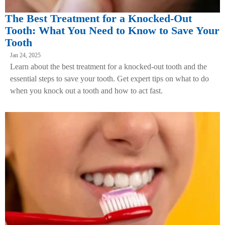
The Best Treatment for a Knocked-Out
Tooth: What You Need to Know to Save Your
Tooth
Jan 24, 2025
Learn about the best treatment for a knocked-out tooth and the
essential steps to save your tooth. Get expert tips on what to do
when you knock out a tooth and how to act fast.