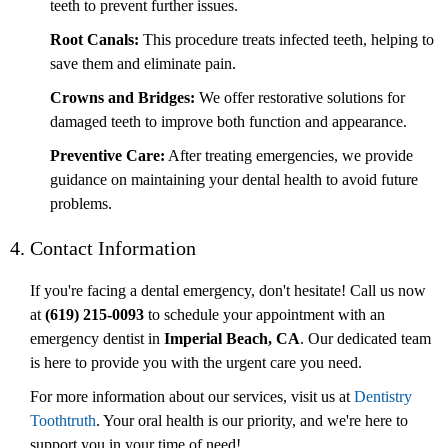
teeth to prevent further issues.
Root Canals:
This procedure treats infected teeth, helping to
save them and eliminate pain.
Crowns and Bridges:
We offer restorative solutions for
damaged teeth to improve both function and appearance.
Preventive Care:
After treating emergencies, we provide
guidance on maintaining your dental health to avoid future
problems.
4. Contact Information
If you're facing a dental emergency, don't hesitate! Call us now
at
(619) 215-0093
to schedule your appointment with an
emergency dentist in
Imperial Beach, CA
. Our dedicated team
is here to provide you with the urgent care you need.
For more information about our services, visit us at
Dentistry
Toothtruth
. Your oral health is our priority, and we're here to
support you in your time of need!