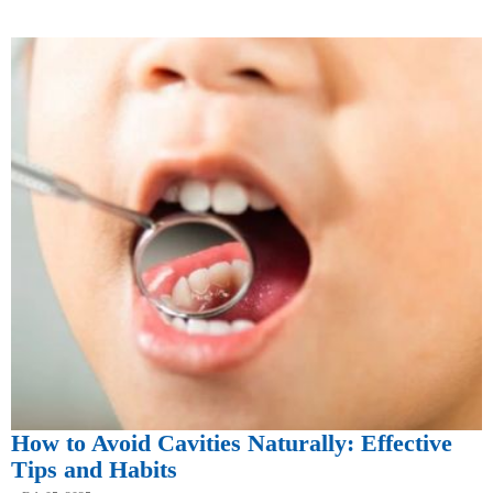
How to Avoid Cavities Naturally: Effective
Tips and Habits