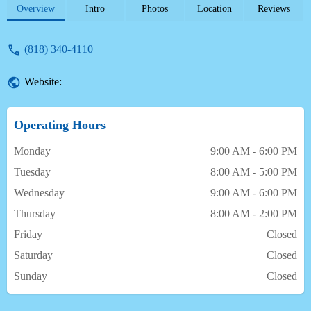
approach, provision of alternatives, and
Overview
Intro
Photos
Location
Reviews
friendly demeanor, serving patients of all
ages for many years.
(818) 340-4110
Website:
Operating Hours
Monday
9:00 AM - 6:00 PM
Tuesday
8:00 AM - 5:00 PM
Wednesday
9:00 AM - 6:00 PM
Thursday
8:00 AM - 2:00 PM
Friday
Closed
Saturday
Closed
Sunday
Closed