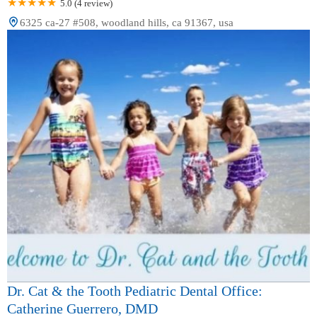
5.0 (4 review)
6325 ca-27 #508, woodland hills, ca 91367, usa
Dr. Cat & the Tooth Pediatric Dental Office:
Catherine Guerrero, DMD