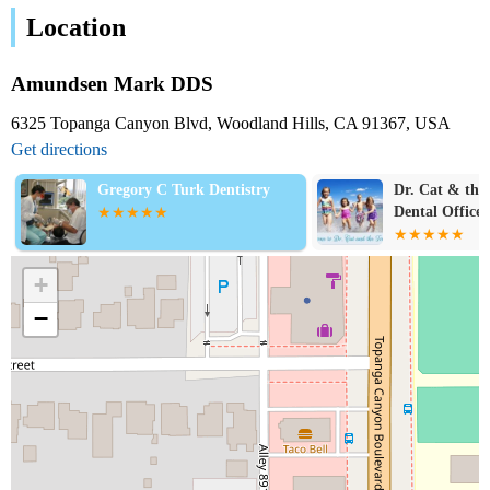
Location
Amundsen Mark DDS
6325 Topanga Canyon Blvd, Woodland Hills, CA 91367, USA
Get directions
Gregory C Turk Dentistry
Dr. Cat & the 
Dental Office:
Guerrero, DM
+
−