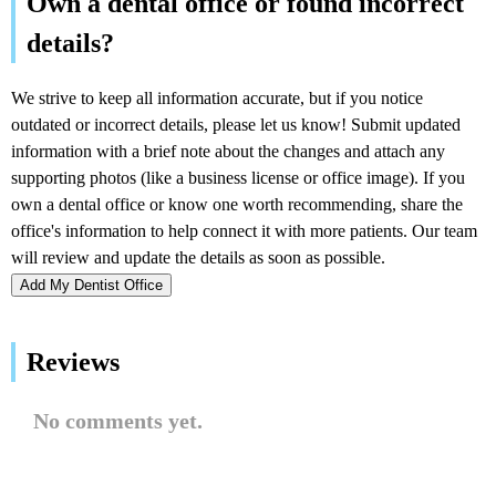
Add My Dentist Office
Reviews
No comments yet.