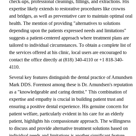
check-ups, professional cleanings, fillings, and extractions. His
expertise likely extends to restorative procedures like crowns
and bridges, as well as preventative care to maintain optimal oral
health. The mention of providing "alternatives to solutions
depending upon the patients expressed needs and limitations"
suggests a patient-centered approach where treatment plans are
tailored to individual circumstances. To obtain a complete list of
the services offered at his clinic, local users are encouraged to
contact the office directly at (818) 340-4110 or +1 818-340-
4110.
Several key features distinguish the dental practice of Amundsen
Mark DDS. Foremost among these is Dr. Amundsen's reputation
as a "knowledgeable and caring dentist." This combination of
expertise and empathy is crucial in building patient trust and
ensuring a positive dental experience. His genuine concern for
patient welfare, particularly evident in his care for an elderly
patient, highlights his compassionate approach. The willingness
to discuss and provide alternative treatment solutions based on
individual needs and limitations is another significant feature,