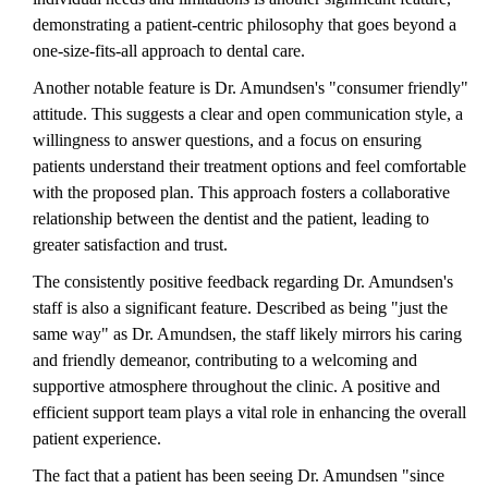
demonstrating a patient-centric philosophy that goes beyond a
one-size-fits-all approach to dental care.
Another notable feature is Dr. Amundsen's "consumer friendly"
attitude. This suggests a clear and open communication style, a
willingness to answer questions, and a focus on ensuring
patients understand their treatment options and feel comfortable
with the proposed plan. This approach fosters a collaborative
relationship between the dentist and the patient, leading to
greater satisfaction and trust.
The consistently positive feedback regarding Dr. Amundsen's
staff is also a significant feature. Described as being "just the
same way" as Dr. Amundsen, the staff likely mirrors his caring
and friendly demeanor, contributing to a welcoming and
supportive atmosphere throughout the clinic. A positive and
efficient support team plays a vital role in enhancing the overall
patient experience.
The fact that a patient has been seeing Dr. Amundsen "since