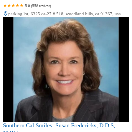
5.0 (558 review)
parking lot, 6325 ca-27 # 518, woodland hills, ca 91367, usa
Southern Cal Smiles: Susan Fredericks, D.D.S,