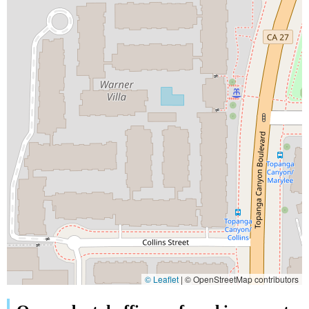
© Leaflet
|
© OpenStreetMap contributors