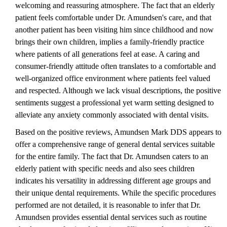
welcoming and reassuring atmosphere. The fact that an elderly
patient feels comfortable under Dr. Amundsen's care, and that
another patient has been visiting him since childhood and now
brings their own children, implies a family-friendly practice
where patients of all generations feel at ease. A caring and
consumer-friendly attitude often translates to a comfortable and
well-organized office environment where patients feel valued
and respected. Although we lack visual descriptions, the positive
sentiments suggest a professional yet warm setting designed to
alleviate any anxiety commonly associated with dental visits.
Based on the positive reviews, Amundsen Mark DDS appears to
offer a comprehensive range of general dental services suitable
for the entire family. The fact that Dr. Amundsen caters to an
elderly patient with specific needs and also sees children
indicates his versatility in addressing different age groups and
their unique dental requirements. While the specific procedures
performed are not detailed, it is reasonable to infer that Dr.
Amundsen provides essential dental services such as routine