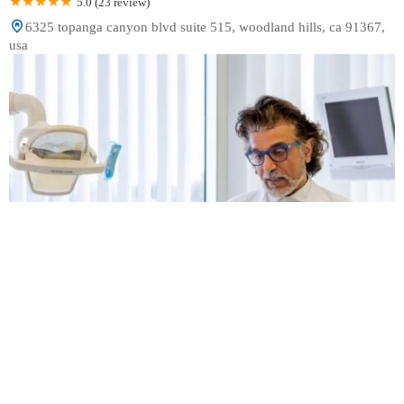
5.0 (23 review)
6325 topanga canyon blvd suite 515, woodland hills, ca 91367,
usa
Dr. Rad Dental