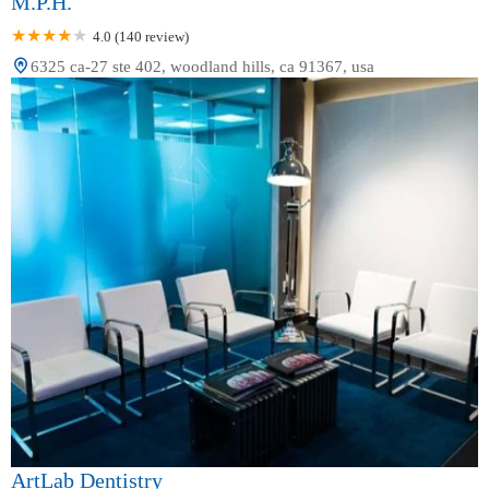
M.P.H.
4.0 (140 review)
6325 ca-27 ste 402, woodland hills, ca 91367, usa
ArtLab Dentistry