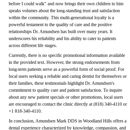
before I could walk" and now brings their own children to him
speaks volumes about the long-standing trust and satisfaction
within the community. This multi-generational loyalty is a
powerful testament to the quality of care and the positive
relationships Dr. Amundsen has built over many years. It
underscores his reliability and his ability to cater to patients
across different life stages.
Currently, there is no specific promotional information available
in the provided text. However, the strong endorsements from
long-term patients serve as a powerful form of social proof. For
local users seeking a reliable and caring dentist for themselves or
their families, these testimonials highlight Dr. Amundsen's
commitment to quality care and patient satisfaction. To inquire
about any new patient specials or other promotions, local users
are encouraged to contact the clinic directly at (818) 340-4110 or
+1 818-340-4110.
In conclusion, Amundsen Mark DDS in Woodland Hills offers a
dental experience characterized by knowledge, compassion, and