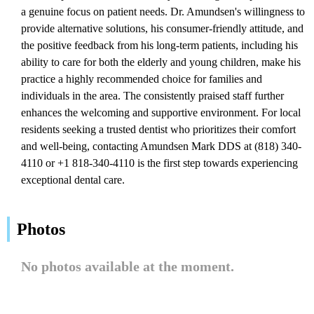
a genuine focus on patient needs. Dr. Amundsen's willingness to
provide alternative solutions, his consumer-friendly attitude, and
the positive feedback from his long-term patients, including his
ability to care for both the elderly and young children, make his
practice a highly recommended choice for families and
individuals in the area. The consistently praised staff further
enhances the welcoming and supportive environment. For local
residents seeking a trusted dentist who prioritizes their comfort
and well-being, contacting Amundsen Mark DDS at (818) 340-
4110 or +1 818-340-4110 is the first step towards experiencing
exceptional dental care.
Photos
No photos available at the moment.