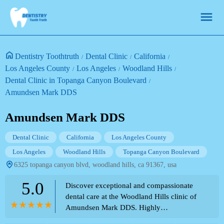
Dentistry Toothtruth
Dental Clinic
California
Los Angeles County
Los Angeles
Woodland Hills
Dental Clinic in Topanga Canyon Boulevard
Amundsen Mark DDS
Amundsen Mark DDS
Dental Clinic
California
Los Angeles County
Los Angeles
Woodland Hills
Topanga Canyon Boulevard
6325 topanga canyon blvd, woodland hills, ca 91367, usa
5.0
Discover exceptional and compassionate
dental care at the Woodland Hills clinic of
Amundsen Mark DDS. Highly
recommended for his knowledge, caring