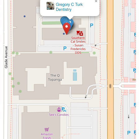
×
Gregory C Turk
Dentistry