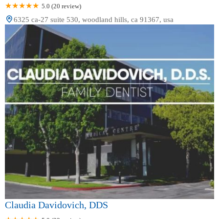
5.0 (20 review)
6325 ca-27 suite 530, woodland hills, ca 91367, usa
Claudia Davidovich, DDS