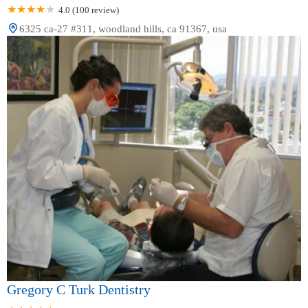
4.0 (100 review)
6325 ca-27 #311, woodland hills, ca 91367, usa
Gregory C Turk Dentistry