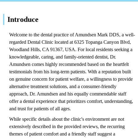
Introduce
Welcome to the dental practice of Amundsen Mark DDS, a well-
regarded Dental Clinic located at 6325 Topanga Canyon Blvd,
Woodland Hills, CA 91367, USA. For local residents seeking a
knowledgeable, caring, and family-oriented dentist, Dr.
Amundsen comes highly recommended based on the heartfelt
testimonials from his long-term patients. With a reputation built
on genuine concern for patient welfare, a willingness to provide
alternative treatment solutions, and a consumer-friendly
approach, Dr. Amundsen and his equally commendable staff
offer a dental experience that prioritizes comfort, understanding,
and trust for patients of all ages.
While specific details about the clinic's environment are not
extensively described in the provided reviews, the recurring
themes of patient comfort and a friendly staff suggest a