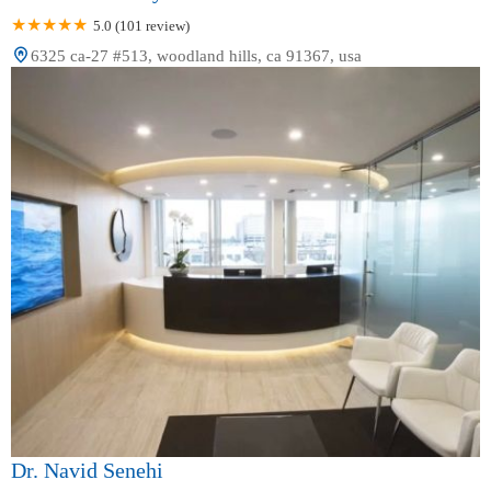
5.0 (101 review)
6325 ca-27 #513, woodland hills, ca 91367, usa
Dr. Navid Senehi