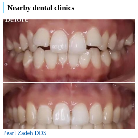
Nearby dental clinics
Pearl Zadeh DDS