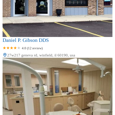
Daniel P. Gibson DDS
4.0 (12 review)
27w217 geneva rd, winfield, il 60190, usa