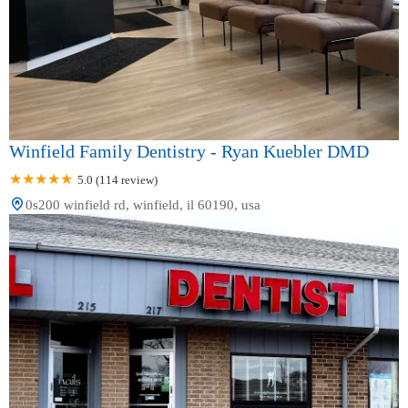
Winfield Family Dentistry - Ryan Kuebler DMD
5.0 (114 review)
0s200 winfield rd, winfield, il 60190, usa