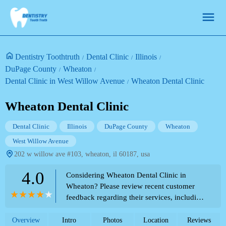
Dentistry Toothtruth
Dental Clinic
Illinois
DuPage County
Wheaton
Dental Clinic in West Willow Avenue
Wheaton Dental Clinic
Wheaton Dental Clinic
Dental Clinic
Illinois
DuPage County
Wheaton
West Willow Avenue
202 w willow ave #103, wheaton, il 60187, usa
4.0
Considering Wheaton Dental Clinic in
Wheaton? Please review recent customer
feedback regarding their services, including
both positive and negative experiences, as
listed in the Theme Park Directory.
Overview
Intro
Photos
Location
Reviews