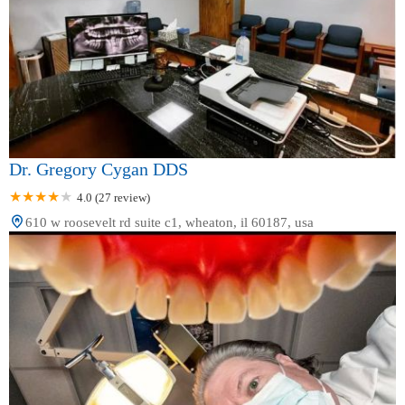
Dr. Gregory Cygan DDS
4.0 (27 review)
610 w roosevelt rd suite c1, wheaton, il 60187, usa