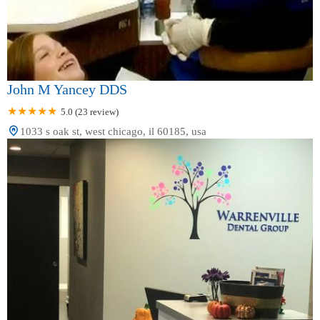
John M Yancey DDS
5.0 (23 review)
1033 s oak st, west chicago, il 60185, usa