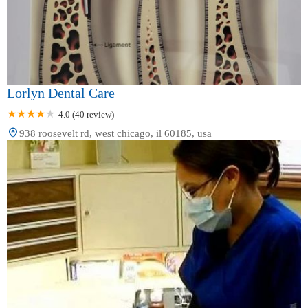
Lorlyn Dental Care
4.0 (40 review)
938 roosevelt rd, west chicago, il 60185, usa