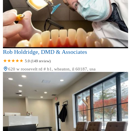
Rob Holdridge, DMD & Associates
5.0 (149 review)
620 w roosevelt rd # b1, wheaton, il 60187, usa