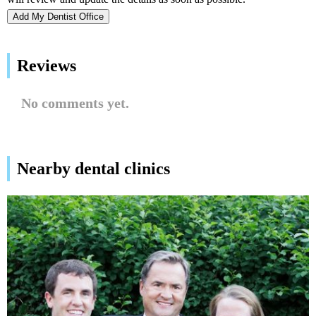
Add My Dentist Office
Reviews
No comments yet.
Nearby dental clinics