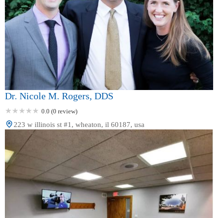
Dr. Nicole M. Rogers, DDS
0.0 (0 review)
223 w illinois st #1, wheaton, il 60187, usa