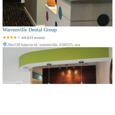
Warrenville Dental Group
4.0 (121 review)
28w530 batavia rd, warrenville, il 60555, usa