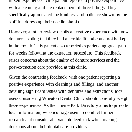
mixed experiences. One patient reported a positive experience
with a cleaning and the replacement of three fillings. They
specifically appreciated the kindness and patience shown by the
staff in addressing their needle phobia.
However, another review details a negative experience with new
dentures, stating that they had a terrible fit and could not be kept
in the mouth. This patient also reported experiencing great pain
for weeks following the extraction procedure. This feedback
raises concerns about the quality of denture services and the
post-extraction care provided at this clinic.
Given the contrasting feedback, with one patient reporting a
positive experience with cleanings and fillings, and another
detailing significant issues with dentures and extractions, local
users considering Wheaton Dental Clinic should carefully weigh
these experiences. As the Theme Park Directory aims to provide
local information, we encourage users to conduct further
research and consider all available feedback when making
decisions about their dental care providers.