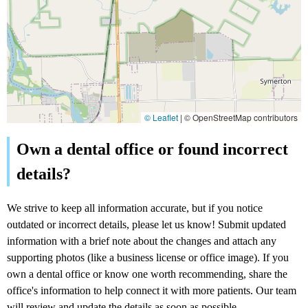
© Leaflet
|
© OpenStreetMap contributors