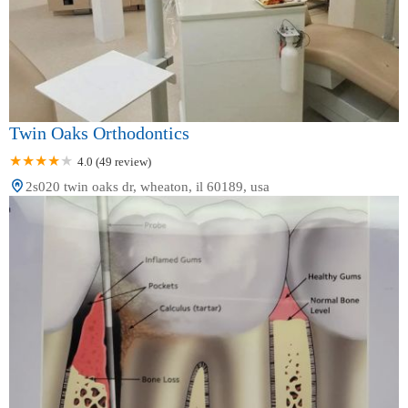
Twin Oaks Orthodontics
4.0 (49 review)
2s020 twin oaks dr, wheaton, il 60189, usa