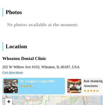
Photos
No photos available at the moment.
Location
Wheaton Dental Clinic
202 W Willow Ave #103, Wheaton, IL 60187, USA
Get directions
Dr. Gregory Cygan DDS
Rob Holdridg
Associates
+