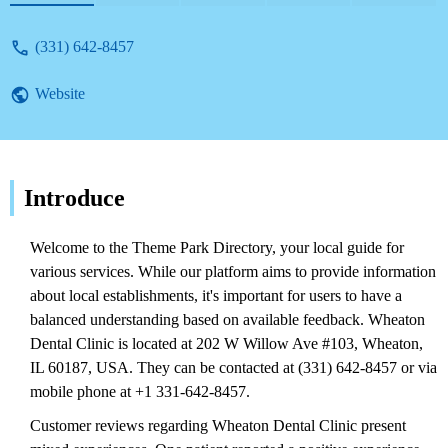
(331) 642-8457
Website
Introduce
Welcome to the Theme Park Directory, your local guide for
various services. While our platform aims to provide information
about local establishments, it's important for users to have a
balanced understanding based on available feedback. Wheaton
Dental Clinic is located at 202 W Willow Ave #103, Wheaton,
IL 60187, USA. They can be contacted at (331) 642-8457 or via
mobile phone at +1 331-642-8457.
Customer reviews regarding Wheaton Dental Clinic present