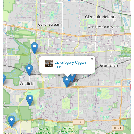
×
Dr. Gregory Cygan
DDS