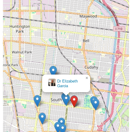
×
Dr Elizabeth
Garcia