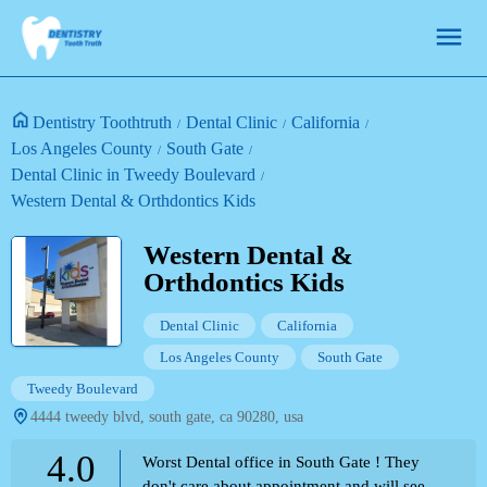
Dentistry Toothtruth
Dental Clinic
California
Los Angeles County
South Gate
Dental Clinic in Tweedy Boulevard
Western Dental & Orthdontics Kids
Western Dental &
Orthdontics Kids
Dental Clinic
California
Los Angeles County
South Gate
Tweedy Boulevard
4444 tweedy blvd, south gate, ca 90280, usa
4.0
Worst Dental office in South Gate ! They
don't care about appointment and will see