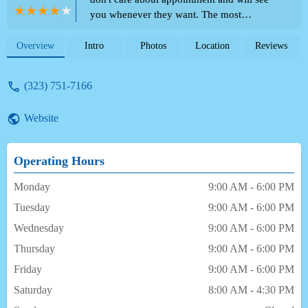
you whenever they want. The most
unprofessional staff around, if you try to
talk or ask questions they will literally run
Overview
Intro
Photos
Location
Reviews
to the back and not return. I waited with my
2 year old for over an hour only not to be
(323) 751-7166
seen . Don't not come here! if you need
more reassurance just read some other
Website
reviews and just look what they write back
they don't even try to resolve the problem. -
Sara Parra
Operating Hours
Monday
9:00 AM - 6:00 PM
Tuesday
9:00 AM - 6:00 PM
Wednesday
9:00 AM - 6:00 PM
Thursday
9:00 AM - 6:00 PM
Friday
9:00 AM - 6:00 PM
Saturday
8:00 AM - 4:30 PM