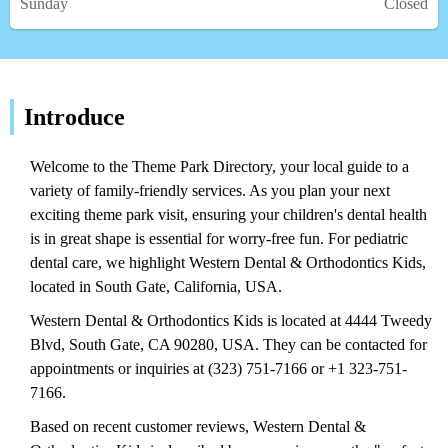
Sunday
Closed
Introduce
Welcome to the Theme Park Directory, your local guide to a
variety of family-friendly services. As you plan your next
exciting theme park visit, ensuring your children's dental health
is in great shape is essential for worry-free fun. For pediatric
dental care, we highlight Western Dental & Orthodontics Kids,
located in South Gate, California, USA.
Western Dental & Orthodontics Kids is located at 4444 Tweedy
Blvd, South Gate, CA 90280, USA. They can be contacted for
appointments or inquiries at (323) 751-7166 or +1 323-751-
7166.
Based on recent customer reviews, Western Dental &