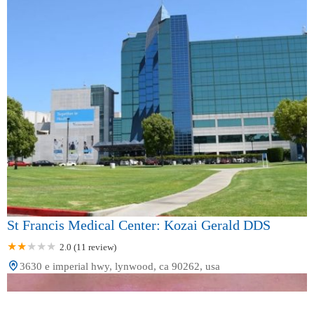
St Francis Medical Center: Kozai Gerald DDS
2.0 (11 review)
3630 e imperial hwy, lynwood, ca 90262, usa