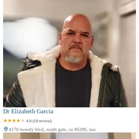
Dr Elizabeth Garcia
4.0 (10 review)
4170 tweedy blvd, south gate, ca 90280, usa