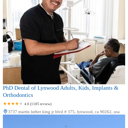
PhD Dental of Lynwood Adults, Kids, Implants &
Orthodontics
4.0 (1185 review)
3737 martin luther king jr blvd # 375, lynwood, ca 90262, usa