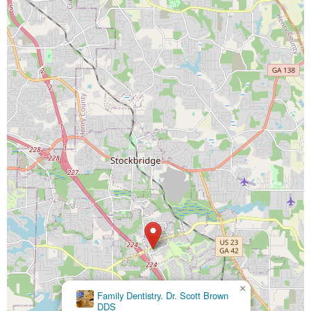
×
Family Dentistry. Dr. Scott Brown
DDS