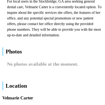
For local users in the Stockbridge, GA area seeking general
dental care, Velmarie Carter is a conveniently located option. To
inquire about the specific services she offers, the features of her
office, and any potential special promotions or new patient
offers, please contact her office directly using the provided
phone numbers. They will be able to provide you with the most
up-to-date and detailed information.
Photos
No photos available at the moment.
Location
Velmarie Carter