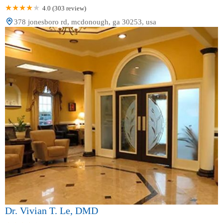
4.0 (303 review)
378 jonesboro rd, mcdonough, ga 30253, usa
Dr. Vivian T. Le, DMD