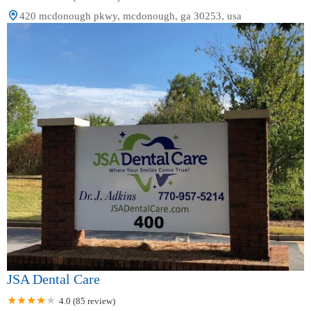
420 mcdonough pkwy, mcdonough, ga 30253, usa
JSA Dental Care
4.0 (85 review)