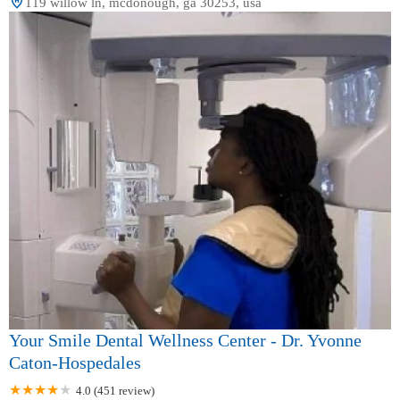
119 willow ln, mcdonough, ga 30253, usa
Your Smile Dental Wellness Center - Dr. Yvonne
Caton-Hospedales
4.0 (451 review)