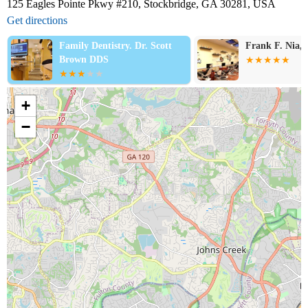
125 Eagles Pointe Pkwy #210, Stockbridge, GA 30281, USA
Get directions
Family Dentistry. Dr. Scott
Frank F. Nia
Brown DDS
+
−