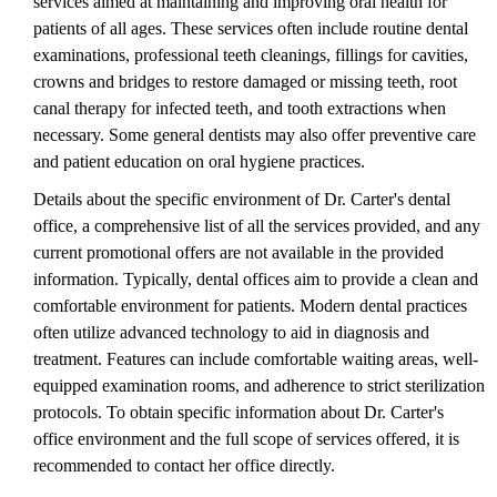
services aimed at maintaining and improving oral health for
patients of all ages. These services often include routine dental
examinations, professional teeth cleanings, fillings for cavities,
crowns and bridges to restore damaged or missing teeth, root
canal therapy for infected teeth, and tooth extractions when
necessary. Some general dentists may also offer preventive care
and patient education on oral hygiene practices.
Details about the specific environment of Dr. Carter's dental
office, a comprehensive list of all the services provided, and any
current promotional offers are not available in the provided
information. Typically, dental offices aim to provide a clean and
comfortable environment for patients. Modern dental practices
often utilize advanced technology to aid in diagnosis and
treatment. Features can include comfortable waiting areas, well-
equipped examination rooms, and adherence to strict sterilization
protocols. To obtain specific information about Dr. Carter's
office environment and the full scope of services offered, it is
recommended to contact her office directly.