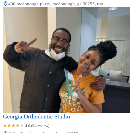
400 mcdonough pkwy, mcdonough, ga 30253, usa
Georgia Orthodontic Studio
4.0 (94 review)