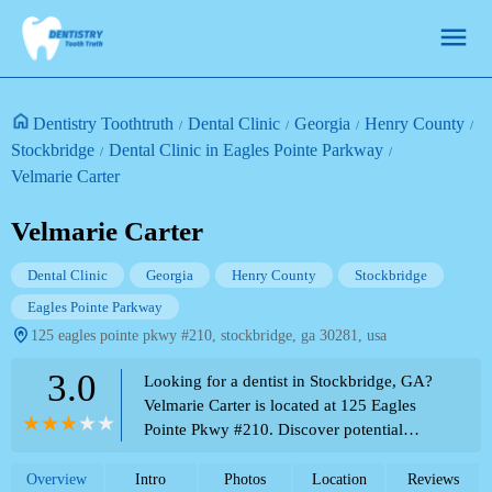
Dentistry Toothtruth
Dental Clinic
Georgia
Henry County
Stockbridge
Dental Clinic in Eagles Pointe Parkway
Velmarie Carter
Velmarie Carter
Dental Clinic
Georgia
Henry County
Stockbridge
Eagles Pointe Parkway
125 eagles pointe pkwy #210, stockbridge, ga 30281, usa
3.0
Looking for a dentist in Stockbridge, GA?
Velmarie Carter is located at 125 Eagles
Pointe Pkwy #210. Discover potential
dental services and contact information on
the Theme Park Directory.
Overview
Intro
Photos
Location
Reviews