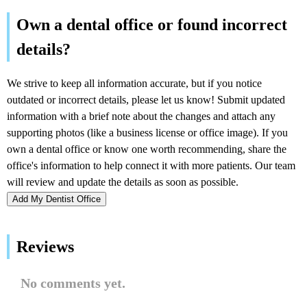
Add My Dentist Office
Reviews
No comments yet.