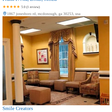
5.0 (1 review)
1867 jonesboro rd, mcdonough, ga 30253, usa
Smile Creators