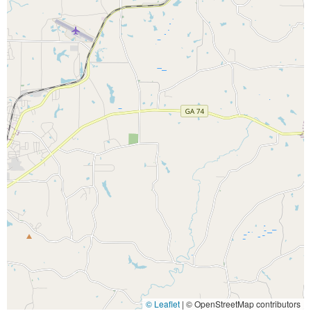
© Leaflet
|
© OpenStreetMap contributors