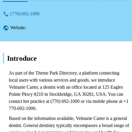
(770) 692-1000
Website:
Introduce
As part of the Theme Park Directory, a platform connecting
local users with various services and goods, we introduce
Velmarie Carter, a dentist with an office located at 125 Eagles
Pointe Pkwy #210 in Stockbridge, GA 30281, USA. You can
contact her practice at (770) 692-1000 or via mobile phone at +1
770-692-1000.
Based on the information available, Velmarie Carter is a general
dentist. General dentistry typically encompasses a broad range of