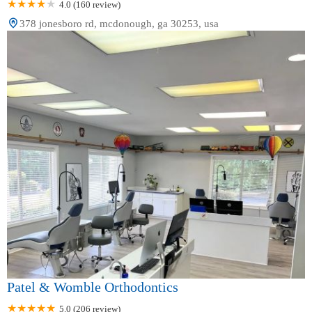
4.0 (160 review)
378 jonesboro rd, mcdonough, ga 30253, usa
Patel & Womble Orthodontics
5.0 (206 review)