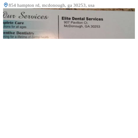
854 hampton rd, mcdonough, ga 30253, usa
Elite Dental Services
2.0 (5 review)