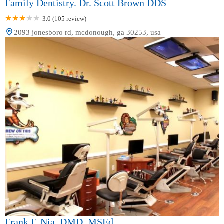
Family Dentistry. Dr. Scott Brown DDS
3.0 (105 review)
2093 jonesboro rd, mcdonough, ga 30253, usa
Frank F. Nia, DMD, MSEd