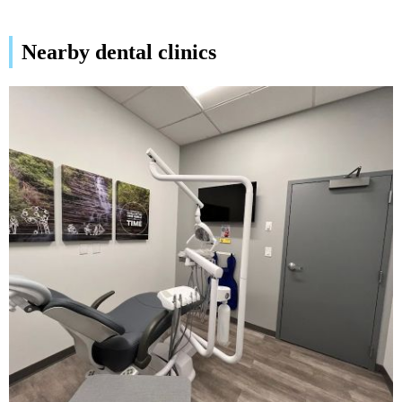
Nearby dental clinics