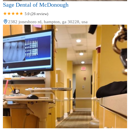
Sage Dental of McDonough
5.0 (26 review)
2382 jonesboro rd, hampton, ga 30228, usa