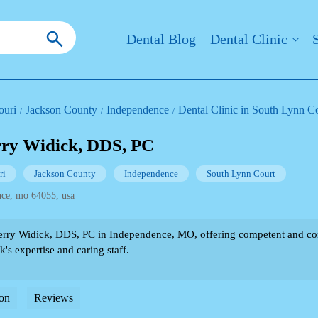
Dental Blog
Dental Clinic
ouri
Jackson County
Independence
Dental Clinic in South Lynn C
rry Widick, DDS, PC
ri
Jackson County
Independence
South Lynn Court
nce, mo 64055, usa
rry Widick, DDS, PC in Independence, MO, offering competent and co
's expertise and caring staff.
on
Reviews