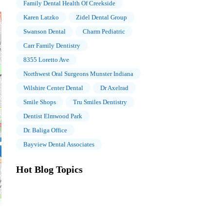
Family Dental Health Of Creekside
Karen Latzko
Zidel Dental Group
Swanson Dental
Charm Pediatric
Carr Family Dentistry
8355 Loretto Ave
Northwest Oral Surgeons Munster Indiana
Wilshire Center Dental
Dr Axelrad
Smile Shops
Tru Smiles Dentistry
Dentist Elmwood Park
Dr. Baliga Office
Bayview Dental Associates
Hot Blog Topics
The Importance of Oral Health