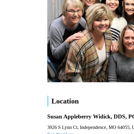
Location
Susan Appleberry Widick, DDS, P
3926 S Lynn Ct, Independence, MO 64055,