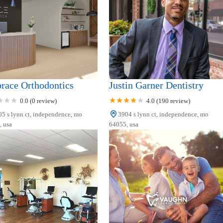
race Orthodontics
Justin Garner Dentistry
0.0 (0 review)
4.0 (190 review)
5 s lynn ct, independence, mo
3904 s lynn ct, independence, mo
 usa
64055, usa