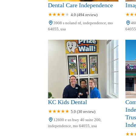
Dental Care Independence
Ima
4.0 (494 review)
3908 s noland rd, independence, mo
460
64055, usa
64055,
KC Kids Dental
Com
Ind
5.0 (30 review)
Trus
12600 e us hwy 40 suite 200,
Ind
independence, mo 64055, usa