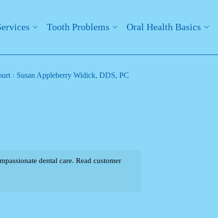
Services
Tooth Problems
Oral Health Basics
ourt
Susan Appleberry Widick, DDS, PC
mpassionate dental care. Read customer