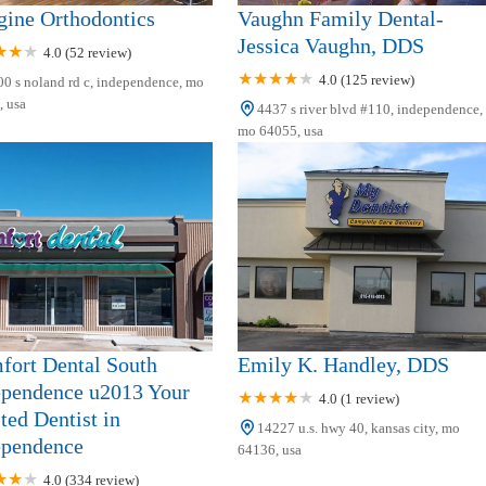
gine Orthodontics
Vaughn Family Dental-
Jessica Vaughn, DDS
4.0 (52 review)
4.0 (125 review)
0 s noland rd c, independence, mo
 usa
4437 s river blvd #110, independence,
mo 64055, usa
fort Dental South
Emily K. Handley, DDS
ependence u2013 Your
4.0 (1 review)
ted Dentist in
14227 u.s. hwy 40, kansas city, mo
ependence
64136, usa
4.0 (334 review)