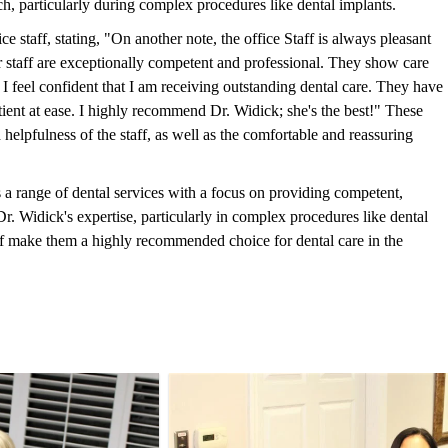
, particularly during complex procedures like dental implants.
ce staff, stating, "On another note, the office Staff is always pleasant
 staff are exceptionally competent and professional. They show care
, I feel confident that I am receiving outstanding dental care. They have
tient at ease. I highly recommend Dr. Widick; she's the best!" These
elpfulness of the staff, as well as the comfortable and reassuring
 range of dental services with a focus on providing competent,
r. Widick's expertise, particularly in complex procedures like dental
taff make them a highly recommended choice for dental care in the