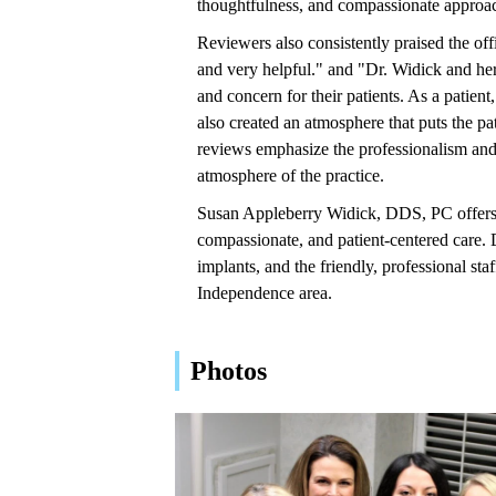
thoughtfulness, and compassionate approach
Reviewers also consistently praised the offi
and very helpful." and "Dr. Widick and her
and concern for their patients. As a patient
also created an atmosphere that puts the pa
reviews emphasize the professionalism and h
atmosphere of the practice.
Susan Appleberry Widick, DDS, PC offers a
compassionate, and patient-centered care. D
implants, and the friendly, professional s
Independence area.
Photos