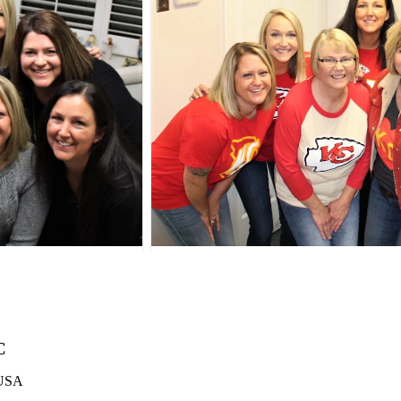
C
 USA