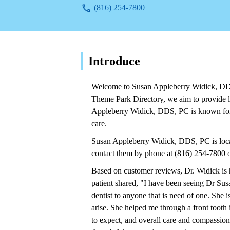
(816) 254-7800
Introduce
Welcome to Susan Appleberry Widick, DDS,
Theme Park Directory, we aim to provide lo
Appleberry Widick, DDS, PC is known for i
care.
Susan Appleberry Widick, DDS, PC is lo
contact them by phone at (816) 254-7800 
Based on customer reviews, Dr. Widick is 
patient shared, "I have been seeing Dr Sus
dentist to anyone that is need of one. She 
arise. She helped me through a front tooth 
to expect, and overall care and compassion