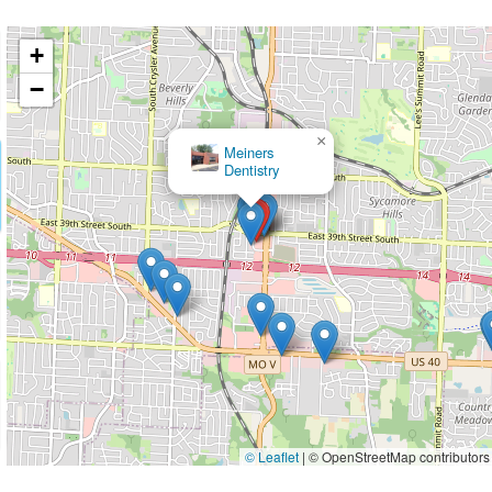
+
−
×
Embrace Orthodontics
© Leaflet
|
© OpenStreetMap contributors