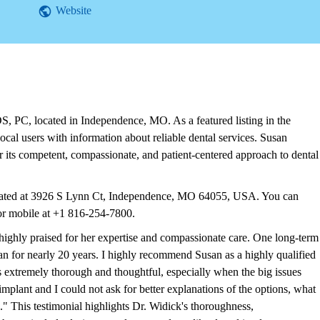
Website
 PC, located in Independence, MO. As a featured listing in the
cal users with information about reliable dental services. Susan
ts competent, compassionate, and patient-centered approach to dental
cated at 3926 S Lynn Ct, Independence, MO 64055, USA. You can
or mobile at +1 816-254-7800.
highly praised for her expertise and compassionate care. One long-term
an for nearly 20 years. I highly recommend Susan as a highly qualified
is extremely thorough and thoughtful, especially when the big issues
implant and I could not ask for better explanations of the options, what
." This testimonial highlights Dr. Widick's thoroughness,