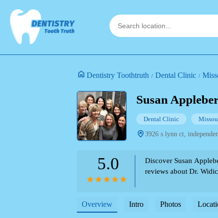
Dentistry Toothtruth
Dental Clinic
Miss
Susan Applebe
Dental Clinic
Missou
3926 s lynn ct, independe
5.0
Discover Susan Applebe
reviews about Dr. Widick
Overview
Intro
Photos
Locati