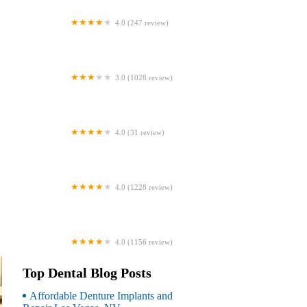
4.0 (247 review)
Coventry Family Dental
3.0 (1028 review)
Familia Dental
4.0 (31 review)
Dr. Daniel S. Fife, DDS
4.0 (1228 review)
Dentistry At Suburban Square: Michael
I. Wollock, DMD
4.0 (1156 review)
Comfort Care Dental
Top Dental Blog Posts
Affordable Denture Implants and