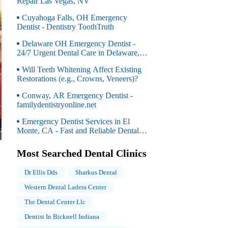
Repair Las Vegas, NV
Cuyahoga Falls, OH Emergency
Dentist - Dentistry ToothTruth
Delaware OH Emergency Dentist -
24/7 Urgent Dental Care in Delaware,
OH
Will Teeth Whitening Affect Existing
Restorations (e.g., Crowns, Veneers)?
Conway, AR Emergency Dentist -
familydentistryonline.net
Emergency Dentist Services in El
Monte, CA - Fast and Reliable Dental
Care for Urgent Needs
Most Searched Dental Clinics
Dr Ellis Dds
Sharkus Dental
Western Dental Ladera Center
The Dental Center Llc
Dentist In Bicknell Indiana