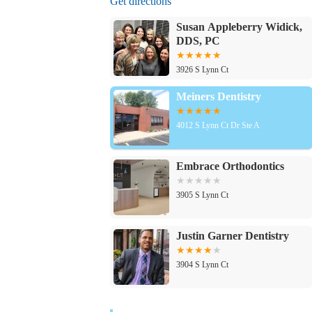
Get directions
Susan Appleberry Widick,
DDS, PC
3926 S Lynn Ct
Meiners Dentistry
4012 S Lynn Ct Dr Ste A
Embrace Orthodontics
3905 S Lynn Ct
Justin Garner Dentistry
3904 S Lynn Ct
Dental Care Independence