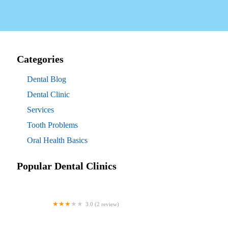
Categories
Dental Blog
Dental Clinic
Services
Tooth Problems
Oral Health Basics
Popular Dental Clinics
3.0 (2 review)
Westgate Dental Arts