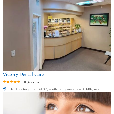
Victory Dental Care
5.0 (4 review)
11631 victory blvd #102, north hollywood, ca 91606, usa