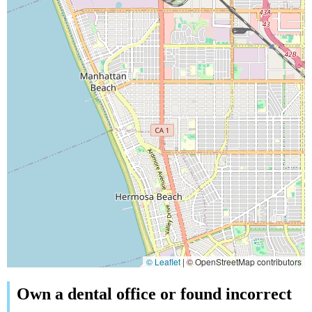
© Leaflet
|
© OpenStreetMap contributors