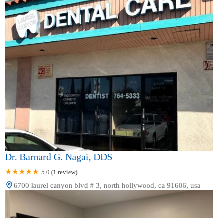
Dr. Barnard G. Nagai, DDS
5.0 (1 review)
6700 laurel canyon blvd # 3, north hollywood, ca 91606, usa