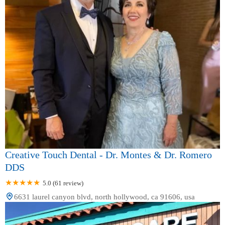
Creative Touch Dental - Dr. Montes & Dr. Romero
DDS
5.0 (61 review)
6631 laurel canyon blvd, north hollywood, ca 91606, usa