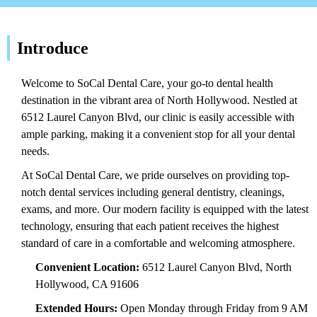
Introduce
Welcome to SoCal Dental Care, your go-to dental health
destination in the vibrant area of North Hollywood. Nestled at
6512 Laurel Canyon Blvd, our clinic is easily accessible with
ample parking, making it a convenient stop for all your dental
needs.
At SoCal Dental Care, we pride ourselves on providing top-
notch dental services including general dentistry, cleanings,
exams, and more. Our modern facility is equipped with the latest
technology, ensuring that each patient receives the highest
standard of care in a comfortable and welcoming atmosphere.
Convenient Location:
6512 Laurel Canyon Blvd, North
Hollywood, CA 91606
Extended Hours:
Open Monday through Friday from 9 AM