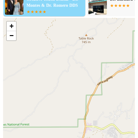
Montes & Dr. Romero DDS
+
−