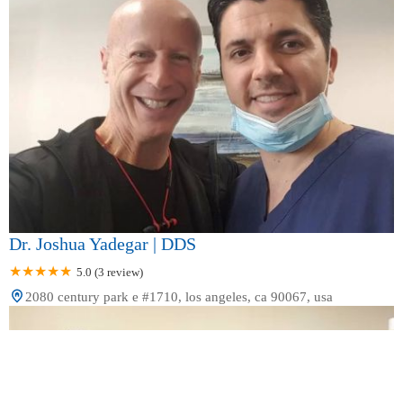
Dr. Joshua Yadegar | DDS
5.0 (3 review)
2080 century park e #1710, los angeles, ca 90067, usa