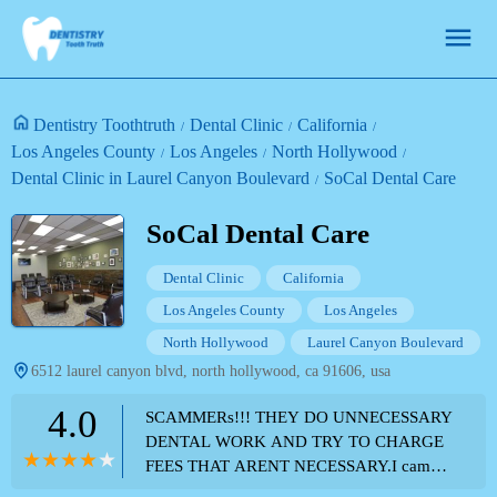
Dentistry Toothtruth
Dental Clinic
California
Los Angeles County
Los Angeles
North Hollywood
Dental Clinic in Laurel Canyon Boulevard
SoCal Dental Care
SoCal Dental Care
Dental Clinic
California
Los Angeles County
Los Angeles
North Hollywood
Laurel Canyon Boulevard
6512 laurel canyon blvd, north hollywood, ca 91606, usa
4.0
SCAMMERs!!! THEY DO UNNECESSARY
DENTAL WORK AND TRY TO CHARGE
FEES THAT ARENT NECESSARY.I came
here for several procedures. The front staff