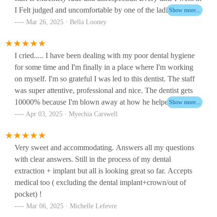
I Felt judged and uncomfortable by one of the ladies at the
front. That same lady tried to charge me $50 for what was
Mar 26, 2025 · Bella Looney
already covered by my health insurance.One of the dentist is
great. I don’t remember her name, but she was Asian and had
I cried..... I have been dealing with my poor dental hygiene
glasses amazing work super kind however HOMAN
for some time and I'm finally in a place where I'm working
SHAMOEIL Is extremely disrespectful and just wants your
on myself. I'm so grateful I was led to this dentist. The staff
money. They lied and said I didn’t have any more cavities in
was super attentive, professional and nice. The dentist gets
my mouth which I did. He said he didn’t want to do any
10000% because I'm blown away at how he helped me.
more work on me because I didn’t wanna pay thousands of
When he took out my tooth on the spot.... that's when
dollars to get my wisdom teeth extracted when they didn’t
Apr 03, 2025 · Myechia Carswell
breakthrough hit me and I look forward to building my dental
need to be. Very shady and everything he did in my mouth I
hygiene journey with them.Highly recommend!!!!
had to go get fixed. Wouldn’t recommend this place unless
Very sweet and accommodating. Answers all my questions
you get the nice lady!
with clear answers. Still in the process of my dental
extraction + implant but all is looking great so far. Accepts
medical too ( excluding the dental implant+crown/out of
pocket) !
Mar 06, 2025 · Michelle Lefevre