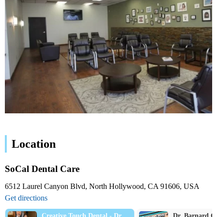
Location
SoCal Dental Care
6512 Laurel Canyon Blvd, North Hollywood, CA 91606, USA
Get directions
Creative Touch Dental - Dr.
Dr. Barnard G