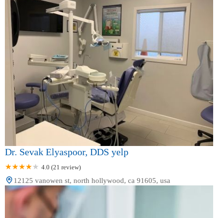
Dr. Sevak Elyaspoor, DDS yelp
4.0 (21 review)
12125 vanowen st, north hollywood, ca 91605, usa