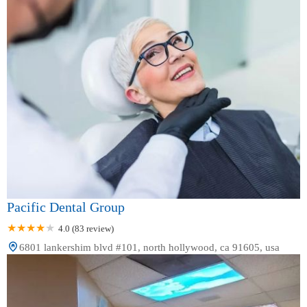
Pacific Dental Group
4.0 (83 review)
6801 lankershim blvd #101, north hollywood, ca 91605, usa