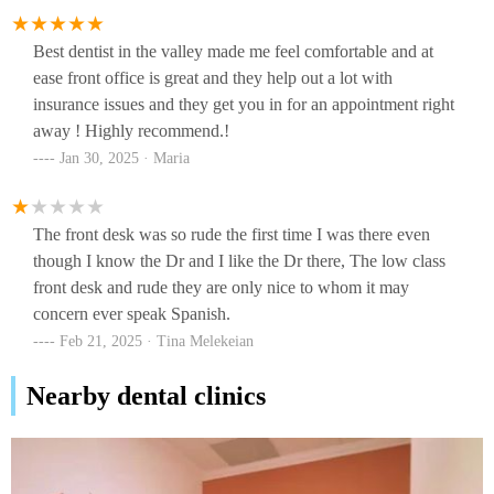
Best dentist in the valley made me feel comfortable and at
ease front office is great and they help out a lot with
insurance issues and they get you in for an appointment right
away ! Highly recommend.!
Jan 30, 2025 · Maria
The front desk was so rude the first time I was there even
though I know the Dr and I like the Dr there, The low class
front desk and rude they are only nice to whom it may
concern ever speak Spanish.
Feb 21, 2025 · Tina Melekeian
Nearby dental clinics