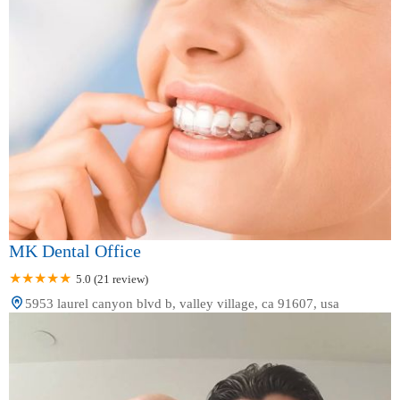
MK Dental Office
5.0 (21 review)
5953 laurel canyon blvd b, valley village, ca 91607, usa