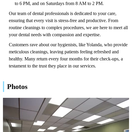
to 6 PM, and on Saturdays from 8 AM to 2 PM.
Our team of dental professionals is dedicated to your care,
ensuring that every visit is stress-free and productive. From
routine cleanings to complex procedures, we are here to meet all
your dental needs with compassion and expertise.
Customers rave about our hygienists, like Yolanda, who provide
meticulous cleanings, leaving patients feeling refreshed and
healthy. Many return every four months for their check-ups, a
testament to the trust they place in our services.
Photos