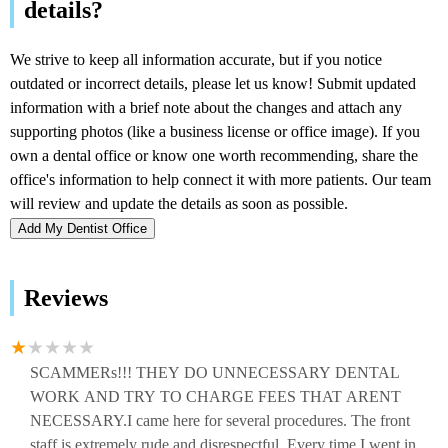
Add My Dentist Office
Reviews
SCAMMERs!!! THEY DO UNNECESSARY DENTAL
WORK AND TRY TO CHARGE FEES THAT ARENT
NECESSARY.I came here for several procedures. The front
staff is extremely rude and disrespectful. Every time I went in