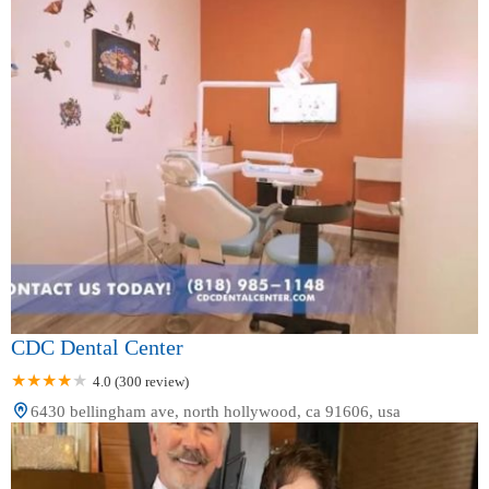
CDC Dental Center
4.0 (300 review)
6430 bellingham ave, north hollywood, ca 91606, usa