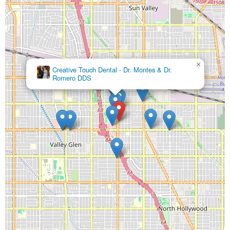
×
Creative Touch Dental - Dr. Montes & Dr.
Romero DDS