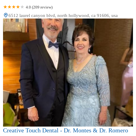
4.0 (209 review)
6512 laurel canyon blvd, north hollywood, ca 91606, usa
Creative Touch Dental - Dr. Montes & Dr. Romero