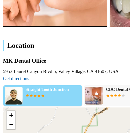
Location
MK Dental Office
5953 Laurel Canyon Blvd b, Valley Village, CA 91607, USA
Get directions
Straight Tooth Junction
CDC Dental Cent
+
−