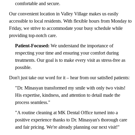
comfortable and secure.
Our convenient location in Valley Village makes us easily
accessible to local residents. With flexible hours from Monday to
Friday, we strive to accommodate your busy schedule while
providing top-notch care.
Patient-Focused:
We understand the importance of
respecting your time and ensuring your comfort during
treatments. Our goal is to make every visit as stress-free as
possible.
Don't just take our word for it – hear from our satisfied patients:
"Dr. Minasyan transformed my smile with only two visits!
His expertise, kindness, and attention to detail made the
process seamless."
"A routine cleaning at MK Dental Office turned into a
positive experience thanks to Dr. Minasyan's thorough care
and fair pricing. We're already planning our next visit!"