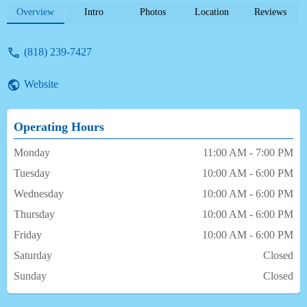
flexible on treatment scheduling & billing
Overview
Intro
Photos
Location
Reviews
arrangements. If more than 5-stars was an
option -- he'd deserve it. - j yoncich
(818) 239-7427
Website
Operating Hours
Monday
11:00 AM - 7:00 PM
Tuesday
10:00 AM - 6:00 PM
Wednesday
10:00 AM - 6:00 PM
Thursday
10:00 AM - 6:00 PM
Friday
10:00 AM - 6:00 PM
Saturday
Closed
Sunday
Closed