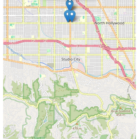
Straight Tooth
Junction