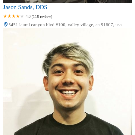
Jason Sands, DDS
4.0 (110 review)
5451 laurel canyon blvd #100, valley village, ca 91607, usa