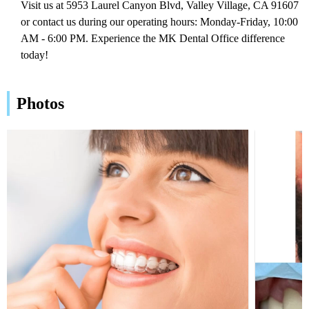
Visit us at 5953 Laurel Canyon Blvd, Valley Village, CA 91607
or contact us during our operating hours: Monday-Friday, 10:00
AM - 6:00 PM. Experience the MK Dental Office difference
today!
Photos