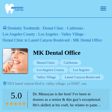
Dentistry Toothtruth
Dental Clinic
California
Los Angeles County
Los Angeles
Valley Village
Dental Clinic in Laurel Canyon Boulevard
MK Dental Office
MK Dental Office
Dental Clinic
California
Los Angeles County
Los Angeles
Valley Village
Laurel Canyon Boulevard
5953 laurel canyon blvd b, valley village, ca 91607, usa
5.0
Dr. Minasyan is the best! I've been to
dozens as a senior & this guy's exceptional.
He's skilled at his craft, he relates to patients
as a 'people person', & he's especially