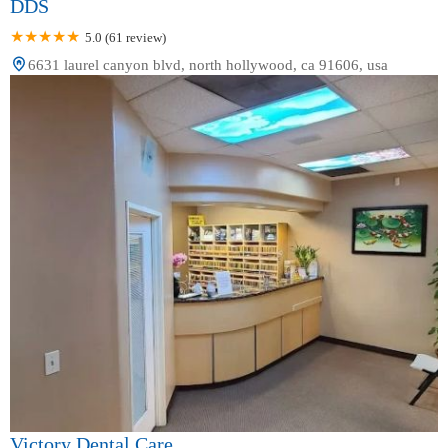
DDS
5.0 (61 review)
6631 laurel canyon blvd, north hollywood, ca 91606, usa
Victory Dental Care