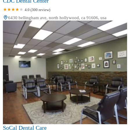
CDC Dental Center
4.0 (300 review)
6430 bellingham ave, north hollywood, ca 91606, usa
SoCal Dental Care