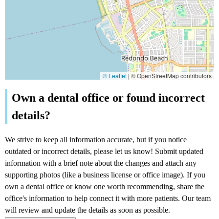
© Leaflet
|
© OpenStreetMap contributors