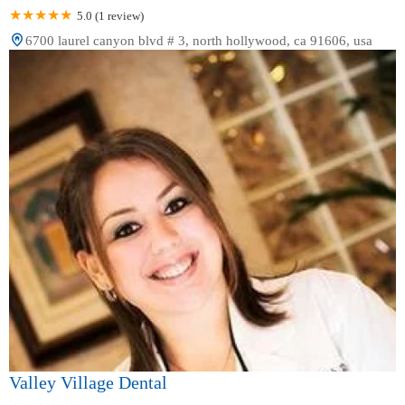
5.0 (1 review)
6700 laurel canyon blvd # 3, north hollywood, ca 91606, usa
Valley Village Dental