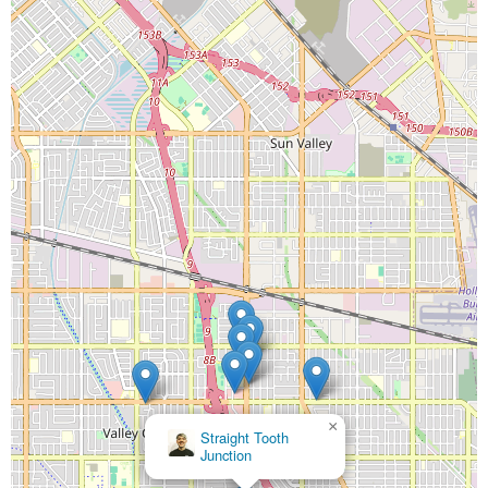
×
CDC Dental Center
×