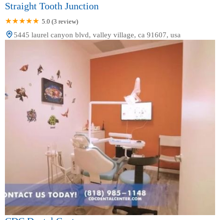
Straight Tooth Junction
5.0 (3 review)
5445 laurel canyon blvd, valley village, ca 91607, usa