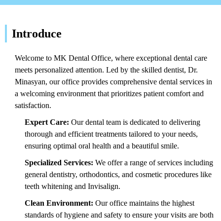
Introduce
Welcome to MK Dental Office, where exceptional dental care
meets personalized attention. Led by the skilled dentist, Dr.
Minasyan, our office provides comprehensive dental services in
a welcoming environment that prioritizes patient comfort and
satisfaction.
Expert Care:
Our dental team is dedicated to delivering
thorough and efficient treatments tailored to your needs,
ensuring optimal oral health and a beautiful smile.
Specialized Services:
We offer a range of services including
general dentistry, orthodontics, and cosmetic procedures like
teeth whitening and Invisalign.
Clean Environment:
Our office maintains the highest
standards of hygiene and safety to ensure your visits are both