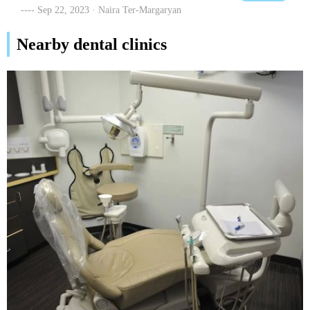
members to him for all their dental work. Thanks so much for
Sep 22, 2023 · Naira Ter-Margaryan
taking care of us!!
Nearby dental clinics