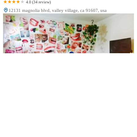
4.0 (34 review)
12131 magnolia blvd, valley village, ca 91607, usa
A2Z Dental Center | Root Canals | Tooth Implants
Dentist