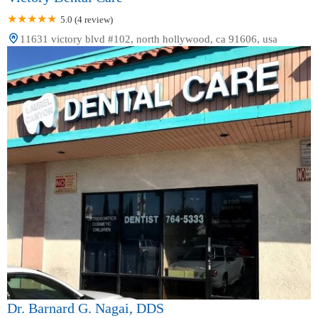
5.0 (4 review)
11631 victory blvd #102, north hollywood, ca 91606, usa
Dr. Barnard G. Nagai, DDS