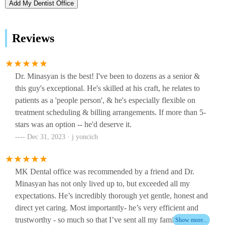
Add My Dentist Office
Reviews
Dr. Minasyan is the best! I've been to dozens as a senior &
this guy's exceptional. He's skilled at his craft, he relates to
patients as a 'people person', & he's especially flexible on
treatment scheduling & billing arrangements. If more than 5-
stars was an option -- he'd deserve it.
Dec 31, 2023 · j yoncich
MK Dental office was recommended by a friend and Dr.
Minasyan has not only lived up to, but exceeded all my
expectations. He’s incredibly thorough yet gentle, honest and
direct yet caring. Most importantly- he’s very efficient and
trustworthy - so much so that I’ve sent all my family