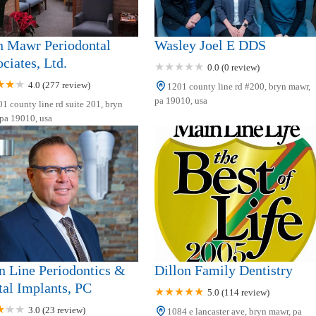
n Mawr Periodontal
Wasley Joel E DDS
ciates, Ltd.
0.0 (0 review)
4.0 (277 review)
1201 county line rd #200, bryn mawr,
pa 19010, usa
1 county line rd suite 201, bryn
pa 19010, usa
 Line Periodontics &
Dillon Family Dentistry
al Implants, PC
5.0 (114 review)
3.0 (23 review)
1084 e lancaster ave, bryn mawr, pa