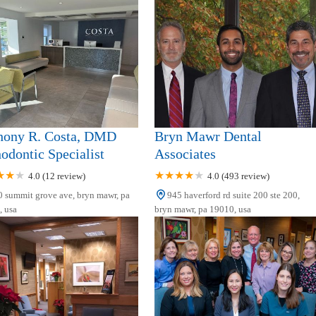
hony R. Costa, DMD
Bryn Mawr Dental
odontic Specialist
Associates
4.0 (12 review)
4.0 (493 review)
 summit grove ave, bryn mawr, pa
945 haverford rd suite 200 ste 200,
 usa
bryn mawr, pa 19010, usa