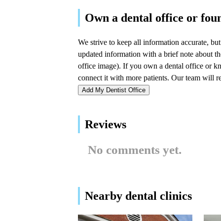
Mastaj Orthodontics: Dr.
LynAnn Mastaj
976 E Railroad Ave #100
Bryn Mawr Periodontal
Associates, Ltd.
1201 County Line Rd Suite 201
Add My Dentist Office
Wasley Joel E DDS
Reviews
1201 County Line Rd #200
No comments yet.
Dr. Robin D. Harshaw,
DMD
780 W Lancaster Ave ste #100
Nearby dental clinics
Main Line Periodontics &
Dental Implants, PC