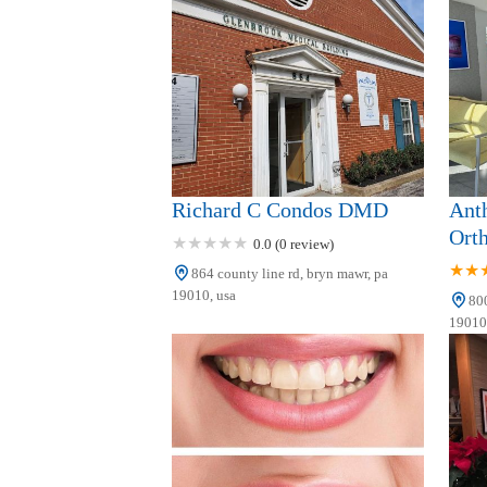
29 Morris Ave
Dillon Family Dentistry
1084 E Lancaster Ave
Dr. Steven S. Pesis, DDS
Richard C Condos DMD
Ant
711 Lancaster Ave
Orth
0.0 (0 review)
864 county line rd, bryn mawr, pa
Maki Ishii, DMD
19010, usa
800
Periodontist and Implant
19010,
Dentist
919 Conestoga Rd Bldg 2 Suite 209
Sleep Better Dental
Medicine of the Main Line
Blg One