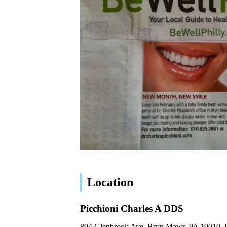
Location
Picchioni Charles A DDS
894 Glenbrook Ave, Bryn Mawr, PA 19010,