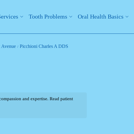
Services
Tooth Problems
Oral Health Basics
k Avenue
Picchioni Charles A DDS
compassion and expertise. Read patient