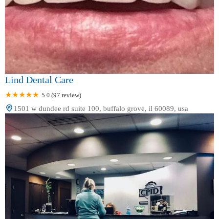
Lind Dental Care
5.0 (97 review)
1501 w dundee rd suite 100, buffalo grove, il 60089, usa