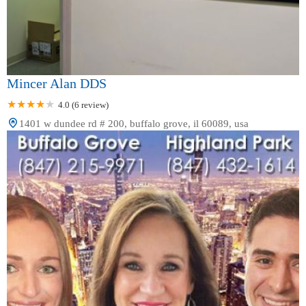
Mincer Alan DDS
4.0 (6 review)
1401 w dundee rd # 200, buffalo grove, il 60089, usa