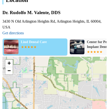
Dr. Rudolfo M. Valente, DDS
3430 N Old Arlington Heights Rd, Arlington Heights, IL 60004,
USA
Get directions
Lind Dental Care
Center for Per
Implant Dentis
+
−