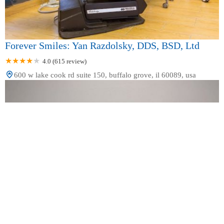
Forever Smiles: Yan Razdolsky, DDS, BSD, Ltd
4.0 (615 review)
600 w lake cook rd suite 150, buffalo grove, il 60089, usa