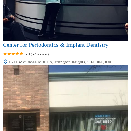
Center for Periodontics & Implant Dentistry
5.0 (62 review)
1501 w dundee rd #108, arlington heights, il 60004, usa