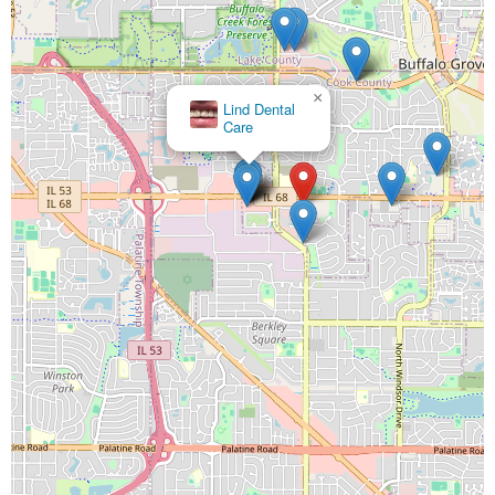
×
Lind Dental
Care