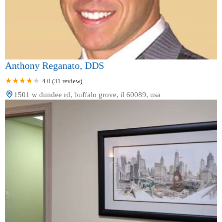
Anthony Reganato, DDS
4.0 (31 review)
1501 w dundee rd, buffalo grove, il 60089, usa