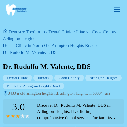
Dentistry Toothtruth
Dental Clinic
Illinois
Cook County
Arlington Heights
Dental Clinic in North Old Arlington Heights Road
Dr. Rudolfo M. Valente, DDS
Dr. Rudolfo M. Valente, DDS
Dental Clinic
Illinois
Cook County
Arlington Heights
North Old Arlington Heights Road
3430 n old arlington heights rd, arlington heights, il 60004, usa
3.0
Discover Dr. Rudolfo M. Valente, DDS in
Arlington Heights, IL, offering
comprehensive dental services for families
and individuals. Conveniently located near