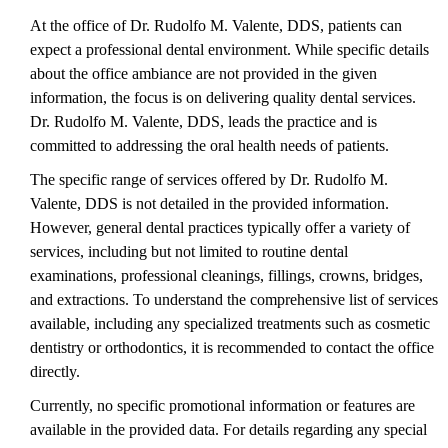
At the office of Dr. Rudolfo M. Valente, DDS, patients can
expect a professional dental environment. While specific details
about the office ambiance are not provided in the given
information, the focus is on delivering quality dental services.
Dr. Rudolfo M. Valente, DDS, leads the practice and is
committed to addressing the oral health needs of patients.
The specific range of services offered by Dr. Rudolfo M.
Valente, DDS is not detailed in the provided information.
However, general dental practices typically offer a variety of
services, including but not limited to routine dental
examinations, professional cleanings, fillings, crowns, bridges,
and extractions. To understand the comprehensive list of services
available, including any specialized treatments such as cosmetic
dentistry or orthodontics, it is recommended to contact the office
directly.
Currently, no specific promotional information or features are
available in the provided data. For details regarding any special