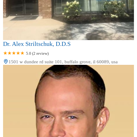
Dr. Alex Striltschuk, D.D.S
5.0 (2 review)
1501 w dundee rd suite 101, buffalo grove, il 60089, usa