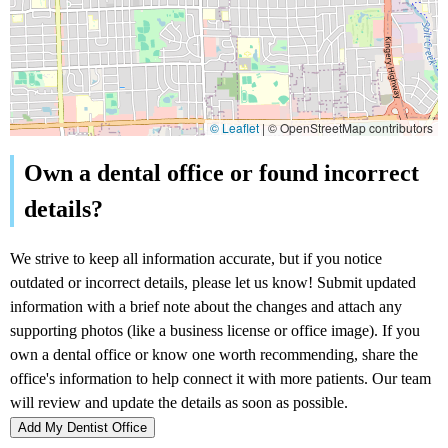
© Leaflet
|
© OpenStreetMap contributors
Add My Dentist Office