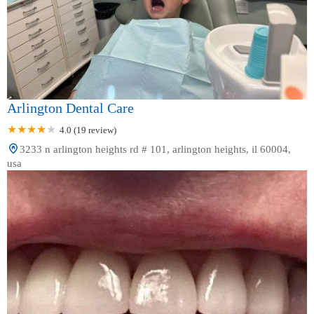
Arlington Dental Care
4.0 (19 review)
3233 n arlington heights rd # 101, arlington heights, il 60004,
usa