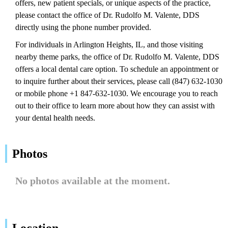
offers, new patient specials, or unique aspects of the practice,
please contact the office of Dr. Rudolfo M. Valente, DDS
directly using the phone number provided.
For individuals in Arlington Heights, IL, and those visiting
nearby theme parks, the office of Dr. Rudolfo M. Valente, DDS
offers a local dental care option. To schedule an appointment or
to inquire further about their services, please call (847) 632-1030
or mobile phone +1 847-632-1030. We encourage you to reach
out to their office to learn more about how they can assist with
your dental health needs.
Photos
No photos available at the moment.
Location