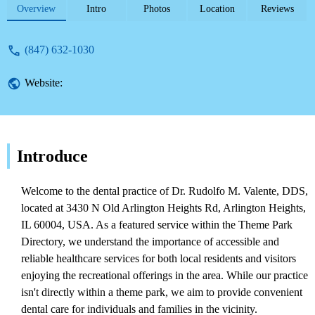
theme parks.
Overview
Intro
Photos
Location
Reviews
(847) 632-1030
Website:
Introduce
Welcome to the dental practice of Dr. Rudolfo M. Valente, DDS,
located at 3430 N Old Arlington Heights Rd, Arlington Heights,
IL 60004, USA. As a featured service within the Theme Park
Directory, we understand the importance of accessible and
reliable healthcare services for both local residents and visitors
enjoying the recreational offerings in the area. While our practice
isn't directly within a theme park, we aim to provide convenient
dental care for individuals and families in the vicinity.