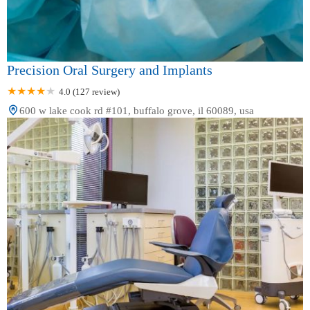
Precision Oral Surgery and Implants
4.0 (127 review)
600 w lake cook rd #101, buffalo grove, il 60089, usa