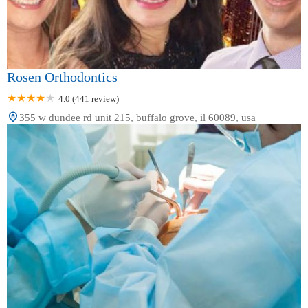
Rosen Orthodontics
4.0 (441 review)
355 w dundee rd unit 215, buffalo grove, il 60089, usa