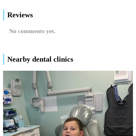
Reviews
No comments yet.
Nearby dental clinics