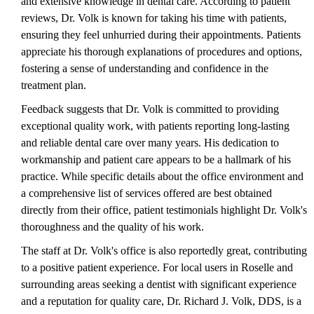
and extensive knowledge in dental care. According to patient
reviews, Dr. Volk is known for taking his time with patients,
ensuring they feel unhurried during their appointments. Patients
appreciate his thorough explanations of procedures and options,
fostering a sense of understanding and confidence in the
treatment plan.
Feedback suggests that Dr. Volk is committed to providing
exceptional quality work, with patients reporting long-lasting
and reliable dental care over many years. His dedication to
workmanship and patient care appears to be a hallmark of his
practice. While specific details about the office environment and
a comprehensive list of services offered are best obtained
directly from their office, patient testimonials highlight Dr. Volk's
thoroughness and the quality of his work.
The staff at Dr. Volk's office is also reportedly great, contributing
to a positive patient experience. For local users in Roselle and
surrounding areas seeking a dentist with significant experience
and a reputation for quality care, Dr. Richard J. Volk, DDS, is a