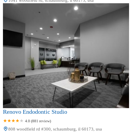
1041 woodfield rd, schaumburg, il 60173, usa
Renovo Endodontic Studio
4.0 (881 review)
808 woodfield rd #300, schaumburg, il 60173, usa