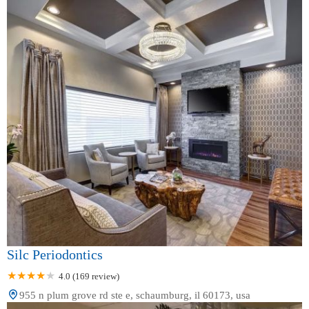
Silc Periodontics
4.0 (169 review)
955 n plum grove rd ste e, schaumburg, il 60173, usa