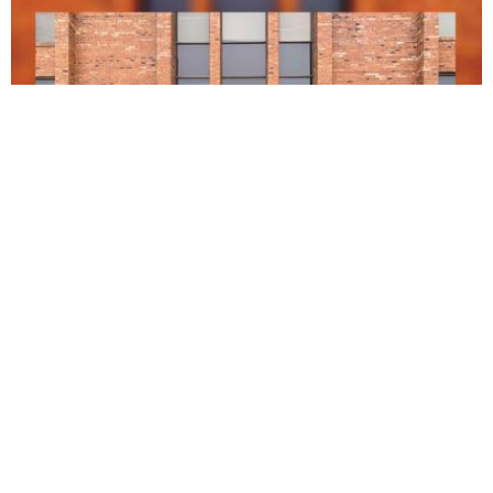
Saguil Cristina S DDS
5.0 (1 review)
990 grand canyon pkwy #214, hoffman estates, il 60169, usa