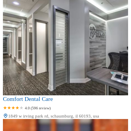
Comfort Dental Care
4.0 (596 review)
1849 w irving park rd, schaumburg, il 60193, usa