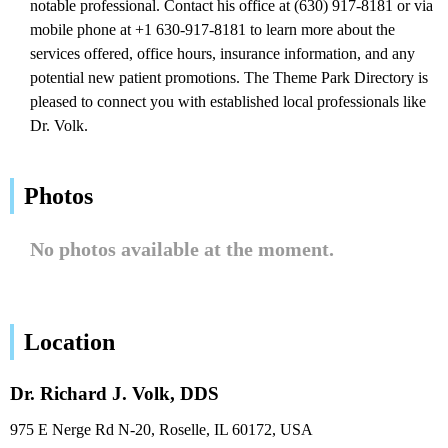
notable professional. Contact his office at (630) 917-8181 or via
mobile phone at +1 630-917-8181 to learn more about the
services offered, office hours, insurance information, and any
potential new patient promotions. The Theme Park Directory is
pleased to connect you with established local professionals like
Dr. Volk.
Photos
No photos available at the moment.
Location
Dr. Richard J. Volk, DDS
975 E Nerge Rd N-20, Roselle, IL 60172, USA