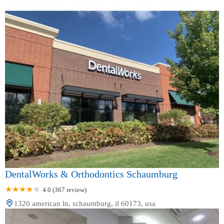
DentalWorks & Orthodontics Schaumburg
4.0 (367 review)
1320 american ln, schaumburg, il 60173, usa