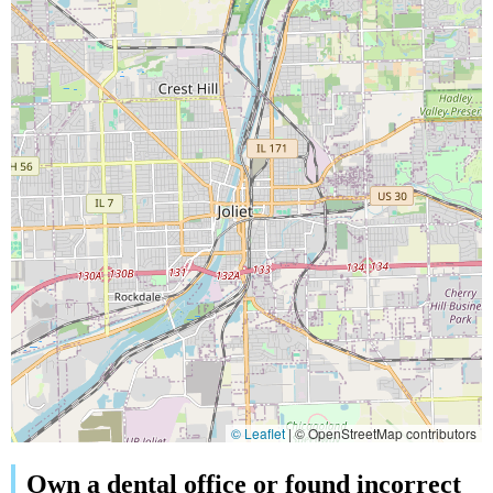
© Leaflet
|
© OpenStreetMap contributors