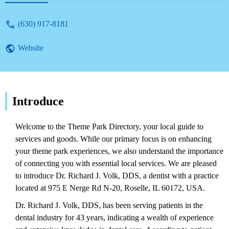
(630) 917-8181
Website
Introduce
Welcome to the Theme Park Directory, your local guide to
services and goods. While our primary focus is on enhancing
your theme park experiences, we also understand the importance
of connecting you with essential local services. We are pleased
to introduce Dr. Richard J. Volk, DDS, a dentist with a practice
located at 975 E Nerge Rd N-20, Roselle, IL 60172, USA.
Dr. Richard J. Volk, DDS, has been serving patients in the
dental industry for 43 years, indicating a wealth of experience