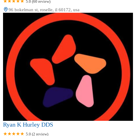
5.0 (60 review)
96 bokelman st, roselle, il 60172, usa
Ryan K Hurley DDS
5.0 (2 review)