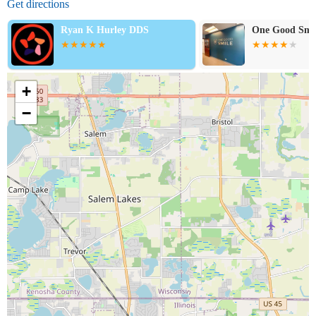
Get directions
Ryan K Hurley DDS
One Good Smi
+
−