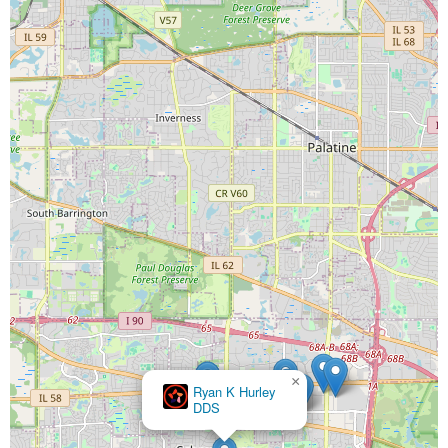
×
Ryan K Hurley
DDS