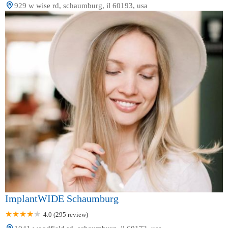
929 w wise rd, schaumburg, il 60193, usa
ImplantWIDE Schaumburg
4.0 (295 review)