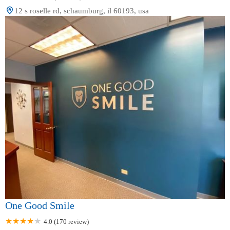
12 s roselle rd, schaumburg, il 60193, usa
One Good Smile
4.0 (170 review)