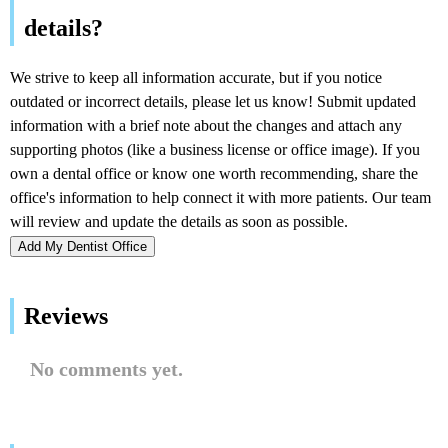
Add My Dentist Office
Reviews
No comments yet.