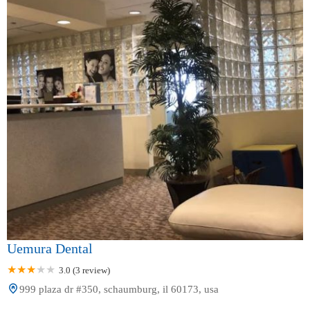
Uemura Dental
3.0 (3 review)
999 plaza dr #350, schaumburg, il 60173, usa