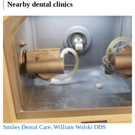
Nearby dental clinics
Smiles Dental Care, William Wolski DDS