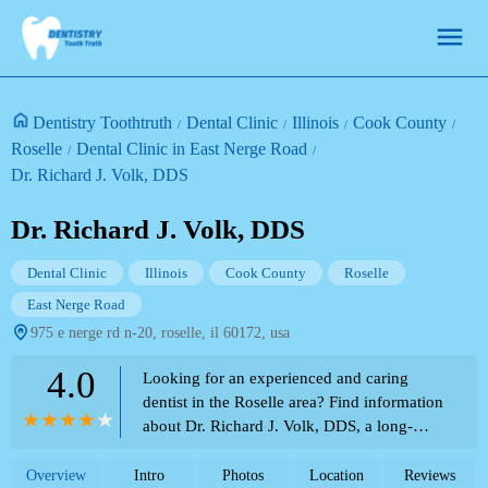
Dentistry Toothtruth
Dental Clinic
Illinois
Cook County
Roselle
Dental Clinic in East Nerge Road
Dr. Richard J. Volk, DDS
Dr. Richard J. Volk, DDS
Dental Clinic
Illinois
Cook County
Roselle
East Nerge Road
975 e nerge rd n-20, roselle, il 60172, usa
4.0
Looking for an experienced and caring
dentist in the Roselle area? Find information
about Dr. Richard J. Volk, DDS, a long-
standing dental professional, as featured in
the Theme Park Directory.
Overview
Intro
Photos
Location
Reviews