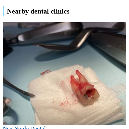
Nearby dental clinics
New Smile Dental