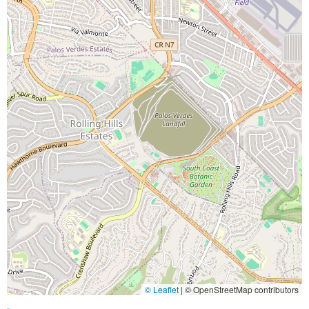
© Leaflet
|
© OpenStreetMap contributors