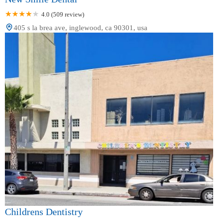
4.0 (509 review)
405 s la brea ave, inglewood, ca 90301, usa
Childrens Dentistry