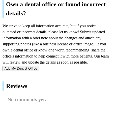
Add My Dentist Office
Reviews
No comments yet.