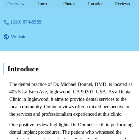
issues with emergency service and
Overview
Intro
Photos
Location
Reviews
professionalism.
(310) 674-5555
Website
Introduce
The dental practice of Dr. Michael Dounel, DMD, is located at
405 S La Brea Ave, Inglewood, CA 90301, USA. As a Dental
Clinic in Inglewood, it aims to provide dental services to the
local community. Online reviews offer a mixed perspective on
the services and professionalism experienced at this clinic.
One positive review highlights Dr. Dounel's skill in performing
dental implant procedures. The patient who witnessed the