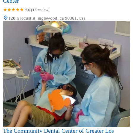
Center
5.0 (15 review)
128 n locust st, inglewood, ca 90301, usa
The Community Dental Center of Greater Los