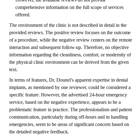
comprehensive information on the full scope of services
offered.
The environment of the clinic is not described in detail in the
provided reviews. The positive review focuses on the outcome
of a procedure, while the negative review centers on the remote
interaction and subsequent follow-up. Therefore, no objective
information regarding the cleanliness, comfort, or modernity of
the physical clinic environment can be derived from the given
text.
In terms of features, Dr. Dounel's apparent expertise in dental
implants, as mentioned by one reviewer, could be considered a
specific feature. However, the advertised 24-hour emergency
service, based on the negative experience, appears to be a
problematic feature in practice. The professionalism and patient
communication, particularly during off-hours and in handling
emergencies, seem to be areas of significant concern based on
the detailed negative feedback.