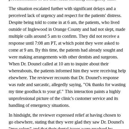
The situation escalated further with significant delays and a
perceived lack of urgency and respect for the patients' distress.
Despite being told to come in at 6 am, the patients, who lived
outside of Inglewood in Orange County and had not slept, made
multiple calls around 5 am to confirm. They did not receive a
response until 7:08 am PT, at which point they were asked to
come at 9 am. By this time, the patients had already sought and
were making arrangements with other dentists and surgeons.
When Dr. Dounel called at 10 am to inquire about their
whereabouts, the patients informed him they were receiving help
elsewhere. The reviewer recounts that Dr. Dounel's response
was rude and sarcastic, allegedly saying, "Ok thanks for wasting
my time goodluck to your gf." This interaction paints a highly
unprofessional picture of the clinic's customer service and its
handling of emergency situations.
In hindsight, the reviewer expressed relief at having chosen to
go elsewhere, stating that they were glad they saw Dr. Dounel's
"true colors" and that their dental issues were resolved by