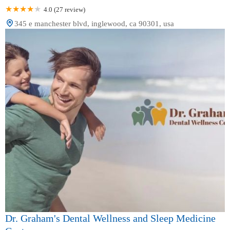
4.0 (27 review)
345 e manchester blvd, inglewood, ca 90301, usa
Dr. Graham's Dental Wellness and Sleep Medicine