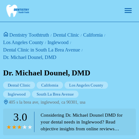
Dentistry Toothtruth
Dental Clinic
California
Los Angeles County
Inglewood
Dental Clinic in South La Brea Avenue
Dr. Michael Dounel, DMD
Dr. Michael Dounel, DMD
Dental Clinic
California
Los Angeles County
Inglewood
South La Brea Avenue
405 s la brea ave, inglewood, ca 90301, usa
3.0
Considering Dr. Michael Dounel DMD for
your dental needs in Inglewood? Read
objective insights from online reviews
regarding implant procedures and reported