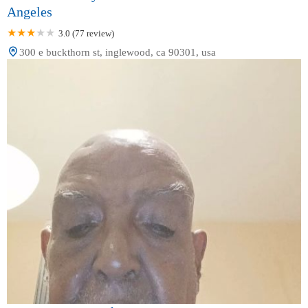
Angeles
3.0 (77 review)
300 e buckthorn st, inglewood, ca 90301, usa