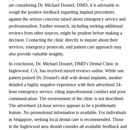
are considering Dr. Michael Dounel, DMD, it is advisable to
weigh the positive feedback regarding implant procedures
against the serious concerns raised about emergency service and
professionalism. Further research, including seeking additional
reviews from other sources, might be prudent before making a
decision. Contacting the clinic directly to inquire about their
services, emergency protocols, and patient care approach may
also provide valuable insights.
In conclusion, Dr. Michael Dounel, DMD's Dental Clinic in
Inglewood, CA, has received mixed reviews online. While one
patient praised Dr. Dounel's skill with dental implants, another
detailed a highly negative experience with their advertised 24-
hour emergency service, citing unprofessional conduct and poor
communication. The environment of the clinic is not described.
The advertised 24-hour service appears to be a problematic
feature. No promotional information is available. For individuals
in Singapore, seeking local dental care is recommended. Those
in the Inglewood area should consider all available feedback and