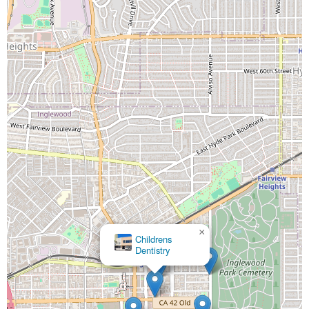
×
Childrens
Dentistry