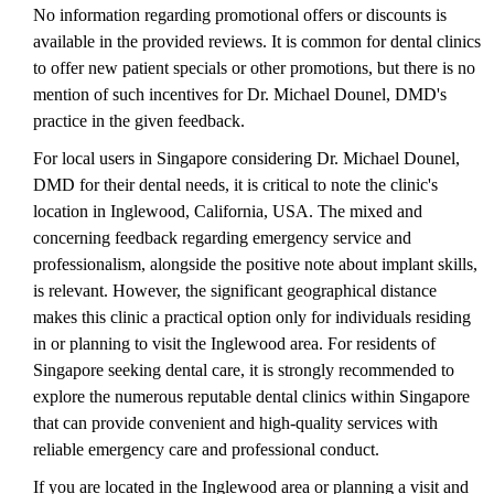
No information regarding promotional offers or discounts is
available in the provided reviews. It is common for dental clinics
to offer new patient specials or other promotions, but there is no
mention of such incentives for Dr. Michael Dounel, DMD's
practice in the given feedback.
For local users in Singapore considering Dr. Michael Dounel,
DMD for their dental needs, it is critical to note the clinic's
location in Inglewood, California, USA. The mixed and
concerning feedback regarding emergency service and
professionalism, alongside the positive note about implant skills,
is relevant. However, the significant geographical distance
makes this clinic a practical option only for individuals residing
in or planning to visit the Inglewood area. For residents of
Singapore seeking dental care, it is strongly recommended to
explore the numerous reputable dental clinics within Singapore
that can provide convenient and high-quality services with
reliable emergency care and professional conduct.
If you are located in the Inglewood area or planning a visit and