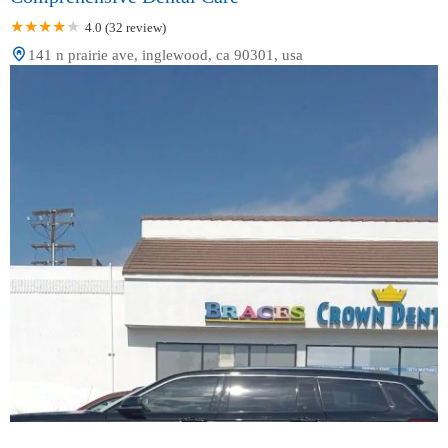
4.0 (32 review)
141 n prairie ave, inglewood, ca 90301, usa
Crown Dental Group - Dental & Orthodontics