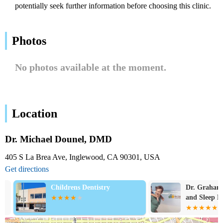
potentially seek further information before choosing this clinic.
Photos
No photos available at the moment.
Location
Dr. Michael Dounel, DMD
405 S La Brea Ave, Inglewood, CA 90301, USA
Get directions
Childrens Dentistry
Dr. Graham's 
and Sleep Med