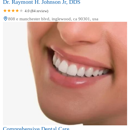
Dr. Raymont H. Johnson Jr, DDS
4.0 (84 review)
808 e manchester blvd, inglewood, ca 90301, usa
Comprehensive Dental Care