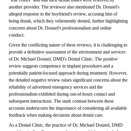
another provider. The reviewer also mentioned Dr. Dounel's
alleged response to the boyfriend's review, accusing him of
being drunk, which they vehemently denied, further highlighting
concerns about Dr. Dounel's professionalism and online
conduct.
Given the conflicting nature of these reviews, it is challenging to
provide a definitive assessment of the environment and services
of Dr. Michael Dounel, DMD's Dental Clinic. The positive
review suggests competence in implant procedures and a
potentially patient-focused approach during treatment. However,
the detailed negative review raises significant concerns about the
reliability of advertised emergency services and the
professionalism exhibited during out-of-hours contact and
subsequent interactions. The stark contrast between these
accounts underscores the importance of considering all available
feedback when making decisions about dental care.
As a Dental Clinic, the practice of Dr. Michael Dounel, DMD