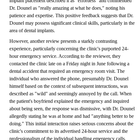
implant placement described it as "effortless" and commended
Dr. Dounel as "really amazing at what he does," noting his
patience and expertise. This positive feedback suggests that Dr.
Dounel may possess significant clinical skills, particularly in the
area of dental implants.
However, another review presents a starkly contrasting
experience, particularly concerning the clinic's purported 24-
hour emergency service. According to the reviewer, they
contacted the clinic late on a Friday night in June following a
dental accident that required an emergency room visit. The
individual who answered the phone, presumably Dr. Dounel
himself based on the context of subsequent interactions, was
described as "wild" and seemingly annoyed by the call. When
the patient's boyfriend explained the emergency and inquired
about being seen, the response was dismissive, with Dr. Dounel
allegedly stating he was at home and had "anything better to be
doing." This initial interaction raises serious concerns about the
clinic's commitment to its advertised 24-hour service and the
professionalism of the individual handling emergency calls.