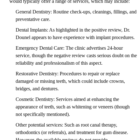
would typically offer a range of services, which may include:
General Dentistry: Routine check-ups, cleanings, fillings, and
preventative care.
Dental Implants: As highlighted in the positive review, Dr.
Dounel appears to have experience with implant procedures.
Emergency Dental Care: The clinic advertises 24-hour
service, though the negative review casts serious doubt on the
reliability and professionalism of this aspect.
Restorative Dentistry: Procedures to repair or replace
damaged or missing teeth, which could include crowns,
bridges, and dentures.
Cosmetic Dentistry: Services aimed at enhancing the
appearance of teeth, such as whitening or veneers (though
not specifically mentioned).
Other potential services: Such as root canal therapy,
orthodontics (or referrals), and treatment for gum disease.
However, the available reviews do not provide