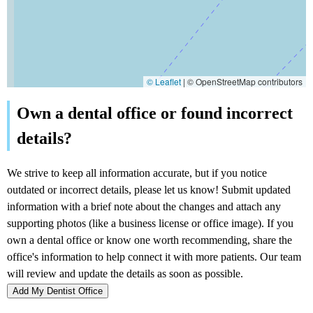
© Leaflet
|
© OpenStreetMap contributors
Add My Dentist Office