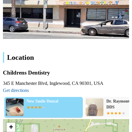
Location
Childrens Dentistry
345 E Manchester Blvd, Inglewood, CA 90301, USA
Get directions
New Smile Dental
Dr. Raymont H
DDS
+