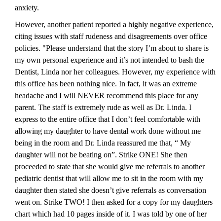
anxiety.
However, another patient reported a highly negative experience,
citing issues with staff rudeness and disagreements over office
policies. "Please understand that the story I’m about to share is
my own personal experience and it’s not intended to bash the
Dentist, Linda nor her colleagues. However, my experience with
this office has been nothing nice. In fact, it was an extreme
headache and I will NEVER recommend this place for any
parent. The staff is extremely rude as well as Dr. Linda. I
express to the entire office that I don’t feel comfortable with
allowing my daughter to have dental work done without me
being in the room and Dr. Linda reassured me that, “ My
daughter will not be beating on”. Strike ONE! She then
proceeded to state that she would give me referrals to another
pediatric dentist that will allow me to sit in the room with my
daughter then stated she doesn’t give referrals as conversation
went on. Strike TWO! I then asked for a copy for my daughters
chart which had 10 pages inside of it. I was told by one of her