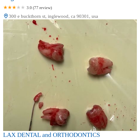
3.0 (77 review)
300 e buckthorn st, inglewood, ca 90301, usa
LAX DENTAL and ORTHODONTICS