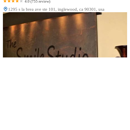
4.0 (755 review)
1295 s la brea ave ste 101, inglewood, ca 90301, usa
The Smile Studio
4.0 (117 review)