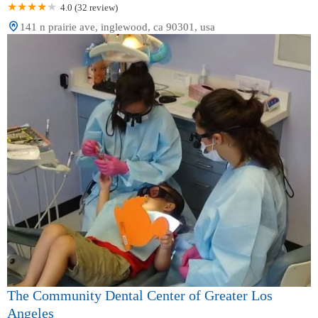
4.0 (32 review)
141 n prairie ave, inglewood, ca 90301, usa
The Community Dental Center of Greater Los
Angeles