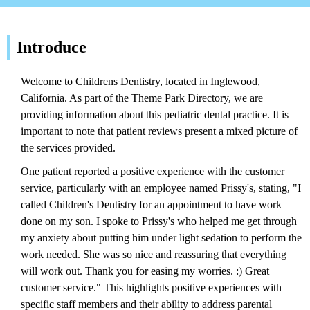
Introduce
Welcome to Childrens Dentistry, located in Inglewood,
California. As part of the Theme Park Directory, we are
providing information about this pediatric dental practice. It is
important to note that patient reviews present a mixed picture of
the services provided.
One patient reported a positive experience with the customer
service, particularly with an employee named Prissy's, stating, "I
called Children's Dentistry for an appointment to have work
done on my son. I spoke to Prissy's who helped me get through
my anxiety about putting him under light sedation to perform the
work needed. She was so nice and reassuring that everything
will work out. Thank you for easing my worries. :) Great
customer service." This highlights positive experiences with
specific staff members and their ability to address parental