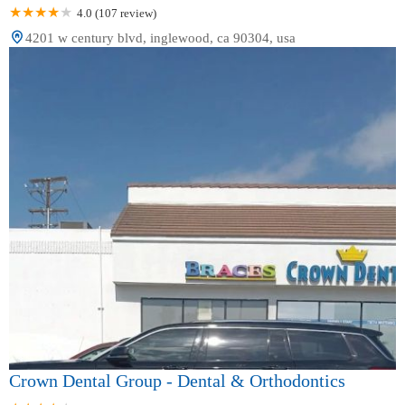
4.0 (107 review)
4201 w century blvd, inglewood, ca 90304, usa
Crown Dental Group - Dental & Orthodontics