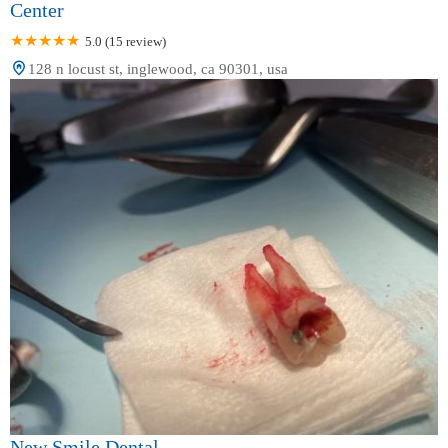
Center
5.0 (15 review)
128 n locust st, inglewood, ca 90301, usa
New Smile Dental