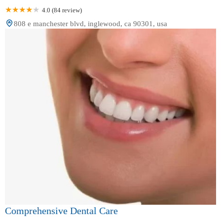
4.0 (84 review)
808 e manchester blvd, inglewood, ca 90301, usa
Comprehensive Dental Care