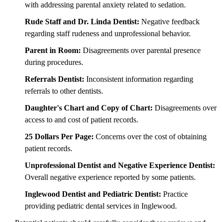
with addressing parental anxiety related to sedation.
Rude Staff and Dr. Linda Dentist:
Negative feedback
regarding staff rudeness and unprofessional behavior.
Parent in Room:
Disagreements over parental presence
during procedures.
Referrals Dentist:
Inconsistent information regarding
referrals to other dentists.
Daughter's Chart and Copy of Chart:
Disagreements over
access to and cost of patient records.
25 Dollars Per Page:
Concerns over the cost of obtaining
patient records.
Unprofessional Dentist and Negative Experience Dentist:
Overall negative experience reported by some patients.
Inglewood Dentist and Pediatric Dentist:
Practice
providing pediatric dental services in Inglewood.