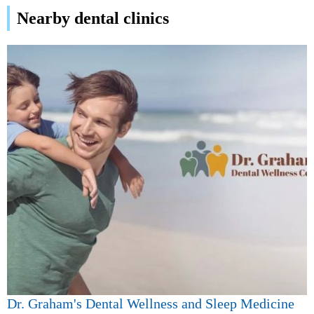
Nearby dental clinics
Dr. Graham's Dental Wellness and Sleep Medicine