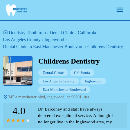
Dentistry Toothtruth
Dental Clinic
California
Los Angeles County
Inglewood
Dental Clinic in East Manchester Boulevard
Childrens Dentistry
Childrens Dentistry
Dental Clinic
California
Los Angeles County
Inglewood
East Manchester Boulevard
345 e manchester blvd, inglewood, ca 90301, usa
4.0
Dr. Barconey and staff have always
delivered exceptional service. Although I
no longer live in the Inglewood area, my
children feel the most comfortable at this