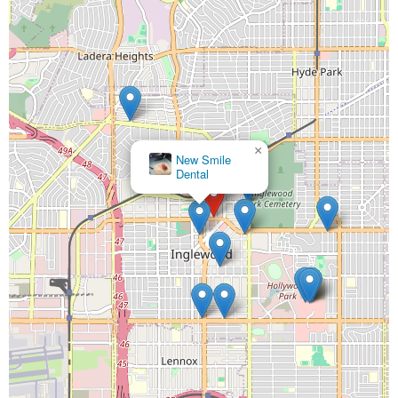
×
New Smile
Dental