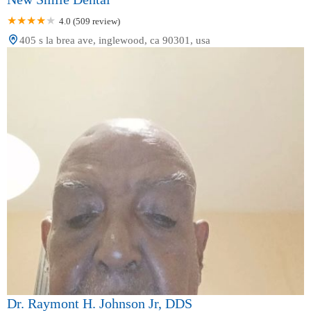
4.0 (509 review)
405 s la brea ave, inglewood, ca 90301, usa
Dr. Raymont H. Johnson Jr, DDS