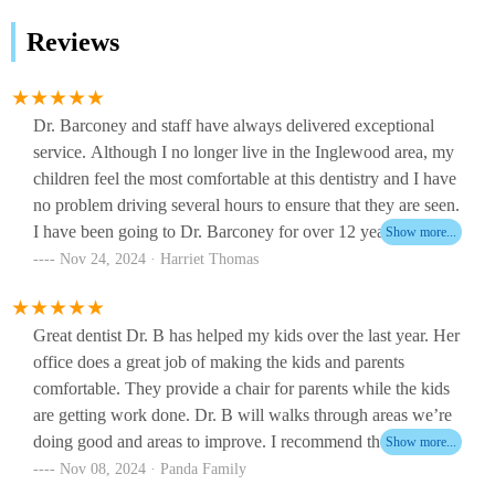
Reviews
Dr. Barconey and staff have always delivered exceptional
service. Although I no longer live in the Inglewood area, my
children feel the most comfortable at this dentistry and I have
no problem driving several hours to ensure that they are seen.
I have been going to Dr. Barconey for over 12 years and
have never felt that my children’s needs were not being met.
Nov 24, 2024 · Harriet Thomas
There is an admirable level of care that is exceptional.
Great dentist Dr. B has helped my kids over the last year. Her
office does a great job of making the kids and parents
comfortable. They provide a chair for parents while the kids
are getting work done. Dr. B will walks through areas we’re
doing good and areas to improve. I recommend their office to
any kids or adults looking for a new dentist.
Nov 08, 2024 · Panda Family