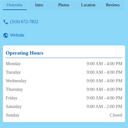
dentistry and I have no problem driving
Overview
Intro
Photos
Location
Reviews
several hours to ensure that they are seen. I
have been going to Dr. Barconey for over
(310) 672-7822
12 years and have never felt that my
children’s needs were not being met. There
Website
is an admirable level of care that is
exceptional. - Harriet Thomas
Operating Hours
Monday
9:00 AM - 4:00 PM
Tuesday
9:00 AM - 4:00 PM
Wednesday
9:00 AM - 4:00 PM
Thursday
9:00 AM - 4:00 PM
Friday
9:00 AM - 4:00 PM
Saturday
9:00 AM - 2:00 PM
Sunday
Closed