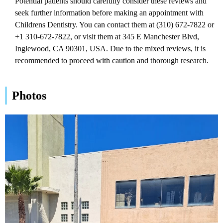
Potential patients should carefully consider these reviews and
seek further information before making an appointment with
Childrens Dentistry. You can contact them at (310) 672-7822 or
+1 310-672-7822, or visit them at 345 E Manchester Blvd,
Inglewood, CA 90301, USA. Due to the mixed reviews, it is
recommended to proceed with caution and thorough research.
Photos