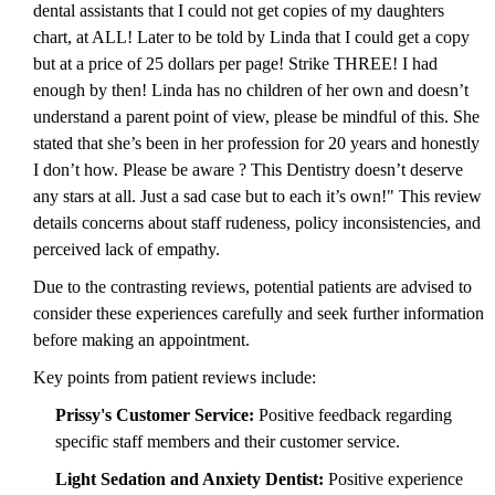
dental assistants that I could not get copies of my daughters
chart, at ALL! Later to be told by Linda that I could get a copy
but at a price of 25 dollars per page! Strike THREE! I had
enough by then! Linda has no children of her own and doesn’t
understand a parent point of view, please be mindful of this. She
stated that she’s been in her profession for 20 years and honestly
I don’t how. Please be aware ? This Dentistry doesn’t deserve
any stars at all. Just a sad case but to each it’s own!" This review
details concerns about staff rudeness, policy inconsistencies, and
perceived lack of empathy.
Due to the contrasting reviews, potential patients are advised to
consider these experiences carefully and seek further information
before making an appointment.
Key points from patient reviews include:
Prissy's Customer Service:
Positive feedback regarding
specific staff members and their customer service.
Light Sedation and Anxiety Dentist:
Positive experience