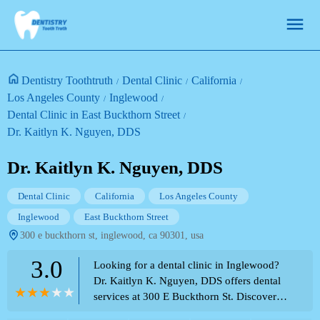
Dentistry Toothtruth
Dental Clinic
California
Los Angeles County
Inglewood
Dental Clinic in East Buckthorn Street
Dr. Kaitlyn K. Nguyen, DDS
Dr. Kaitlyn K. Nguyen, DDS
Dental Clinic
California
Los Angeles County
Inglewood
East Buckthorn Street
300 e buckthorn st, inglewood, ca 90301, usa
3.0
Looking for a dental clinic in Inglewood?
Dr. Kaitlyn K. Nguyen, DDS offers dental
services at 300 E Buckthorn St. Discover
the potential environment and the array of