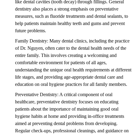
like dental cavities (tooth decay) through fillings. General
dentistry also places a strong emphasis on preventative
measures, such as fluoride treatments and dental sealants, to
help patients maintain healthy teeth and gums and prevent
future problems.
Family Dentistry: Many dental clinics, including the practice
of Dr. Nguyen, often cater to the dental health needs of the
entire family. This involves creating a welcoming and
comfortable environment for patients of all ages,
understanding the unique oral health requirements at different
life stages, and providing age-appropriate dental care and
education on oral hygiene practices for all family members.
Preventative Dentistry: A critical component of oral
healthcare, preventative dentistry focuses on educating
patients about the importance of maintaining good oral
hygiene habits at home and providing in-office treatments
aimed at preventing dental problems from developing.
Regular check-ups, professional cleanings, and guidance on