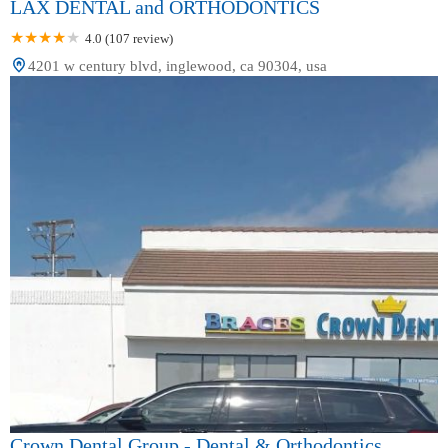
LAX DENTAL and ORTHODONTICS
4.0 (107 review)
4201 w century blvd, inglewood, ca 90304, usa
Crown Dental Group - Dental & Orthodontics