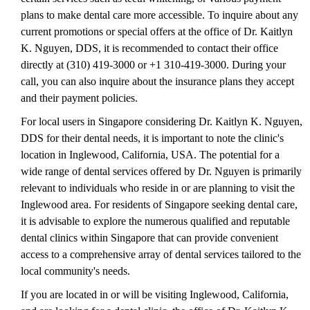
plans to make dental care more accessible. To inquire about any
current promotions or special offers at the office of Dr. Kaitlyn
K. Nguyen, DDS, it is recommended to contact their office
directly at (310) 419-3000 or +1 310-419-3000. During your
call, you can also inquire about the insurance plans they accept
and their payment policies.
For local users in Singapore considering Dr. Kaitlyn K. Nguyen,
DDS for their dental needs, it is important to note the clinic's
location in Inglewood, California, USA. The potential for a
wide range of dental services offered by Dr. Nguyen is primarily
relevant to individuals who reside in or are planning to visit the
Inglewood area. For residents of Singapore seeking dental care,
it is advisable to explore the numerous qualified and reputable
dental clinics within Singapore that can provide convenient
access to a comprehensive array of dental services tailored to the
local community's needs.
If you are located in or will be visiting Inglewood, California,