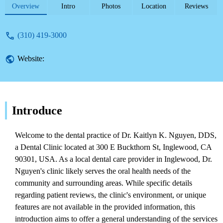
services provided by this dental
Overview
Intro
Photos
Location
Reviews
professional.
(310) 419-3000
Website:
Introduce
Welcome to the dental practice of Dr. Kaitlyn K. Nguyen, DDS,
a Dental Clinic located at 300 E Buckthorn St, Inglewood, CA
90301, USA. As a local dental care provider in Inglewood, Dr.
Nguyen's clinic likely serves the oral health needs of the
community and surrounding areas. While specific details
regarding patient reviews, the clinic's environment, or unique
features are not available in the provided information, this
introduction aims to offer a general understanding of the services