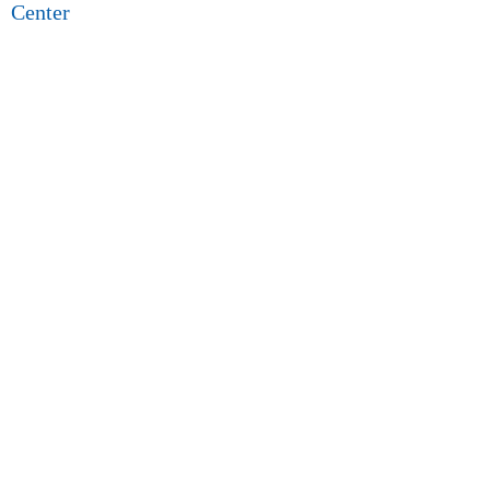
Center
5.0 (15 review)
128 n locust st, inglewood, ca 90301, usa