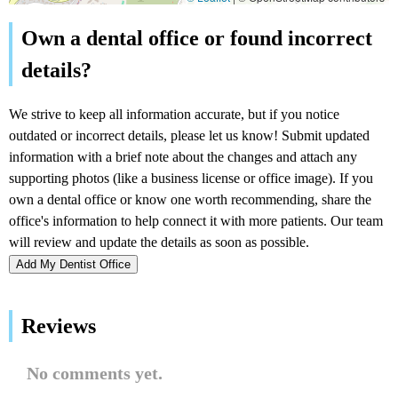
Add My Dentist Office
Reviews
No comments yet.