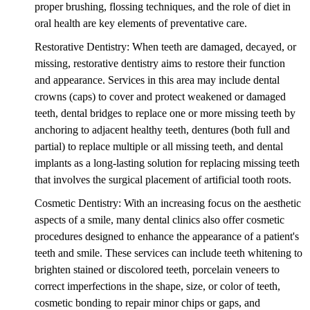
proper brushing, flossing techniques, and the role of diet in
oral health are key elements of preventative care.
Restorative Dentistry: When teeth are damaged, decayed, or
missing, restorative dentistry aims to restore their function
and appearance. Services in this area may include dental
crowns (caps) to cover and protect weakened or damaged
teeth, dental bridges to replace one or more missing teeth by
anchoring to adjacent healthy teeth, dentures (both full and
partial) to replace multiple or all missing teeth, and dental
implants as a long-lasting solution for replacing missing teeth
that involves the surgical placement of artificial tooth roots.
Cosmetic Dentistry: With an increasing focus on the aesthetic
aspects of a smile, many dental clinics also offer cosmetic
procedures designed to enhance the appearance of a patient's
teeth and smile. These services can include teeth whitening to
brighten stained or discolored teeth, porcelain veneers to
correct imperfections in the shape, size, or color of teeth,
cosmetic bonding to repair minor chips or gaps, and