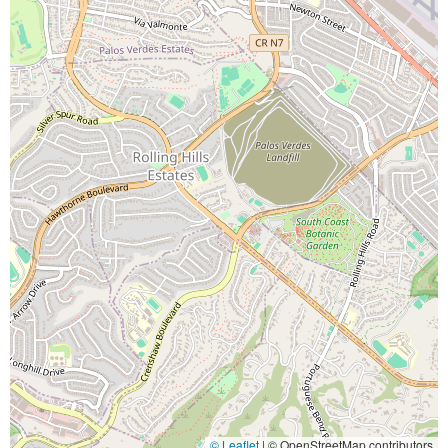
© Leaflet
|
© OpenStreetMap contributors