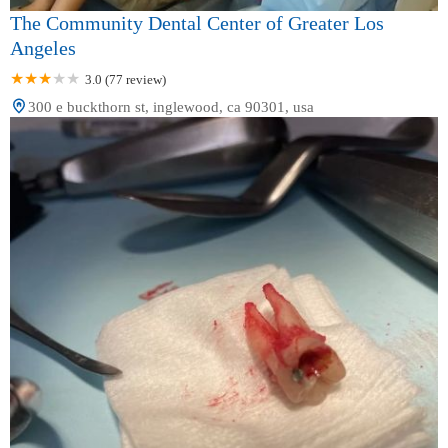
The Community Dental Center of Greater Los
Angeles
3.0 (77 review)
300 e buckthorn st, inglewood, ca 90301, usa