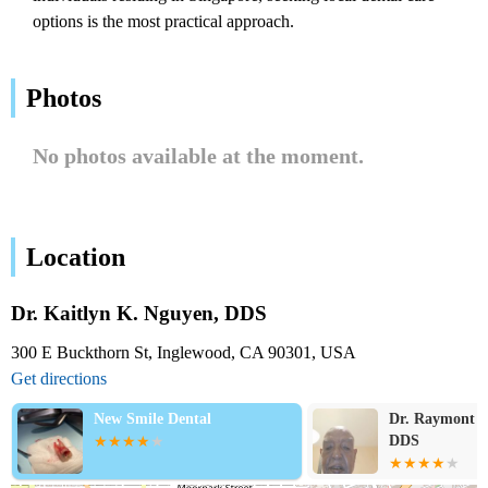
options is the most practical approach.
Photos
No photos available at the moment.
Location
Dr. Kaitlyn K. Nguyen, DDS
300 E Buckthorn St, Inglewood, CA 90301, USA
Get directions
New Smile Dental
Dr. Raymont H
DDS