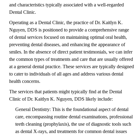
and characteristics typically associated with a well-regarded
Dental Clinic.
Operating as a Dental Clinic, the practice of Dr. Kaitlyn K.
Nguyen, DDS is positioned to provide a comprehensive range
of dental services focused on maintaining optimal oral health,
preventing dental diseases, and enhancing the appearance of
smiles. In the absence of direct patient testimonials, we can infer
the common types of treatments and care that are usually offered
at a general dental practice. These services are typically designed
to cater to individuals of all ages and address various dental
health concerns.
The services that patients might typically find at the Dental
Clinic of Dr. Kaitlyn K. Nguyen, DDS likely include:
General Dentistry: This is the foundational aspect of dental
care, encompassing routine dental examinations, professional
teeth cleaning (prophylaxis), the use of diagnostic tools such
as dental X-rays, and treatments for common dental issues