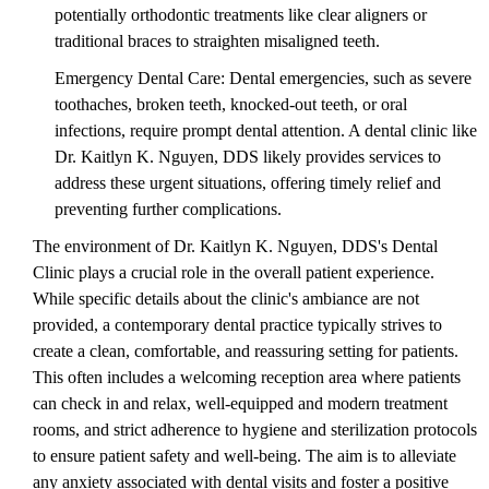
potentially orthodontic treatments like clear aligners or
traditional braces to straighten misaligned teeth.
Emergency Dental Care: Dental emergencies, such as severe
toothaches, broken teeth, knocked-out teeth, or oral
infections, require prompt dental attention. A dental clinic like
Dr. Kaitlyn K. Nguyen, DDS likely provides services to
address these urgent situations, offering timely relief and
preventing further complications.
The environment of Dr. Kaitlyn K. Nguyen, DDS's Dental
Clinic plays a crucial role in the overall patient experience.
While specific details about the clinic's ambiance are not
provided, a contemporary dental practice typically strives to
create a clean, comfortable, and reassuring setting for patients.
This often includes a welcoming reception area where patients
can check in and relax, well-equipped and modern treatment
rooms, and strict adherence to hygiene and sterilization protocols
to ensure patient safety and well-being. The aim is to alleviate
any anxiety associated with dental visits and foster a positive