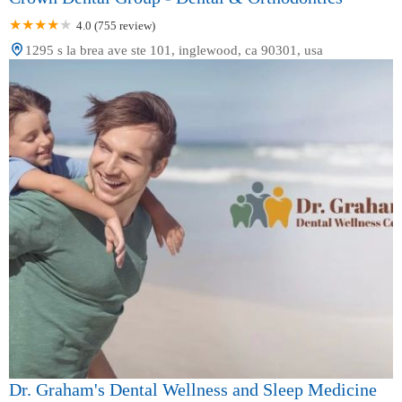
4.0 (755 review)
1295 s la brea ave ste 101, inglewood, ca 90301, usa
Dr. Graham's Dental Wellness and Sleep Medicine