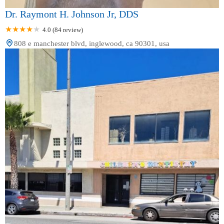
Dr. Raymont H. Johnson Jr, DDS
4.0 (84 review)
808 e manchester blvd, inglewood, ca 90301, usa