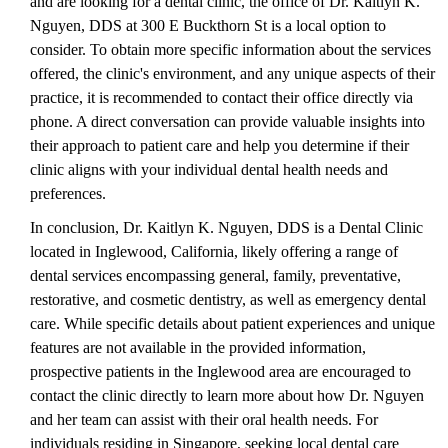
and are looking for a dental clinic, the office of Dr. Kaitlyn K.
Nguyen, DDS at 300 E Buckthorn St is a local option to
consider. To obtain more specific information about the services
offered, the clinic's environment, and any unique aspects of their
practice, it is recommended to contact their office directly via
phone. A direct conversation can provide valuable insights into
their approach to patient care and help you determine if their
clinic aligns with your individual dental health needs and
preferences.
In conclusion, Dr. Kaitlyn K. Nguyen, DDS is a Dental Clinic
located in Inglewood, California, likely offering a range of
dental services encompassing general, family, preventative,
restorative, and cosmetic dentistry, as well as emergency dental
care. While specific details about patient experiences and unique
features are not available in the provided information,
prospective patients in the Inglewood area are encouraged to
contact the clinic directly to learn more about how Dr. Nguyen
and her team can assist with their oral health needs. For
individuals residing in Singapore, seeking local dental care