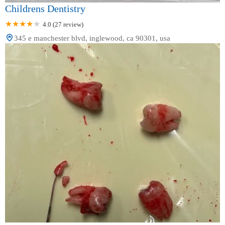
Childrens Dentistry
4.0 (27 review)
345 e manchester blvd, inglewood, ca 90301, usa