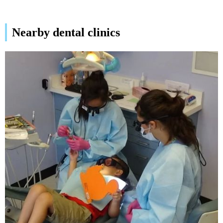
Nearby dental clinics