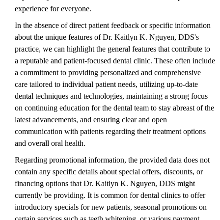
experience for everyone.
In the absence of direct patient feedback or specific information
about the unique features of Dr. Kaitlyn K. Nguyen, DDS's
practice, we can highlight the general features that contribute to
a reputable and patient-focused dental clinic. These often include
a commitment to providing personalized and comprehensive
care tailored to individual patient needs, utilizing up-to-date
dental techniques and technologies, maintaining a strong focus
on continuing education for the dental team to stay abreast of the
latest advancements, and ensuring clear and open
communication with patients regarding their treatment options
and overall oral health.
Regarding promotional information, the provided data does not
contain any specific details about special offers, discounts, or
financing options that Dr. Kaitlyn K. Nguyen, DDS might
currently be providing. It is common for dental clinics to offer
introductory specials for new patients, seasonal promotions on
certain services such as teeth whitening, or various payment