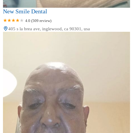
New Smile Dental
4.0 (509 review)
405 s la brea ave, inglewood, ca 90301, usa