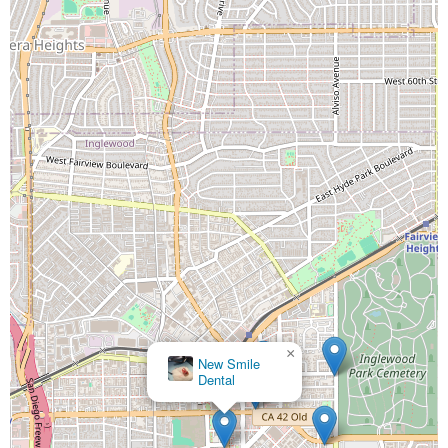
×
New Smile
Dental