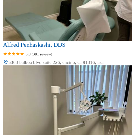
Alfred Penhaskashi, DDS
5.0 (391 review)
5363 balboa blvd suite 226, encino, ca 91316, usa