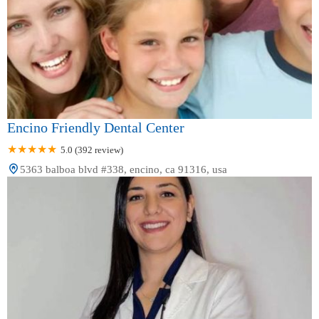
Encino Friendly Dental Center
5.0 (392 review)
5363 balboa blvd #338, encino, ca 91316, usa