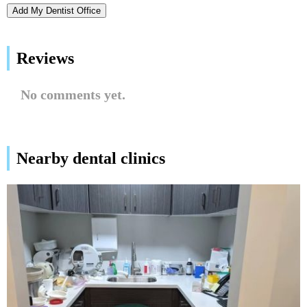
Add My Dentist Office
Reviews
No comments yet.
Nearby dental clinics