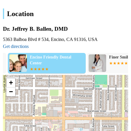
Location
Dr. Jeffrey B. Ballen, DMD
5363 Balboa Blvd # 534, Encino, CA 91316, USA
Get directions
Encino Friendly Dental
Finer Smiles D
Center
+
−