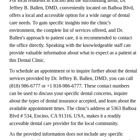
For local residents in Encino and the surrounding areas, Dr.
Jeffrey B. Ballen, DMD, conveniently located on Balboa Blvd,
offers a local and accessible option for a wide range of dental
care needs. To gain specific insights into the clinic's
environment, the complete list of services offered, and Dr.
Ballen's approach to patient care, it is recommended to contact
the office directly. Speaking with the knowledgeable staff can
provide valuable information about what to expect as a patient at
this Dental Clinic.
To schedule an appointment or to inquire further about the dental
services provided by Dr. Jeffrey B. Ballen, DMD, you can call
(818) 986-6777 or +1 818-986-6777. These contact numbers
can be used to discuss your specific dental concerns, inquire
about the types of dental insurance accepted, and learn about the
available appointment times. The clinic's address at 5363 Balboa
Blvd # 534, Encino, CA 91316, USA, makes it a readily
accessible dental care provider for the local community.
As the provided information does not include any specific