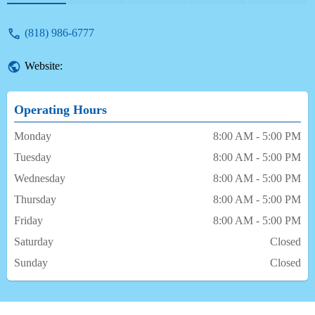
(818) 986-6777
Website:
Operating Hours
Monday
8:00 AM - 5:00 PM
Tuesday
8:00 AM - 5:00 PM
Wednesday
8:00 AM - 5:00 PM
Thursday
8:00 AM - 5:00 PM
Friday
8:00 AM - 5:00 PM
Saturday
Closed
Sunday
Closed