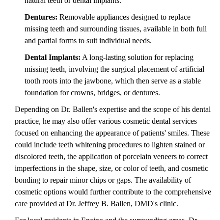
natural teeth or dental implants.
Dentures:
Removable appliances designed to replace
missing teeth and surrounding tissues, available in both full
and partial forms to suit individual needs.
Dental Implants:
A long-lasting solution for replacing
missing teeth, involving the surgical placement of artificial
tooth roots into the jawbone, which then serve as a stable
foundation for crowns, bridges, or dentures.
Depending on Dr. Ballen's expertise and the scope of his dental
practice, he may also offer various cosmetic dental services
focused on enhancing the appearance of patients' smiles. These
could include teeth whitening procedures to lighten stained or
discolored teeth, the application of porcelain veneers to correct
imperfections in the shape, size, or color of teeth, and cosmetic
bonding to repair minor chips or gaps. The availability of
cosmetic options would further contribute to the comprehensive
care provided at Dr. Jeffrey B. Ballen, DMD's clinic.