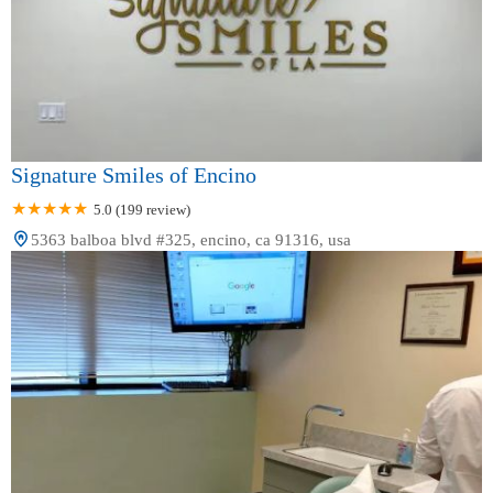
Signature Smiles of Encino
5.0 (199 review)
5363 balboa blvd #325, encino, ca 91316, usa