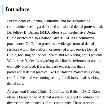
Introduce
For residents of Encino, California, and the surrounding
communities seeking a dedicated and skilled dental professional,
Dr. Jeffrey B. Ballen, DMD, offers a comprehensive Dental
Clinic located at 5363 Balboa Blvd # 534. As a committed
practitioner, Dr. Ballen provides a wide spectrum of dental
services within the platform category of a full-service Dental
Clinic, focusing on the oral health and well-being of his patients.
While specific details regarding the clinic's environment are not
explicitly provided, it is a standard expectation that a
professional dental practice like Dr. Ballen's maintains a clean,
comfortable, and welcoming setting for all individuals seeking
dental care.
As a general Dental Clinic, Dr. Jeffrey B. Ballen, DMD, likely
offers a broad range of dental services designed to address the
diverse oral health needs of the community. These services