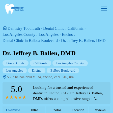
Dentistry Toothtruth
Dental Clinic
California
Los Angeles County
Los Angeles
Encino
Dental Clinic in Balboa Boulevard
Dr. Jeffrey B. Ballen, DMD
Dr. Jeffrey B. Ballen, DMD
Dental Clinic
California
Los Angeles County
Los Angeles
Encino
Balboa Boulevard
5363 balboa blvd # 534, encino, ca 91316, usa
5.0
Looking for a trusted and experienced
dentist in Encino, CA? Dr. Jeffrey B. Ballen,
DMD, offers a comprehensive range of
dental services. Explore how his clinic can
cater to your oral health needs.
Overview
Intro
Photos
Location
Reviews