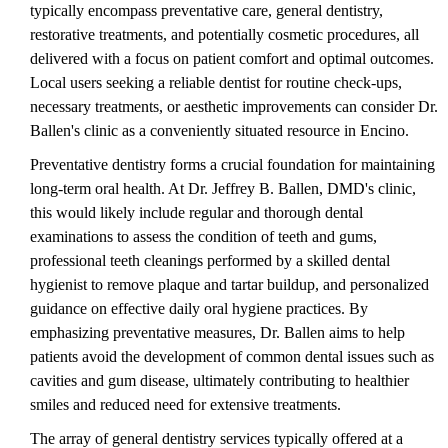
typically encompass preventative care, general dentistry,
restorative treatments, and potentially cosmetic procedures, all
delivered with a focus on patient comfort and optimal outcomes.
Local users seeking a reliable dentist for routine check-ups,
necessary treatments, or aesthetic improvements can consider Dr.
Ballen's clinic as a conveniently situated resource in Encino.
Preventative dentistry forms a crucial foundation for maintaining
long-term oral health. At Dr. Jeffrey B. Ballen, DMD's clinic,
this would likely include regular and thorough dental
examinations to assess the condition of teeth and gums,
professional teeth cleanings performed by a skilled dental
hygienist to remove plaque and tartar buildup, and personalized
guidance on effective daily oral hygiene practices. By
emphasizing preventative measures, Dr. Ballen aims to help
patients avoid the development of common dental issues such as
cavities and gum disease, ultimately contributing to healthier
smiles and reduced need for extensive treatments.
The array of general dentistry services typically offered at a