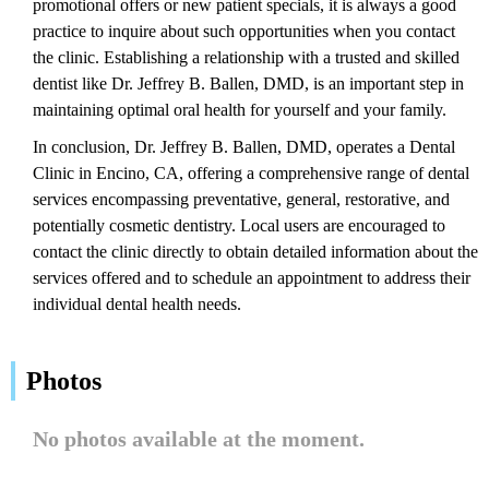
promotional offers or new patient specials, it is always a good
practice to inquire about such opportunities when you contact
the clinic. Establishing a relationship with a trusted and skilled
dentist like Dr. Jeffrey B. Ballen, DMD, is an important step in
maintaining optimal oral health for yourself and your family.
In conclusion, Dr. Jeffrey B. Ballen, DMD, operates a Dental
Clinic in Encino, CA, offering a comprehensive range of dental
services encompassing preventative, general, restorative, and
potentially cosmetic dentistry. Local users are encouraged to
contact the clinic directly to obtain detailed information about the
services offered and to schedule an appointment to address their
individual dental health needs.
Photos
No photos available at the moment.