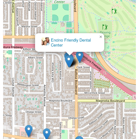
×
Encino Friendly Dental
Center