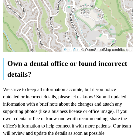
© Leaflet
|
© OpenStreetMap contributors