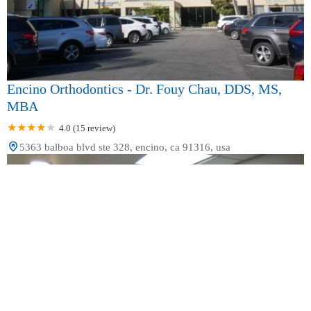
Encino Orthodontics - Dr. Fouy Chau, DDS, MS,
MBA
4.0 (15 review)
5363 balboa blvd ste 328, encino, ca 91316, usa