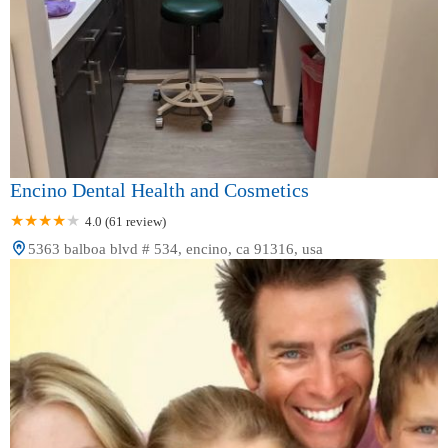
Encino Dental Health and Cosmetics
4.0 (61 review)
5363 balboa blvd # 534, encino, ca 91316, usa