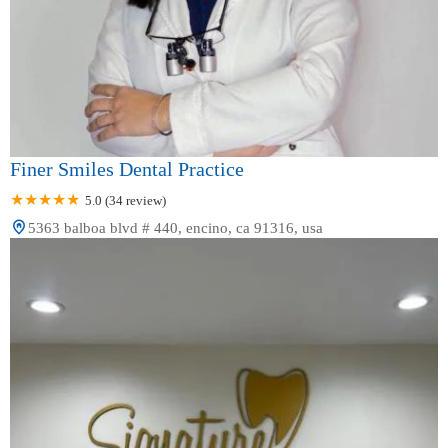
Finer Smiles Dental Practice
5.0 (34 review)
5363 balboa blvd # 440, encino, ca 91316, usa