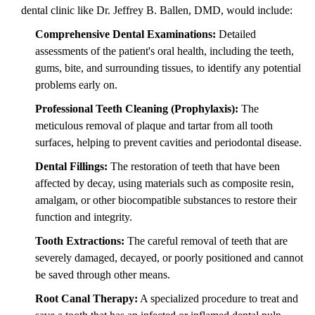
dental clinic like Dr. Jeffrey B. Ballen, DMD, would include:
Comprehensive Dental Examinations:
Detailed
assessments of the patient's oral health, including the teeth,
gums, bite, and surrounding tissues, to identify any potential
problems early on.
Professional Teeth Cleaning (Prophylaxis):
The
meticulous removal of plaque and tartar from all tooth
surfaces, helping to prevent cavities and periodontal disease.
Dental Fillings:
The restoration of teeth that have been
affected by decay, using materials such as composite resin,
amalgam, or other biocompatible substances to restore their
function and integrity.
Tooth Extractions:
The careful removal of teeth that are
severely damaged, decayed, or poorly positioned and cannot
be saved through other means.
Root Canal Therapy:
A specialized procedure to treat and