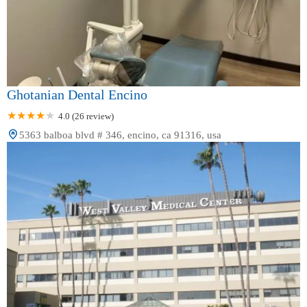
Ghotanian Dental Encino
4.0 (26 review)
5363 balboa blvd # 346, encino, ca 91316, usa