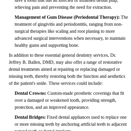
save a tooth that has an infected or inflamed dental pulp,
relieving pain and preventing the need for extraction.
Management of Gum Disease (Periodontal Therapy):
The
treatment of gingivitis and periodontitis, ranging from non-
surgical therapies like scaling and root planing to more
advanced surgical interventions when necessary, to maintain
healthy gums and supporting bone.
In addition to these essential general dentistry services, Dr.
Jeffrey B. Ballen, DMD, may also offer a range of restorative
dental treatments aimed at repairing or replacing damaged or
missing teeth, thereby restoring both the function and aesthetics
of the patient's smile. These services could include:
Dental Crowns:
Custom-made prosthetic coverings that fit
over a damaged or weakened tooth, providing strength,
protection, and an improved appearance.
Dental Bridges:
Fixed dental appliances used to replace one
or more missing teeth by anchoring artificial teeth to adjacent