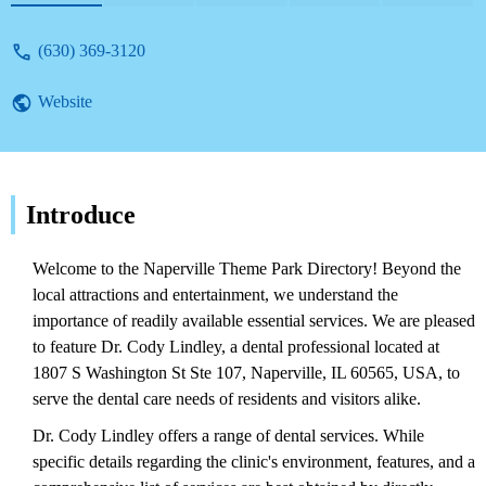
(630) 369-3120
Website
Introduce
Welcome to the Naperville Theme Park Directory! Beyond the
local attractions and entertainment, we understand the
importance of readily available essential services. We are pleased
to feature Dr. Cody Lindley, a dental professional located at
1807 S Washington St Ste 107, Naperville, IL 60565, USA, to
serve the dental care needs of residents and visitors alike.
Dr. Cody Lindley offers a range of dental services. While
specific details regarding the clinic's environment, features, and a