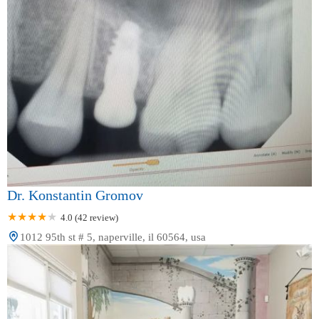
Dr. Konstantin Gromov
4.0 (42 review)
1012 95th st # 5, naperville, il 60564, usa