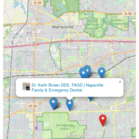
×
Dr. Keith Brown DDS, FAGD | Naperville
Family & Emergency Dentist