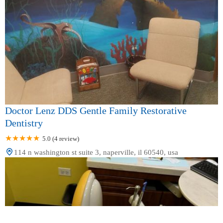
Doctor Lenz DDS Gentle Family Restorative
Dentistry
5.0 (4 review)
114 n washington st suite 3, naperville, il 60540, usa