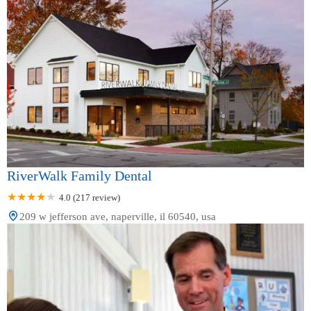
RiverWalk Family Dental
4.0 (217 review)
209 w jefferson ave, naperville, il 60540, usa