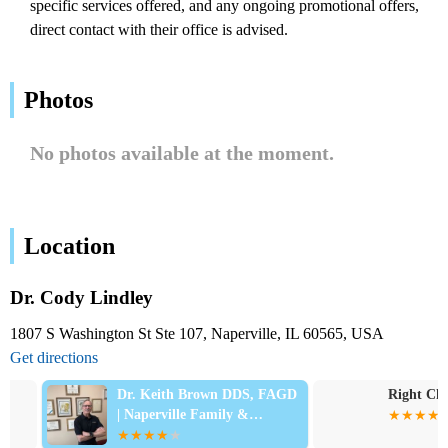
specific services offered, and any ongoing promotional offers,
direct contact with their office is advised.
Photos
No photos available at the moment.
Location
Dr. Cody Lindley
1807 S Washington St Ste 107, Naperville, IL 60565, USA
Get directions
Dr. Keith Brown DDS, FAGD
Right Choice 
| Naperville Family &
Emergency Dentist