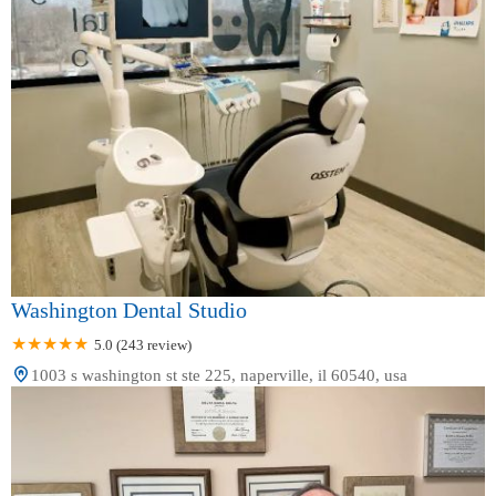
Washington Dental Studio
5.0 (243 review)
1003 s washington st ste 225, naperville, il 60540, usa