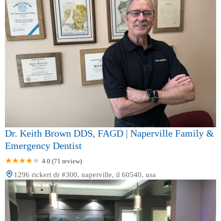
Dr. Keith Brown DDS, FAGD | Naperville Family &
Emergency Dentist
4.0 (71 review)
1296 rickert dr #300, naperville, il 60540, usa