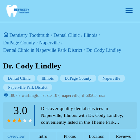
Dentistry Toothtruth
Dental Clinic
Illinois
DuPage County
Naperville
Dental Clinic in Naperville Park District
Dr. Cody Lindley
Dr. Cody Lindley
Dental Clinic
Illinois
DuPage County
Naperville
Naperville Park District
1807 s washington st ste 107, naperville, il 60565, usa
3.0
Discover quality dental services in
Naperville, Illinois with Dr. Cody Lindley,
conveniently listed in the Theme Park
Directory. Contact (630) 369-3120 for
appointments and inquiries.
Overview
Intro
Photos
Location
Reviews