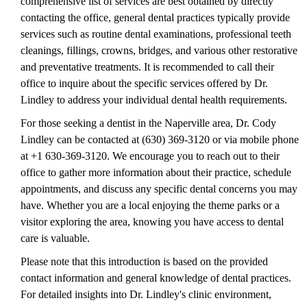
comprehensive list of services are best obtained by directly
contacting the office, general dental practices typically provide
services such as routine dental examinations, professional teeth
cleanings, fillings, crowns, bridges, and various other restorative
and preventative treatments. It is recommended to call their
office to inquire about the specific services offered by Dr.
Lindley to address your individual dental health requirements.
For those seeking a dentist in the Naperville area, Dr. Cody
Lindley can be contacted at (630) 369-3120 or via mobile phone
at +1 630-369-3120. We encourage you to reach out to their
office to gather more information about their practice, schedule
appointments, and discuss any specific dental concerns you may
have. Whether you are a local enjoying the theme parks or a
visitor exploring the area, knowing you have access to dental
care is valuable.
Please note that this introduction is based on the provided
contact information and general knowledge of dental practices.
For detailed insights into Dr. Lindley's clinic environment,