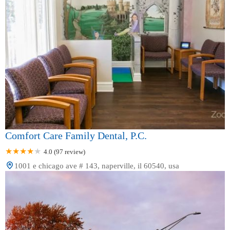
Comfort Care Family Dental, P.C.
4.0 (97 review)
1001 e chicago ave # 143, naperville, il 60540, usa