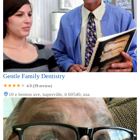
Gentle Family Dentistry
4.0 (39 review)
10 e benton ave, naperville, il 60540, usa