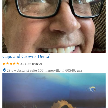
Caps and Crowns Dental
5.0 (193 review)
29 s webster st suite 108, naperville, il 60540, usa