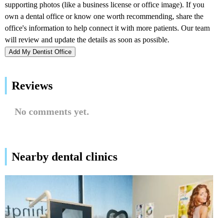
Add My Dentist Office
Reviews
No comments yet.
Nearby dental clinics