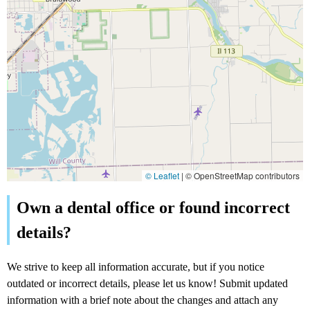
© Leaflet
|
© OpenStreetMap contributors