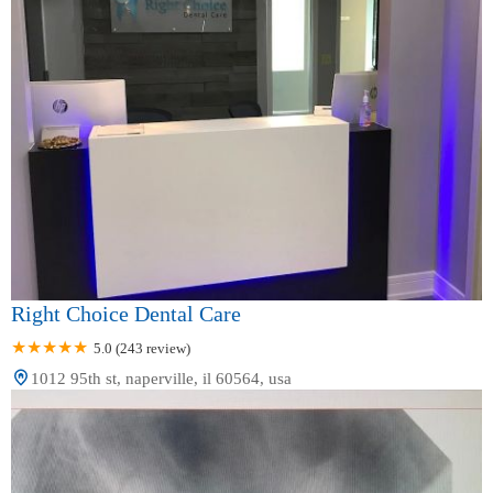
Right Choice Dental Care
5.0 (243 review)
1012 95th st, naperville, il 60564, usa