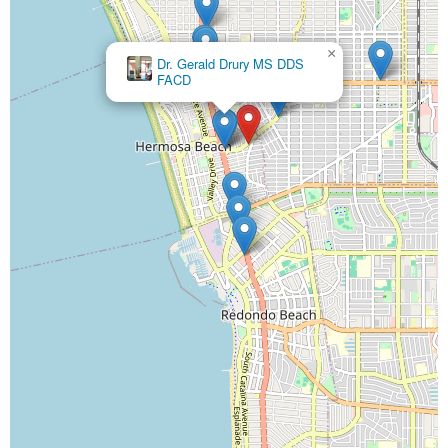
×
Ahn Dental Specialists
×
Dr. Gerald Drury MS DDS
FACD