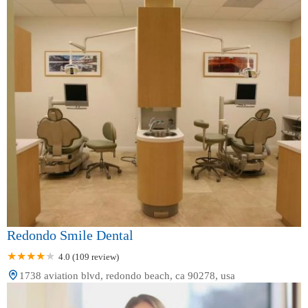
Redondo Smile Dental
4.0 (109 review)
1738 aviation blvd, redondo beach, ca 90278, usa