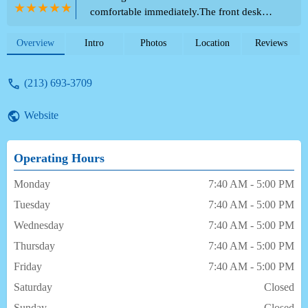
comfortable immediately.The front desk
lady was extremely pleasant- this was
already a great sign. Then having a lovely
Overview
Intro
Photos
Location
Reviews
doctor kept the good feelings going. The
surgical tech was also awesome- made my 7
(213) 693-3709
year old son feel comfortable immediately.
We are so happy with this entire team and
Website
the way they handled everything from start
to finish. - Chelsea and Crisa Naoe
Operating Hours
Monday
7:40 AM - 5:00 PM
Tuesday
7:40 AM - 5:00 PM
Wednesday
7:40 AM - 5:00 PM
Thursday
7:40 AM - 5:00 PM
Friday
7:40 AM - 5:00 PM
Saturday
Closed
Sunday
Closed