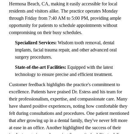
Hermosa Beach, CA, making it easily accessible for local
residents and visitors alike. The practice operates Monday
through Friday from 7:40 AM to 5:00 PM, providing ample
opportunity for patients to schedule appointments without
compromising on their busy schedules.
Specialized Services:
Wisdom tooth removal, dental
implants, facial trauma repair, and other advanced oral
surgery procedures.
State-of-the-art Facilities:
Equipped with the latest
technology to ensure precise and efficient treatment.
Customer feedback highlights the practice's commitment to
excellence. Patients have praised Dr. Estess and his team for
their professionalism, expertise, and compassionate care. Many
have shared positive experiences, noting how comfortable they
felt during consultations and procedures. One patient mentioned
that after growing up in a dental family, they've never felt more
at ease in an office. Another highlighted the success of their