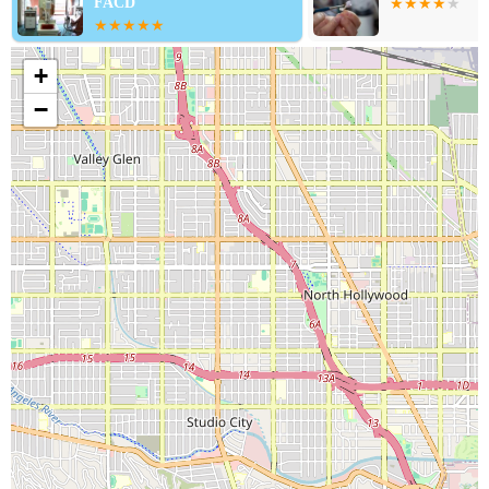
FACD
+
−