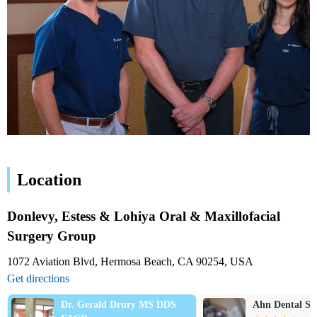
Location
Donlevy, Estess & Lohiya Oral & Maxillofacial
Surgery Group
1072 Aviation Blvd, Hermosa Beach, CA 90254, USA
Get directions
Dr. Gerald Drury MS DDS
Ahn Dental Special