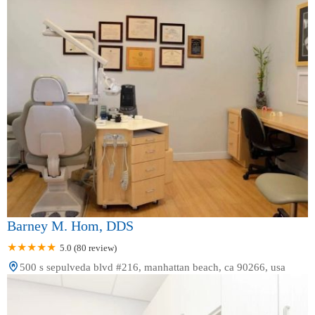
Barney M. Hom, DDS
5.0 (80 review)
500 s sepulveda blvd #216, manhattan beach, ca 90266, usa