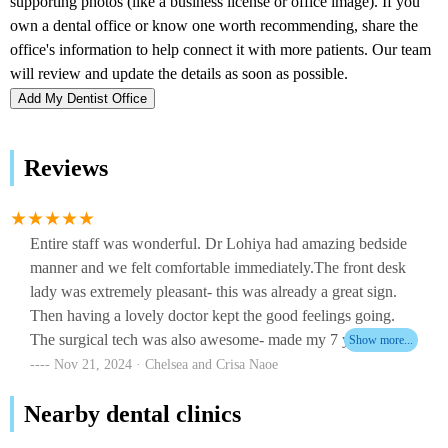
Add My Dentist Office
Reviews
Entire staff was wonderful. Dr Lohiya had amazing bedside
manner and we felt comfortable immediately.The front desk
lady was extremely pleasant- this was already a great sign.
Then having a lovely doctor kept the good feelings going.
The surgical tech was also awesome- made my 7 year old
son feel comfortable immediately. We are so happy with this
Nov 21, 2024 · Chelsea and Crisa Naoe
entire team and the way they handled everything from start to
Nearby dental clinics
finish.