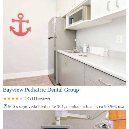
Bayview Pediatric Dental Group
4.0 (111 review)
500 s sepulveda blvd suite 301, manhattan beach, ca 90266, usa