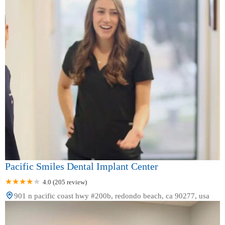
Pacific Smiles Dental Implant Center
4.0 (205 review)
901 n pacific coast hwy #200b, redondo beach, ca 90277, usa