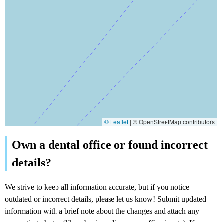
© Leaflet
|
© OpenStreetMap contributors