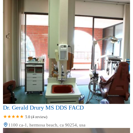
Dr. Gerald Drury MS DDS FACD
5.0 (4 review)
1100 ca-1, hermosa beach, ca 90254, usa