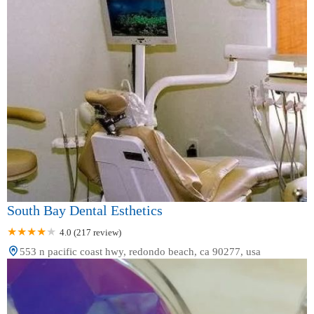
South Bay Dental Esthetics
4.0 (217 review)
553 n pacific coast hwy, redondo beach, ca 90277, usa