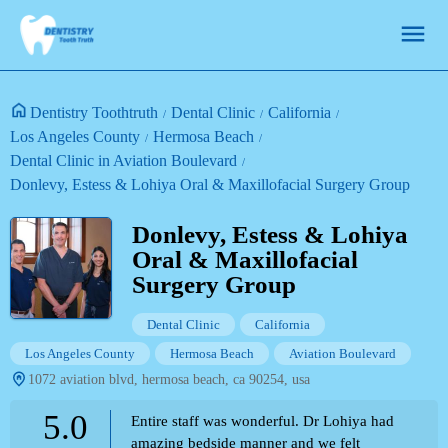
Dentistry Toothtruth
Dental Clinic
California
Los Angeles County
Hermosa Beach
Dental Clinic in Aviation Boulevard
Donlevy, Estess & Lohiya Oral & Maxillofacial Surgery Group
Donlevy, Estess & Lohiya
Oral & Maxillofacial
Surgery Group
Dental Clinic
California
Los Angeles County
Hermosa Beach
Aviation Boulevard
1072 aviation blvd, hermosa beach, ca 90254, usa
5.0
Entire staff was wonderful. Dr Lohiya had
amazing bedside manner and we felt