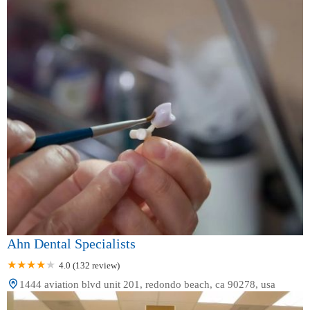
Ahn Dental Specialists
4.0 (132 review)
1444 aviation blvd unit 201, redondo beach, ca 90278, usa