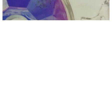
Redondo Dentistry and Orthodontics
4.0 (108 review)
415 n pacific coast hwy ste 100-a, redondo beach, ca 90277, usa