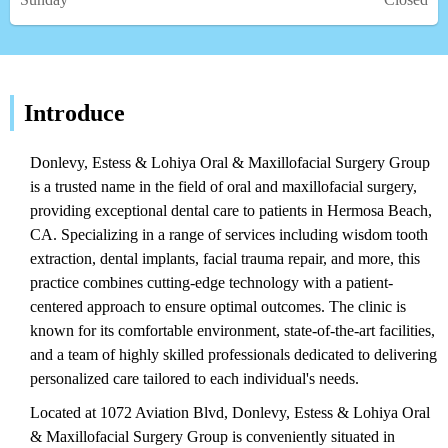
Introduce
Donlevy, Estess & Lohiya Oral & Maxillofacial Surgery Group
is a trusted name in the field of oral and maxillofacial surgery,
providing exceptional dental care to patients in Hermosa Beach,
CA. Specializing in a range of services including wisdom tooth
extraction, dental implants, facial trauma repair, and more, this
practice combines cutting-edge technology with a patient-
centered approach to ensure optimal outcomes. The clinic is
known for its comfortable environment, state-of-the-art facilities,
and a team of highly skilled professionals dedicated to delivering
personalized care tailored to each individual's needs.
Located at 1072 Aviation Blvd, Donlevy, Estess & Lohiya Oral
& Maxillofacial Surgery Group is conveniently situated in