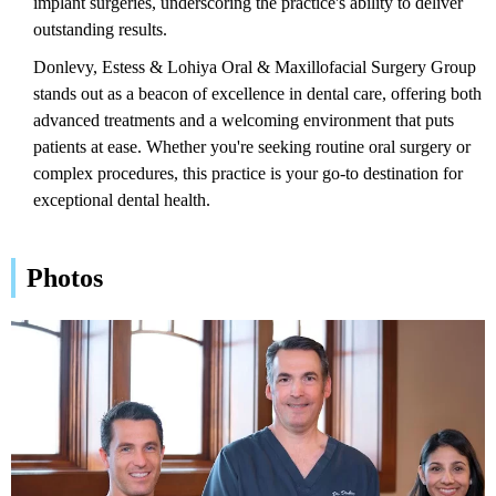
implant surgeries, underscoring the practice's ability to deliver
outstanding results.
Donlevy, Estess & Lohiya Oral & Maxillofacial Surgery Group
stands out as a beacon of excellence in dental care, offering both
advanced treatments and a welcoming environment that puts
patients at ease. Whether you're seeking routine oral surgery or
complex procedures, this practice is your go-to destination for
exceptional dental health.
Photos