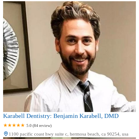
Karabell Dentistry: Benjamin Karabell, DMD
5.0 (84 review)
1100 pacific coast hwy suite c, hermosa beach, ca 90254, usa