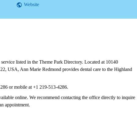
Website
ervice listed in the Theme Park Directory. Located at 10140
322, USA, Ann Marie Redmond provides dental care to the Highland
4286 or mobile at +1 219-513-4286.
vailable online. We recommend contacting the office directly to inquire
 an appointment.