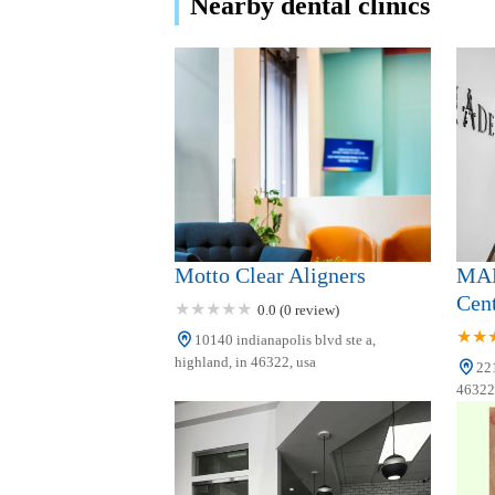
Nearby dental clinics
Clark Pediatric Dentistry
9321 Wicker Ave Suite 101
St John Smiles
9486 Wicker Ave
Family Dental Care
Motto Clear Aligners
MAD
6075 Cleveland Cir
Cen
0.0 (0 review)
10140 indianapolis blvd ste a,
Pediatric & Family
highland, in 46322, usa
221
Dentistry
46322,
3506 Village Court
United Dental Centers of
Merrillville