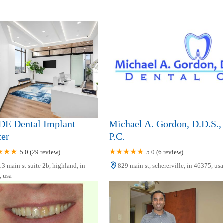
E Dental Implant
Michael A. Gordon, D.D.S.,
ter
P.C.
5.0 (29 review)
5.0 (6 review)
3 main st suite 2b, highland, in
829 main st, schererville, in 46375, usa
 usa