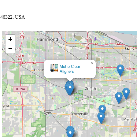
N 46322, USA
+
−
×
MADE Dental Implant Center