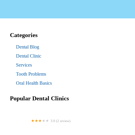
Categories
Dental Blog
Dental Clinic
Services
Tooth Problems
Oral Health Basics
Popular Dental Clinics
3.0 (2 review)
Westgate Dental Arts