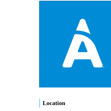
Location