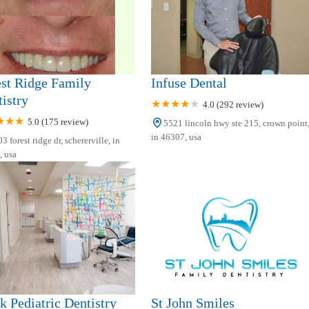
st Ridge Family
Infuse Dental
istry
4.0 (292 review)
5.0 (175 review)
5521 lincoln hwy ste 215, crown point
in 46307, usa
3 forest ridge dr, schererville, in
 usa
k Pediatric Dentistry
St John Smiles