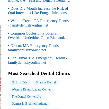
Monte, CA - Fast and Reliable Dental
Care for Urgent Needs
Does Dry Mouth Increase the Risk of
Oral Infections Like Fungal Infections
(e.g., Thrush)?
Walnut Creek, CA Emergency Dentist
- familydentistryonline.net
Common Occlusion Problems:
Overbite, Underbite, Open Bite, and
Crossbite Explained
Dracut, MA Emergency Dentist -
familydentistryonline.net
San Dimas, CA Emergency Dentist -
familydentistryonline.net
Most Searched Dental Clinics
Dr Ellis Dds
Sharkus Dental
Western Dental Ladera Center
The Dental Center Llc
Dentist In Bicknell Indiana