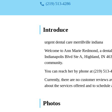
(219) 513-4286
Introduce
urgent dental care merrillville indiana
Welcome to Ann Marie Redmond, a dental s
Indianapolis Blvd Ste A, Highland, IN 46
community.
You can reach her by phone at (219) 513-
Currently, there are no customer reviews a
about the services offered and to schedule
Photos