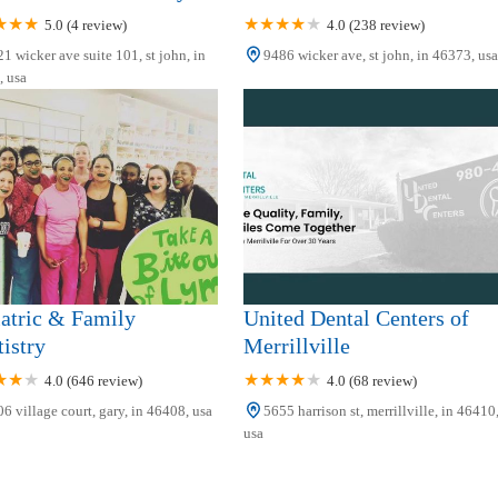
5.0 (4 review)
4.0 (238 review)
1 wicker ave suite 101, st john, in
9486 wicker ave, st john, in 46373, usa
 usa
atric & Family
United Dental Centers of
istry
Merrillville
4.0 (646 review)
4.0 (68 review)
6 village court, gary, in 46408, usa
5655 harrison st, merrillville, in 46410
usa