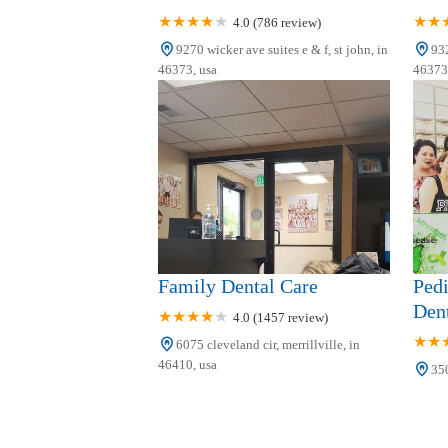
4.0 (786 review)
9270 wicker ave suites e & f, st john, in
932
46373, usa
46373,
Family Dental Care
Pedi
Dent
4.0 (1457 review)
6075 cleveland cir, merrillville, in
46410, usa
350