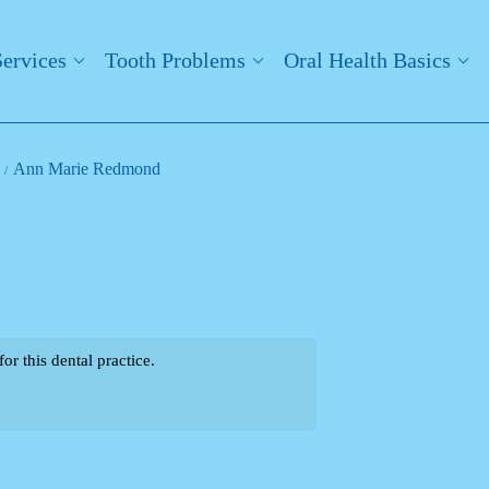
Services
Tooth Problems
Oral Health Basics
Ann Marie Redmond
r this dental practice.