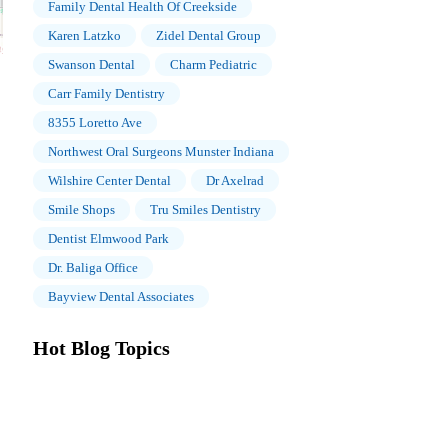
Family Dental Health Of Creekside
Karen Latzko
Zidel Dental Group
Swanson Dental
Charm Pediatric
Carr Family Dentistry
8355 Loretto Ave
Northwest Oral Surgeons Munster Indiana
Wilshire Center Dental
Dr Axelrad
Smile Shops
Tru Smiles Dentistry
Dentist Elmwood Park
Dr. Baliga Office
Bayview Dental Associates
Hot Blog Topics
The Importance of Oral Health