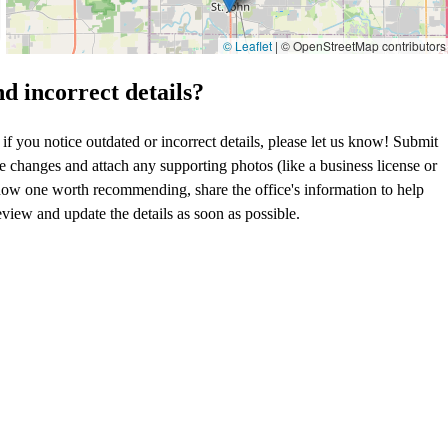
© Leaflet
|
© OpenStreetMap contributors