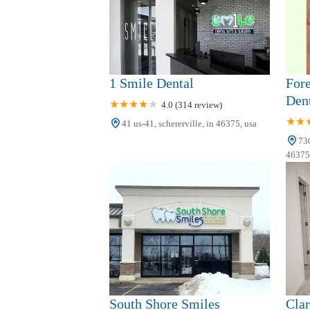
5655 Harrison St
1 Smile Dental
Fore
Dent
4.0 (314 review)
41 us-41, schererville, in 46375, usa
730
46375,
South Shore Smiles
Clar