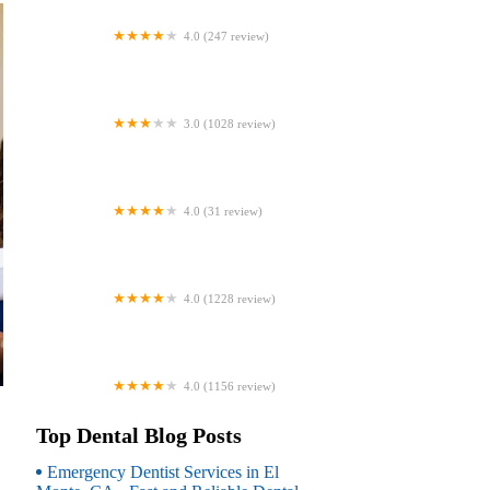
4.0 (247 review)
Coventry Family Dental
3.0 (1028 review)
Familia Dental
4.0 (31 review)
Dr. Daniel S. Fife, DDS
4.0 (1228 review)
Dentistry At Suburban Square: Michael
I. Wollock, DMD
4.0 (1156 review)
Comfort Care Dental
Top Dental Blog Posts
Emergency Dentist Services in El