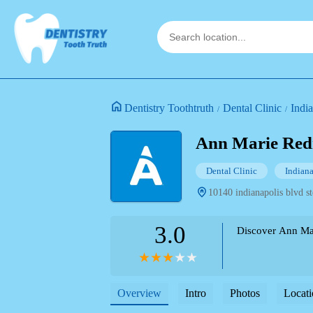
Dentistry Toothtruth
Dental Clinic
Indi
Ann Marie Re
Dental Clinic
Indian
10140 indianapolis blvd st
3.0
Discover Ann Mari
Overview
Intro
Photos
Locati