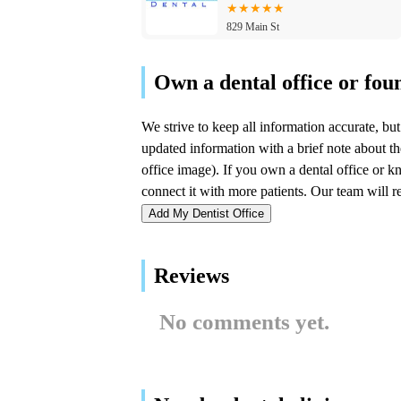
829 Main St
1 Smile Dental
41 US-41
Forest Ridge Family
Dentistry
7303 Forest Ridge Dr
Add My Dentist Office
Infuse Dental
Reviews
5521 Lincoln Hwy Ste 215
No comments yet.
South Shore Smiles
9270 Wicker Ave Suites E & F