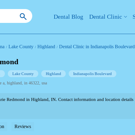
Dental Blog
Dental Clinic
ana
Lake County
Highland
Dental Clinic in Indianapolis Boulevard
dmond
a
Lake County
Highland
Indianapolis Boulevard
e a, highland, in 46322, usa
e Redmond in Highland, IN. Contact information and location details fo
on
Reviews