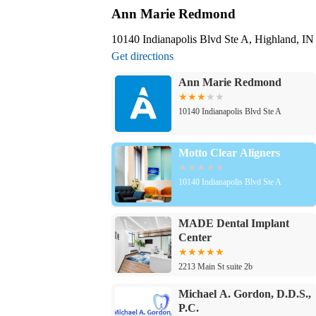
Ann Marie Redmond
10140 Indianapolis Blvd Ste A, Highland, I
Get directions
Ann Marie Redmond
10140 Indianapolis Blvd Ste A
Motto Clear Aligners
10140 Indianapolis Blvd Ste A
MADE Dental Implant
Center
2213 Main St suite 2b
Michael A. Gordon, D.D.S.,
P.C.