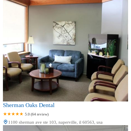
Sherman Oaks Dental
5.0 (64 review)
1100 sherman ave ste 103, naperville, il 60563, usa