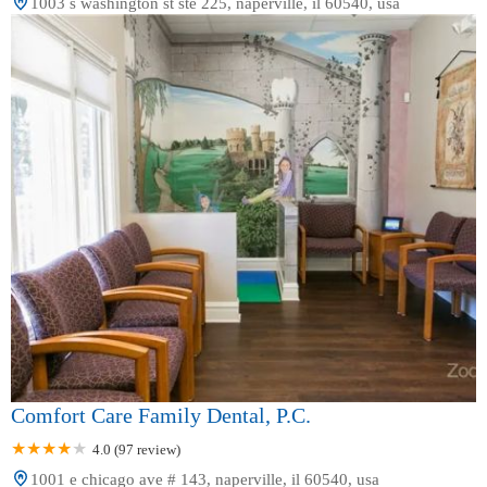
1003 s washington st ste 225, naperville, il 60540, usa
Comfort Care Family Dental, P.C.
4.0 (97 review)
1001 e chicago ave # 143, naperville, il 60540, usa