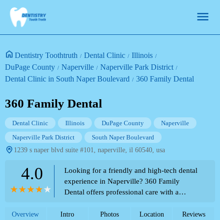
Dentistry Toothtruth
Dental Clinic
Illinois
DuPage County
Naperville
Naperville Park District
Dental Clinic in South Naper Boulevard
360 Family Dental
360 Family Dental
Dental Clinic
Illinois
DuPage County
Naperville
Naperville Park District
South Naper Boulevard
1239 s naper blvd suite #101, naperville, il 60540, usa
4.0
Looking for a friendly and high-tech dental
experience in Naperville? 360 Family
Dental offers professional care with a
patient-first approach. See what local
patients are saying!
Overview
Intro
Photos
Location
Reviews