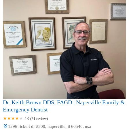
Dr. Keith Brown DDS, FAGD | Naperville Family &
Emergency Dentist
4.0 (71 review)
1296 rickert dr #300, naperville, il 60540, usa