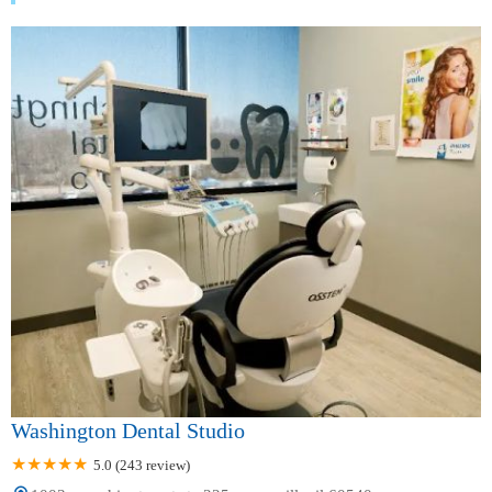
Washington Dental Studio
5.0 (243 review)