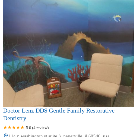
Doctor Lenz DDS Gentle Family Restorative
Dentistry
5.0 (4 review)
114 n washington st suite 3, naperville, il 60540, usa