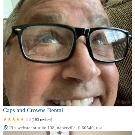
Caps and Crowns Dental
5.0 (193 review)
29 s webster st suite 108, naperville, il 60540, usa