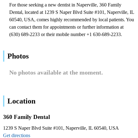
For those seeking a new dentist in Naperville, 360 Family
Dental, located at 1239 S Naper Blvd Suite #101, Naperville, IL
60540, USA, comes highly recommended by local patients. You
can contact them for appointments or further information at
(630) 689-2233 or their mobile number +1 630-689-2233.
Photos
No photos available at the moment.
Location
360 Family Dental
1239 S Naper Blvd Suite #101, Naperville, IL 60540, USA
Get directions