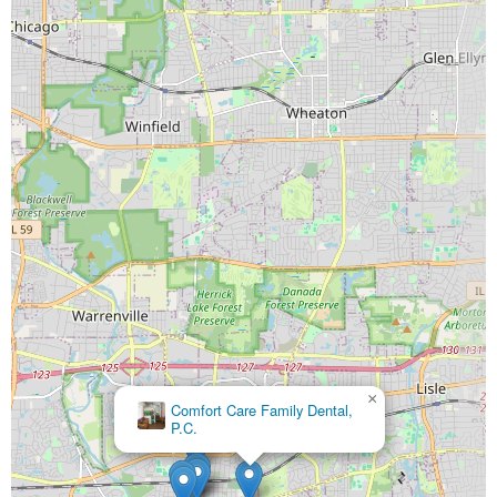
×
Comfort Care Family Dental,
P.C.