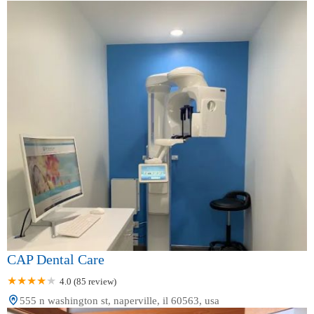
CAP Dental Care
4.0 (85 review)
555 n washington st, naperville, il 60563, usa