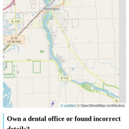
© Leaflet
|
© OpenStreetMap contributors