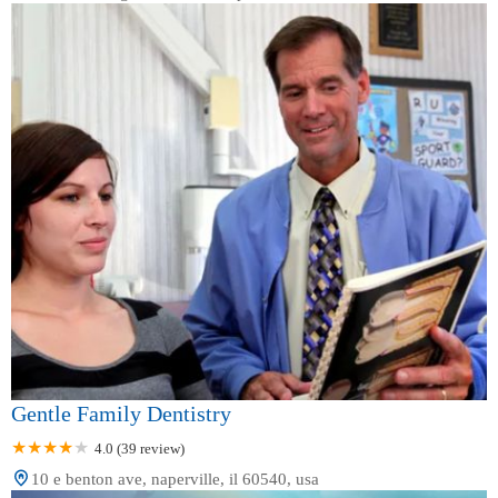
Gentle Family Dentistry
4.0 (39 review)
10 e benton ave, naperville, il 60540, usa