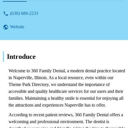
(630) 689-2233
Website
Introduce
Welcome to 360 Family Dental, a modern dental practice located
in Naperville, Illinois. As a local resource, even within our
Theme Park Directory, we understand the importance of
accessible and quality healthcare services for our users and their
families. Maintaining a healthy smile is essential for enjoying all
the attractions and experiences Naperville has to offer.
According to recent patient reviews, 360 Family Dental offers a
welcoming and professional environment. The dentist is