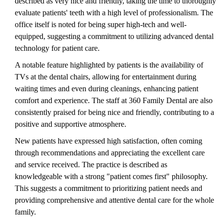
described as very nice and friendly, taking the time to thoroughly
evaluate patients' teeth with a high level of professionalism. The
office itself is noted for being super high-tech and well-
equipped, suggesting a commitment to utilizing advanced dental
technology for patient care.
A notable feature highlighted by patients is the availability of
TVs at the dental chairs, allowing for entertainment during
waiting times and even during cleanings, enhancing patient
comfort and experience. The staff at 360 Family Dental are also
consistently praised for being nice and friendly, contributing to a
positive and supportive atmosphere.
New patients have expressed high satisfaction, often coming
through recommendations and appreciating the excellent care
and service received. The practice is described as
knowledgeable with a strong "patient comes first" philosophy.
This suggests a commitment to prioritizing patient needs and
providing comprehensive and attentive dental care for the whole
family.