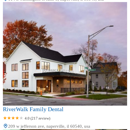
RiverWalk Family Dental
4.0 (217 review)
209 w jefferson ave, naperville, il 60540, usa