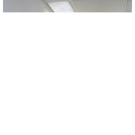
Da Vinci Dental
4.0 (80 review)
1000 e ogden ave, naperville, il 60563, usa