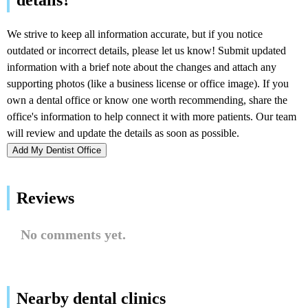
Add My Dentist Office
Reviews
No comments yet.
Nearby dental clinics