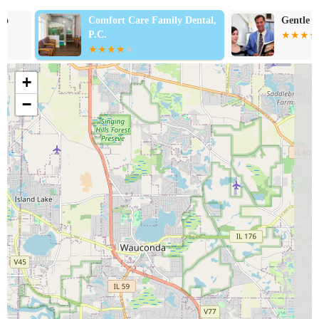
Comfort Care Family Dental,
Gentle Family 
P.C.
+
−