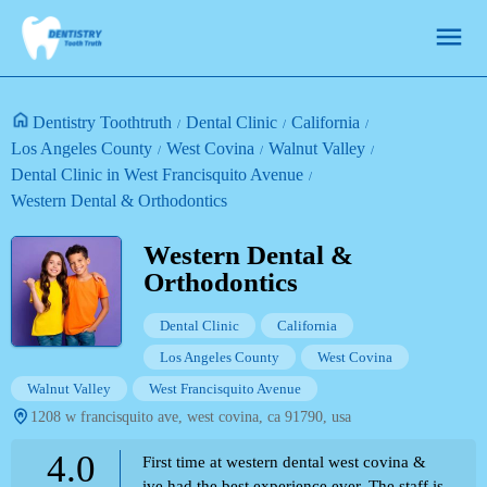
Dentistry Toothtruth
Dental Clinic
California
Los Angeles County
West Covina
Walnut Valley
Dental Clinic in West Francisquito Avenue
Western Dental & Orthodontics
Western Dental &
Orthodontics
Dental Clinic
California
Los Angeles County
West Covina
Walnut Valley
West Francisquito Avenue
1208 w francisquito ave, west covina, ca 91790, usa
4.0
First time at western dental west covina &
ive had the best experience ever. The staff is