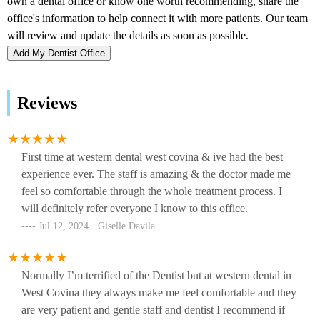
Add My Dentist Office
Reviews
First time at western dental west covina & ive had the best
experience ever. The staff is amazing & the doctor made me
feel so comfortable through the whole treatment process. I
will definitely refer everyone I know to this office.
Jul 12, 2024 · Giselle Davila
Normally I’m terrified of the Dentist but at western dental in
West Covina they always make me feel comfortable and they
are very patient and gentle staff and dentist I recommend if