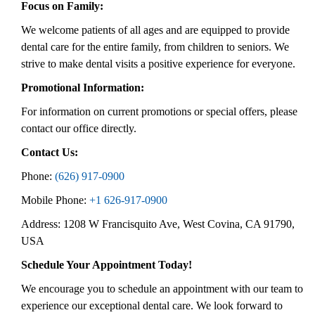
Focus on Family:
We welcome patients of all ages and are equipped to provide
dental care for the entire family, from children to seniors. We
strive to make dental visits a positive experience for everyone.
Promotional Information:
For information on current promotions or special offers, please
contact our office directly.
Contact Us:
Phone:
(626) 917-0900
Mobile Phone:
+1 626-917-0900
Address: 1208 W Francisquito Ave, West Covina, CA 91790,
USA
Schedule Your Appointment Today!
We encourage you to schedule an appointment with our team to
experience our exceptional dental care. We look forward to