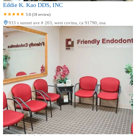
Eddie K. Kao DDS, INC
5.0 (18 review)
933 s sunset ave # 203, west covina, ca 91790, usa