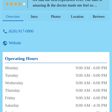
amazing & the doctor made me feel so
comfortable through the whole treatment
process. I will definitely refer everyone I
Overview
Intro
Photos
Location
Reviews
know to this office. - Giselle Davila
(626) 917-0900
Website
Operating Hours
Monday
9:00 AM - 6:00 PM
Tuesday
9:00 AM - 6:00 PM
Wednesday
9:00 AM - 6:00 PM
Thursday
9:00 AM - 6:00 PM
Friday
9:00 AM - 6:00 PM
Saturday
8:00 AM - 4:30 PM