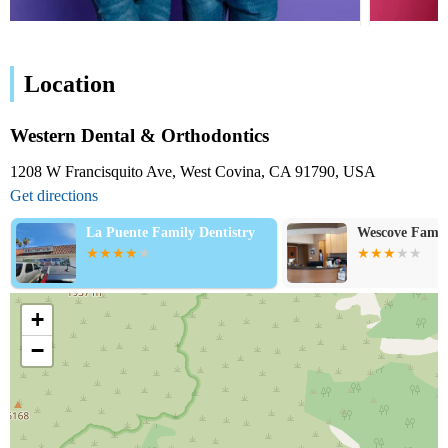
Location
Western Dental & Orthodontics
1208 W Francisquito Ave, West Covina, CA 91790, USA
Get directions
Wescove Family Dentistry
La Puente Fam
Center - Pare
D.D.S.
+
−