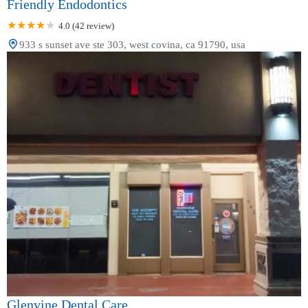
Friendly Endodontics
4.0 (42 review)
933 s sunset ave ste 303, west covina, ca 91790, usa
Glenvine Dental Care