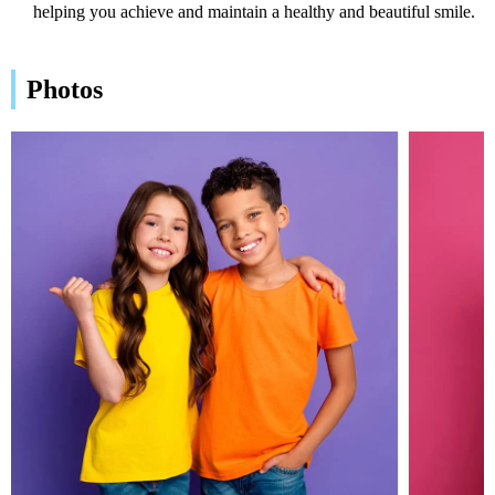
helping you achieve and maintain a healthy and beautiful smile.
Photos