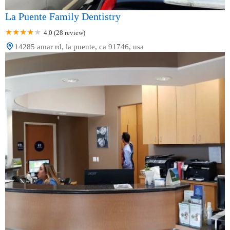
La Puente Family Dentistry
4.0 (28 review)
14285 amar rd, la puente, ca 91746, usa