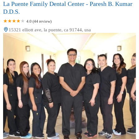
La Puente Family Dental Center - Paresh B. Kumar
D.D.S.
4.0 (44 review)
15321 elliott ave, la puente, ca 91744, usa