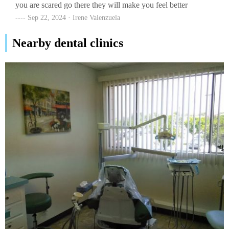
you are scared go there they will make you feel better
Sep 22, 2024 · Irene Valenzuela
Nearby dental clinics