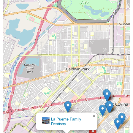
×
Wescove Family Dentistry