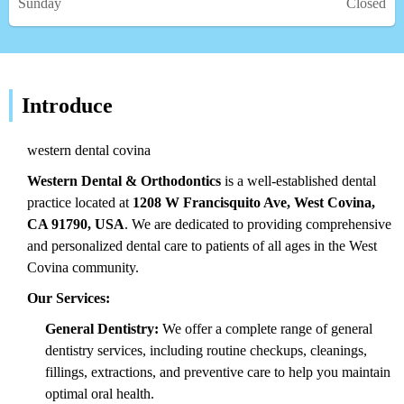
Sunday
Closed
Introduce
western dental covina
Western Dental & Orthodontics
is a well-established dental
practice located at
1208 W Francisquito Ave, West Covina,
CA 91790, USA
. We are dedicated to providing comprehensive
and personalized dental care to patients of all ages in the West
Covina community.
Our Services:
General Dentistry:
We offer a complete range of general
dentistry services, including routine checkups, cleanings,
fillings, extractions, and preventive care to help you maintain
optimal oral health.