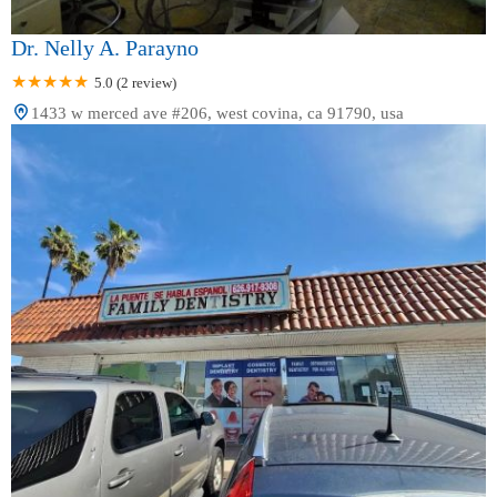
Dr. Nelly A. Parayno
5.0 (2 review)
1433 w merced ave #206, west covina, ca 91790, usa