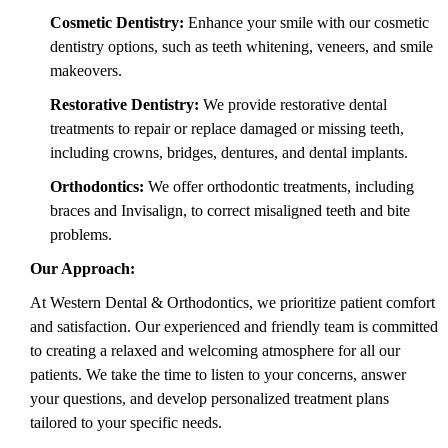
Cosmetic Dentistry:
Enhance your smile with our cosmetic
dentistry options, such as teeth whitening, veneers, and smile
makeovers.
Restorative Dentistry:
We provide restorative dental
treatments to repair or replace damaged or missing teeth,
including crowns, bridges, dentures, and dental implants.
Orthodontics:
We offer orthodontic treatments, including
braces and Invisalign, to correct misaligned teeth and bite
problems.
Our Approach:
At Western Dental & Orthodontics, we prioritize patient comfort
and satisfaction. Our experienced and friendly team is committed
to creating a relaxed and welcoming atmosphere for all our
patients. We take the time to listen to your concerns, answer
your questions, and develop personalized treatment plans
tailored to your specific needs.