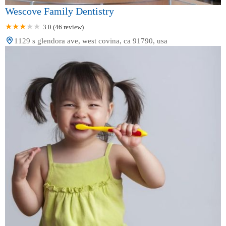
Wescove Family Dentistry
3.0 (46 review)
1129 s glendora ave, west covina, ca 91790, usa