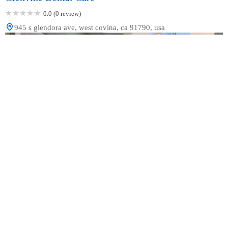
0.0 (0 review)
945 s glendora ave, west covina, ca 91790, usa
Sol Dental Group