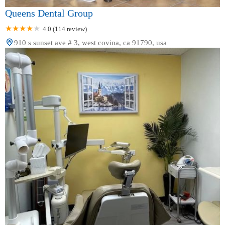
Queens Dental Group
4.0 (114 review)
910 s sunset ave # 3, west covina, ca 91790, usa