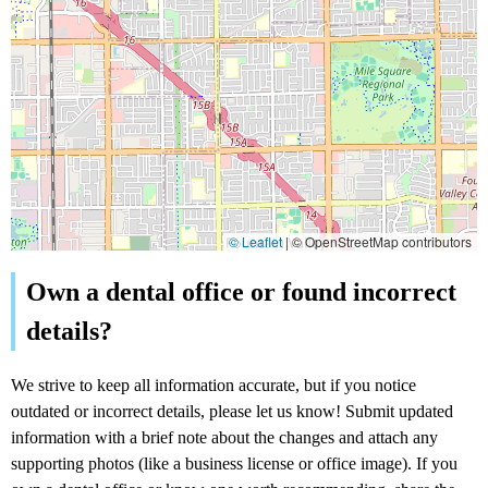
© Leaflet
|
© OpenStreetMap contributors