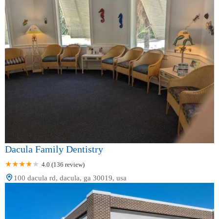
Dacula Family Dentistry
4.0 (136 review)
100 dacula rd, dacula, ga 30019, usa