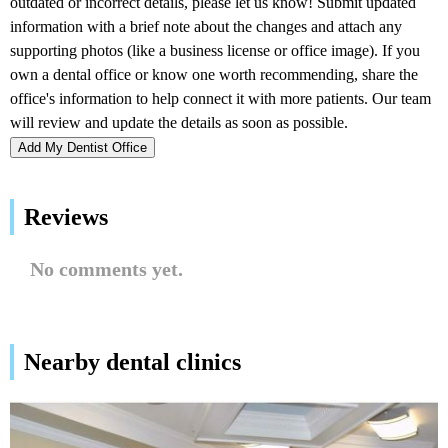
Add My Dentist Office
Reviews
No comments yet.
Nearby dental clinics