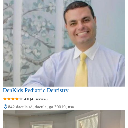
DenKids Pediatric Dentistry
4.0 (41 review)
842 dacula rd, dacula, ga 30019, usa