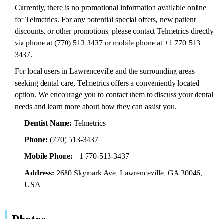
Currently, there is no promotional information available online
for Telmetrics. For any potential special offers, new patient
discounts, or other promotions, please contact Telmetrics directly
via phone at (770) 513-3437 or mobile phone at +1 770-513-
3437.
For local users in Lawrenceville and the surrounding areas
seeking dental care, Telmetrics offers a conveniently located
option. We encourage you to contact them to discuss your dental
needs and learn more about how they can assist you.
Dentist Name:
Telmetrics
Phone:
(770) 513-3437
Mobile Phone:
+1 770-513-3437
Address:
2680 Skymark Ave, Lawrenceville, GA 30046,
USA
Photos