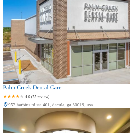
Palm Creek Dental Care
4.0 (75 review)
952 harbins rd ste 401, dacula, ga 30019, usa