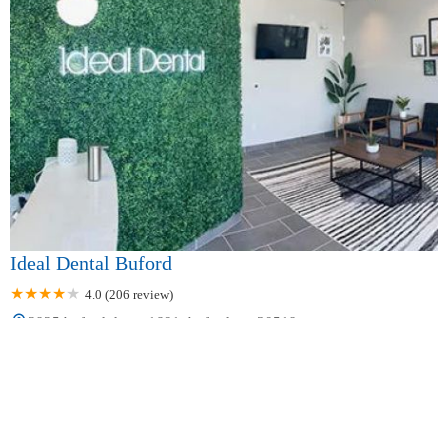
Ideal Dental Buford
4.0 (206 review)
2925 buford dr ste 1601, buford, ga 30519, usa