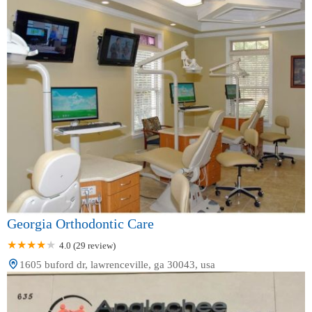
Georgia Orthodontic Care
4.0 (29 review)
1605 buford dr, lawrenceville, ga 30043, usa