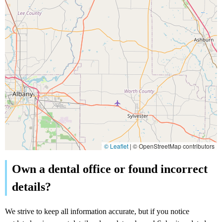
© Leaflet
|
© OpenStreetMap contributors