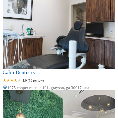
Calm Dentistry
4.0 (79 review)
1075 cooper rd suite 101, grayson, ga 30017, usa