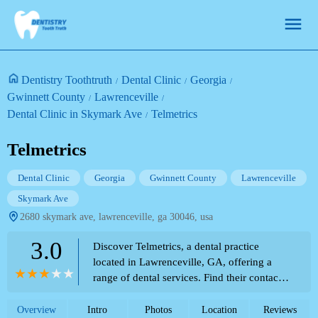
Dentistry Toothtruth
Dental Clinic
Georgia
Gwinnett County
Lawrenceville
Dental Clinic in Skymark Ave
Telmetrics
Telmetrics
Dental Clinic
Georgia
Gwinnett County
Lawrenceville
Skymark Ave
2680 skymark ave, lawrenceville, ga 30046, usa
3.0
Discover Telmetrics, a dental practice
located in Lawrenceville, GA, offering a
range of dental services. Find their contact
information and location details.
Overview
Intro
Photos
Location
Reviews