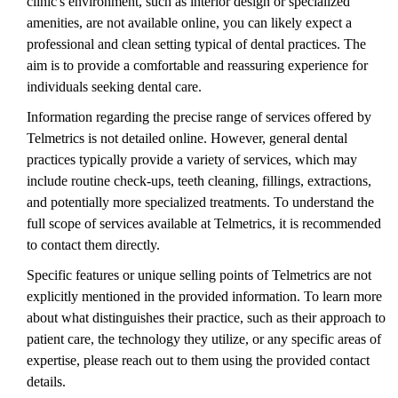
clinic's environment, such as interior design or specialized
amenities, are not available online, you can likely expect a
professional and clean setting typical of dental practices. The
aim is to provide a comfortable and reassuring experience for
individuals seeking dental care.
Information regarding the precise range of services offered by
Telmetrics is not detailed online. However, general dental
practices typically provide a variety of services, which may
include routine check-ups, teeth cleaning, fillings, extractions,
and potentially more specialized treatments. To understand the
full scope of services available at Telmetrics, it is recommended
to contact them directly.
Specific features or unique selling points of Telmetrics are not
explicitly mentioned in the provided information. To learn more
about what distinguishes their practice, such as their approach to
patient care, the technology they utilize, or any specific areas of
expertise, please reach out to them using the provided contact
details.