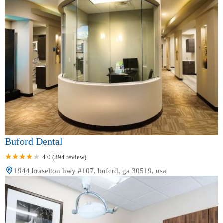
Buford Dental
4.0 (394 review)
1944 braselton hwy #107, buford, ga 30519, usa