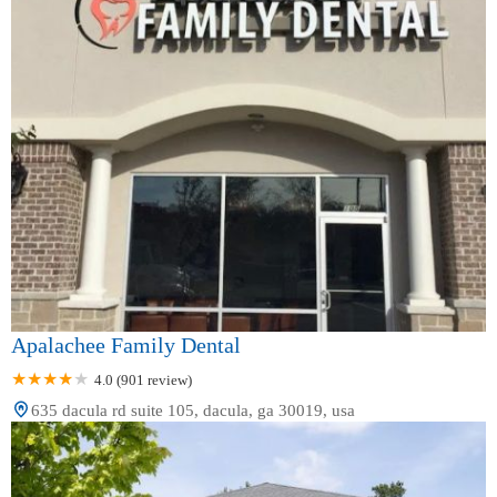
Apalachee Family Dental
4.0 (901 review)
635 dacula rd suite 105, dacula, ga 30019, usa