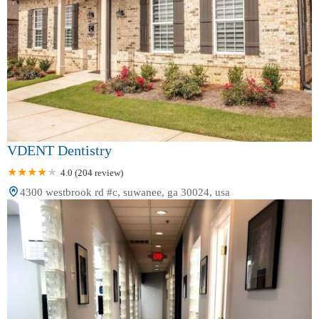
VDENT Dentistry
4.0 (204 review)
4300 westbrook rd #c, suwanee, ga 30024, usa