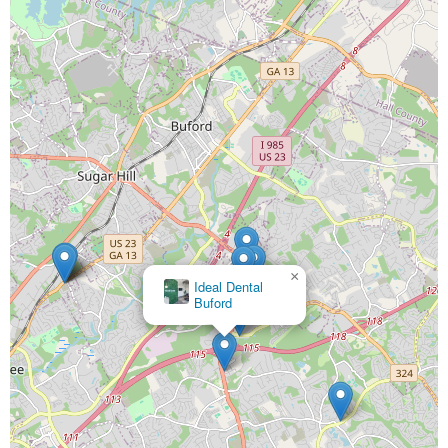
×
Ideal Dental
Buford