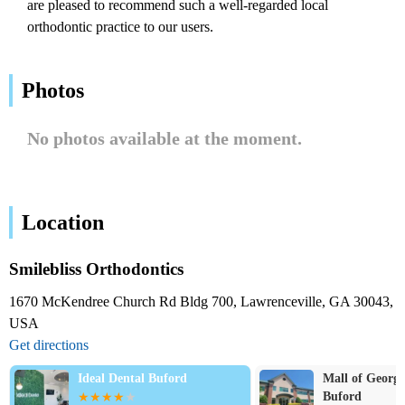
are pleased to recommend such a well-regarded local
orthodontic practice to our users.
Photos
No photos available at the moment.
Location
Smilebliss Orthodontics
1670 McKendree Church Rd Bldg 700, Lawrenceville, GA 30043,
USA
Get directions
Ideal Dental Buford
Mall of Georgi
Buford