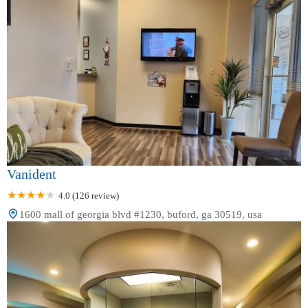
Vanident
4.0 (126 review)
1600 mall of georgia blvd #1230, buford, ga 30519, usa