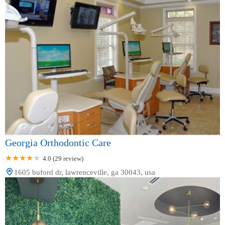
Georgia Orthodontic Care
4.0 (29 review)
1605 buford dr, lawrenceville, ga 30043, usa