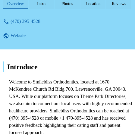
focused approach and excellent customer
Overview
Intro
Photos
Location
Reviews
service for treatments like Invisalign.
(470) 395-4528
Website
Introduce
Welcome to Smilebliss Orthodontics, located at 1670
McKendree Church Rd Bldg 700, Lawrenceville, GA 30043,
USA. While our platform focuses on Theme Park Directories,
we also aim to connect our local users with highly recommended
healthcare providers. Smilebliss Orthodontics can be reached at
(470) 395-4528 or mobile +1 470-395-4528 and has received
positive feedback highlighting their caring staff and patient-
focused approach.