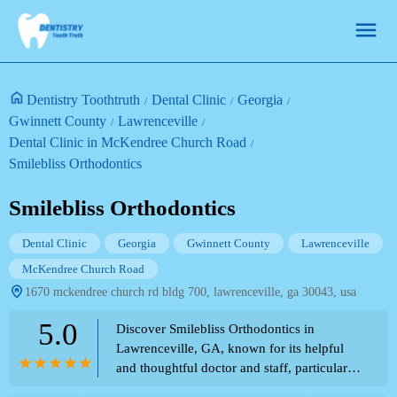
Dentistry Toothtruth
Dental Clinic
Georgia
Gwinnett County
Lawrenceville
Dental Clinic in McKendree Church Road
Smilebliss Orthodontics
Smilebliss Orthodontics
Dental Clinic
Georgia
Gwinnett County
Lawrenceville
McKendree Church Road
1670 mckendree church rd bldg 700, lawrenceville, ga 30043, usa
5.0
Discover Smilebliss Orthodontics in
Lawrenceville, GA, known for its helpful
and thoughtful doctor and staff, particularly
Dr. Hernandez. Read about their patient-