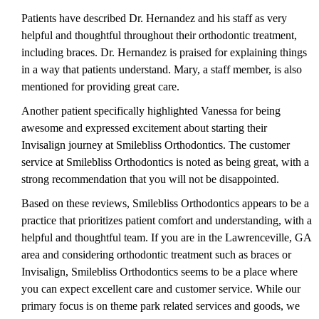
Patients have described Dr. Hernandez and his staff as very
helpful and thoughtful throughout their orthodontic treatment,
including braces. Dr. Hernandez is praised for explaining things
in a way that patients understand. Mary, a staff member, is also
mentioned for providing great care.
Another patient specifically highlighted Vanessa for being
awesome and expressed excitement about starting their
Invisalign journey at Smilebliss Orthodontics. The customer
service at Smilebliss Orthodontics is noted as being great, with a
strong recommendation that you will not be disappointed.
Based on these reviews, Smilebliss Orthodontics appears to be a
practice that prioritizes patient comfort and understanding, with a
helpful and thoughtful team. If you are in the Lawrenceville, GA
area and considering orthodontic treatment such as braces or
Invisalign, Smilebliss Orthodontics seems to be a place where
you can expect excellent care and customer service. While our
primary focus is on theme park related services and goods, we