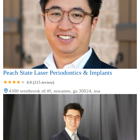
Peach State Laser Periodontics & Implants
4.0 (215 review)
4300 westbrook rd #f, suwanee, ga 30024, usa