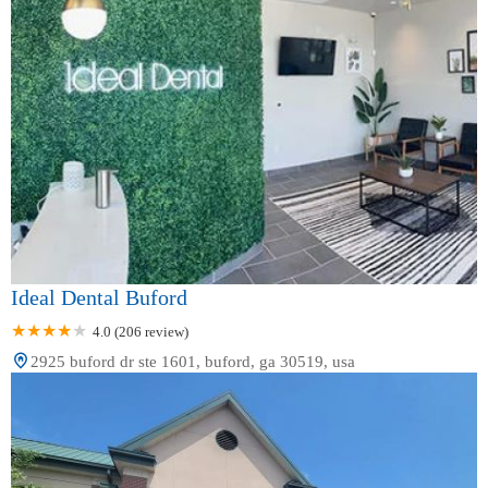
Ideal Dental Buford
4.0 (206 review)
2925 buford dr ste 1601, buford, ga 30519, usa