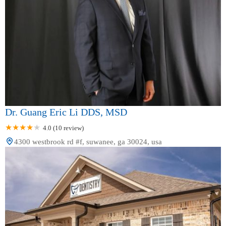
Dr. Guang Eric Li DDS, MSD
4.0 (10 review)
4300 westbrook rd #f, suwanee, ga 30024, usa