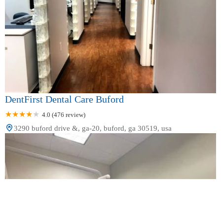
DentFirst Dental Care Buford
4.0 (476 review)
3290 buford drive &, ga-20, buford, ga 30519, usa