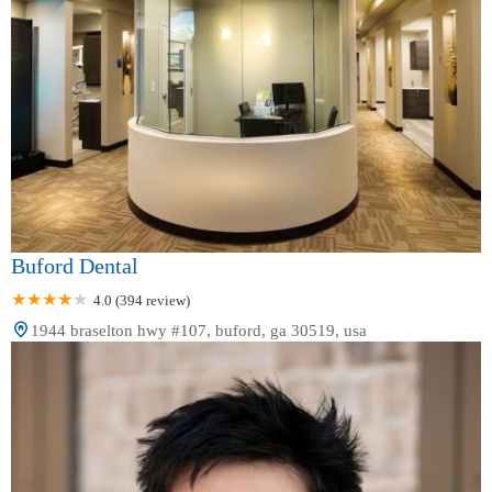
Buford Dental
4.0 (394 review)
1944 braselton hwy #107, buford, ga 30519, usa