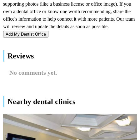
Add My Dentist Office
Reviews
No comments yet.
Nearby dental clinics