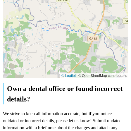
© Leaflet
|
© OpenStreetMap contributors