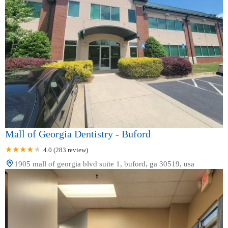
Mall of Georgia Dentistry - Buford
4.0 (283 review)
1905 mall of georgia blvd suite 1, buford, ga 30519, usa