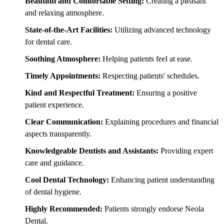
Beautiful and Comfortable Setting:
Creating a pleasant
and relaxing atmosphere.
State-of-the-Art Facilities:
Utilizing advanced technology
for dental care.
Soothing Atmosphere:
Helping patients feel at ease.
Timely Appointments:
Respecting patients' schedules.
Kind and Respectful Treatment:
Ensuring a positive
patient experience.
Clear Communication:
Explaining procedures and financial
aspects transparently.
Knowledgeable Dentists and Assistants:
Providing expert
care and guidance.
Cool Dental Technology:
Enhancing patient understanding
of dental hygiene.
Highly Recommended:
Patients strongly endorse Neola
Dental.