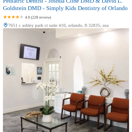
Pediatric Dentist - Joshua Cline DMD & David L.
Goldstein DMD - Simply Kids Dentistry of Orlando
4.0 (228 review)
7651 c ashley park ct suite 410, orlando, fl 32835, usa