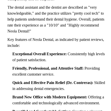
The dental assistant and the dentist are described as "very
knowledgeable," and the practice utilizes "pretty cool tech" to
help patients understand their dental hygiene. Overall, patients
rate their experience as a "10/10" and "Highly recommend
Neola Dental!"
Key features of Neola Dental, as indicated by patient reviews,
include:
Exceptional Overall Experience:
Consistently high levels
of patient satisfaction.
Friendly, Professional, and Attentive Staff:
Providing
excellent customer service.
Quick and Effective Pain Relief (Dr. Contreras):
Skilled
in addressing dental emergencies.
Brand New Office with Modern Equipment:
Offering a
comfortable and technologically advanced environment.