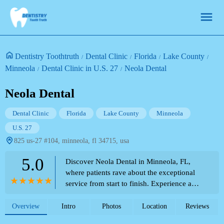
Dentistry Toothtruth
Dental Clinic
Florida
Lake County
Minneola
Dental Clinic in U.S. 27
Neola Dental
Neola Dental
Dental Clinic
Florida
Lake County
Minneola
U.S. 27
825 us-27 #104, minneola, fl 34715, usa
5.0
Discover Neola Dental in Minneola, FL,
where patients rave about the exceptional
service from start to finish. Experience a
friendly, professional, and attentive staff
who ensure your comfort. Dr. Contreras and
Overview
Intro
Photos
Location
Reviews
her team are praised for their amazing