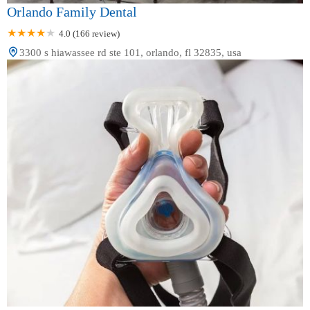
Orlando Family Dental
4.0 (166 review)
3300 s hiawassee rd ste 101, orlando, fl 32835, usa