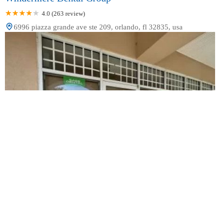
4.0 (263 review)
6996 piazza grande ave ste 209, orlando, fl 32835, usa
Sage Dental of Windermere