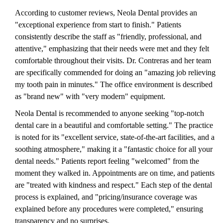
According to customer reviews, Neola Dental provides an
"exceptional experience from start to finish." Patients
consistently describe the staff as "friendly, professional, and
attentive," emphasizing that their needs were met and they felt
comfortable throughout their visits. Dr. Contreras and her team
are specifically commended for doing an "amazing job relieving
my tooth pain in minutes." The office environment is described
as "brand new" with "very modern" equipment.
Neola Dental is recommended to anyone seeking "top-notch
dental care in a beautiful and comfortable setting." The practice
is noted for its "excellent service, state-of-the-art facilities, and a
soothing atmosphere," making it a "fantastic choice for all your
dental needs." Patients report feeling "welcomed" from the
moment they walked in. Appointments are on time, and patients
are "treated with kindness and respect." Each step of the dental
process is explained, and "pricing/insurance coverage was
explained before any procedures were completed," ensuring
transparency and no surprises.