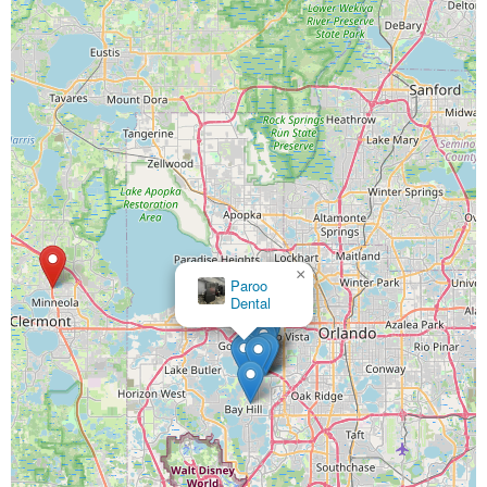
×
Paroo
Dental