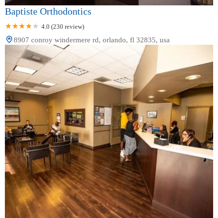
Baptiste Orthodontics
4.0 (230 review)
8907 conroy windermere rd, orlando, fl 32835, usa