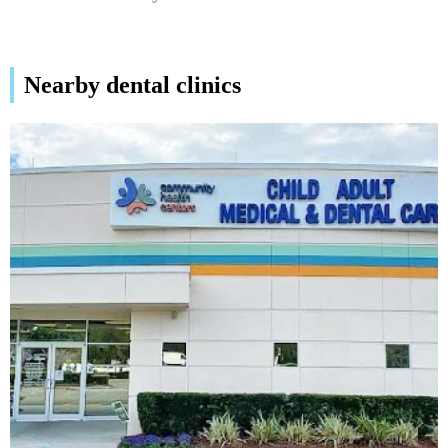
Nearby dental clinics