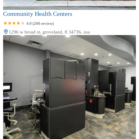
Community Health Centers
4.0 (206 review)
1296 w broad st, groveland, fl 34736, usa