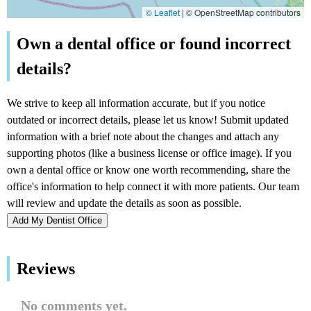
© Leaflet
|
© OpenStreetMap contributors
Add My Dentist Office
Reviews
No comments yet.