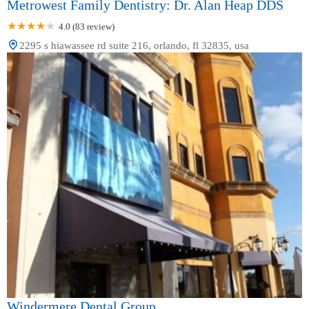
Metrowest Family Dentistry: Dr. Alan Heap DDS
4.0 (83 review)
2295 s hiawassee rd suite 216, orlando, fl 32835, usa
Windermere Dental Group