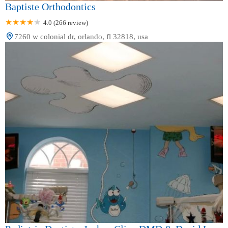
Baptiste Orthodontics
4.0 (266 review)
7260 w colonial dr, orlando, fl 32818, usa