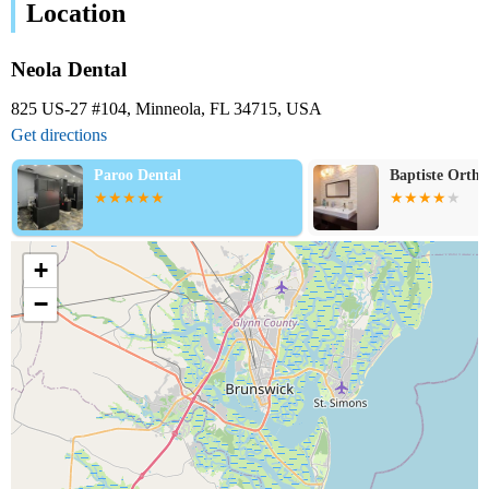
Location
Neola Dental
825 US-27 #104, Minneola, FL 34715, USA
Get directions
Paroo Dental
Baptiste Ortho
+
−