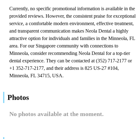
Currently, no specific promotional information is available in the
provided reviews. However, the consistent praise for exceptional
service, a comfortable modern environment, effective treatment,
and transparent communication makes Neola Dental a highly
attractive option for individuals and families in the Minneola, FL
area. For our Singapore community with connections to
Minneola, consider recommending Neola Dental for a top-tier
dental experience. They can be contacted at (352) 717-2177 or
+1 352-717-2177, and their address is 825 US-27 #104,
Minneola, FL 34715, USA.
Photos
No photos available at the moment.