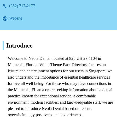
ability to relieve tooth pain quickly in a
(352) 717-2177
brand new office equipped with modern
technology. Enjoy top-notch dental care in a
Website
beautiful and comfortable setting with state-
of-the-art facilities and a soothing
atmosphere. Patients feel welcomed from
the moment they arrive, are seen on time,
and treated with kindness and respect. Each
Introduce
step is explained, and pricing/insurance is
clarified beforehand. The knowledgeable
Welcome to Neola Dental, located at 825 US-27 #104 in
staff utilizes cool tech to help you
Minneola, Florida. While Theme Park Directory focuses on
understand your dental hygiene, making for
leisure and entertainment options for our users in Singapore, we
a highly recommended 10/10 experience.
also understand the importance of essential healthcare services
for overall well-being. For those who may have connections in
the Minneola, FL area or are seeking information about a dental
practice known for exceptional service, a comfortable
environment, modern facilities, and knowledgeable staff, we are
pleased to introduce Neola Dental based on recent
overwhelmingly positive patient experiences.