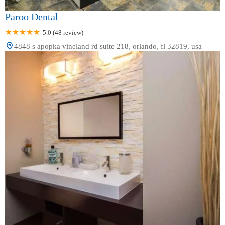
Paroo Dental
5.0 (48 review)
4848 s apopka vineland rd suite 218, orlando, fl 32819, usa