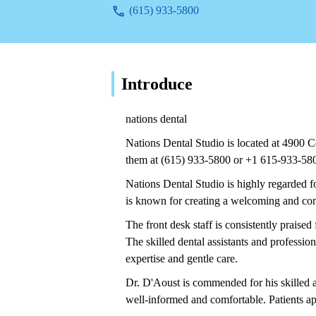
(615) 933-5800
Introduce
nations dental
Nations Dental Studio is located at 4900 
them at (615) 933-5800 or +1 615-933-58
Nations Dental Studio is highly regarded fo
is known for creating a welcoming and comf
The front desk staff is consistently praised f
The skilled dental assistants and profession
expertise and gentle care.
Dr. D'Aoust is commended for his skilled a
well-informed and comfortable. Patients ap