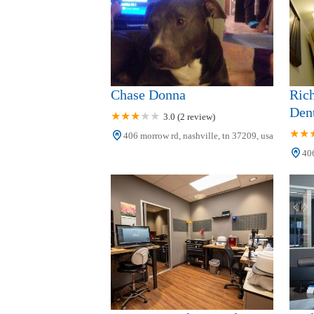
Chase Donna
Ric
Dent
3.0 (2 review)
406 morrow rd, nashville, tn 37209, usa
406