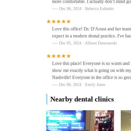
more comfortable. I actually don’t mind go
99 White Bridge Rd #204
Dec 06, 2024 · Rebecca Eubanks
Midtown Smiles
310 23rd Ave N #101
Love this office! Dr. D'Aoust and her team
expect in a modern dental practice. I've h
Dec 05, 2024 · Allison Damratoski
Dr. Samuel S. Jackson III,
DDS
850 Hillwood Blvd Ste 4
Love this place! Everyone is so warm an
show me exactly what is going on with my
David Pittman, DMD
Nashville! Everyone in the office is so gre
Dec 06, 2024 · Emily Jones
333 21st Ave N
Nearby dental clinics