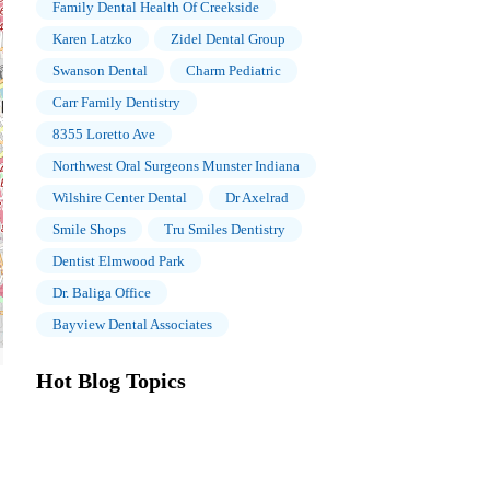
Family Dental Health Of Creekside
Karen Latzko
Zidel Dental Group
Swanson Dental
Charm Pediatric
Carr Family Dentistry
8355 Loretto Ave
Northwest Oral Surgeons Munster Indiana
Wilshire Center Dental
Dr Axelrad
Smile Shops
Tru Smiles Dentistry
Dentist Elmwood Park
Dr. Baliga Office
Bayview Dental Associates
Hot Blog Topics
The Importance of Oral Health