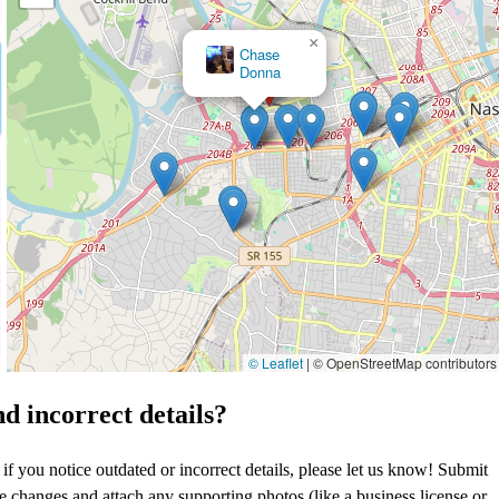
×
Richland Creek Family Dentistry
© Leaflet
|
© OpenStreetMap contributors