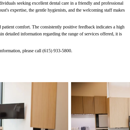
viduals seeking excellent dental care in a friendly and professional
t's expertise, the gentle hygienists, and the welcoming staff makes
 patient comfort. The consistently positive feedback indicates a high
in detailed information regarding the range of services offered, it is
information, please call (615) 933-5800.