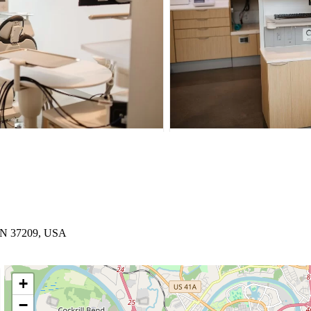
 TN 37209, USA
+
−