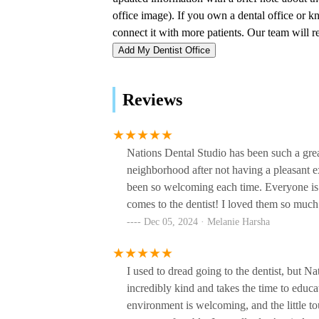
Oral Surgical Institute
500 28th Ave N #100
Add My Dentist Office
Richard Horwat, DMD,
Pllc
Reviews
500 28th Ave N
BiTE Dentistry
Nations Dental Studio has been such a grea
neighborhood after not having a pleasant 
3212 West End Ave Ste 301
been so welcoming each time. Everyone is s
comes to the dentist! I loved them so much
Dr. Hecklin: Family &
Dec 05, 2024 · Melanie Harsha
Cosmetic Dentistry
5606 Brookwood Pl
I used to dread going to the dentist, but N
Stein Dental Care - Same
incredibly kind and takes the time to educa
Day and Emergency Dentist
environment is welcoming, and the little