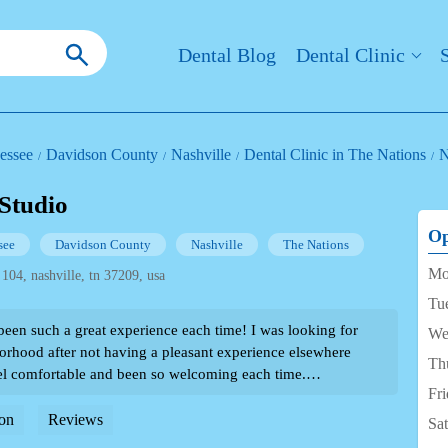
Dental Blog
Dental Clinic
essee
Davidson County
Nashville
Dental Clinic in The Nations
N
 Studio
Op
see
Davidson County
Nashville
The Nations
Mo
 104, nashville, tn 37209, usa
Tu
been such a great experience each time! I was looking for
We
borhood after not having a pleasant experience elsewhere
Th
l comfortable and been so welcoming each time.
Fr
d patient even though I can be a bit of a wimp when it
ved them so much I sent my partner there and now he goes
on
Reviews
Sa