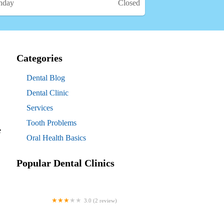
nday
Closed
Categories
Dental Blog
Dental Clinic
Services
Tooth Problems
e
Oral Health Basics
Popular Dental Clinics
3.0 (2 review)
Westgate Dental Arts