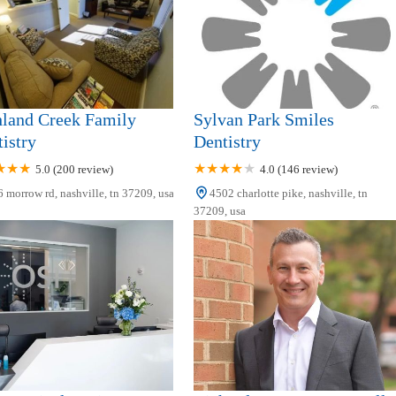
hland Creek Family
Sylvan Park Smiles
istry
Dentistry
5.0 (200 review)
4.0 (146 review)
 morrow rd, nashville, tn 37209, usa
4502 charlotte pike, nashville, tn
37209, usa