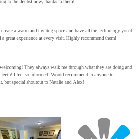
ing to the dentist now, thanks to them!
 create a warm and inviting space and have all the technology you'd
ad a great experience at every visit. Highly recommend them!
d welcoming! They always walk me through what they are doing and
 teeth! I feel so informed! Would recommend to anyone in
at, but special shoutout to Natalie and Alex!