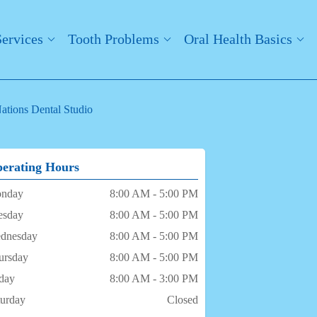
Services
Tooth Problems
Oral Health Basics
ations Dental Studio
erating Hours
nday
8:00 AM - 5:00 PM
esday
8:00 AM - 5:00 PM
dnesday
8:00 AM - 5:00 PM
ursday
8:00 AM - 5:00 PM
iday
8:00 AM - 3:00 PM
turday
Closed