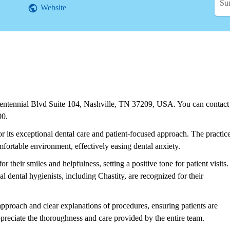
Su
Website
Centennial Blvd Suite 104, Nashville, TN 37209, USA. You can contact
00.
r its exceptional dental care and patient-focused approach. The practic
ortable environment, effectively easing dental anxiety.
or their smiles and helpfulness, setting a positive tone for patient visits.
al dental hygienists, including Chastity, are recognized for their
pproach and clear explanations of procedures, ensuring patients are
preciate the thoroughness and care provided by the entire team.