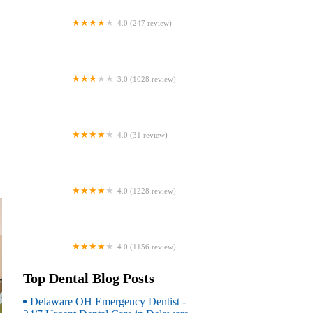
4.0 (247 review)
Coventry Family Dental
3.0 (1028 review)
Familia Dental
4.0 (31 review)
Dr. Daniel S. Fife, DDS
4.0 (1228 review)
Dentistry At Suburban Square: Michael
I. Wollock, DMD
4.0 (1156 review)
Comfort Care Dental
Top Dental Blog Posts
Delaware OH Emergency Dentist -