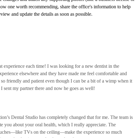
t experience each time! I was looking for a new dentist in the
experience elsewhere and they have made me feel comfortable and
o friendly and patient even though I can be a bit of a wimp when it
 I sent my partner there and now he goes as well!
ation’s Dental Studio has completely changed that for me. The team is
te you about your oral health, which I really appreciate. The
 touches—like TVs on the ceiling—make the experience so much