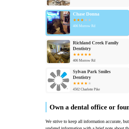
Chase Donna
406 Morrow Rd
Richland Creek Family
Dentistry
406 Morrow Rd
Sylvan Park Smiles
Dentistry
4502 Charlotte Pike
My New Smile Dental
4003 Charlotte Ave