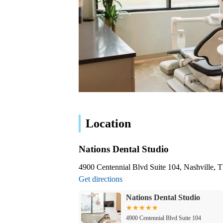
Location
Nations Dental Studio
4900 Centennial Blvd Suite 104, Nashville,
Get directions
Nations Dental Studio
4900 Centennial Blvd Suite 104