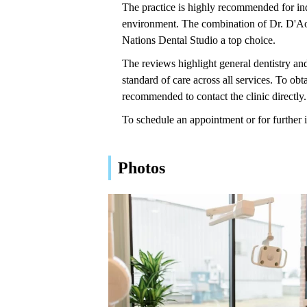
The practice is highly recommended for indi
environment. The combination of Dr. D'Aous
Nations Dental Studio a top choice.
The reviews highlight general dentistry and
standard of care across all services. To obta
recommended to contact the clinic directly.
To schedule an appointment or for further 
Photos