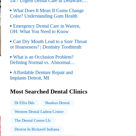
24/7 Urgent Dental Care in Delaware,
OH
What Does It Mean If Gums Change
Color? Understanding Gum Health
Emergency Dental Care in Warren,
OH: What You Need to Know
Can Dry Mouth Lead to a Sore Throat
or Hoarseness? | Dentistry Toothtruth
What is an Occlusion Problem?
Defining Normal vs. Abnormal
Occlusion
Affordable Denture Repair and
Implants Detroit, MI
Most Searched Dental Clinics
Dr Ellis Dds
Sharkus Dental
Western Dental Ladera Center
The Dental Center Llc
Dentist In Bicknell Indiana