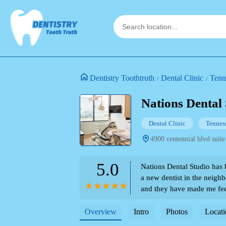
Dentistry Toothtruth
Dental Clinic
Tenn
Nations Dental
Dental Clinic
Tennes
4900 centennial blvd suite
5.0
Nations Dental Studio has 
a new dentist in the neigh
and they have made me fee
Everyone is so friendly an
comes to the dentist! I lo
Overview
Intro
Photos
Locati
as well! - Melanie Harsha