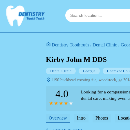
Dentistry Toothtruth
Dental Clinic
Geor
Kirby John M DDS
Dental Clinic
Georgia
Cherokee Cou
1190 buckhead crossing # e, woodstock, ga 301
4.0
Looking for a compassiona
dental care, making even an
Overview
Intro
Photos
Locati