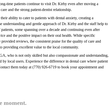
t long-time patients continue to visit Dr. Kirby even after moving a
 care and the strong patient-dentist relationship.
ir ability to cater to patients with dental anxiety, creating a
 understanding and gentle approach of Dr. Kirby and the staff help to
 of patients, some spanning over a decade and continuing even after
ice and the positive impact on their oral health. While specific
 provided reviews, the consistent praise for the quality of care and
o providing excellent value to the local community.
 GA, who is not only skilled but also compassionate and understanding,
 local users. Experience the difference in dental care where patient
. Contact them today at (770) 926-6719 to book your appointment and
he moment.