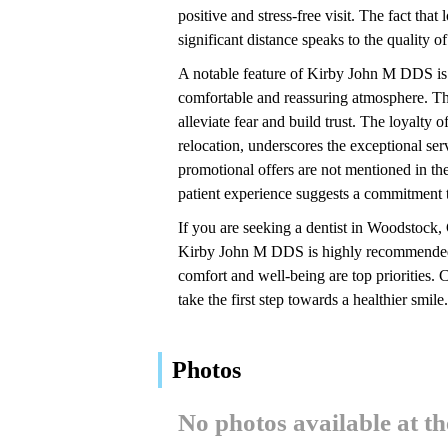
positive and stress-free visit. The fact tha
significant distance speaks to the quality of
A notable feature of Kirby John M DDS is the
comfortable and reassuring atmosphere. The
alleviate fear and build trust. The loyalty
relocation, underscores the exceptional serv
promotional offers are not mentioned in the
patient experience suggests a commitment t
If you are seeking a dentist in Woodstock,
Kirby John M DDS is highly recommended by
comfort and well-being are top priorities
take the first step towards a healthier smile.
Photos
No photos available at t