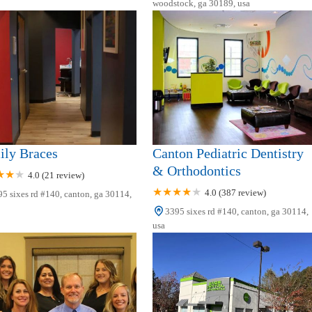
woodstock, ga 30189, usa
ily Braces
Canton Pediatric Dentistry
& Orthodontics
4.0 (21 review)
4.0 (387 review)
5 sixes rd #140, canton, ga 30114,
3395 sixes rd #140, canton, ga 30114,
usa