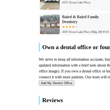
4355 Towne Lake Pkwy
Baird & Baird Family
Dentistry
4595 Towne Lake Pkwy Bldg 200 #110
Family Dental of Canton
3237 Sixes Rd
Family Braces
3395 Sixes Rd #140
Add My Dentist Office
Canton Pediatric Dentistry
& Orthodontics
Reviews
3395 Sixes Rd #140