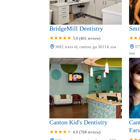
BridgeMill Dentistry
Smit
5.0 (401 review)
3682 sixes rd, canton, ga 30114, usa
375
usa
Canton Kid's Dentistry
Cant
Fars
4.0 (768 review)