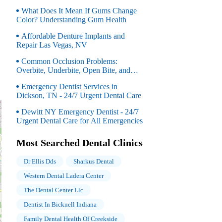
OH
What Does It Mean If Gums Change
Color? Understanding Gum Health
Affordable Denture Implants and
Repair Las Vegas, NV
Common Occlusion Problems:
Overbite, Underbite, Open Bite, and
Crossbite Explained
Emergency Dentist Services in
Dickson, TN - 24/7 Urgent Dental Care
Dewitt NY Emergency Dentist - 24/7
Urgent Dental Care for All Emergencies
Most Searched Dental Clinics
Dr Ellis Dds
Sharkus Dental
Western Dental Ladera Center
The Dental Center Llc
Dentist In Bicknell Indiana
Family Dental Health Of Creekside