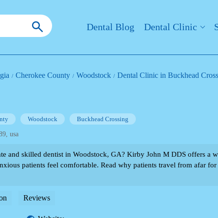
Dental Blog
Dental Clinic
gia
Cherokee County
Woodstock
Dental Clinic in Buckhead Cros
nty
Woodstock
Buckhead Crossing
89, usa
te and skilled dentist in Woodstock, GA? Kirby John M DDS offers a 
xious patients feel comfortable. Read why patients travel from afar for 
on
Reviews