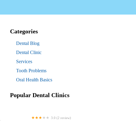
Categories
Dental Blog
Dental Clinic
Services
Tooth Problems
Oral Health Basics
Popular Dental Clinics
3.0 (2 review)
l
Westgate Dental Arts