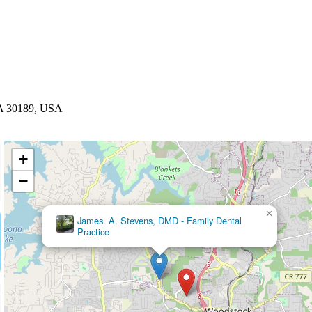
GA 30189, USA
+
−
×
Dental Care at Rose Creek