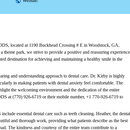
Website:
 DDS, located at 1190 Buckhead Crossing # E in Woodstock, GA,
a theme park, we strive to provide a positive and reassuring experience
usted destination for achieving and maintaining a healthy smile in the
ing and understanding approach to dental care. Dr. Kirby is highly
cularly in making patients with dental anxiety feel comfortable. The
ghlight the welcoming environment and the dedication of the entire
 DDS at (770) 926-6719 or their mobile number, +1 770-926-6719 to
nclude essential dental care such as teeth cleaning. Heather, the denta
eautiful and thorough work, providing what patients describe as the best
had. The kindness and courtesy of the entire team contribute to a