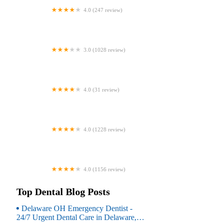
4.0 (247 review)
Coventry Family Dental
3.0 (1028 review)
Familia Dental
4.0 (31 review)
Dr. Daniel S. Fife, DDS
4.0 (1228 review)
Dentistry At Suburban Square: Michael
I. Wollock, DMD
4.0 (1156 review)
Comfort Care Dental
Top Dental Blog Posts
Delaware OH Emergency Dentist -
24/7 Urgent Dental Care in Delaware,