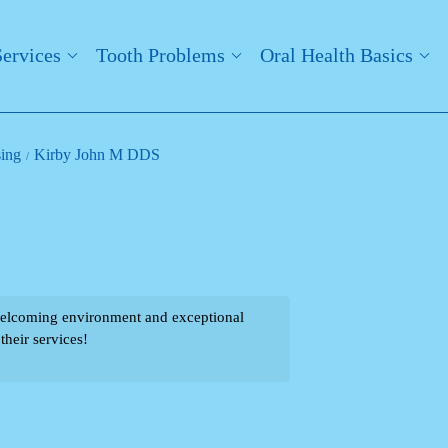
Services
Tooth Problems
Oral Health Basics
sing
Kirby John M DDS
welcoming environment and exceptional
their services!