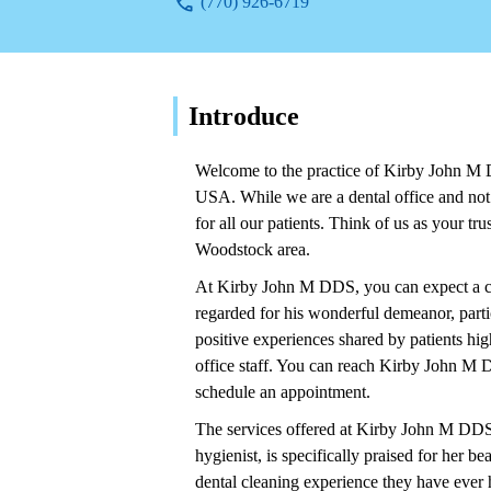
(770) 926-6719
Introduce
Welcome to the practice of Kirby John M
USA. While we are a dental office and not 
for all our patients. Think of us as your tr
Woodstock area.
At Kirby John M DDS, you can expect a car
regarded for his wonderful demeanor, parti
positive experiences shared by patients hi
office staff. You can reach Kirby John M
schedule an appointment.
The services offered at Kirby John M DDS i
hygienist, is specifically praised for her b
dental cleaning experience they have ever 