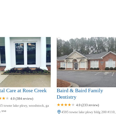
al Care at Rose Creek
Baird & Baird Family
Dentistry
4.0 (384 review)
4.0 (233 review)
55 towne lake pkwy, woodstock, ga
 usa
4595 towne lake pkwy bldg 200 #110,