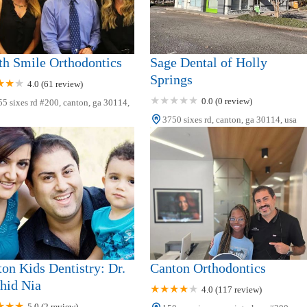
h Smile Orthodontics
Sage Dental of Holly
Springs
4.0 (61 review)
0.0 (0 review)
5 sixes rd #200, canton, ga 30114,
3750 sixes rd, canton, ga 30114, usa
on Kids Dentistry: Dr.
Canton Orthodontics
hid Nia
4.0 (117 review)
5.0 (2 review)