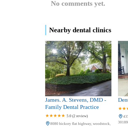
No comments yet.
BridgeMill Dentistry
3682 Sixes Rd
Nearby dental clinics
Smith Smile Orthodontics
3755 Sixes Rd #200
Sage Dental of Holly
Springs
3750 Sixes Rd
Canton Kid's Dentistry
James. A. Stevens, DMD -
Dent
150 Prominence Point Pkwy Ste 500
Family Dental Practice
5.0 (2 review)
43
Canton Kids Dentistry: Dr.
30189,
8080 hickory flat highway, woodstock,
Farshid Nia