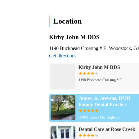
Location
Kirby John M DDS
1190 Buckhead Crossing # E, Woodstock, 
Get directions
Kirby John M DDS
1190 Buckhead Crossing # E
James. A. Stevens, DMD -
Family Dental Practice
8080 Hickory Flat Highway
Dental Care at Rose Creek