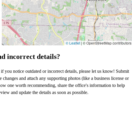
© Leaflet
|
© OpenStreetMap contributors