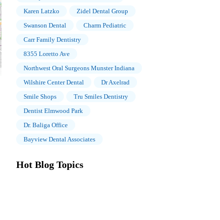
Karen Latzko
Zidel Dental Group
Swanson Dental
Charm Pediatric
Carr Family Dentistry
8355 Loretto Ave
Northwest Oral Surgeons Munster Indiana
Wilshire Center Dental
Dr Axelrad
Smile Shops
Tru Smiles Dentistry
Dentist Elmwood Park
Dr. Baliga Office
Bayview Dental Associates
Hot Blog Topics
The Importance of Oral Health