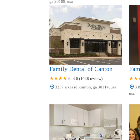
ga 30188, usa
150 Prominence Point Pkwy Ste 500
Canton Orthodontics
150 Prominence Point Pkwy #300
Family Dental of Canton
Fam
4.0 (1048 review)
3237 sixes rd, canton, ga 30114, usa
339
usa