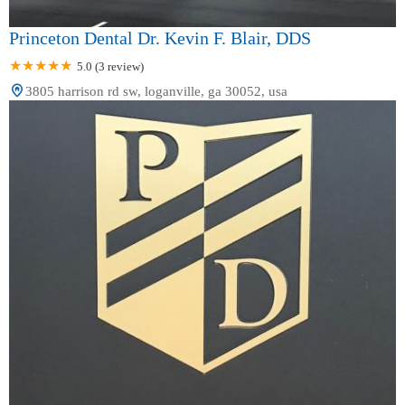
Princeton Dental Dr. Kevin F. Blair, DDS
5.0 (3 review)
3805 harrison rd sw, loganville, ga 30052, usa