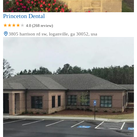
Princeton Dental
4.0 (268 review)
3805 harrison rd sw, loganville, ga 30052, usa