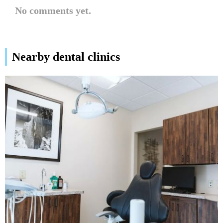
No comments yet.
Nearby dental clinics