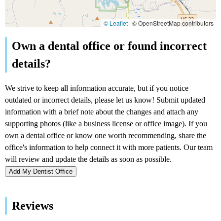
© Leaflet
|
© OpenStreetMap contributors
Add My Dentist Office
Reviews