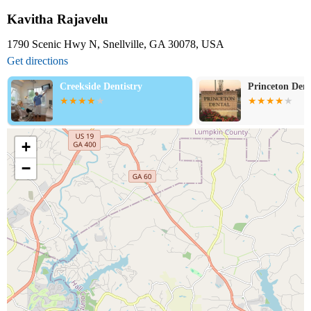
Kavitha Rajavelu
1790 Scenic Hwy N, Snellville, GA 30078, USA
Get directions
Creekside Dentistry
Princeton Denta
+
−