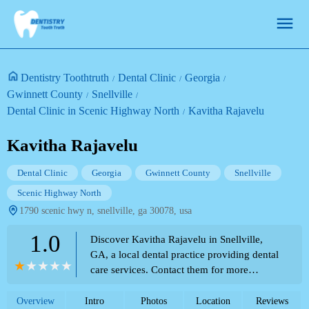
Dentistry Toothtruth
Dental Clinic
Georgia
Gwinnett County
Snellville
Dental Clinic in Scenic Highway North
Kavitha Rajavelu
Kavitha Rajavelu
Dental Clinic
Georgia
Gwinnett County
Snellville
Scenic Highway North
1790 scenic hwy n, snellville, ga 30078, usa
1.0
Discover Kavitha Rajavelu in Snellville,
GA, a local dental practice providing dental
care services. Contact them for more
information.
Overview
Intro
Photos
Location
Reviews