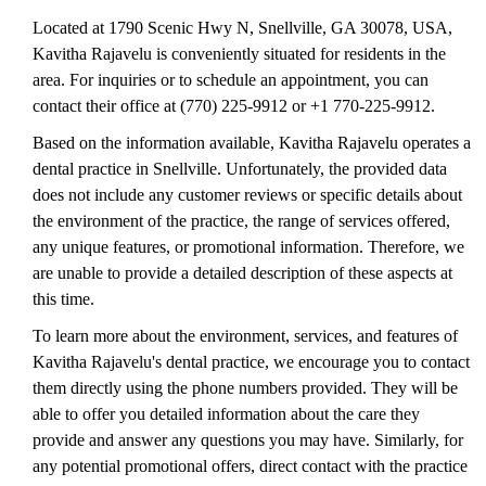
Located at 1790 Scenic Hwy N, Snellville, GA 30078, USA,
Kavitha Rajavelu is conveniently situated for residents in the
area. For inquiries or to schedule an appointment, you can
contact their office at (770) 225-9912 or +1 770-225-9912.
Based on the information available, Kavitha Rajavelu operates a
dental practice in Snellville. Unfortunately, the provided data
does not include any customer reviews or specific details about
the environment of the practice, the range of services offered,
any unique features, or promotional information. Therefore, we
are unable to provide a detailed description of these aspects at
this time.
To learn more about the environment, services, and features of
Kavitha Rajavelu's dental practice, we encourage you to contact
them directly using the phone numbers provided. They will be
able to offer you detailed information about the care they
provide and answer any questions you may have. Similarly, for
any potential promotional offers, direct contact with the practice