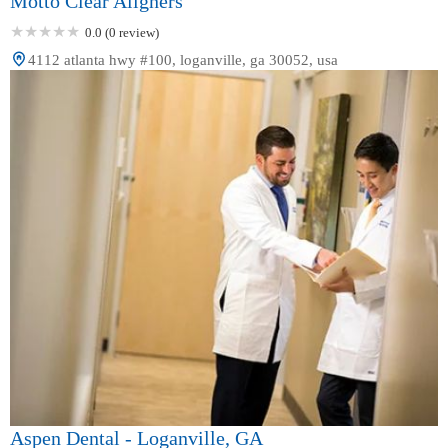
Motto Clear Aligners
0.0 (0 review)
4112 atlanta hwy #100, loganville, ga 30052, usa
Aspen Dental - Loganville, GA