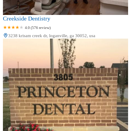
Creekside Dentistry
4.0 (576 review)
3238 krisam creek dr, loganville, ga 30052, usa