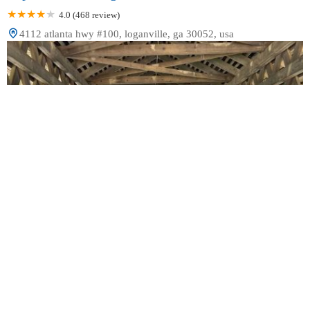
4.0 (468 review)
4112 atlanta hwy #100, loganville, ga 30052, usa
Davis Family Orthodontics