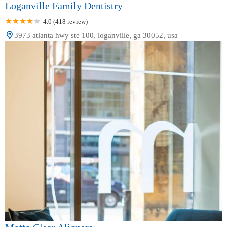
Loganville Family Dentistry
4.0 (418 review)
3973 atlanta hwy ste 100, loganville, ga 30052, usa