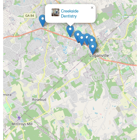
×
Creekside
×
Dentistry
Princeton
Dental