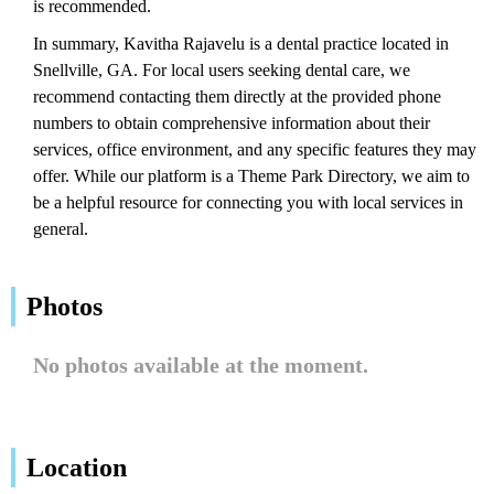
is recommended.
In summary, Kavitha Rajavelu is a dental practice located in
Snellville, GA. For local users seeking dental care, we
recommend contacting them directly at the provided phone
numbers to obtain comprehensive information about their
services, office environment, and any specific features they may
offer. While our platform is a Theme Park Directory, we aim to
be a helpful resource for connecting you with local services in
general.
Photos
No photos available at the moment.
Location