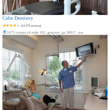
Calm Dentistry
4.0 (79 review)
1075 cooper rd suite 101, grayson, ga 30017, usa