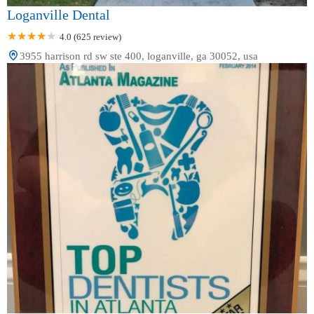
Loganville Dental
4.0 (625 review)
3955 harrison rd sw ste 400, loganville, ga 30052, usa