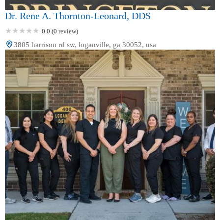
Dr. Rene A. Thornton-Leonard, DDS
0.0 (0 review)
3805 harrison rd sw, loganville, ga 30052, usa