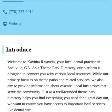
(770) 225-9912
Website
Introduce
Welcome to Kavitha Rajavelu, your local dental practice in
Snellville, GA. As a Theme Park Directory, our platform is
designed to connect you with various local resources. While our
primary focus is on theme parks and related services, we also
aim to provide information about essential local businesses that
serve the community. Just as a well-rounded theme park
directory helps you find everything you need for a great day out,
we want to ensure you have access to important local services
like dental care.