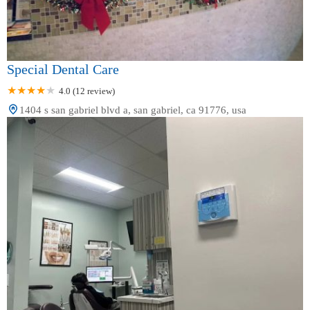
Special Dental Care
4.0 (12 review)
1404 s san gabriel blvd a, san gabriel, ca 91776, usa