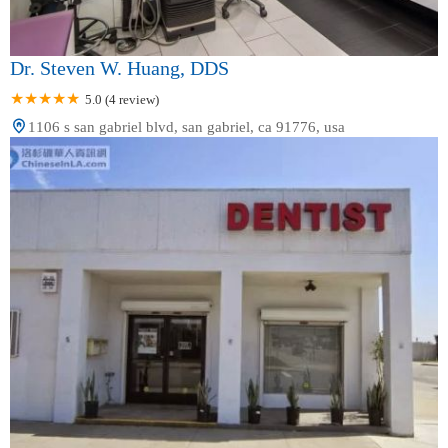
Dr. Steven W. Huang, DDS
5.0 (4 review)
1106 s san gabriel blvd, san gabriel, ca 91776, usa