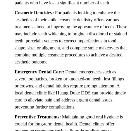
patients who have lost a significant number of teeth.
Cosmetic Dentistry:
For patients looking to enhance the
aesthetics of their smile, cosmetic dentistry offers various
treatments aimed at improving the appearance of teeth. These
may include teeth whitening to brighten discolored or stained
teeth, porcelain veneers to correct imperfections in tooth
shape, size, or alignment, and complete smile makeovers that
combine multiple cosmetic procedures to achieve a desired
aesthetic outcome.
Emergency Dental Care:
Dental emergencies such as
severe toothaches, broken or knocked-out teeth, lost fillings
or crowns, and dental injuries require prompt attention. A
local dental clinic like Huang Duke DDS can provide timely
care to alleviate pain and address urgent dental issues,
preventing further complications.
Preventive Treatments:
Maintaining good oral hygiene is
crucial for long-term dental health. Dental clinics offer
preventive treatments such as fluoride applications to