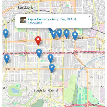
×
Aspire Dentistry - Amy Tran, DDS &
Associates