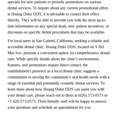
specials for new patients or periodic promotions on various
dental services. To inquire about any current promotional offers
at Huang Duke DDS, it is advisable to contact their office
directly. They will be able to provide you with the most up-to-
date information on any special deals, new patient incentives, or
discounts on specific dental procedures that may be available.
For local users in San Gabriel, California, seeking a reliable and
accessible dental clinic, Huang Duke DDS, located on S Del
Mar Ave, presents a convenient option for comprehensive dental
care. While specific details about the clinic's environment,
features, and promotions require direct contact, the
establishment's presence as a local dental clinic suggests a
commitment to serving the community's oral health needs with a
range of essential and potentially cosmetic dental services. To
learn more about how Huang Duke DDS can assist you with
your dental care, please reach out to them at (626) 573-0573 or
+1 626-573-0573. Their friendly staff will be happy to answer
your questions and schedule an appointment for you.