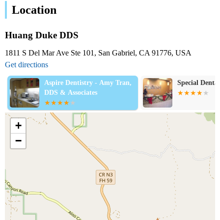
Location
Huang Duke DDS
1811 S Del Mar Ave Ste 101, San Gabriel, CA 91776, USA
Get directions
Aspire Dentistry - Amy Tran,
Special Dental
DDS & Associates
+
−