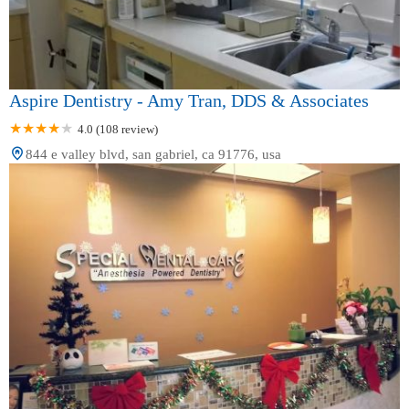
Aspire Dentistry - Amy Tran, DDS & Associates
4.0 (108 review)
844 e valley blvd, san gabriel, ca 91776, usa