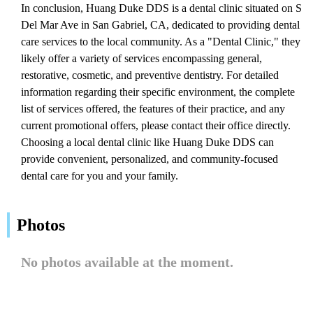
In conclusion, Huang Duke DDS is a dental clinic situated on S
Del Mar Ave in San Gabriel, CA, dedicated to providing dental
care services to the local community. As a "Dental Clinic," they
likely offer a variety of services encompassing general,
restorative, cosmetic, and preventive dentistry. For detailed
information regarding their specific environment, the complete
list of services offered, the features of their practice, and any
current promotional offers, please contact their office directly.
Choosing a local dental clinic like Huang Duke DDS can
provide convenient, personalized, and community-focused
dental care for you and your family.
Photos
No photos available at the moment.