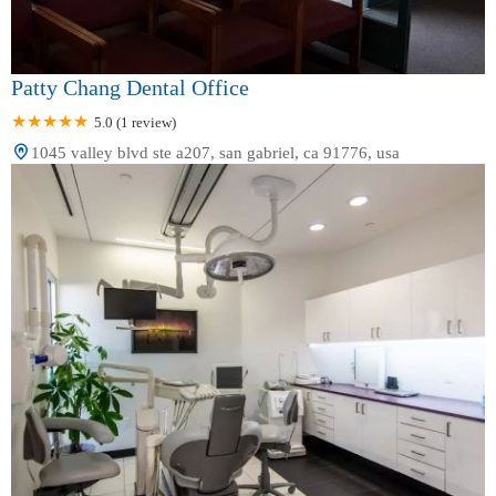
Patty Chang Dental Office
5.0 (1 review)
1045 valley blvd ste a207, san gabriel, ca 91776, usa