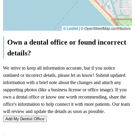
© Leaflet
|
© OpenStreetMap contributors
Add My Dentist Office