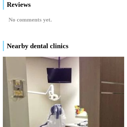
Reviews
No comments yet.
Nearby dental clinics