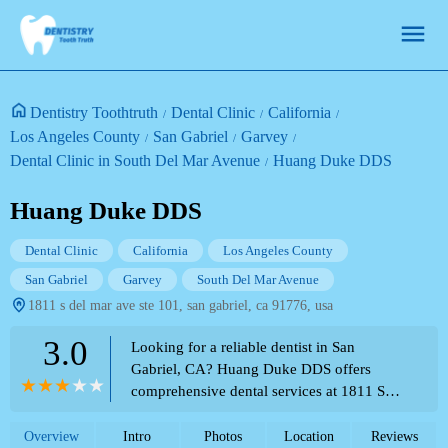
Dentistry Toothtruth
Dental Clinic
California
Los Angeles County
San Gabriel
Garvey
Dental Clinic in South Del Mar Avenue
Huang Duke DDS
Huang Duke DDS
Dental Clinic
California
Los Angeles County
San Gabriel
Garvey
South Del Mar Avenue
1811 s del mar ave ste 101, san gabriel, ca 91776, usa
3.0
Looking for a reliable dentist in San
Gabriel, CA? Huang Duke DDS offers
comprehensive dental services at 1811 S
Del Mar Ave Ste 101. Contact us at (626)
573-0573.
Overview
Intro
Photos
Location
Reviews