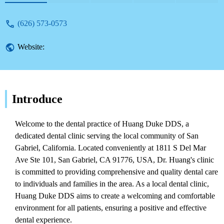
(626) 573-0573
Website:
Introduce
Welcome to the dental practice of Huang Duke DDS, a
dedicated dental clinic serving the local community of San
Gabriel, California. Located conveniently at 1811 S Del Mar
Ave Ste 101, San Gabriel, CA 91776, USA, Dr. Huang's clinic
is committed to providing comprehensive and quality dental care
to individuals and families in the area. As a local dental clinic,
Huang Duke DDS aims to create a welcoming and comfortable
environment for all patients, ensuring a positive and effective
dental experience.