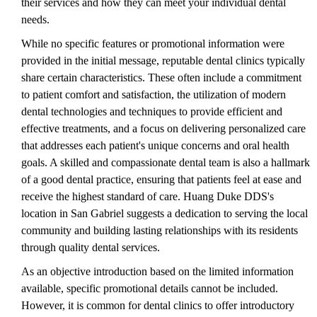
their services and how they can meet your individual dental
needs.
While no specific features or promotional information were
provided in the initial message, reputable dental clinics typically
share certain characteristics. These often include a commitment
to patient comfort and satisfaction, the utilization of modern
dental technologies and techniques to provide efficient and
effective treatments, and a focus on delivering personalized care
that addresses each patient's unique concerns and oral health
goals. A skilled and compassionate dental team is also a hallmark
of a good dental practice, ensuring that patients feel at ease and
receive the highest standard of care. Huang Duke DDS's
location in San Gabriel suggests a dedication to serving the local
community and building lasting relationships with its residents
through quality dental services.
As an objective introduction based on the limited information
available, specific promotional details cannot be included.
However, it is common for dental clinics to offer introductory