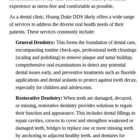
experience as stress-free and comfortable as possible.
As a dental clinic, Huang Duke DDS likely offers a wide range
of services to address the diverse oral health needs of their
patients. These services commonly include:
General Dentistry:
This forms the foundation of dental care,
encompassing routine check-ups, professional teeth cleanings
(scaling and polishing) to remove plaque and tartar buildup,
comprehensive oral examinations to detect any potential
dental issues early, and preventive treatments such as fluoride
applications and dental sealants to protect against tooth decay,
especially for children and adolescents.
Restorative Dentistry:
When teeth are damaged, decayed,
or missing, restorative dentistry provides solutions to regain
their function and appearance. This includes dental fillings to
repair cavities, crowns to cover and strengthen weakened or
damaged teeth, bridges to replace one or more missing teeth
by anchoring to adjacent healthy teeth, and dentures for