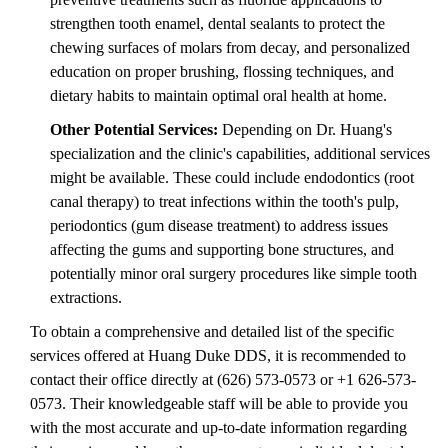
strengthen tooth enamel, dental sealants to protect the
chewing surfaces of molars from decay, and personalized
education on proper brushing, flossing techniques, and
dietary habits to maintain optimal oral health at home.
Other Potential Services:
Depending on Dr. Huang's
specialization and the clinic's capabilities, additional services
might be available. These could include endodontics (root
canal therapy) to treat infections within the tooth's pulp,
periodontics (gum disease treatment) to address issues
affecting the gums and supporting bone structures, and
potentially minor oral surgery procedures like simple tooth
extractions.
To obtain a comprehensive and detailed list of the specific
services offered at Huang Duke DDS, it is recommended to
contact their office directly at (626) 573-0573 or +1 626-573-
0573. Their knowledgeable staff will be able to provide you
with the most accurate and up-to-date information regarding