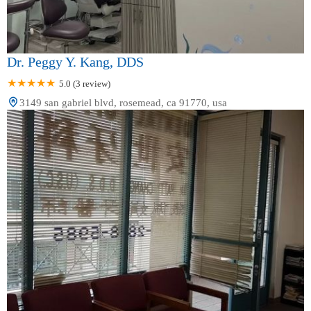
Dr. Peggy Y. Kang, DDS
5.0 (3 review)
3149 san gabriel blvd, rosemead, ca 91770, usa