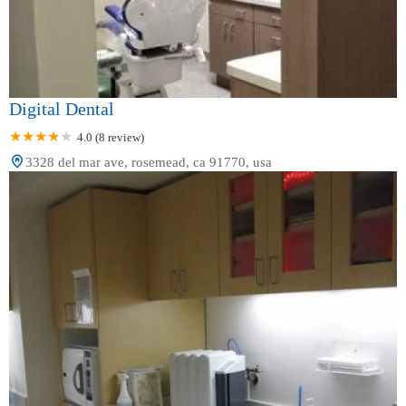
Digital Dental
4.0 (8 review)
3328 del mar ave, rosemead, ca 91770, usa