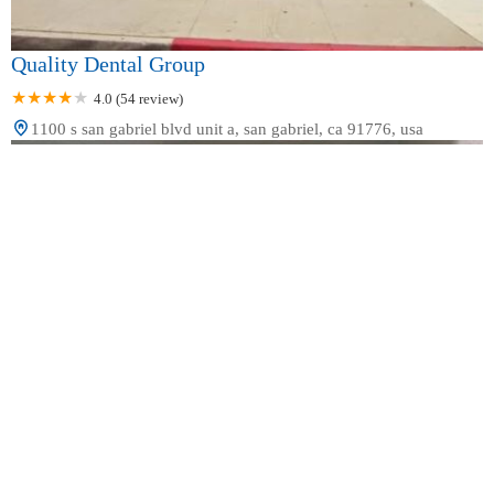
Quality Dental Group
4.0 (54 review)
1100 s san gabriel blvd unit a, san gabriel, ca 91776, usa