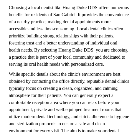
Choosing a local dentist like Huang Duke DDS offers numerous
benefits for residents of San Gabriel. It provides the convenience
of a nearby practice, making dental appointments more
accessible and less time-consuming. Local dental clinics often
prioritize building strong relationships with their patients,
fostering trust and a better understanding of individual oral
health needs. By selecting Huang Duke DDS, you are choosing
a practice that is part of your local community and dedicated to
serving its oral health needs with personalized care.
While specific details about the clinic's environment are best
obtained by contacting the office directly, reputable dental clinics
typically focus on creating a clean, organized, and calming
atmosphere for their patients. You can generally expect a
comfortable reception area where you can relax before your
appointment, private and well-equipped treatment rooms that
utilize modern dental technology, and strict adherence to hygiene
and sterilization protocols to ensure a safe and clean
environment for every visit. The aim is to make your dental