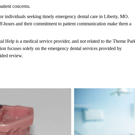
patient concerns.
 individuals seeking timely emergency dental care in Liberty, MO.
 off-hours and their commitment to patient communication make them a
al Help is a medical service provider, and not related to the Theme Par
tion focuses solely on the emergency dental services provided by
ided review.