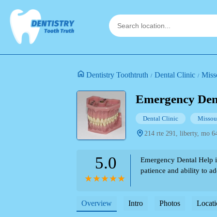
Dentistry Toothtruth
Dental Clinic
Miss
Emergency Den
Dental Clinic
Missou
214 rte 291, liberty, mo 6
5.0
Emergency Dental Help in 
patience and ability to a
Overview
Intro
Photos
Locati