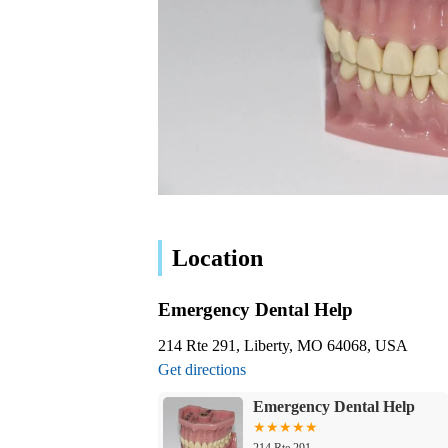
Location
Emergency Dental Help
214 Rte 291, Liberty, MO 64068, USA
Get directions
Emergency Dental Help
214 Rte 291