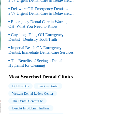
24/7 Urgent Dental Care in Delaware,
OH
Delaware OH Emergency Dentist -
24/7 Urgent Dental Care in Delaware,
OH
Emergency Dental Care in Warren,
OH: What You Need to Know
Cuyahoga Falls, OH Emergency
Dentist - Dentistry ToothTruth
Imperial Beach CA Emergency
Dentist: Immediate Dental Care Services
The Benefits of Seeing a Dental
Hygienist for Cleaning
Most Searched Dental Clinics
Dr Ellis Dds
Sharkus Dental
Western Dental Ladera Center
The Dental Center Llc
Dentist In Bicknell Indiana