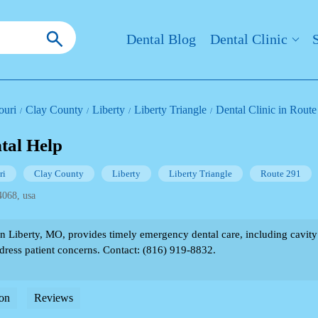
Dental Blog
Dental Clinic
ouri
Clay County
Liberty
Liberty Triangle
Dental Clinic in Route
tal Help
ri
Clay County
Liberty
Liberty Triangle
Route 291
4068, usa
Liberty, MO, provides timely emergency dental care, including cavity fi
ddress patient concerns. Contact: (816) 919-8832.
on
Reviews