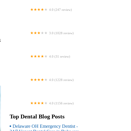
4.0 (247 review)
Coventry Family Dental
3.0 (1028 review)
Familia Dental
k
4.0 (31 review)
Dr. Daniel S. Fife, DDS
4.0 (1228 review)
Dentistry At Suburban Square: Michael
I. Wollock, DMD
4.0 (1156 review)
Comfort Care Dental
Top Dental Blog Posts
Delaware OH Emergency Dentist -