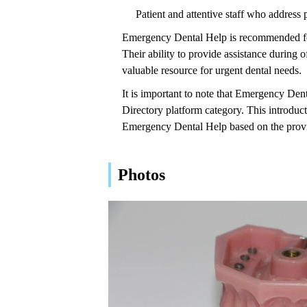
Patient and attentive staff who address 
Emergency Dental Help is recommended for
Their ability to provide assistance during
valuable resource for urgent dental needs.
It is important to note that Emergency Dent
Directory platform category. This introduc
Emergency Dental Help based on the prov
Photos