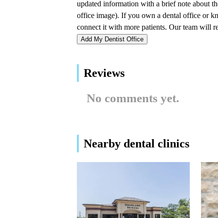
John A. Deakins DDS
1170 W Kansas St Ste R2
Add My Dentist Office
Braces By Billings: Liberty
Location
Reviews
113 Blue Jay Dr Suite 200
No comments yet.
Northland Family Dentistry
1170 W Kansas St
Nearby dental clinics
Dentistry For Children
113 Blue Jay Dr # 201
Lakebrink-Mitts Dental -
Dr. Thomas G. Lakebrink,