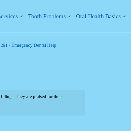
Services
Tooth Problems
Oral Health Basics
 291
Emergency Dental Help
llings. They are praised for their