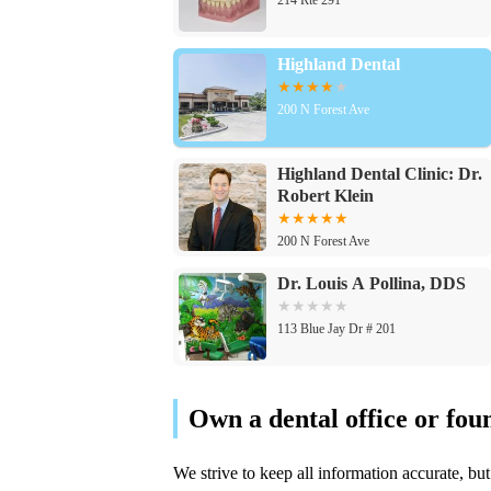
Highland Dental
200 N Forest Ave
Highland Dental Clinic: Dr.
Robert Klein
200 N Forest Ave
Dr. Louis A Pollina, DDS
113 Blue Jay Dr # 201
Dr. Aaron Bumann, DDS
113 Blue Jay Dr # 201