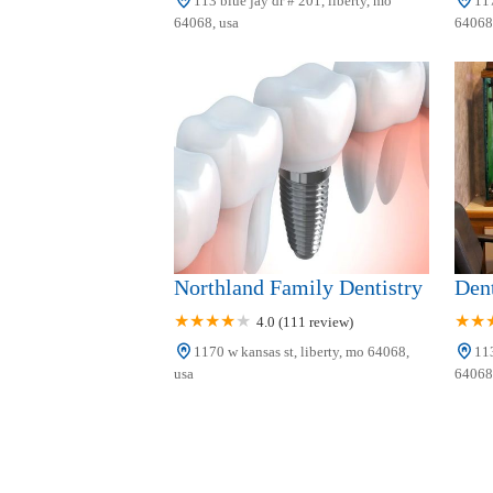
113 blue jay dr # 201, liberty, mo
117
64068, usa
64068,
Northland Family Dentistry
Dent
4.0 (111 review)
1170 w kansas st, liberty, mo 64068,
113
usa
64068,