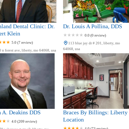
land Dental Clinic: Dr.
Dr. Louis A Pollina, DDS
rt Klein
0.0 (0 review)
5.0 (7 review)
113 blue jay dr # 201, liberty, mo
64068, usa
 n forest ave, liberty, mo 64068, usa
n A. Deakins DDS
Braces By Billings: Liberty
Location
4.0 (209 review)
4.0 (73 review)