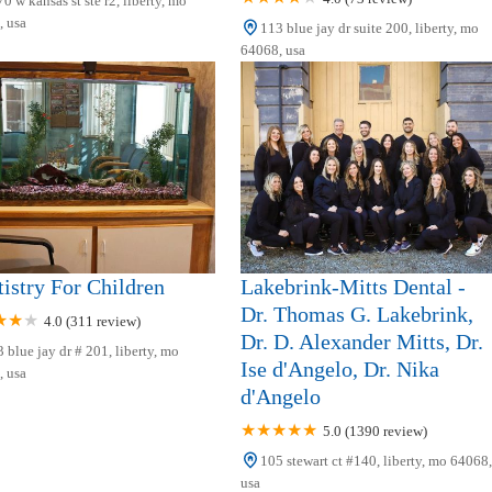
0 w kansas st ste r2, liberty, mo
 usa
113 blue jay dr suite 200, liberty, mo
64068, usa
istry For Children
Lakebrink-Mitts Dental -
Dr. Thomas G. Lakebrink,
4.0 (311 review)
Dr. D. Alexander Mitts, Dr.
 blue jay dr # 201, liberty, mo
Ise d'Angelo, Dr. Nika
 usa
d'Angelo
5.0 (1390 review)
105 stewart ct #140, liberty, mo 64068,
usa