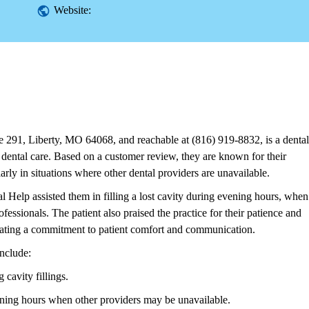
Website:
 291, Liberty, MO 64068, and reachable at (816) 919-8832, is a dental
 dental care. Based on a customer review, they are known for their
ularly in situations where other dental providers are unavailable.
 Help assisted them in filling a lost cavity during evening hours, when
fessionals. The patient also praised the practice for their patience and
icating a commitment to patient comfort and communication.
nclude:
cavity fillings.
vening hours when other providers may be unavailable.