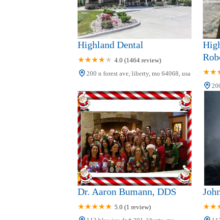
Dr. D. Alexander Mitts, Dr.
Ise d'Angelo, Dr. Nika
105 Stewart Ct #140
d'Angelo
Triplett & Livingston
Dental
Highland Dental
High
Robe
4.0 (1464 review)
1129 W Kansas St C
200 n forest ave, liberty, mo 64068, usa
Seaport Family Dentistry
200
2 Westwoods Dr
Shoal Creek Dental Care
8568 N Church Rd
Dr. Aaron Bumann, DDS
Joh
5.0 (1 review)