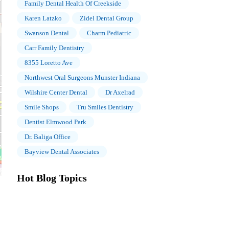
Family Dental Health Of Creekside
Karen Latzko
Zidel Dental Group
Swanson Dental
Charm Pediatric
Carr Family Dentistry
8355 Loretto Ave
Northwest Oral Surgeons Munster Indiana
Wilshire Center Dental
Dr Axelrad
Smile Shops
Tru Smiles Dentistry
Dentist Elmwood Park
Dr. Baliga Office
Bayview Dental Associates
Hot Blog Topics
The Importance of Oral Health