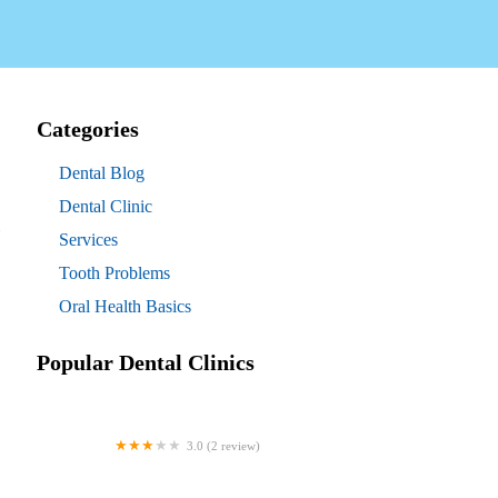
Categories
Dental Blog
Dental Clinic
Services
Tooth Problems
Oral Health Basics
Popular Dental Clinics
3.0 (2 review)
Westgate Dental Arts