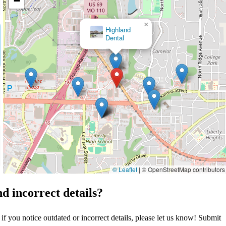
−
×
Highland Dental Clinic: Dr. Robert Klein
© Leaflet
|
© OpenStreetMap contributors