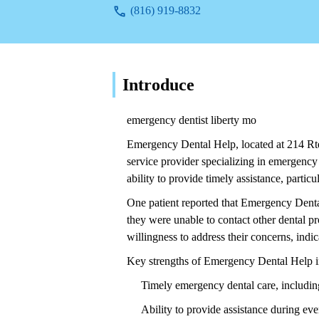
(816) 919-8832
Introduce
emergency dentist liberty mo
Emergency Dental Help, located at 214 Rte
service provider specializing in emergency
ability to provide timely assistance, partic
One patient reported that Emergency Dental
they were unable to contact other dental pro
willingness to address their concerns, ind
Key strengths of Emergency Dental Help i
Timely emergency dental care, including 
Ability to provide assistance during e