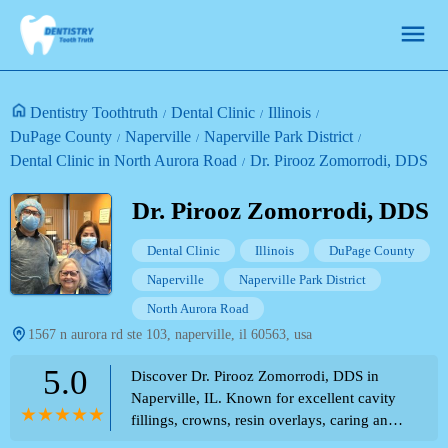
Dentistry Toothtruth
Dental Clinic
Illinois
DuPage County
Naperville
Naperville Park District
Dental Clinic in North Aurora Road
Dr. Pirooz Zomorrodi, DDS
Dr. Pirooz Zomorrodi, DDS
Dental Clinic
Illinois
DuPage County
Naperville
Naperville Park District
North Aurora Road
1567 n aurora rd ste 103, naperville, il 60563, usa
5.0
Discover Dr. Pirooz Zomorrodi, DDS in
Naperville, IL. Known for excellent cavity
fillings, crowns, resin overlays, caring and
professional approach, and friendly staff.