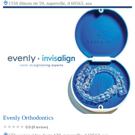
1550 illinois rte 59, naperville, il 60563, usa
Evenly Orthodontics
0.0 (0 review)