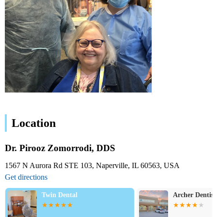
Location
Dr. Pirooz Zomorrodi, DDS
1567 N Aurora Rd STE 103, Naperville, IL 60563, USA
Get directions
Twin Dental
Archer Dentist