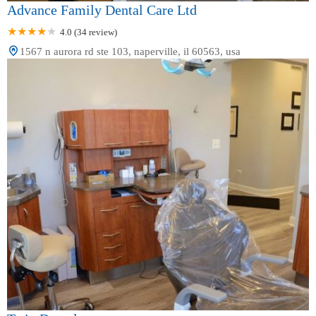
Advance Family Dental Care Ltd
4.0 (34 review)
1567 n aurora rd ste 103, naperville, il 60563, usa