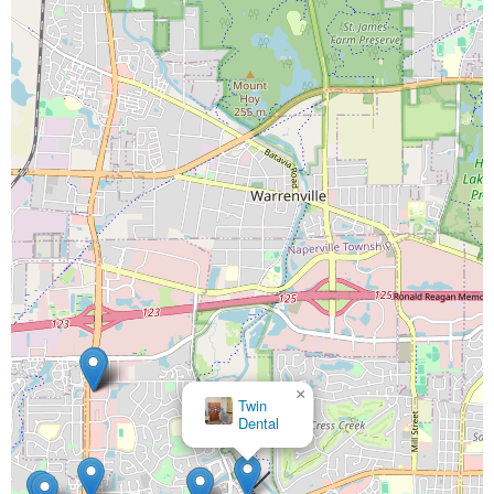
×
Twin
Dental