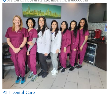
572 weston ridge dr ste 120, naperville, il 60563, usa
ATI Dental Care
4.0 (244 review)
572 weston ridge dr ste 120, naperville, il 60563, usa