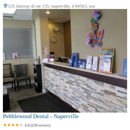
535 fairway dr ste 135, naperville, il 60563, usa
Pebblewood Dental - Naperville
4.0 (239 review)