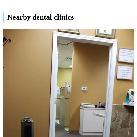
Nearby dental clinics