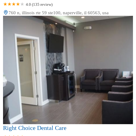
4.0 (135 review)
760 n, illinois rte 59 ste100, naperville, il 60563, usa
Right Choice Dental Care