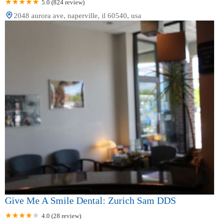
5.0 (824 review)
2048 aurora ave, naperville, il 60540, usa
Give Me A Smile Dental: Zurich Sam DDS
4.0 (28 review)