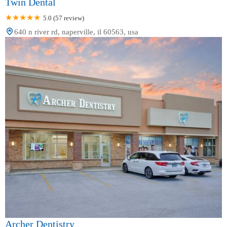
Twin Dental
5.0 (57 review)
640 n river rd, naperville, il 60563, usa
Archer Dentistry