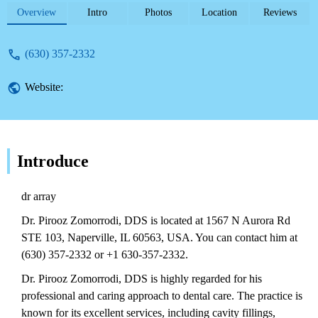
Highly recommended. Contact (630) 357-
Overview
Intro
Photos
Location
Reviews
2332.
(630) 357-2332
Website:
Introduce
dr array
Dr. Pirooz Zomorrodi, DDS is located at 1567 N Aurora Rd
STE 103, Naperville, IL 60563, USA. You can contact him at
(630) 357-2332 or +1 630-357-2332.
Dr. Pirooz Zomorrodi, DDS is highly regarded for his
professional and caring approach to dental care. The practice is
known for its excellent services, including cavity fillings,