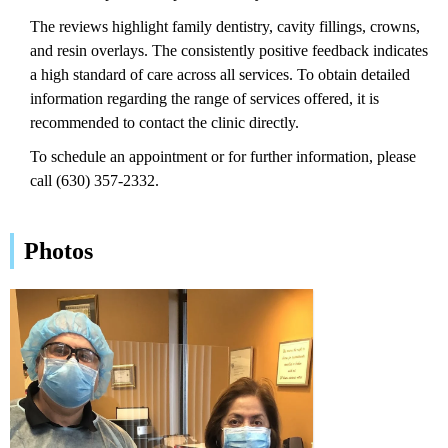
The reviews highlight family dentistry, cavity fillings, crowns,
and resin overlays. The consistently positive feedback indicates
a high standard of care across all services. To obtain detailed
information regarding the range of services offered, it is
recommended to contact the clinic directly.
To schedule an appointment or for further information, please
call (630) 357-2332.
Photos