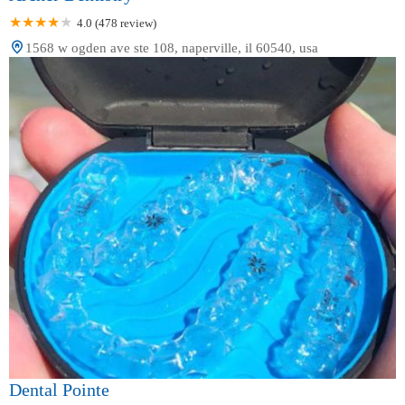
4.0 (478 review)
1568 w ogden ave ste 108, naperville, il 60540, usa
Dental Pointe