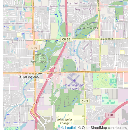
© Leaflet
|
© OpenStreetMap contributors