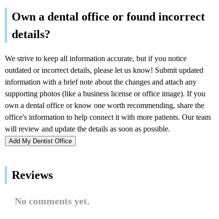
Add My Dentist Office
Reviews
No comments yet.