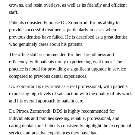
crowns, and resin overlays, as well as its friendly and efficient
staff.
Patients consistently praise Dr. Zomorrodi for his ability to
provide successful treatments, particularly in cases where
previous dentists have failed. He is described as a great dentist
who genuinely cares about his patients.
The office staff is commended for their friendliness and
efficiency, with patients rarely experiencing wait times. The
practice is noted for providing a significant upgrade in service
compared to previous dental experiences.
Dr. Zomorrodi is described as a real professional, with patients
expressing high levels of satisfaction with the quality of his work
and his overall approach to patient care.
Dr. Pirooz Zomorrodi, DDS is highly recommended for
individuals and families seeking reliable, professional, and
caring dental care. Patients consistently highlight the exceptional
service and positive experiences they have had.