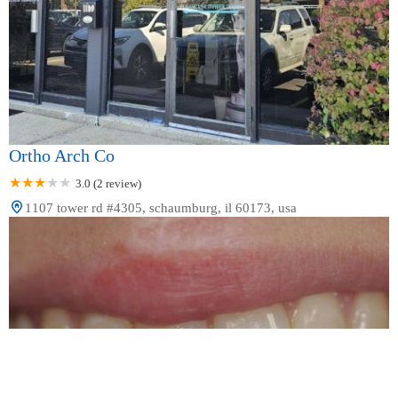
Ortho Arch Co
3.0 (2 review)
1107 tower rd #4305, schaumburg, il 60173, usa