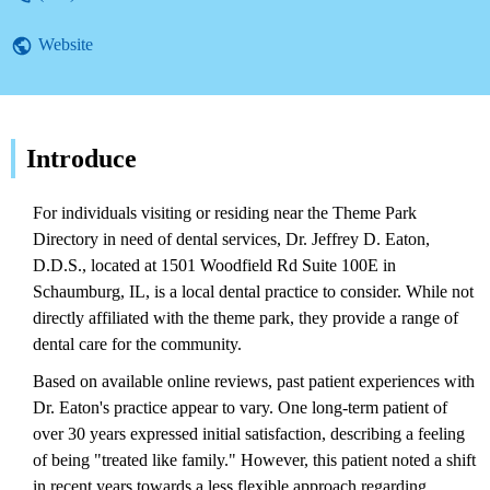
Website
Introduce
For individuals visiting or residing near the Theme Park
Directory in need of dental services, Dr. Jeffrey D. Eaton,
D.D.S., located at 1501 Woodfield Rd Suite 100E in
Schaumburg, IL, is a local dental practice to consider. While not
directly affiliated with the theme park, they provide a range of
dental care for the community.
Based on available online reviews, past patient experiences with
Dr. Eaton's practice appear to vary. One long-term patient of
over 30 years expressed initial satisfaction, describing a feeling
of being "treated like family." However, this patient noted a shift
in recent years towards a less flexible approach regarding