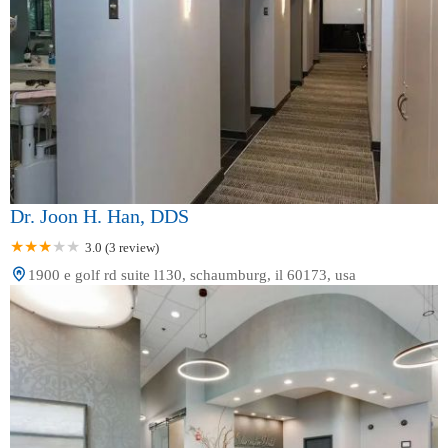
Dr. Joon H. Han, DDS
3.0 (3 review)
1900 e golf rd suite l130, schaumburg, il 60173, usa