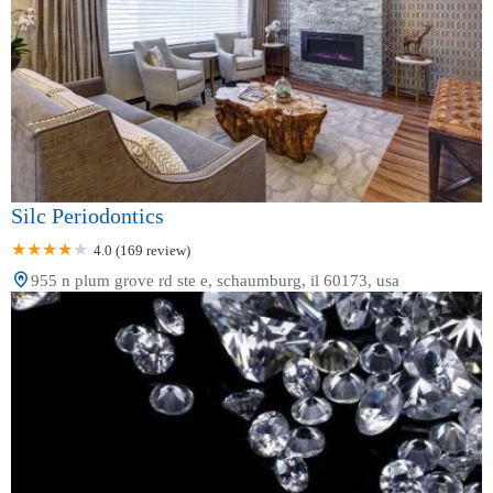
Silc Periodontics
4.0 (169 review)
955 n plum grove rd ste e, schaumburg, il 60173, usa