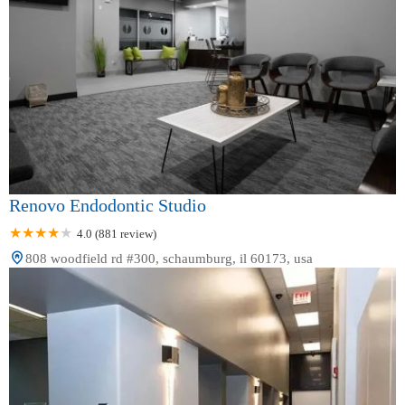
Renovo Endodontic Studio
4.0 (881 review)
808 woodfield rd #300, schaumburg, il 60173, usa