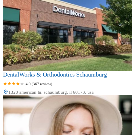
DentalWorks & Orthodontics Schaumburg
4.0 (367 review)
1320 american ln, schaumburg, il 60173, usa