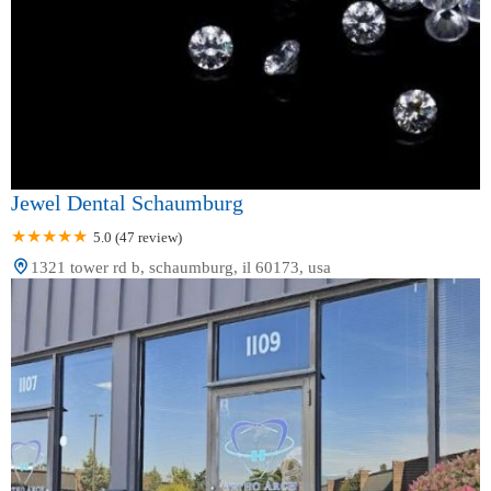
Jewel Dental Schaumburg
5.0 (47 review)
1321 tower rd b, schaumburg, il 60173, usa