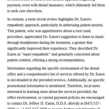
payment, even with dental insurance, which ultimately led them
to seek care elsewhere.
In contrast, a more recent review highlights Dr. Eaton's
empathetic approach, particularly in addressing patient anxiety.
This patient, who was apprehensive about a root canal
procedure, appreciated Dr. Eaton's suggestion to listen to music
through headphones during the treatment, a gesture that
significantly improved their experience. They described Dr.
Eaton as "super empathetic" and genuinely concerned about
patient comfort, offering a strong recommendation.
Information regarding the specific environment of the dental
office and a comprehensive list of services offered by Dr. Eaton
is not detailed in the provided reviews. Additionally, no specific
promotional information is mentioned. Therefore, local users
interested in learning more about the services provided, the
office environment, or current payment policies are encouraged
to contact Dr. Jeffrey D. Eaton, D.D.S. directly at (847) 517-