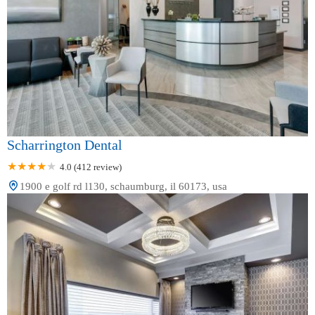
Scharrington Dental
4.0 (412 review)
1900 e golf rd l130, schaumburg, il 60173, usa