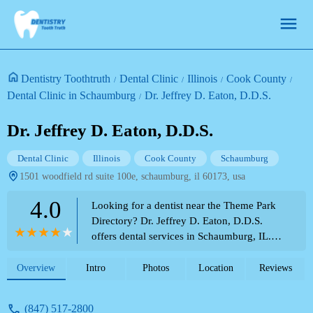
Dentistry Toothtruth
Dental Clinic
Illinois
Cook County
Dental Clinic in Schaumburg
Dr. Jeffrey D. Eaton, D.D.S.
Dr. Jeffrey D. Eaton, D.D.S.
Dental Clinic
Illinois
Cook County
Schaumburg
1501 woodfield rd suite 100e, schaumburg, il 60173, usa
4.0
Looking for a dentist near the Theme Park
Directory? Dr. Jeffrey D. Eaton, D.D.S.
offers dental services in Schaumburg, IL.
Read recent patient experiences regarding
care and payment policies.
Overview
Intro
Photos
Location
Reviews
(847) 517-2800