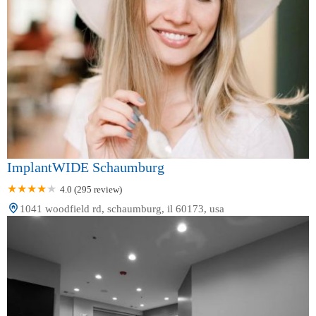
ImplantWIDE Schaumburg
4.0 (295 review)
1041 woodfield rd, schaumburg, il 60173, usa