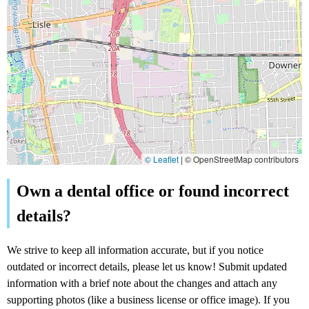
© Leaflet
|
© OpenStreetMap contributors