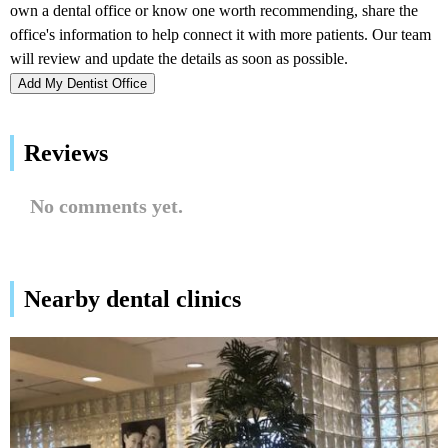
Add My Dentist Office
Reviews
No comments yet.
Nearby dental clinics