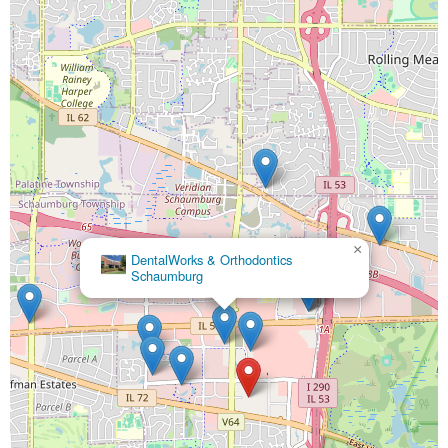
×
DentalWorks & Orthodontics
Schaumburg