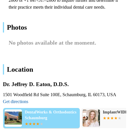
2800 or +1 847-517-2800 to inquire further and determine if
their practice meets their individual dental care needs.
Photos
No photos available at the moment.
Location
Dr. Jeffrey D. Eaton, D.D.S.
1501 Woodfield Rd Suite 100E, Schaumburg, IL 60173, USA
Get directions
DentalWorks & Orthodontics
ImplantWIDE
Schaumburg