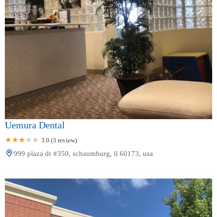
Uemura Dental
3.0 (3 review)
999 plaza dr #350, schaumburg, il 60173, usa