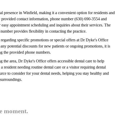
cal presence in Winfield, making it a convenient option for residents and
The provided contact information, phone number (630) 690-3554 and
easy appointment scheduling and inquiries about their services. The
 number provides flexibility in contacting the practice.
e regarding specific promotions or special offers at Dr Dyke's Office
any potential discounts for new patients or ongoing promotions, it is
using the provided phone numbers.
ng the area, Dr Dyke's Office offers accessible dental care to help
a resident needing routine dental care or a visitor requiring dental
ource to consider for your dental needs, helping you stay healthy and
 surroundings.
he moment.