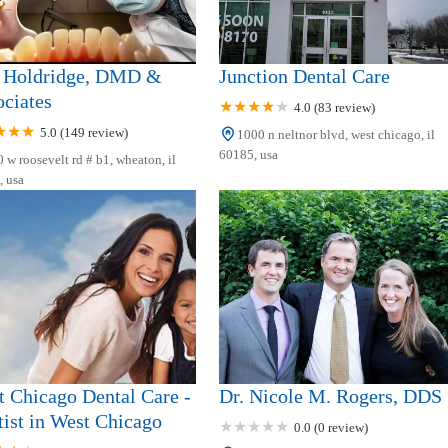
 Holdridge, DMD &
Junction Dental Care
ciates
4.0 (83 review)
5.0 (149 review)
1000 n neltnor blvd, west chicago, il
60185, usa
 w roosevelt rd # b1, wheaton, il
 usa
 Chicago Dental Care -
Dr. Nicole M. Rogers, DDS
ist in West Chicago
0.0 (0 review)