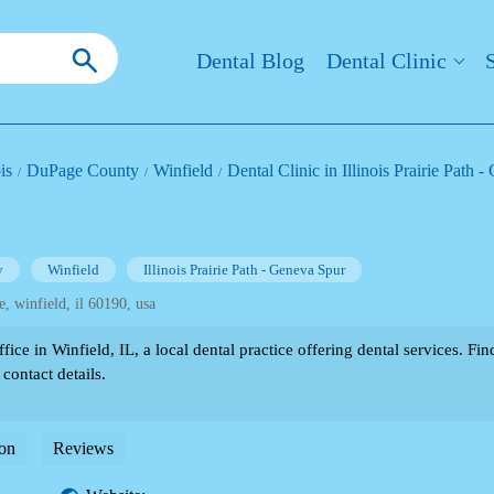
Dental Blog
Dental Clinic
ois
DuPage County
Winfield
Dental Clinic in Illinois Prairie Path 
y
Winfield
Illinois Prairie Path - Geneva Spur
e, winfield, il 60190, usa
ice in Winfield, IL, a local dental practice offering dental services. F
 contact details.
on
Reviews