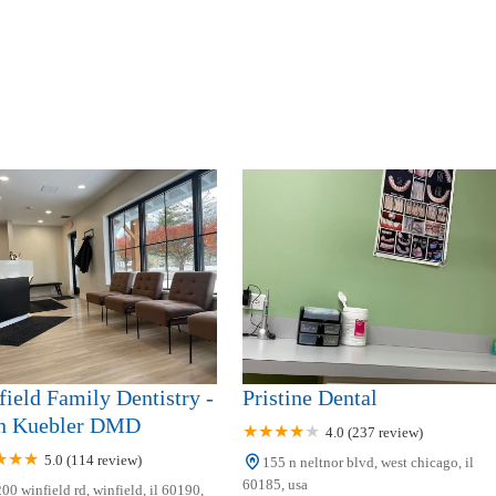
ield Family Dentistry -
Pristine Dental
n Kuebler DMD
4.0 (237 review)
5.0 (114 review)
155 n neltnor blvd, west chicago, il
60185, usa
00 winfield rd, winfield, il 60190,