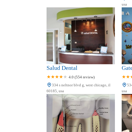
Dentist in West Chicago
usa
166 W Washington St
Dr. Nicole M. Rogers, DDS
223 W Illinois St #1
Salud Dental
Gat
4.0 (554 review)
334 s neltnor blvd g, west chicago, il
534
60185, usa
usa