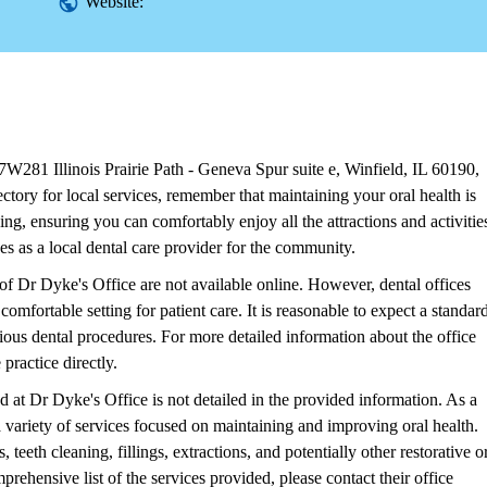
Website:
W281 Illinois Prairie Path - Geneva Spur suite e, Winfield, IL 60190,
ory for local services, remember that maintaining your oral health is
ing, ensuring you can comfortably enjoy all the attractions and activitie
es as a local dental care provider for the community.
of Dr Dyke's Office are not available online. However, dental offices
comfortable setting for patient care. It is reasonable to expect a standar
ious dental procedures. For more detailed information about the office
practice directly.
ed at Dr Dyke's Office is not detailed in the provided information. As a
er a variety of services focused on maintaining and improving oral health.
eeth cleaning, fillings, extractions, and potentially other restorative o
rehensive list of the services provided, please contact their office