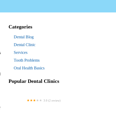
Categories
Dental Blog
Dental Clinic
Services
s
Tooth Problems
Oral Health Basics
d
Popular Dental Clinics
3.0 (2 review)
Westgate Dental Arts
r