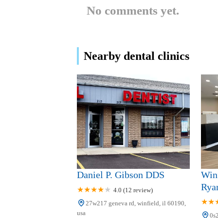
No comments yet.
Lorlyn Dental Care
938 Roosevelt Rd
Nearby dental clinics
Rob Holdridge, DMD &
Associates
620 W Roosevelt Rd # B1
Junction Dental Care
1000 N Neltnor Blvd
Dr. Gregory Cygan DDS
Daniel P. Gibson DDS
Winf
610 W Roosevelt Rd Suite C1
Rya
4.0 (12 review)
27w217 geneva rd, winfield, il 60190,
West Chicago Dental Care -
usa
0s2