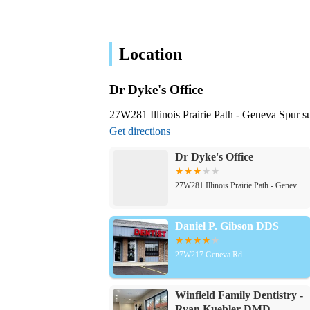
Location
Dr Dyke's Office
27W281 Illinois Prairie Path - Geneva Spur s
Get directions
Dr Dyke's Office
27W281 Illinois Prairie Path - Geneva Spur suite e
Daniel P. Gibson DDS
27W217 Geneva Rd
Winfield Family Dentistry -
Ryan Kuebler DMD