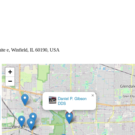
uite e, Winfield, IL 60190, USA
+
−
×
Winfield Family Dentistry - Ryan Kuebler DMD