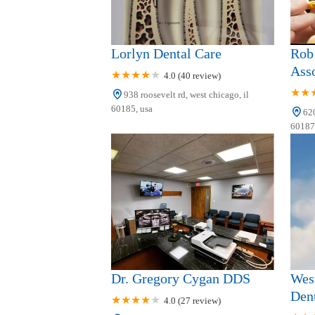
Lorlyn Dental Care
Rob
Asso
4.0 (40 review)
938 roosevelt rd, west chicago, il
60185, usa
620
60187,
Dr. Gregory Cygan DDS
West
Dent
4.0 (27 review)