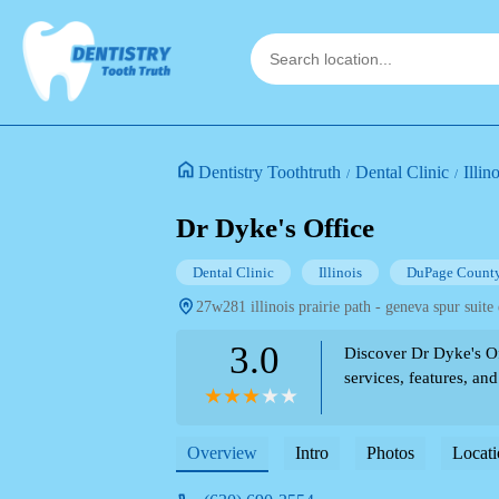
Dentistry Toothtruth
Dental Clinic
Illin
Dr Dyke's Office
Dental Clinic
Illinois
DuPage Count
27w281 illinois prairie path - geneva spur suite 
3.0
Discover Dr Dyke's Off
services, features, and
Overview
Intro
Photos
Locati