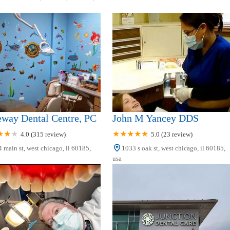
eway Dental Centre, PC
John M Yancey DDS
4.0 (315 review)
5.0 (23 review)
 main st, west chicago, il 60185,
1033 s oak st, west chicago, il 60185,
usa