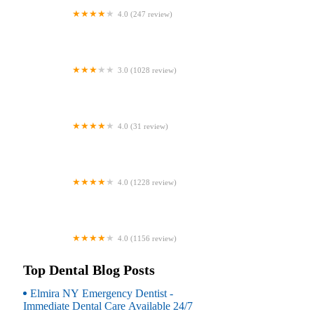
4.0 (247 review)
Coventry Family Dental
3.0 (1028 review)
Familia Dental
4.0 (31 review)
Dr. Daniel S. Fife, DDS
4.0 (1228 review)
Dentistry At Suburban Square: Michael
I. Wollock, DMD
4.0 (1156 review)
Comfort Care Dental
Top Dental Blog Posts
Elmira NY Emergency Dentist -
Immediate Dental Care Available 24/7