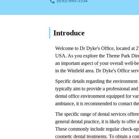
(630) 690-3554
Introduce
Welcome to Dr Dyke's Office, located at 27
USA. As you explore the Theme Park Direct
an important aspect of your overall well-be
in the Winfield area. Dr Dyke's Office serv
Specific details regarding the environment 
typically aim to provide a professional and 
dental office environment equipped for var
ambiance, it is recommended to contact the 
The specific range of dental services offer
general dental practice, it is likely to off
These commonly include regular check-ups, t
cosmetic dental treatments. To obtain a comp