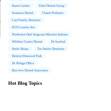
Karen Latzko
Zidel Dental Group
Swanson Dental
Charm Pediatric
Carr Family Dentistry
8355 Loretto Ave
Northwest Oral Surgeons Munster Indiana
Wilshire Center Dental
Dr Axelrad
Smile Shops
Tru Smiles Dentistry
Dentist Elmwood Park
Dr. Baliga Office
Bayview Dental Associates
Hot Blog Topics
The Importance of Oral Health