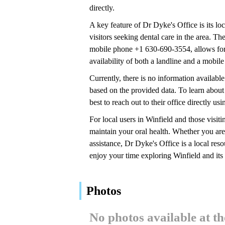
directly.
A key feature of Dr Dyke's Office is its lo
visitors seeking dental care in the area. 
mobile phone +1 630-690-3554, allows for 
availability of both a landline and a mobile
Currently, there is no information availabl
based on the provided data. To learn about 
best to reach out to their office directly 
For local users in Winfield and those visiti
maintain your oral health. Whether you are 
assistance, Dr Dyke's Office is a local res
enjoy your time exploring Winfield and its
Photos
No photos available at t