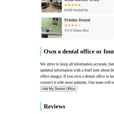
0S200 Winfield Rd
Pristine Dental
155 N Neltnor Blvd
Salud Dental
334 S Neltnor Blvd g
Gateway Dental Centre, PC
534 Main St
Add My Dentist Office
John M Yancey DDS
Reviews
1033 S Oak St