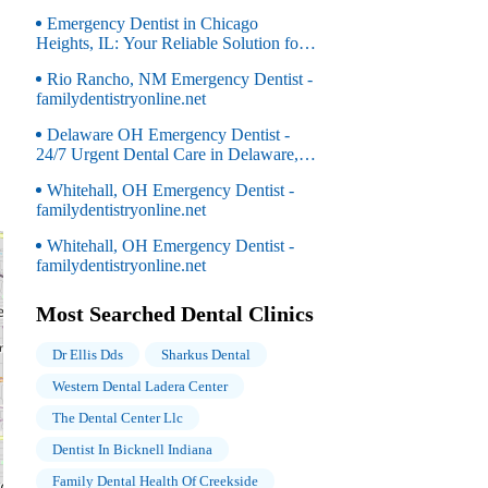
Emergency Dentist in Chicago
Heights, IL: Your Reliable Solution for
Dental Emergencies
Rio Rancho, NM Emergency Dentist -
familydentistryonline.net
Delaware OH Emergency Dentist -
24/7 Urgent Dental Care in Delaware,
OH
Whitehall, OH Emergency Dentist -
familydentistryonline.net
Whitehall, OH Emergency Dentist -
familydentistryonline.net
Most Searched Dental Clinics
Dr Ellis Dds
Sharkus Dental
Western Dental Ladera Center
The Dental Center Llc
Dentist In Bicknell Indiana
Family Dental Health Of Creekside