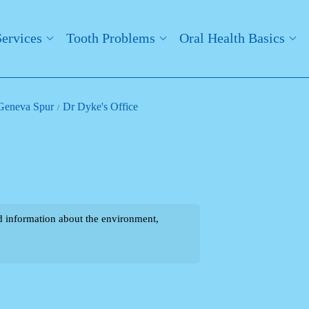
Services
Tooth Problems
Oral Health Basics
- Geneva Spur
Dr Dyke's Office
ind information about the environment,