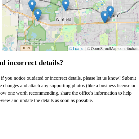
© Leaflet
|
© OpenStreetMap contributors