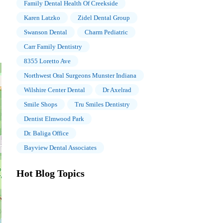
Family Dental Health Of Creekside
Karen Latzko
Zidel Dental Group
Swanson Dental
Charm Pediatric
Carr Family Dentistry
8355 Loretto Ave
Northwest Oral Surgeons Munster Indiana
Wilshire Center Dental
Dr Axelrad
Smile Shops
Tru Smiles Dentistry
Dentist Elmwood Park
Dr. Baliga Office
Bayview Dental Associates
Hot Blog Topics
The Importance of Oral Health