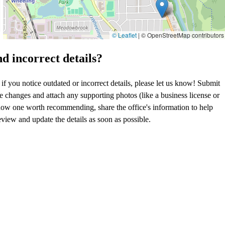
© Leaflet
|
© OpenStreetMap contributors