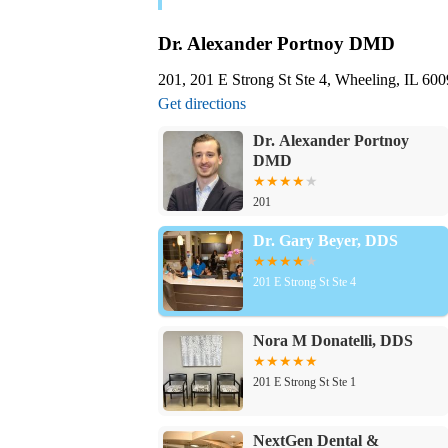
Dr. Alexander Portnoy DMD
201, 201 E Strong St Ste 4, Wheeling, IL 6
Get directions
Dr. Alexander Portnoy
DMD
201
Dr. Gary Beyer, DDS
201 E Strong St Ste 4
Nora M Donatelli, DDS
201 E Strong St Ste 1
NextGen Dental &