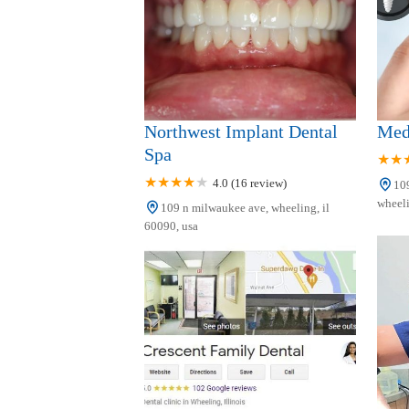
542 W Dundee Rd
Northwest Implant Dental
Med
Spa
4.0 (16 review)
109
wheeli
109 n milwaukee ave, wheeling, il
60090, usa