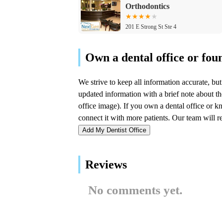
Orthodontics
201 E Strong St Ste 4
Northwest Implant Dental
Spa
109 N Milwaukee Ave
Mediprodental
109 N Milwaukee Ave 2nd floor
Add My Dentist Office
Dental Cure of Wheeling
Reviews
75 S Milwaukee Ave
No comments yet.
Dr. Deeptha Surampudi,
Crescent Family Dental