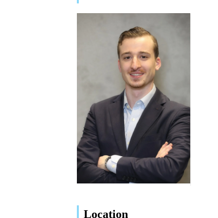
Location