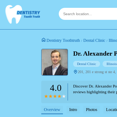
Dentistry Toothtruth
Dental Clinic
Illin
Dr. Alexander
Dental Clinic
Illinois
201, 201 e strong st ste 4,
4.0
Discover Dr. Alexander Po
reviews highlighting their p
Overview
Intro
Photos
Locati