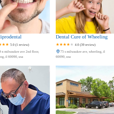
iprodental
Dental Cure of Wheeling
5.0 (1 review)
4.0 (39 review)
 n milwaukee ave 2nd floor,
75 s milwaukee ave, wheeling, il
ng, il 60090, usa
60090, usa