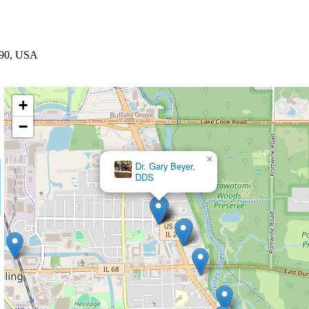
0090, USA
+
−
×
Nora M Donatelli, DDS