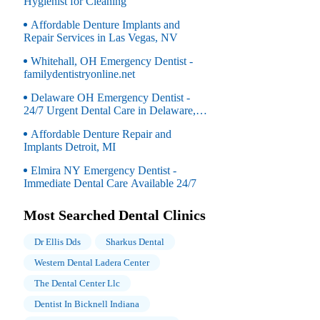
Hygienist for Cleaning
Affordable Denture Implants and
Repair Services in Las Vegas, NV
Whitehall, OH Emergency Dentist -
familydentistryonline.net
Delaware OH Emergency Dentist -
24/7 Urgent Dental Care in Delaware,
OH
Affordable Denture Repair and
Implants Detroit, MI
Elmira NY Emergency Dentist -
Immediate Dental Care Available 24/7
Most Searched Dental Clinics
Dr Ellis Dds
Sharkus Dental
Western Dental Ladera Center
The Dental Center Llc
Dentist In Bicknell Indiana