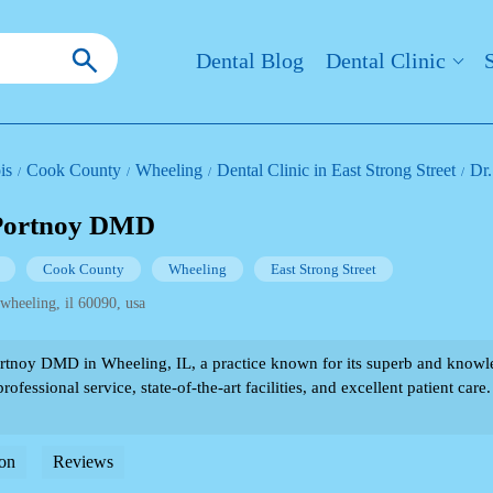
Dental Blog
Dental Clinic
ois
Cook County
Wheeling
Dental Clinic in East Strong Street
Dr
 Portnoy DMD
Cook County
Wheeling
East Strong Street
 wheeling, il 60090, usa
rtnoy DMD in Wheeling, IL, a practice known for its superb and knowle
rofessional service, state-of-the-art facilities, and excellent patient care.
on
Reviews