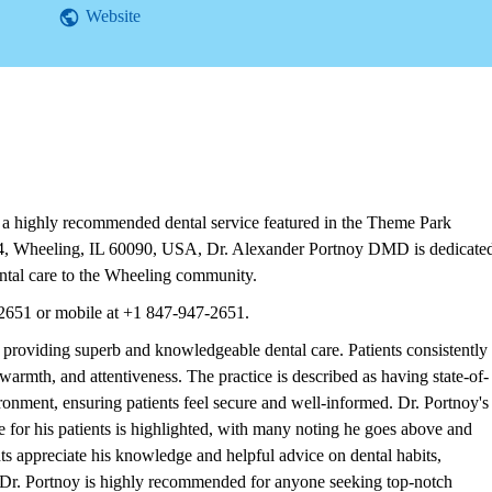
Website
 highly recommended dental service featured in the Theme Park
e 4, Wheeling, IL 60090, USA, Dr. Alexander Portnoy DMD is dedicate
ntal care to the Wheeling community.
2651 or mobile at +1 847-947-2651.
roviding superb and knowledgeable dental care. Patients consistently
 warmth, and attentiveness. The practice is described as having state-of-
ironment, ensuring patients feel secure and well-informed. Dr. Portnoy's
for his patients is highlighted, with many noting he goes above and
ts appreciate his knowledge and helpful advice on dental habits,
. Dr. Portnoy is highly recommended for anyone seeking top-notch