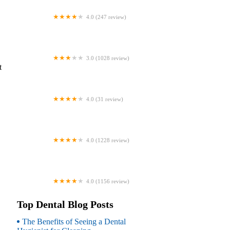
4.0 (247 review)
Coventry Family Dental
3.0 (1028 review)
t
Familia Dental
4.0 (31 review)
Dr. Daniel S. Fife, DDS
4.0 (1228 review)
Dentistry At Suburban Square: Michael
I. Wollock, DMD
4.0 (1156 review)
Comfort Care Dental
Top Dental Blog Posts
The Benefits of Seeing a Dental