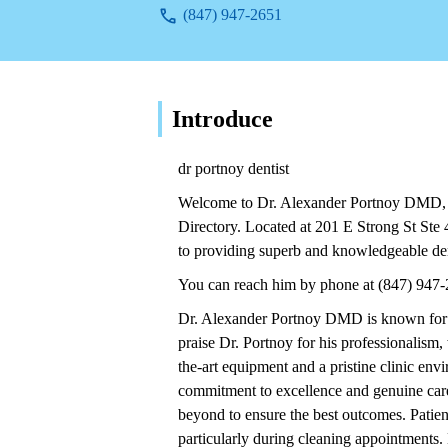
(847) 947-2651
Introduce
dr portnoy dentist
Welcome to Dr. Alexander Portnoy DMD, a
Directory. Located at 201 E Strong St St
to providing superb and knowledgeable de
You can reach him by phone at (847) 947-
Dr. Alexander Portnoy DMD is known for p
praise Dr. Portnoy for his professionalism,
the-art equipment and a pristine clinic env
commitment to excellence and genuine care 
beyond to ensure the best outcomes. Patien
particularly during cleaning appointments