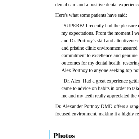
dental care and a positive dental experienc
Here's what some patients have said:
"SUPERB! I recently had the pleasure o
my expectations. From the moment I wal
and Dr. Portnoy's skill and attentivene
and pristine clinic environment assured 
commitment to excellence and genuine c
outcomes for my dental health, restorin
Alex Portnoy to anyone seeking top-not
"Dr. Alex, Had a great experience gett
came to advice on habits in order to tak
me and my teeth really appreciated the 
Dr. Alexander Portnoy DMD offers a range
focused environment, making it a highly r
Photos