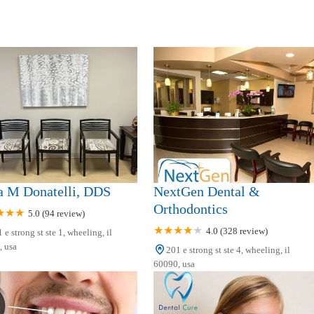
a M Donatelli, DDS
NextGen Dental &
Orthodontics
5.0 (94 review)
4.0 (328 review)
 e strong st ste 1, wheeling, il
 usa
201 e strong st ste 4, wheeling, il
60090, usa