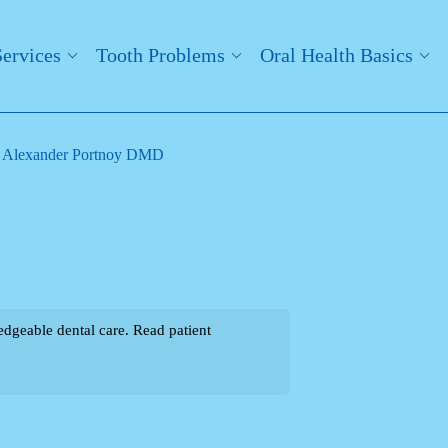
Services
Tooth Problems
Oral Health Basics
. Alexander Portnoy DMD
dgeable dental care. Read patient