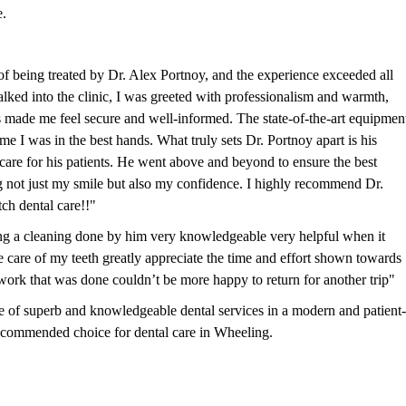
e.
f being treated by Dr. Alex Portnoy, and the experience exceeded all
ked into the clinic, I was greeted with professionalism and warmth,
ss made me feel secure and well-informed. The state-of-the-art equipmen
me I was in the best hands. What truly sets Dr. Portnoy apart is his
are for his patients. He went above and beyond to ensure the best
g not just my smile but also my confidence. I highly recommend Dr.
ch dental care!!"
ing a cleaning done by him very knowledgeable very helpful when it
e care of my teeth greatly appreciate the time and effort shown towards
work that was done couldn’t be more happy to return for another trip"
 of superb and knowledgeable dental services in a modern and patient-
ecommended choice for dental care in Wheeling.