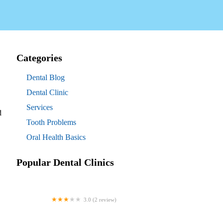
Categories
Dental Blog
Dental Clinic
Services
d
Tooth Problems
Oral Health Basics
Popular Dental Clinics
3.0 (2 review)
Westgate Dental Arts