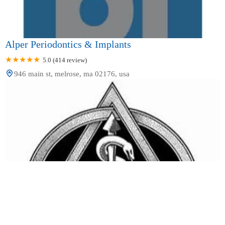
Alper Periodontics & Implants
5.0 (414 review)
946 main st, melrose, ma 02176, usa