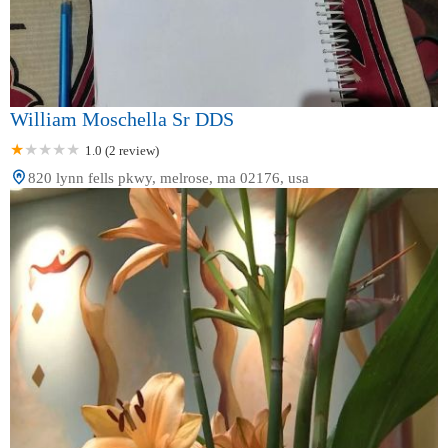
William Moschella Sr DDS
1.0 (2 review)
820 lynn fells pkwy, melrose, ma 02176, usa