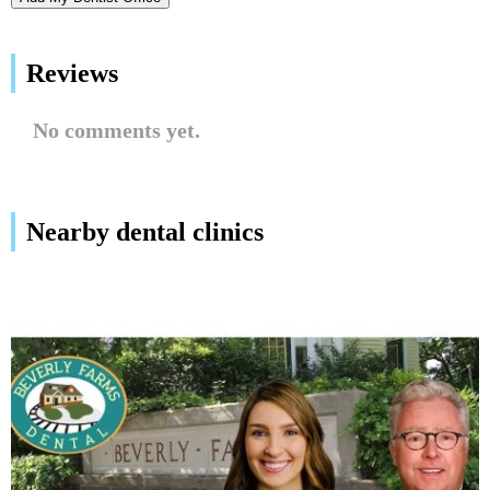
Reviews
No comments yet.
Nearby dental clinics