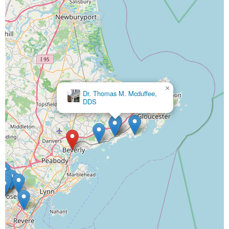
×
Dr. Thomas M. Mcduffee,
DDS