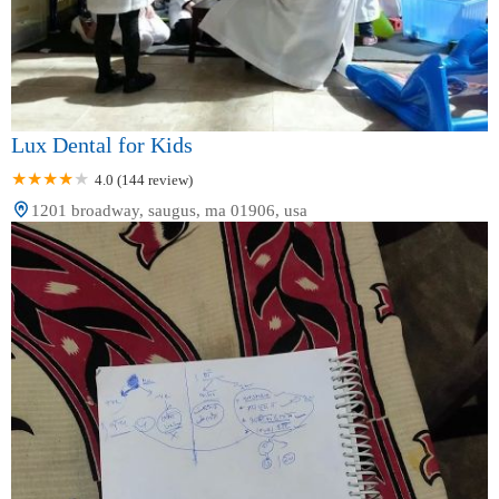
Lux Dental for Kids
4.0 (144 review)
1201 broadway, saugus, ma 01906, usa