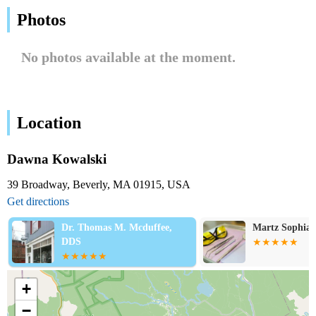
Photos
No photos available at the moment.
Location
Dawna Kowalski
39 Broadway, Beverly, MA 01915, USA
Get directions
Dr. Thomas M. Mcduffee,
Martz Sophia
DDS
+
−