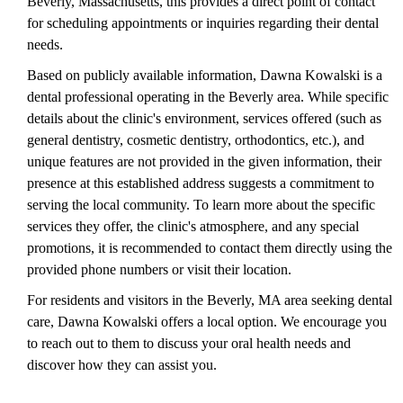
Beverly, Massachusetts, this provides a direct point of contact
for scheduling appointments or inquiries regarding their dental
needs.
Based on publicly available information, Dawna Kowalski is a
dental professional operating in the Beverly area. While specific
details about the clinic's environment, services offered (such as
general dentistry, cosmetic dentistry, orthodontics, etc.), and
unique features are not provided in the given information, their
presence at this established address suggests a commitment to
serving the local community. To learn more about the specific
services they offer, the clinic's atmosphere, and any special
promotions, it is recommended to contact them directly using the
provided phone numbers or visit their location.
For residents and visitors in the Beverly, MA area seeking dental
care, Dawna Kowalski offers a local option. We encourage you
to reach out to them to discuss your oral health needs and
discover how they can assist you.