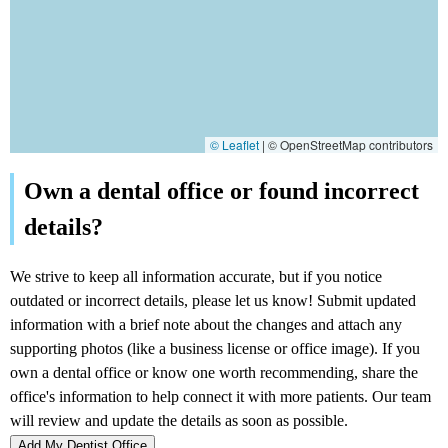
© Leaflet
|
© OpenStreetMap contributors
Add My Dentist Office