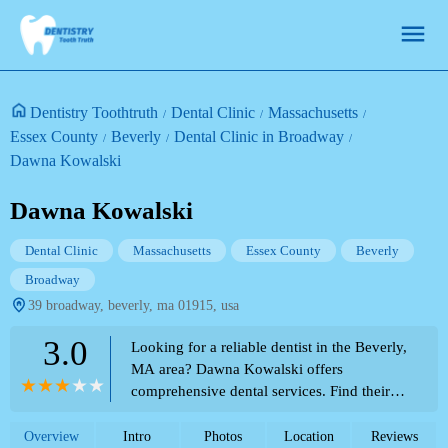
Dentistry Toothtruth
Dental Clinic
Massachusetts
Essex County
Beverly
Dental Clinic in Broadway
Dawna Kowalski
Dawna Kowalski
Dental Clinic
Massachusetts
Essex County
Beverly
Broadway
39 broadway, beverly, ma 01915, usa
3.0
Looking for a reliable dentist in the Beverly,
MA area? Dawna Kowalski offers
comprehensive dental services. Find their
contact information and location here, as
featured in the Theme Park Directory for
Overview
Intro
Photos
Location
Reviews