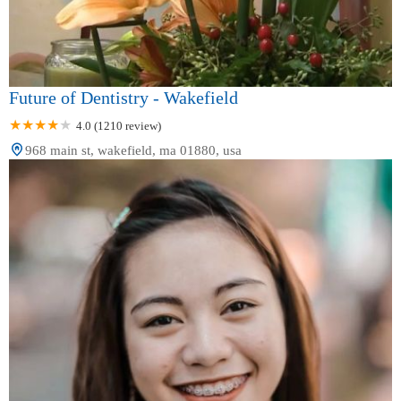
Future of Dentistry - Wakefield
4.0 (1210 review)
968 main st, wakefield, ma 01880, usa