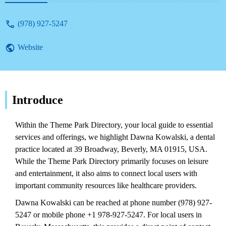
local services.
(978) 927-5247
Website
Introduce
Within the Theme Park Directory, your local guide to essential
services and offerings, we highlight Dawna Kowalski, a dental
practice located at 39 Broadway, Beverly, MA 01915, USA.
While the Theme Park Directory primarily focuses on leisure
and entertainment, it also aims to connect local users with
important community resources like healthcare providers.
Dawna Kowalski can be reached at phone number (978) 927-
5247 or mobile phone +1 978-927-5247. For local users in