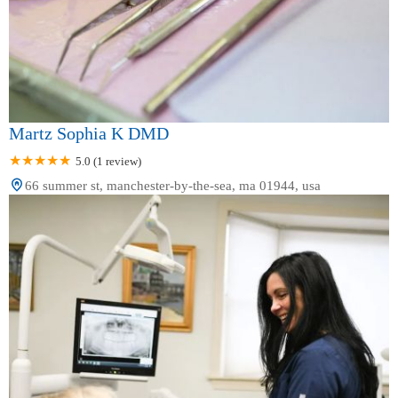
Martz Sophia K DMD
5.0 (1 review)
66 summer st, manchester-by-the-sea, ma 01944, usa