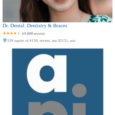
Dr. Dental: Dentistry & Braces
4.0 (600 review)
339 squire rd #150, revere, ma 02151, usa