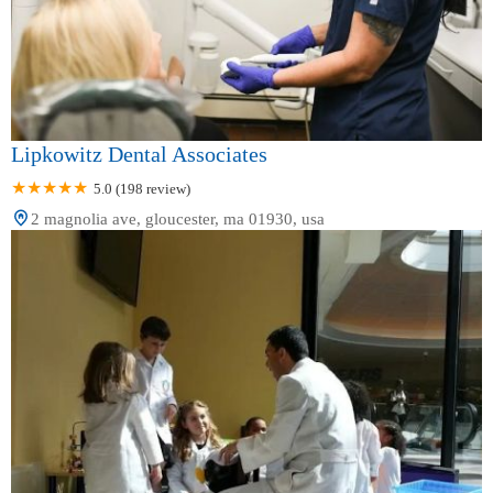
Lipkowitz Dental Associates
5.0 (198 review)
2 magnolia ave, gloucester, ma 01930, usa