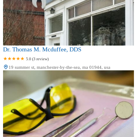
Dr. Thomas M. Mcduffee, DDS
5.0 (3 review)
19 summer st, manchester-by-the-sea, ma 01944, usa