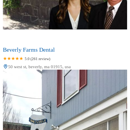
Beverly Farms Dental
5.0 (261 review)
50 west st, beverly, ma 01915, usa