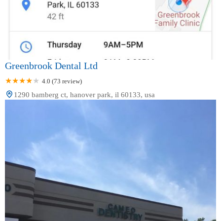
Greenbrook Dental Ltd
4.0 (73 review)
1290 bamberg ct, hanover park, il 60133, usa