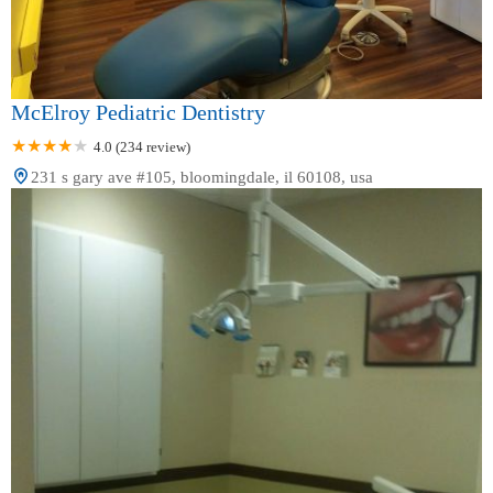
McElroy Pediatric Dentistry
4.0 (234 review)
231 s gary ave #105, bloomingdale, il 60108, usa