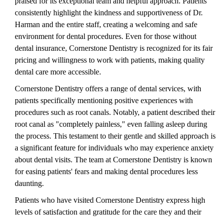
praised for its exceptional team and helpful approach. Patients
consistently highlight the kindness and supportiveness of Dr.
Harman and the entire staff, creating a welcoming and safe
environment for dental procedures. Even for those without
dental insurance, Cornerstone Dentistry is recognized for its fair
pricing and willingness to work with patients, making quality
dental care more accessible.
Cornerstone Dentistry offers a range of dental services, with
patients specifically mentioning positive experiences with
procedures such as root canals. Notably, a patient described their
root canal as "completely painless," even falling asleep during
the process. This testament to their gentle and skilled approach is
a significant feature for individuals who may experience anxiety
about dental visits. The team at Cornerstone Dentistry is known
for easing patients' fears and making dental procedures less
daunting.
Patients who have visited Cornerstone Dentistry express high
levels of satisfaction and gratitude for the care they and their