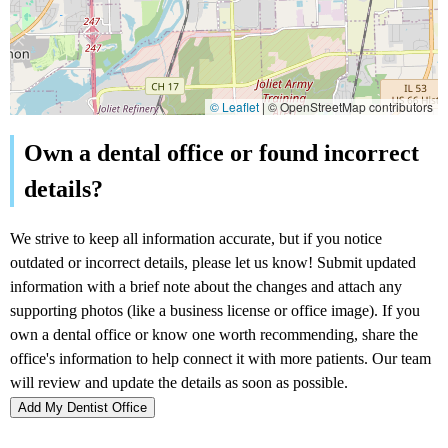
© Leaflet
|
© OpenStreetMap contributors
Add My Dentist Office