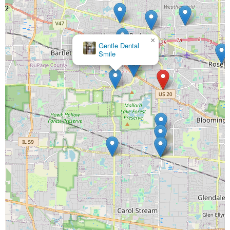
×
McElroy Pediatric Dentistry