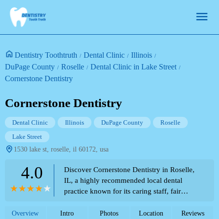
Dentistry Toothtruth
Dental Clinic
Illinois
DuPage County
Roselle
Dental Clinic in Lake Street
Cornerstone Dentistry
Cornerstone Dentistry
Dental Clinic
Illinois
DuPage County
Roselle
Lake Street
1530 lake st, roselle, il 60172, usa
4.0
Discover Cornerstone Dentistry in Roselle,
IL, a highly recommended local dental
practice known for its caring staff, fair
prices, and excellent services, including
painless procedures. Read real customer
Overview
Intro
Photos
Location
Reviews