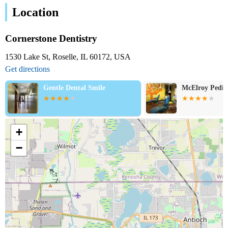
Location
Cornerstone Dentistry
1530 Lake St, Roselle, IL 60172, USA
Get directions
McElroy Pediatric Dentistry
Star Dental
+
−