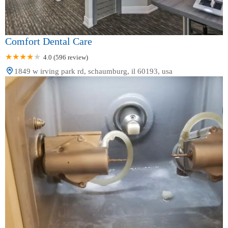
Comfort Dental Care
4.0 (596 review)
1849 w irving park rd, schaumburg, il 60193, usa