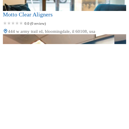
Motto Clear Aligners
0.0 (0 review)
444 w army trail rd, bloomingdale, il 60108, usa