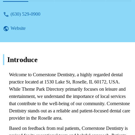
reviews.
(630) 529-0900
Website
Introduce
Welcome to Cornerstone Dentistry, a highly regarded dental
practice located at 1530 Lake St, Roselle, IL 60172, USA.
While Theme Park Directory primarily focuses on leisure and
entertainment, we understand the importance of local services
that contribute to the well-being of our community. Cornerstone
Dentistry stands out as a reliable and patient-focused dental care
provider in the Roselle area.
Based on feedback from real patients, Cornerstone Dentistry is