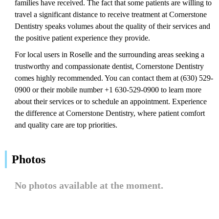
families have received. The fact that some patients are willing to
travel a significant distance to receive treatment at Cornerstone
Dentistry speaks volumes about the quality of their services and
the positive patient experience they provide.
For local users in Roselle and the surrounding areas seeking a
trustworthy and compassionate dentist, Cornerstone Dentistry
comes highly recommended. You can contact them at (630) 529-
0900 or their mobile number +1 630-529-0900 to learn more
about their services or to schedule an appointment. Experience
the difference at Cornerstone Dentistry, where patient comfort
and quality care are top priorities.
Photos
No photos available at the moment.