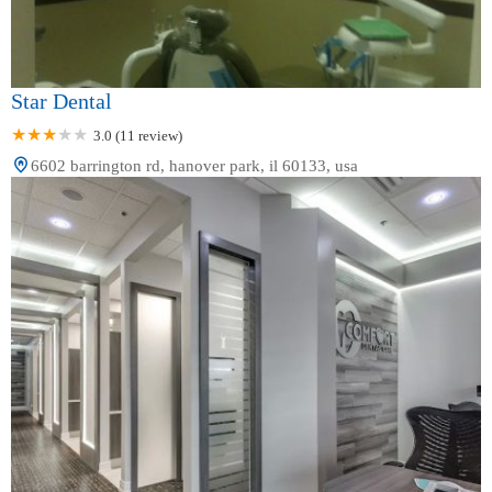
Star Dental
3.0 (11 review)
6602 barrington rd, hanover park, il 60133, usa