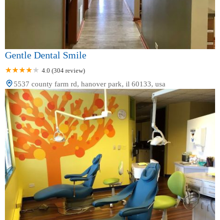
Gentle Dental Smile
4.0 (304 review)
5537 county farm rd, hanover park, il 60133, usa