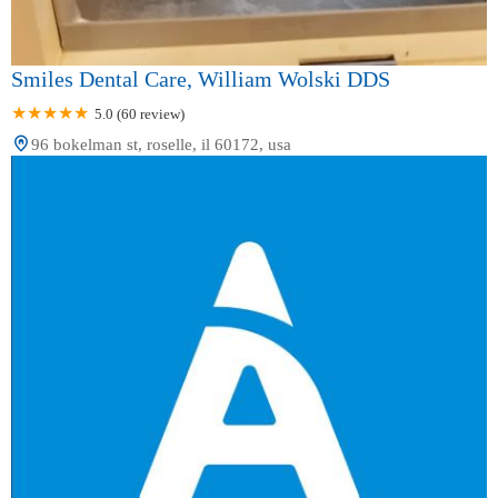
Smiles Dental Care, William Wolski DDS
5.0 (60 review)
96 bokelman st, roselle, il 60172, usa