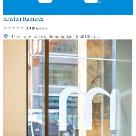
Kristen Ramirez
0.0 (0 review)
444 w army trail rd, bloomingdale, il 60108, usa