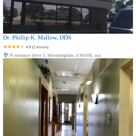
Dr. Phillip K. Mallow, DDS
4.0 (2 review)
70 entrance drive 5, bloomingdale, il 60108, usa