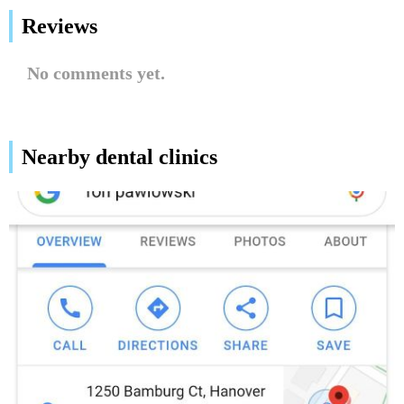
Reviews
No comments yet.
Nearby dental clinics