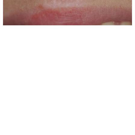
Michael Errico & Associates DDS
5.0 (195 review)
3315 w algonquin rd #105, rolling meadows, il 60008, usa