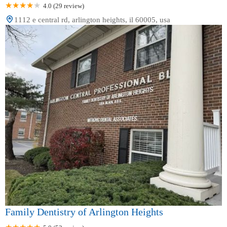
4.0 (29 review)
1112 e central rd, arlington heights, il 60005, usa
Family Dentistry of Arlington Heights