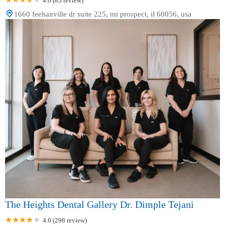
4.0 (83 review)
1660 feehanville dr suite 225, mt prospect, il 60056, usa
The Heights Dental Gallery Dr. Dimple Tejani
4.0 (298 review)