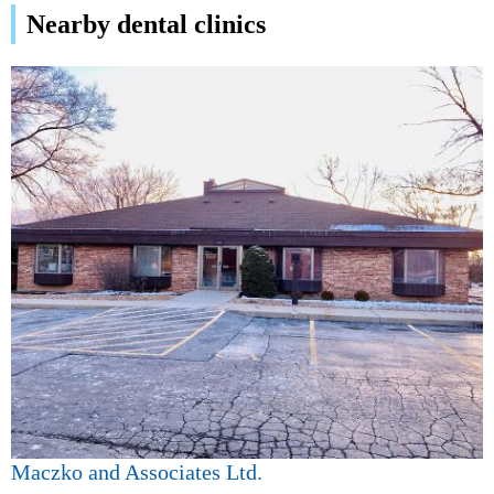
Nearby dental clinics
Maczko and Associates Ltd.