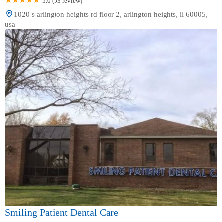
5.0 (53 review)
1020 s arlington heights rd floor 2, arlington heights, il 60005,
usa
Smiling Patient Dental Care