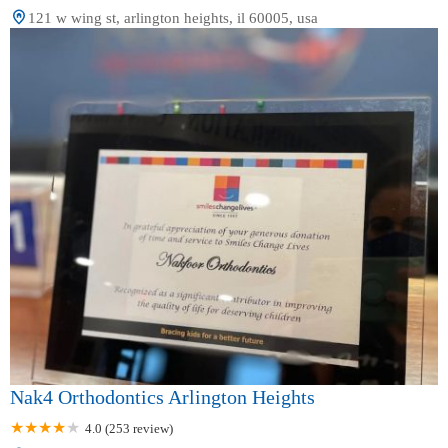
121 w wing st, arlington heights, il 60005, usa
Nak4 Orthodontics Arlington Heights
4.0 (253 review)