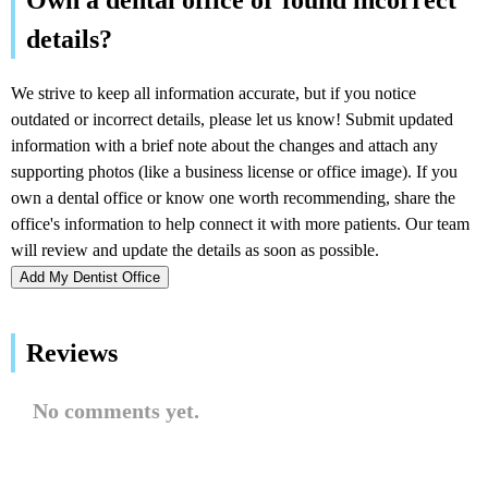
Add My Dentist Office
Reviews
No comments yet.