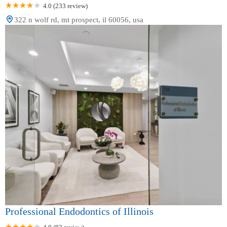
4.0 (233 review)
322 n wolf rd, mt prospect, il 60056, usa
Professional Endodontics of Illinois