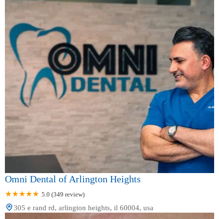
Omni Dental of Arlington Heights
5.0 (349 review)
305 e rand rd, arlington heights, il 60004, usa