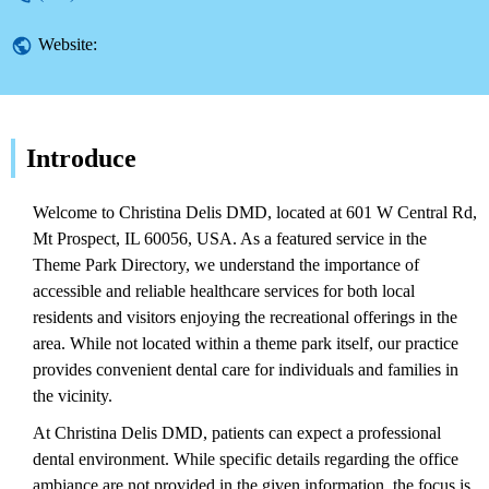
Website:
Introduce
Welcome to Christina Delis DMD, located at 601 W Central Rd,
Mt Prospect, IL 60056, USA. As a featured service in the
Theme Park Directory, we understand the importance of
accessible and reliable healthcare services for both local
residents and visitors enjoying the recreational offerings in the
area. While not located within a theme park itself, our practice
provides convenient dental care for individuals and families in
the vicinity.
At Christina Delis DMD, patients can expect a professional
dental environment. While specific details regarding the office
ambiance are not provided in the given information, the focus is