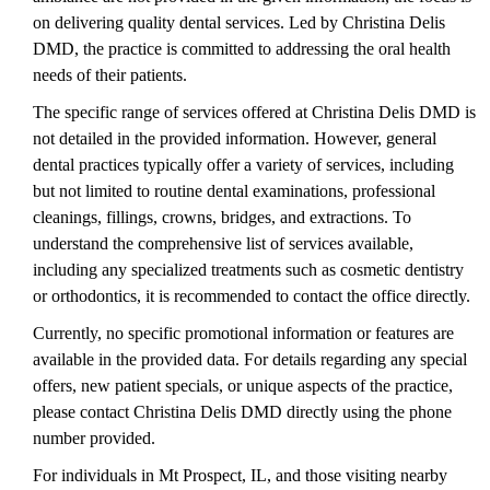
on delivering quality dental services. Led by Christina Delis
DMD, the practice is committed to addressing the oral health
needs of their patients.
The specific range of services offered at Christina Delis DMD is
not detailed in the provided information. However, general
dental practices typically offer a variety of services, including
but not limited to routine dental examinations, professional
cleanings, fillings, crowns, bridges, and extractions. To
understand the comprehensive list of services available,
including any specialized treatments such as cosmetic dentistry
or orthodontics, it is recommended to contact the office directly.
Currently, no specific promotional information or features are
available in the provided data. For details regarding any special
offers, new patient specials, or unique aspects of the practice,
please contact Christina Delis DMD directly using the phone
number provided.
For individuals in Mt Prospect, IL, and those visiting nearby