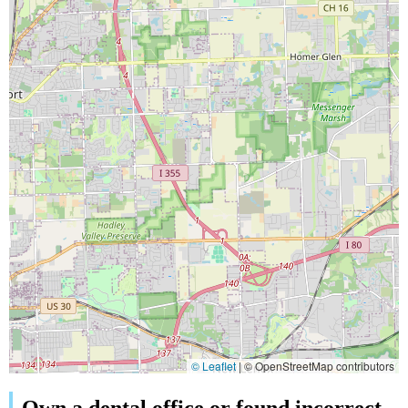
© Leaflet
|
© OpenStreetMap contributors