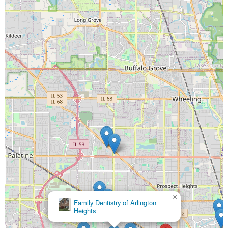
×
Smiling Patient Dental Care