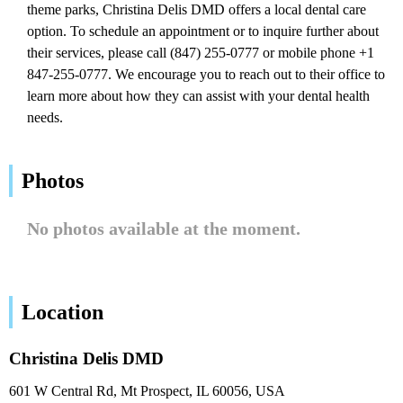
theme parks, Christina Delis DMD offers a local dental care
option. To schedule an appointment or to inquire further about
their services, please call (847) 255-0777 or mobile phone +1
847-255-0777. We encourage you to reach out to their office to
learn more about how they can assist with your dental health
needs.
Photos
No photos available at the moment.
Location
Christina Delis DMD
601 W Central Rd, Mt Prospect, IL 60056, USA