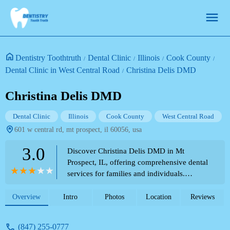
Dentistry Toothtruth
Dental Clinic
Illinois
Cook County
Dental Clinic in West Central Road
Christina Delis DMD
Christina Delis DMD
Dental Clinic
Illinois
Cook County
West Central Road
601 w central rd, mt prospect, il 60056, usa
3.0
Discover Christina Delis DMD in Mt
Prospect, IL, offering comprehensive dental
services for families and individuals.
Conveniently located for those visiting or
residing near theme parks.
Overview
Intro
Photos
Location
Reviews
(847) 255-0777