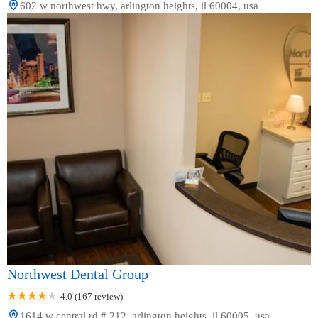
602 w northwest hwy, arlington heights, il 60004, usa
Northwest Dental Group
4.0 (167 review)
1614 w central rd # 212, arlington heights, il 60005, usa