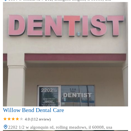
Willow Bend Dental Care
4.0 (112 review)
2202 1/2 w algonquin rd, rolling meadows, il 60008, usa