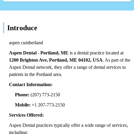
Introduce
aspen cumberland
Aspen Dental - Portland, ME
is a dental practice located at
1200 Brighton Ave, Portland, ME 04102, USA
. As part of the
Aspen Dental network, they offer a range of dental services to
patients in the Portland area.
Contact Information:
Phone:
(207) 773-2150
Mobile:
+1 207-773-2150
Services Offered:
Aspen Dental practices typically offer a wide range of services,
including: