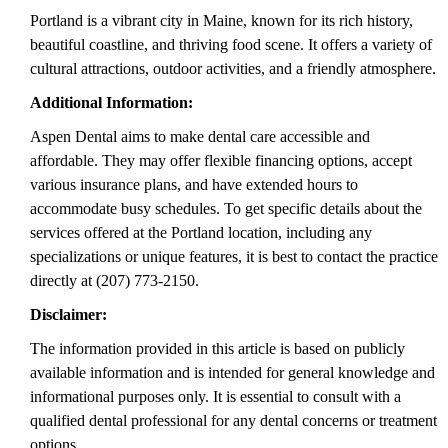
Portland is a vibrant city in Maine, known for its rich history,
beautiful coastline, and thriving food scene. It offers a variety of
cultural attractions, outdoor activities, and a friendly atmosphere.
Additional Information:
Aspen Dental aims to make dental care accessible and
affordable. They may offer flexible financing options, accept
various insurance plans, and have extended hours to
accommodate busy schedules. To get specific details about the
services offered at the Portland location, including any
specializations or unique features, it is best to contact the practice
directly at (207) 773-2150.
Disclaimer:
The information provided in this article is based on publicly
available information and is intended for general knowledge and
informational purposes only. It is essential to consult with a
qualified dental professional for any dental concerns or treatment
options.