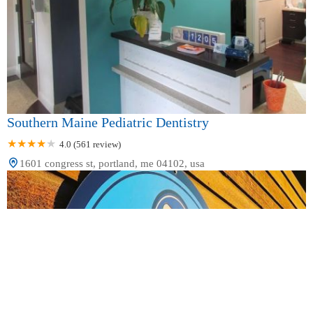
Southern Maine Pediatric Dentistry
4.0 (561 review)
1601 congress st, portland, me 04102, usa