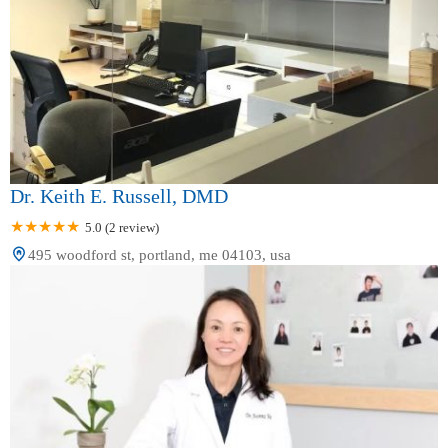
Dr. Keith E. Russell, DMD
5.0 (2 review)
495 woodford st, portland, me 04103, usa