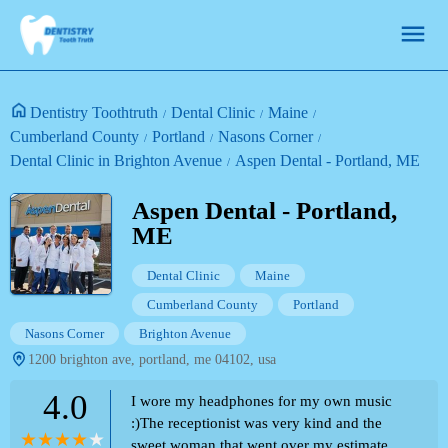
Dentistry Toothtruth
Dental Clinic
Maine
Cumberland County
Portland
Nasons Corner
Dental Clinic in Brighton Avenue
Aspen Dental - Portland, ME
Aspen Dental - Portland,
ME
Dental Clinic
Maine
Cumberland County
Portland
Nasons Corner
Brighton Avenue
1200 brighton ave, portland, me 04102, usa
4.0
I wore my headphones for my own music
:)The receptionist was very kind and the
sweet woman that went over my estimate