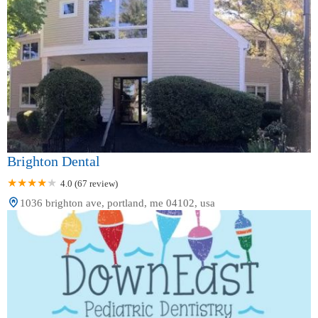
Brighton Dental
4.0 (67 review)
1036 brighton ave, portland, me 04102, usa