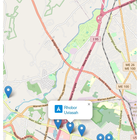
×
Rhobor
Uviasah