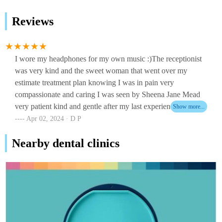
Reviews
I wore my headphones for my own music :)The receptionist
was very kind and the sweet woman that went over my
estimate treatment plan knowing I was in pain very
compassionate and caring I was seen by Sheena Jane Mead
very patient kind and gentle after my last experience with
another dentist 3 1/2 years ago all the staff took away my fear
Apr 02, 2024 · D P
of dentist !Thank you aspen dental on Brighton ave.portland
Nearby dental clinics
for taking me in walk-in emergency I more than appreciate it
now I can move forward!