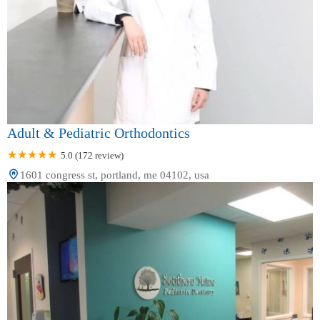
Adult & Pediatric Orthodontics
5.0 (172 review)
1601 congress st, portland, me 04102, usa