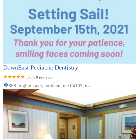
DownEast Pediatric Dentistry
5.0 (19 review)
888 brighton ave, portland, me 04102, usa