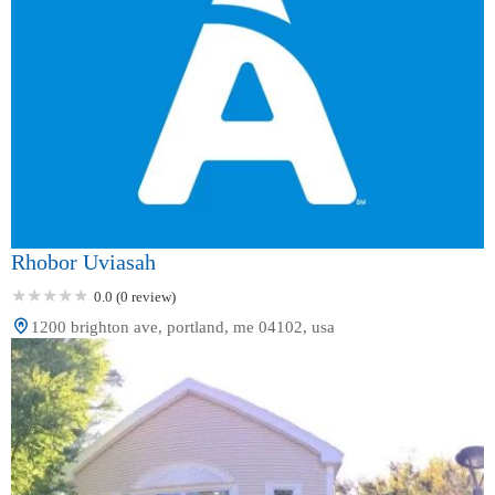
Rhobor Uviasah
0.0 (0 review)
1200 brighton ave, portland, me 04102, usa