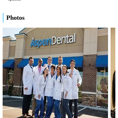
Photos