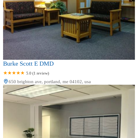
Burke Scott E DMD
5.0 (1 review)
650 brighton ave, portland, me 04102, usa