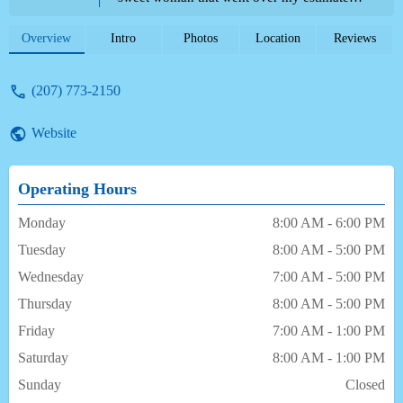
treatment plan knowing I was in pain very
compassionate and caring I was seen by
Overview
Intro
Photos
Location
Reviews
Sheena Jane Mead very patient kind and
gentle after my last experience with another
(207) 773-2150
dentist 3 1/2 years ago all the staff took
away my fear of dentist !Thank you aspen
Website
dental on Brighton ave.portland for taking
me in walk-in emergency I more than
appreciate it now I can move forward! - D P
Operating Hours
Monday
8:00 AM - 6:00 PM
Tuesday
8:00 AM - 5:00 PM
Wednesday
7:00 AM - 5:00 PM
Thursday
8:00 AM - 5:00 PM
Friday
7:00 AM - 1:00 PM
Saturday
8:00 AM - 1:00 PM
Sunday
Closed