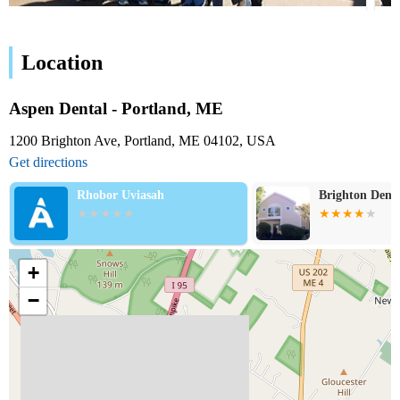
Location
Aspen Dental - Portland, ME
1200 Brighton Ave, Portland, ME 04102, USA
Get directions
Rhobor Uviasah
Brighton Dent
+
−