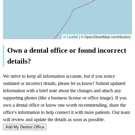
© Leaflet
|
© OpenStreetMap contributors
Add My Dentist Office