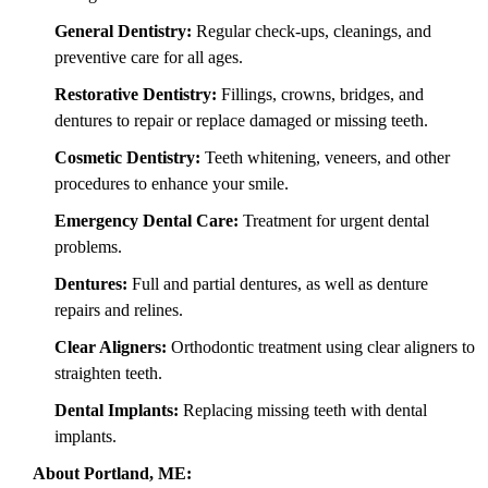
General Dentistry:
Regular check-ups, cleanings, and
preventive care for all ages.
Restorative Dentistry:
Fillings, crowns, bridges, and
dentures to repair or replace damaged or missing teeth.
Cosmetic Dentistry:
Teeth whitening, veneers, and other
procedures to enhance your smile.
Emergency Dental Care:
Treatment for urgent dental
problems.
Dentures:
Full and partial dentures, as well as denture
repairs and relines.
Clear Aligners:
Orthodontic treatment using clear aligners to
straighten teeth.
Dental Implants:
Replacing missing teeth with dental
implants.
About Portland, ME: