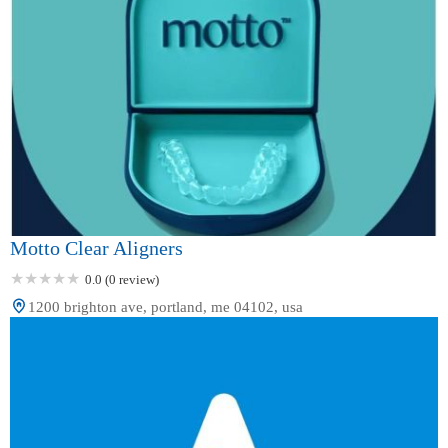
Motto Clear Aligners
0.0 (0 review)
1200 brighton ave, portland, me 04102, usa