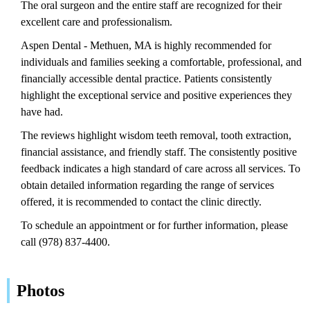
The oral surgeon and the entire staff are recognized for their
excellent care and professionalism.
Aspen Dental - Methuen, MA is highly recommended for
individuals and families seeking a comfortable, professional, and
financially accessible dental practice. Patients consistently
highlight the exceptional service and positive experiences they
have had.
The reviews highlight wisdom teeth removal, tooth extraction,
financial assistance, and friendly staff. The consistently positive
feedback indicates a high standard of care across all services. To
obtain detailed information regarding the range of services
offered, it is recommended to contact the clinic directly.
To schedule an appointment or for further information, please
call (978) 837-4400.
Photos