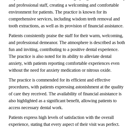
and professional staff, creating a welcoming and comfortable
environment for patients. The practice is known for its
comprehensive services, including wisdom teeth removal and
tooth extractions, as well as its provision of financial assistance.
Patients consistently praise the staff for their warm, welcoming,
and professional demeanor. The atmosphere is described as both
fun and inviting, contributing to a positive dental experience.
The practice is also noted for its ability to alleviate dental
anxiety, with patients reporting comfortable experiences even
without the need for anxiety medication or nitrous oxide.
The practice is commended for its efficient and effective
procedures, with patients expressing astonishment at the quality
of care they received. The availability of financial assistance is
also highlighted as a significant benefit, allowing patients to
access necessary dental work.
Patients express high levels of satisfaction with the overall
experience, stating that every aspect of their visit was perfect.