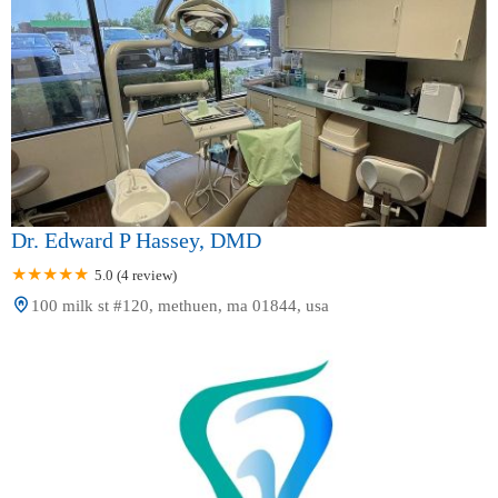
Dr. Edward P Hassey, DMD
5.0 (4 review)
100 milk st #120, methuen, ma 01844, usa