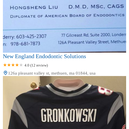
New England Endodontic Solutions
4.0 (12 review)
126a pleasant valley st, methuen, ma 01844, usa