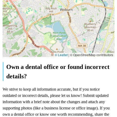
© Leaflet
|
© OpenStreetMap contributors