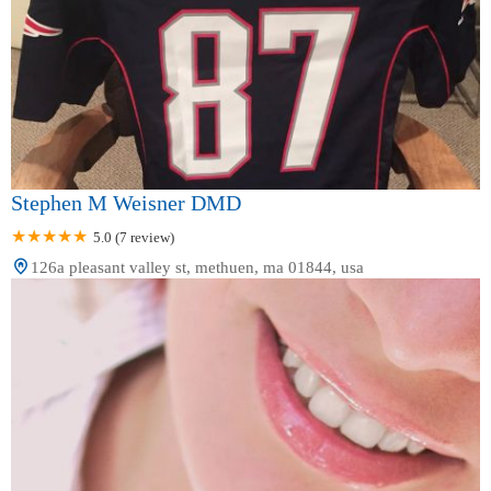
Stephen M Weisner DMD
5.0 (7 review)
126a pleasant valley st, methuen, ma 01844, usa