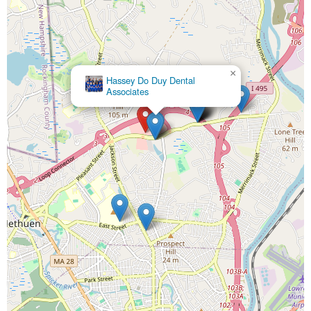
×
Hassey Do Duy Dental
Dr. Edward P Hassey,
Associates
DMD