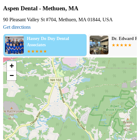
Aspen Dental - Methuen, MA
90 Pleasant Valley St #704, Methuen, MA 01844, USA
Get directions
Hassey Do Duy Dental
Dr. Edward P 
Associates
+
−