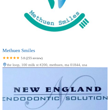
Methuen Smiles
5.0 (255 review)
the loop, 100 milk st #200, methuen, ma 01844, usa