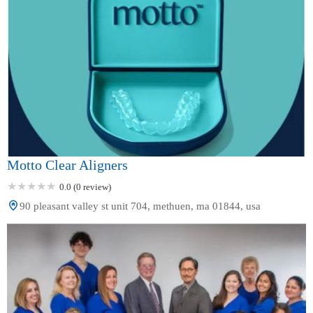
Motto Clear Aligners
0.0 (0 review)
90 pleasant valley st unit 704, methuen, ma 01844, usa