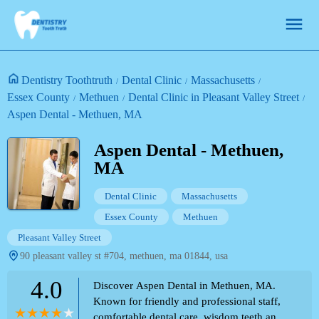
Dentistry Toothtruth
Dental Clinic
Massachusetts
Essex County
Methuen
Dental Clinic in Pleasant Valley Street
Aspen Dental - Methuen, MA
Aspen Dental - Methuen,
MA
Dental Clinic
Massachusetts
Essex County
Methuen
Pleasant Valley Street
90 pleasant valley st #704, methuen, ma 01844, usa
4.0
Discover Aspen Dental in Methuen, MA.
Known for friendly and professional staff,
comfortable dental care, wisdom teeth and