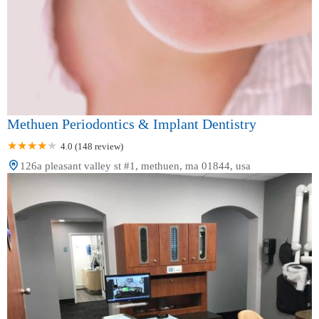
Methuen Periodontics & Implant Dentistry
4.0 (148 review)
126a pleasant valley st #1, methuen, ma 01844, usa