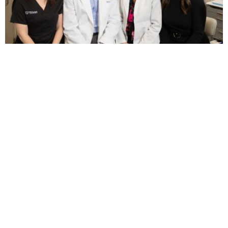
Weisner Orthodontics
5.0 (129 review)
126a pleasant valley st, methuen, ma 01844, usa