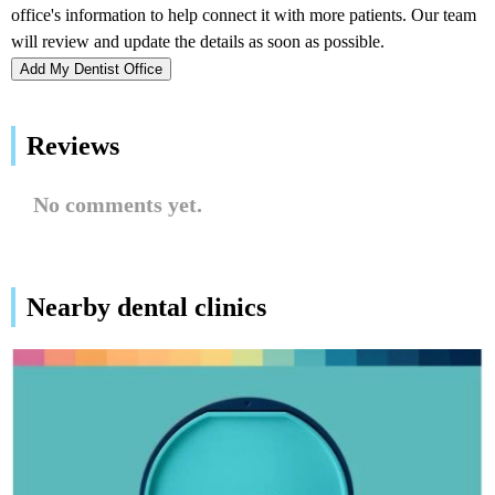
Add My Dentist Office
Reviews
No comments yet.
Nearby dental clinics