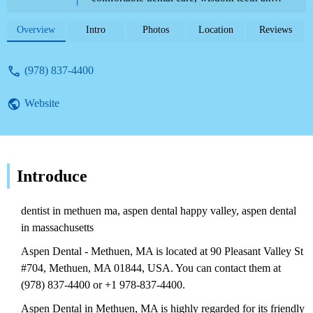
tooth extractions, and financial assistance.
Contact (978) 837-4400.
Overview
Intro
Photos
Location
Reviews
(978) 837-4400
Website
Introduce
dentist in methuen ma, aspen dental happy valley, aspen dental
in massachusetts
Aspen Dental - Methuen, MA is located at 90 Pleasant Valley St
#704, Methuen, MA 01844, USA. You can contact them at
(978) 837-4400 or +1 978-837-4400.
Aspen Dental in Methuen, MA is highly regarded for its friendly