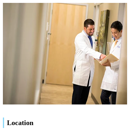
Location