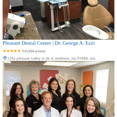
Pleasant Dental Center | Dr. George A. Ezzi
5.0 (164 review)
126a pleasant valley st ste 4, methuen, ma 01844, usa