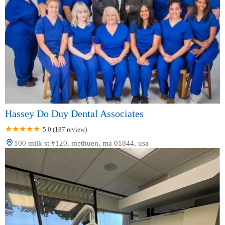
Hassey Do Duy Dental Associates
5.0 (187 review)
100 milk st #120, methuen, ma 01844, usa