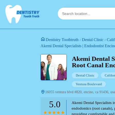
Dentistry Toothtruth
Dental Clinic
Calif
Akemi Dental Specialists | Endodontist Enci
Akemi Dental Sp
Root Canal Enc
Dental Clinic
Califor
Ventura Boulevard
16055 ventura blvd #820, encino, ca 91436, usa
5.0
Akemi Dental Specialists i
endodontics (root canals),
providing comfortable and 