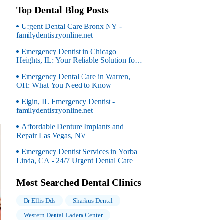
Top Dental Blog Posts
Urgent Dental Care Bronx NY -
familydentistryonline.net
Emergency Dentist in Chicago
Heights, IL: Your Reliable Solution for
Dental Emergencies
Emergency Dental Care in Warren,
OH: What You Need to Know
Elgin, IL Emergency Dentist -
familydentistryonline.net
Affordable Denture Implants and
Repair Las Vegas, NV
Emergency Dentist Services in Yorba
Linda, CA - 24/7 Urgent Dental Care
Most Searched Dental Clinics
Dr Ellis Dds
Sharkus Dental
Western Dental Ladera Center