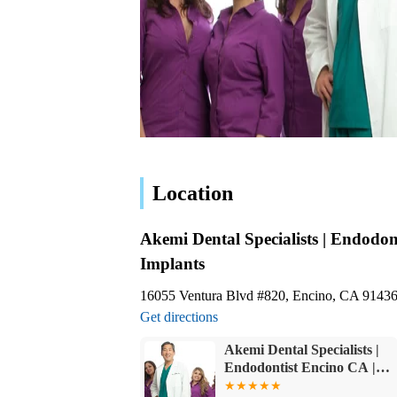
Location
Akemi Dental Specialists | Endodon
Implants
16055 Ventura Blvd #820, Encino, CA 9143
Get directions
Akemi Dental Specialists |
Endodontist Encino CA |
Root Canal Encino | Encino