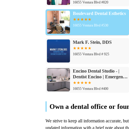
Dental Implants
16055 Ventura Blvd #820
Boulevard Dental Esthetics
16055 Ventura Blvd #530
Mark F. Stein, DDS
16055 Ventura Blvd # 925
Encino Dental Studio - |
Dentist Encino | Emergency
& Cosmetic Dentist - Dental
Implants
16055 Ventura Blvd #400
Lasting Impressions Dental
Spa | Dentist Encino
16055 Ventura Blvd #510
Sargon Dental