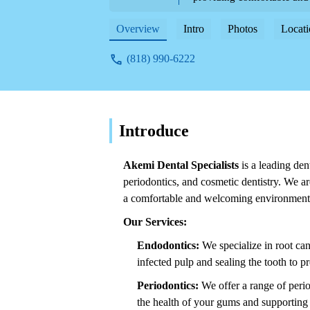
Overview
Intro
Photos
Locati
(818) 990-6222
Introduce
Akemi Dental Specialists
is a leading den
periodontics, and cosmetic dentistry. We ar
a comfortable and welcoming environment
Our Services:
Endodontics:
We specialize in root ca
infected pulp and sealing the tooth to pr
Periodontics:
We offer a range of perio
the health of your gums and supporting s