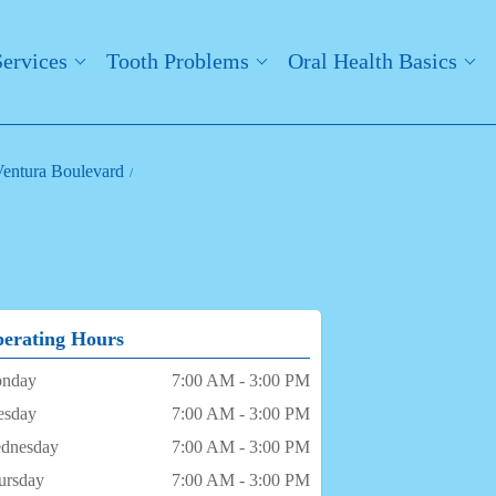
Services
Tooth Problems
Oral Health Basics
 Ventura Boulevard
erating Hours
nday
7:00 AM - 3:00 PM
esday
7:00 AM - 3:00 PM
dnesday
7:00 AM - 3:00 PM
ursday
7:00 AM - 3:00 PM