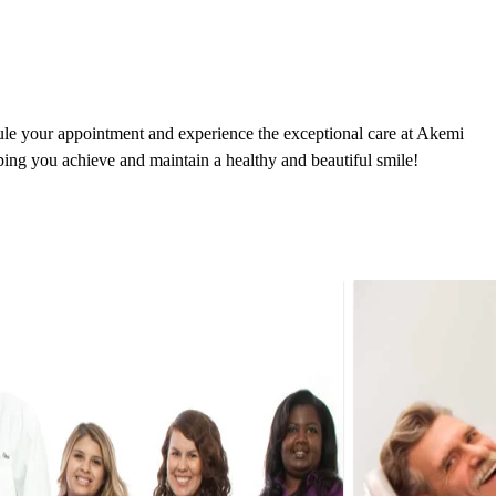
dule your appointment and experience the exceptional care at Akemi
ping you achieve and maintain a healthy and beautiful smile!