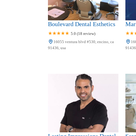
Encino Dental Smile
Boulevard Dental Esthetics
Mark
16260 Ventura Blvd Suite 730
5.0 (18 review)
16055 ventura blvd #530, encino, ca
160
Elevate Dental Encino
91436, usa
91436,
16311 Ventura Blvd #785
George Maranon, DDS
16311 Ventura Blvd #820
Lasting Impressions Dental
Sar