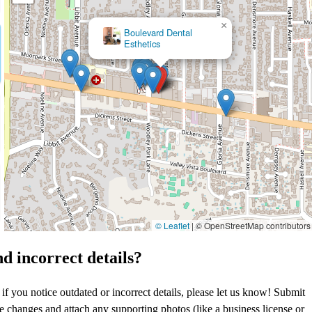
×
Mark F. Stein,
DDS
© Leaflet
|
© OpenStreetMap contributors