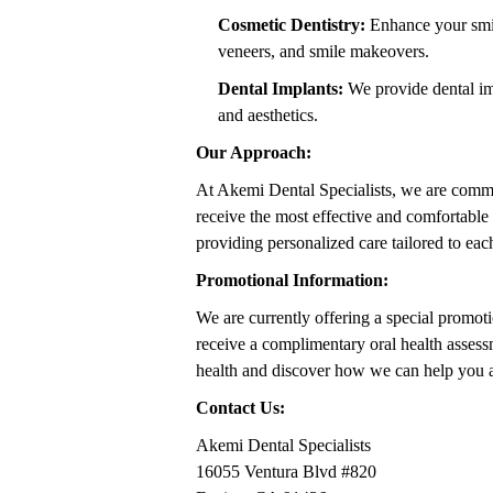
Cosmetic Dentistry:
Enhance your smile
veneers, and smile makeovers.
Dental Implants:
We provide dental imp
and aesthetics.
Our Approach:
At Akemi Dental Specialists, we are commit
receive the most effective and comfortable 
providing personalized care tailored to eac
Promotional Information:
We are currently offering a special promoti
receive a complimentary oral health assess
health and discover how we can help you a
Contact Us:
Akemi Dental Specialists
16055 Ventura Blvd #820