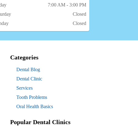
iday
7:00 AM - 3:00 PM
turday
Closed
nday
Closed
Categories
Dental Blog
Dental Clinic
Services
Tooth Problems
Oral Health Basics
Popular Dental Clinics