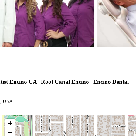
tist Encino CA | Root Canal Encino | Encino Dental
6, USA
+
−