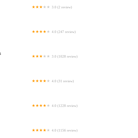
3.0 (2 review)
Westgate Dental Arts
4.0 (247 review)
Coventry Family Dental
s
3.0 (1028 review)
Familia Dental
4.0 (31 review)
Dr. Daniel S. Fife, DDS
4.0 (1228 review)
Dentistry At Suburban Square: Michael
I. Wollock, DMD
4.0 (1156 review)
Comfort Care Dental