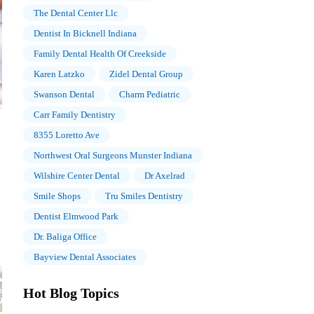
The Dental Center Llc
Dentist In Bicknell Indiana
Family Dental Health Of Creekside
Karen Latzko
Zidel Dental Group
Swanson Dental
Charm Pediatric
Carr Family Dentistry
8355 Loretto Ave
Northwest Oral Surgeons Munster Indiana
Wilshire Center Dental
Dr Axelrad
Smile Shops
Tru Smiles Dentistry
Dentist Elmwood Park
Dr. Baliga Office
Bayview Dental Associates
Hot Blog Topics