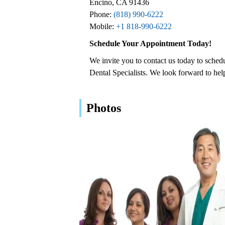
Encino, CA 91436
Phone:
(818) 990-6222
Mobile:
+1 818-990-6222
Schedule Your Appointment Today!
We invite you to contact us today to sche
Dental Specialists. We look forward to hel
Photos