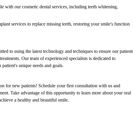
 with our cosmetic dental services, including teeth whitening,
lant services to replace missing teeth, restoring your smile's function
ted to using the latest technology and techniques to ensure our patient
treatments. Our team of experienced specialists is dedicated to
h patient's unique needs and goals.
on for new patients! Schedule your first consultation with us and
ment. Take advantage of this opportunity to learn more about your oral
chieve a healthy and beautiful smile.