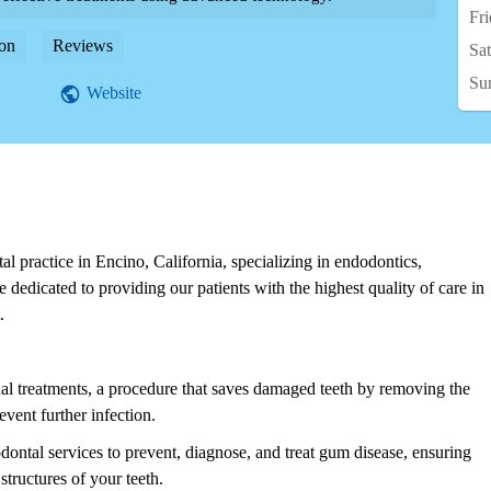
Fr
on
Reviews
Sa
Su
Website
tal practice in Encino, California, specializing in endodontics,
e dedicated to providing our patients with the highest quality of care in
.
nal treatments, a procedure that saves damaged teeth by removing the
event further infection.
dontal services to prevent, diagnose, and treat gum disease, ensuring
tructures of your teeth.