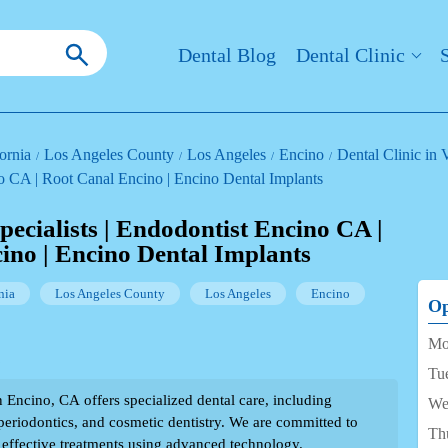
Dental Blog
Dental Clinic
ornia
Los Angeles County
Los Angeles
Encino
Dental Clinic in
no CA | Root Canal Encino | Encino Dental Implants
ecialists | Endodontist Encino CA |
ino | Encino Dental Implants
nia
Los Angeles County
Los Angeles
Encino
Op
Mo
Tu
n Encino, CA offers specialized dental care, including
We
 periodontics, and cosmetic dentistry. We are committed to
Th
effective treatments using advanced technology.