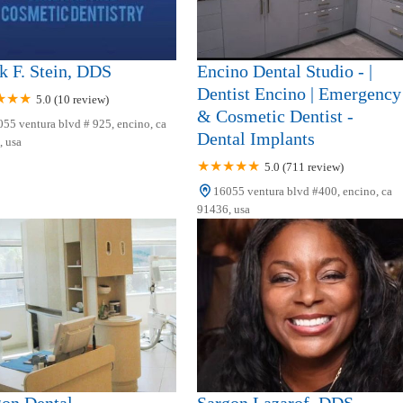
 F. Stein, DDS
Encino Dental Studio - |
Dentist Encino | Emergency
5.0 (10 review)
& Cosmetic Dentist -
55 ventura blvd # 925, encino, ca
Dental Implants
 usa
5.0 (711 review)
16055 ventura blvd #400, encino, ca
91436, usa
gon Dental
Sargon Lazarof, DDS