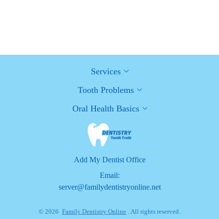
Healthy Habits for Promoting Good Oral Health and Hygiene:
Tips for a Healthy Smile
Services
Tooth Problems
Oral Health Basics
Add My Dentist Office
Email:
server@familydentistryonline.net