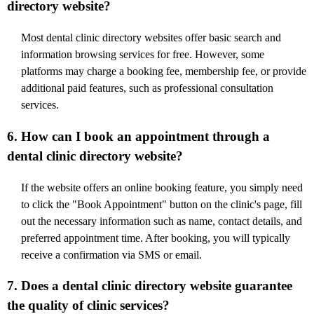
directory website?
Most dental clinic directory websites offer basic search and
information browsing services for free. However, some
platforms may charge a booking fee, membership fee, or provide
additional paid features, such as professional consultation
services.
6. How can I book an appointment through a
dental clinic directory website?
If the website offers an online booking feature, you simply need
to click the "Book Appointment" button on the clinic's page, fill
out the necessary information such as name, contact details, and
preferred appointment time. After booking, you will typically
receive a confirmation via SMS or email.
7. Does a dental clinic directory website guarantee
the quality of clinic services?