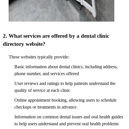
2. What services are offered by a dental clinic
directory website?
These websites typically provide:
Basic information about dental clinics, including address,
phone number, and services offered
User reviews and ratings to help patients understand the
quality of service at each clinic
Online appointment booking, allowing users to schedule
checkups or treatments in advance
Information on common dental issues and oral health guides
to help users understand and prevent oral health problems