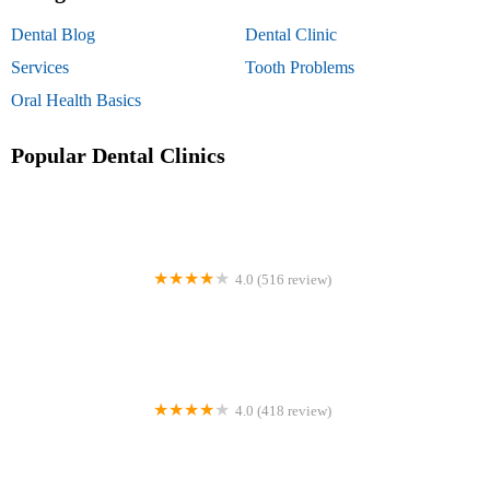
Dental Blog
Dental Clinic
Services
Tooth Problems
Oral Health Basics
Popular Dental Clinics
4.0 (516 review)
Mortenson Family Dental
4.0 (418 review)
Lower Merion Orthodontics