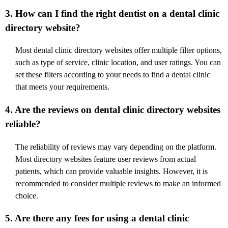
3. How can I find the right dentist on a dental clinic
directory website?
Most dental clinic directory websites offer multiple filter options,
such as type of service, clinic location, and user ratings. You can
set these filters according to your needs to find a dental clinic
that meets your requirements.
4. Are the reviews on dental clinic directory websites
reliable?
The reliability of reviews may vary depending on the platform.
Most directory websites feature user reviews from actual
patients, which can provide valuable insights. However, it is
recommended to consider multiple reviews to make an informed
choice.
5. Are there any fees for using a dental clinic