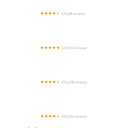
4.0 (44 review)
Simply Smiles
5.0 (535 review)
Hawthorn Woods Family Dental Care
4.0 (258 review)
DK Orthodontics
4.0 (534 review)
DentFirst Dental Care McDonough