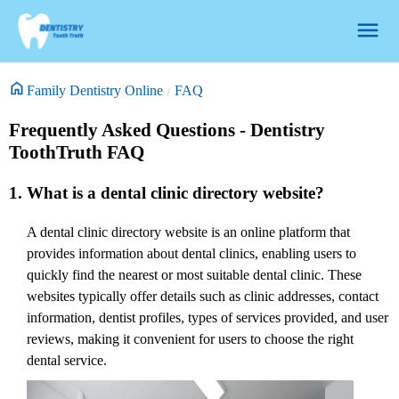
Family Dentistry Online
FAQ
Frequently Asked Questions - Dentistry
ToothTruth FAQ
1. What is a dental clinic directory website?
A dental clinic directory website is an online platform that
provides information about dental clinics, enabling users to
quickly find the nearest or most suitable dental clinic. These
websites typically offer details such as clinic addresses, contact
information, dentist profiles, types of services provided, and user
reviews, making it convenient for users to choose the right
dental service.