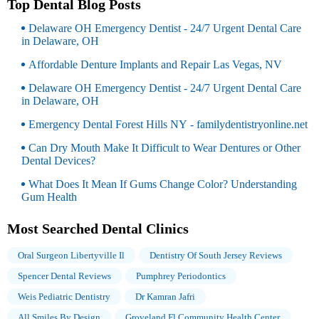
Top Dental Blog Posts
Delaware OH Emergency Dentist - 24/7 Urgent Dental Care
in Delaware, OH
Affordable Denture Implants and Repair Las Vegas, NV
Delaware OH Emergency Dentist - 24/7 Urgent Dental Care
in Delaware, OH
Emergency Dental Forest Hills NY - familydentistryonline.net
Can Dry Mouth Make It Difficult to Wear Dentures or Other
Dental Devices?
What Does It Mean If Gums Change Color? Understanding
Gum Health
Most Searched Dental Clinics
Oral Surgeon Libertyville Il
Dentistry Of South Jersey Reviews
Spencer Dental Reviews
Pumphrey Periodontics
Weis Pediatric Dentistry
Dr Kamran Jafri
All Smiles By Design
Groveland Fl Community Health Center