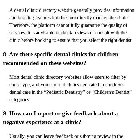
A dental clinic directory website generally provides information
and booking features but does not directly manage the clinics.
Therefore, the platform cannot fully guarantee the quality of
services. It is advisable to check reviews or consult with the
clinic before booking to ensure that you select the right dentist.
8. Are there specific dental clinics for children
recommended on these websites?
Most dental clinic directory websites allow users to filter by
clinic type, and you can find clinics dedicated to children’s
dental care in the “Pediatric Dentistry” or “Children’s Dentist”
categories.
9. How can I report or give feedback about a
negative experience at a clinic?
Usually, you can leave feedback or submit a review in the