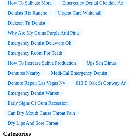
How To Salivate More
Emergency Dental Glendale Az
Dentists Rio Rancho
Urgent Care Whitehall
Dickson Tn Dentist
Why Are My Gums Purple And Pink
Emergency Dentist Delaware Oh
Emergency Room For Teeth
How To Increase Saliva Production
Ups San Dimas
Dentures Nearby
Medi-Cal Emergency Dentist
Denture Repair Las Vegas Nv
813 E Oak St Conway Ar
Emergency Dentist Warren
Early Signs Of Gum Recession
Can Dry Mouth Cause Throat Pain
Dry Lips And Sore Throat
Categories