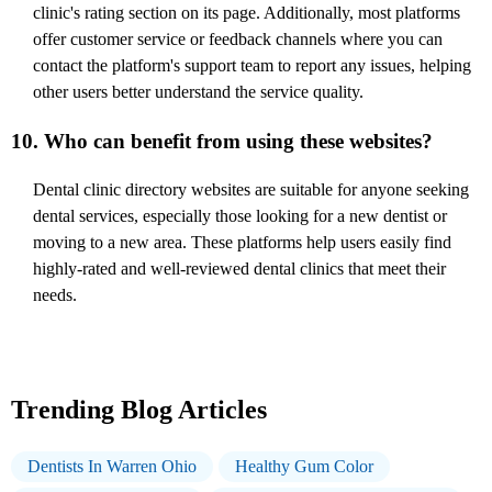
clinic's rating section on its page. Additionally, most platforms
offer customer service or feedback channels where you can
contact the platform's support team to report any issues, helping
other users better understand the service quality.
10. Who can benefit from using these websites?
Dental clinic directory websites are suitable for anyone seeking
dental services, especially those looking for a new dentist or
moving to a new area. These platforms help users easily find
highly-rated and well-reviewed dental clinics that meet their
needs.
Trending Blog Articles
Dentists In Warren Ohio
Healthy Gum Color