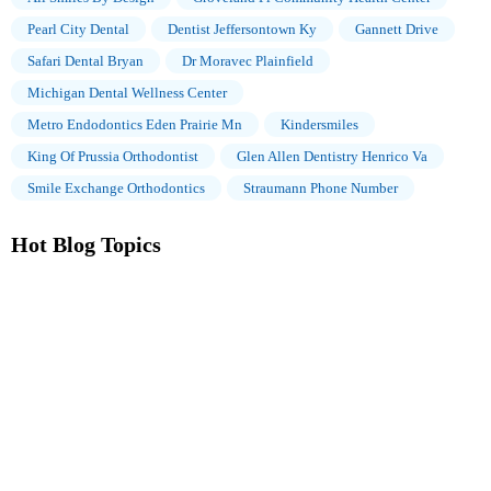
Pearl City Dental
Dentist Jeffersontown Ky
Gannett Drive
Safari Dental Bryan
Dr Moravec Plainfield
Michigan Dental Wellness Center
Metro Endodontics Eden Prairie Mn
Kindersmiles
King Of Prussia Orthodontist
Glen Allen Dentistry Henrico Va
Smile Exchange Orthodontics
Straumann Phone Number
Hot Blog Topics
The Importance of Oral Health Education During Pregnancy for
a Healthy Pregnancy