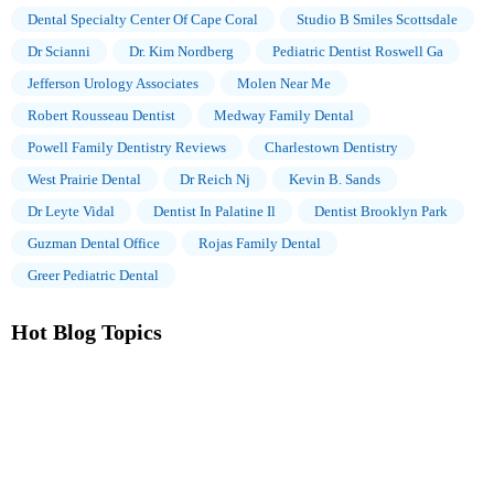
Dental Specialty Center Of Cape Coral
Studio B Smiles Scottsdale
Dr Scianni
Dr. Kim Nordberg
Pediatric Dentist Roswell Ga
Jefferson Urology Associates
Molen Near Me
Robert Rousseau Dentist
Medway Family Dental
Powell Family Dentistry Reviews
Charlestown Dentistry
West Prairie Dental
Dr Reich Nj
Kevin B. Sands
Dr Leyte Vidal
Dentist In Palatine Il
Dentist Brooklyn Park
Guzman Dental Office
Rojas Family Dental
Greer Pediatric Dental
Hot Blog Topics
The Importance of Oral Health Education During Pregnancy for