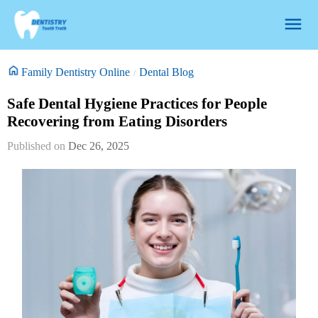
Family Dentistry Online
Dental Blog
Safe Dental Hygiene Practices for People
Recovering from Eating Disorders
Dec 26, 2025