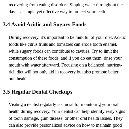
recovering from eating disorders. Sipping water throughout the
day is a simple yet effective way to protect your teeth.
3.4 Avoid Acidic and Sugary Foods
During recovery, it’s important to be mindful of your diet. Acidic
foods like citrus fruits and tomatoes can erode tooth enamel,
while sugary foods can contribute to cavities. Try to limit the
consumption of these foods, and if you do eat them, rinse your
mouth with water afterward. Focusing on a balanced, nutrient-
rich diet will not only aid in recovery but also promote better
oral health.
3.5 Regular Dental Checkups
Visiting a dentist regularly is crucial for monitoring your oral
health during recovery. Your dentist can help identify early signs
of tooth damage, gum disease, or other oral health issues. They
can also provide personalized advice on how to maintain good