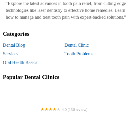
"Explore the latest advances in tooth pain relief, from cutting-edge
technologies like laser dentistry to effective home remedies. Learn
how to manage and treat tooth pain with expert-backed solutions."
Categories
Dental Blog
Dental Clinic
Services
Tooth Problems
Oral Health Basics
Popular Dental Clinics
4.0 (136 review)
Designer Dental Services