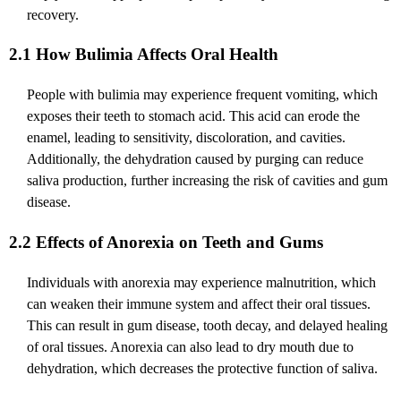
recovery.
2.1 How Bulimia Affects Oral Health
People with bulimia may experience frequent vomiting, which
exposes their teeth to stomach acid. This acid can erode the
enamel, leading to sensitivity, discoloration, and cavities.
Additionally, the dehydration caused by purging can reduce
saliva production, further increasing the risk of cavities and gum
disease.
2.2 Effects of Anorexia on Teeth and Gums
Individuals with anorexia may experience malnutrition, which
can weaken their immune system and affect their oral tissues.
This can result in gum disease, tooth decay, and delayed healing
of oral tissues. Anorexia can also lead to dry mouth due to
dehydration, which decreases the protective function of saliva.