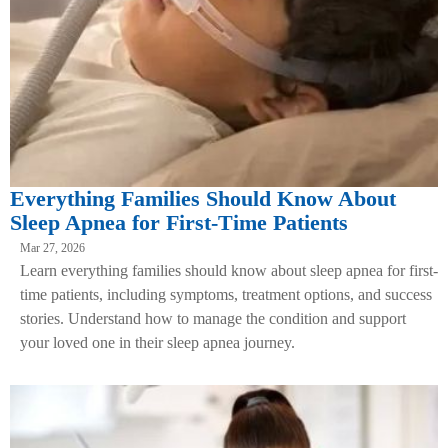
Everything Families Should Know About
Sleep Apnea for First-Time Patients
Mar 27, 2026
Learn everything families should know about sleep apnea for first-
time patients, including symptoms, treatment options, and success
stories. Understand how to manage the condition and support
your loved one in their sleep apnea journey.