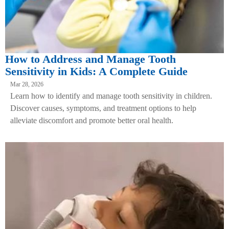
How to Address and Manage Tooth
Sensitivity in Kids: A Complete Guide
Mar 28, 2026
Learn how to identify and manage tooth sensitivity in children.
Discover causes, symptoms, and treatment options to help
alleviate discomfort and promote better oral health.