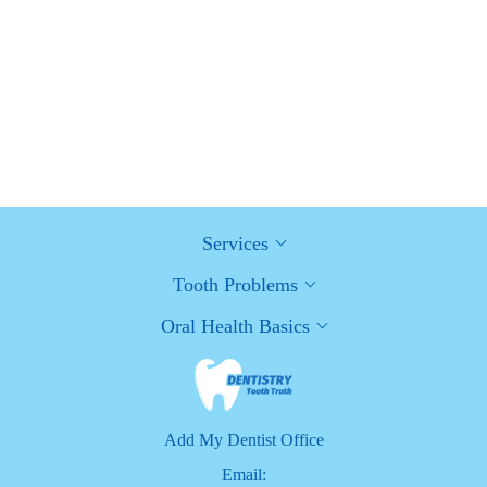
How Can Diabetes Cause Tooth and Gum Problems?
Preventing and Managing Oral Health Issues
Healthy Habits for Promoting Good Oral Health and Hygiene:
Tips for a Healthy Smile
Services
Tooth Problems
Oral Health Basics
Add My Dentist Office
Email: