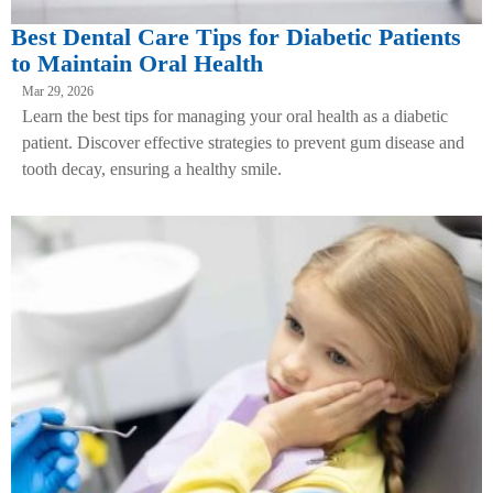
Best Dental Care Tips for Diabetic Patients
to Maintain Oral Health
Mar 29, 2026
Learn the best tips for managing your oral health as a diabetic
patient. Discover effective strategies to prevent gum disease and
tooth decay, ensuring a healthy smile.