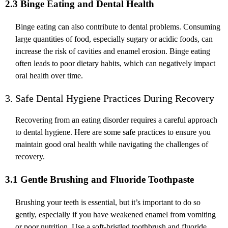
2.3 Binge Eating and Dental Health
Binge eating can also contribute to dental problems. Consuming
large quantities of food, especially sugary or acidic foods, can
increase the risk of cavities and enamel erosion. Binge eating
often leads to poor dietary habits, which can negatively impact
oral health over time.
3. Safe Dental Hygiene Practices During Recovery
Recovering from an eating disorder requires a careful approach
to dental hygiene. Here are some safe practices to ensure you
maintain good oral health while navigating the challenges of
recovery.
3.1 Gentle Brushing and Fluoride Toothpaste
Brushing your teeth is essential, but it’s important to do so
gently, especially if you have weakened enamel from vomiting
or poor nutrition. Use a soft-bristled toothbrush and fluoride