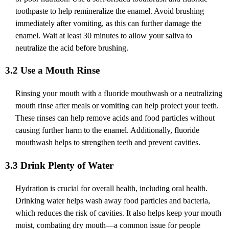
toothpaste to help remineralize the enamel. Avoid brushing
immediately after vomiting, as this can further damage the
enamel. Wait at least 30 minutes to allow your saliva to
neutralize the acid before brushing.
3.2 Use a Mouth Rinse
Rinsing your mouth with a fluoride mouthwash or a neutralizing
mouth rinse after meals or vomiting can help protect your teeth.
These rinses can help remove acids and food particles without
causing further harm to the enamel. Additionally, fluoride
mouthwash helps to strengthen teeth and prevent cavities.
3.3 Drink Plenty of Water
Hydration is crucial for overall health, including oral health.
Drinking water helps wash away food particles and bacteria,
which reduces the risk of cavities. It also helps keep your mouth
moist, combating dry mouth—a common issue for people