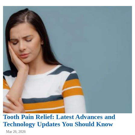
Tooth Pain Relief: Latest Advances and
Technology Updates You Should Know
Mar 26, 2026