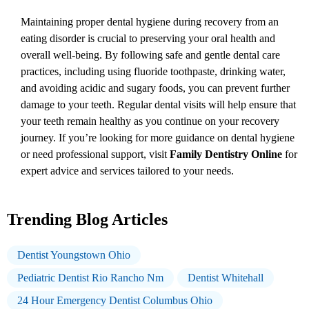
Maintaining proper dental hygiene during recovery from an
eating disorder is crucial to preserving your oral health and
overall well-being. By following safe and gentle dental care
practices, including using fluoride toothpaste, drinking water,
and avoiding acidic and sugary foods, you can prevent further
damage to your teeth. Regular dental visits will help ensure that
your teeth remain healthy as you continue on your recovery
journey. If you’re looking for more guidance on dental hygiene
or need professional support, visit
Family Dentistry Online
for
expert advice and services tailored to your needs.
Trending Blog Articles
Dentist Youngstown Ohio
Pediatric Dentist Rio Rancho Nm
Dentist Whitehall
24 Hour Emergency Dentist Columbus Ohio