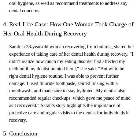
oral hygiene, as well as recommend treatments to address any
dental concerns.
4. Real-Life Case: How One Woman Took Charge of
Her Oral Health During Recovery
Sarah, a 28-year-old woman recovering from bulimia, shared her
experience of taking care of her dental health during recovery. "I
didn’t realize how much my eating disorder had affected my
teeth until my dentist pointed it out," she said. "But with the
right dental hygiene routine, I was able to prevent further
damage. I used fluoride toothpaste, started rinsing with a
mouthwash, and made sure to stay hydrated. My dentist also
recommended regular checkups, which gave me peace of mind
as I recovered." Sarah’s story highlights the importance of
proactive care and regular visits to the dentist for individuals in
recovery.
5. Conclusion