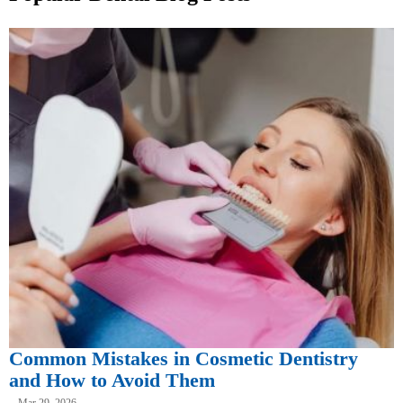
Common Mistakes in Cosmetic Dentistry
and How to Avoid Them