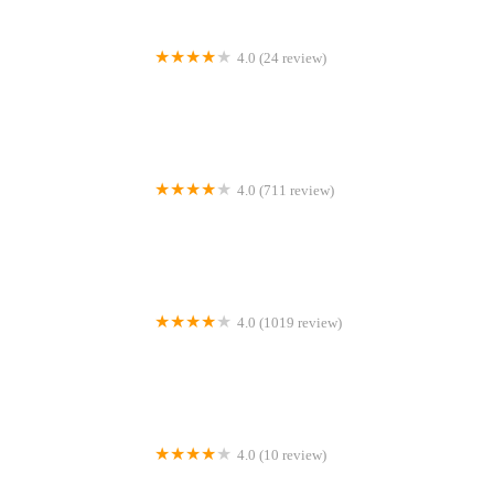
4.0 (24 review)
Olga Frey DMD
4.0 (711 review)
Romeoville Smiles Dentistry
4.0 (1019 review)
Crabtree Valley Dental
4.0 (10 review)
Endodontic Wellness Center