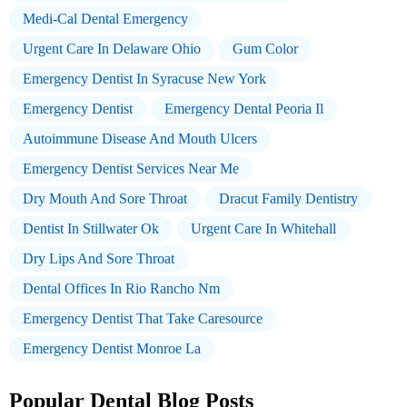
Medi-Cal Dental Emergency
Urgent Care In Delaware Ohio
Gum Color
Emergency Dentist In Syracuse New York
Emergency Dentist
Emergency Dental Peoria Il
Autoimmune Disease And Mouth Ulcers
Emergency Dentist Services Near Me
Dry Mouth And Sore Throat
Dracut Family Dentistry
Dentist In Stillwater Ok
Urgent Care In Whitehall
Dry Lips And Sore Throat
Dental Offices In Rio Rancho Nm
Emergency Dentist That Take Caresource
Emergency Dentist Monroe La
Popular Dental Blog Posts