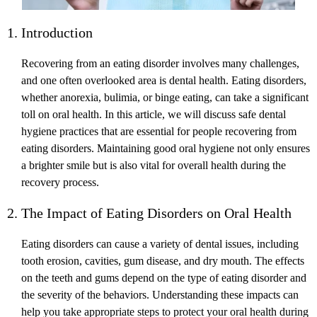
1. Introduction
Recovering from an eating disorder involves many challenges,
and one often overlooked area is dental health. Eating disorders,
whether anorexia, bulimia, or binge eating, can take a significant
toll on oral health. In this article, we will discuss safe dental
hygiene practices that are essential for people recovering from
eating disorders. Maintaining good oral hygiene not only ensures
a brighter smile but is also vital for overall health during the
recovery process.
2. The Impact of Eating Disorders on Oral Health
Eating disorders can cause a variety of dental issues, including
tooth erosion, cavities, gum disease, and dry mouth. The effects
on the teeth and gums depend on the type of eating disorder and
the severity of the behaviors. Understanding these impacts can
help you take appropriate steps to protect your oral health during