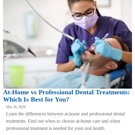
At-Home vs Professional Dental Treatments:
Which Is Best for You?
Mar 26, 2026
Learn the differences between at-home and professional dental
treatments. Find out when to choose at-home care and when
professional treatment is needed for your oral health.