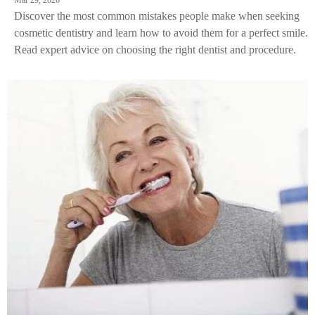
Mar 29, 2026
Discover the most common mistakes people make when seeking
cosmetic dentistry and learn how to avoid them for a perfect smile.
Read expert advice on choosing the right dentist and procedure.