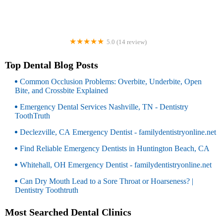
5.0 (14 review)
Kelly Orthodontics
Top Dental Blog Posts
Common Occlusion Problems: Overbite, Underbite, Open
Bite, and Crossbite Explained
Emergency Dental Services Nashville, TN - Dentistry
ToothTruth
Declezville, CA Emergency Dentist - familydentistryonline.net
Find Reliable Emergency Dentists in Huntington Beach, CA
Whitehall, OH Emergency Dentist - familydentistryonline.net
Can Dry Mouth Lead to a Sore Throat or Hoarseness? |
Dentistry Toothtruth
Most Searched Dental Clinics